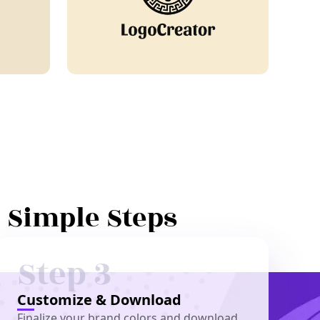
3 Simple Steps
Step 3
Customize & Download
Finalize your brand colors and download