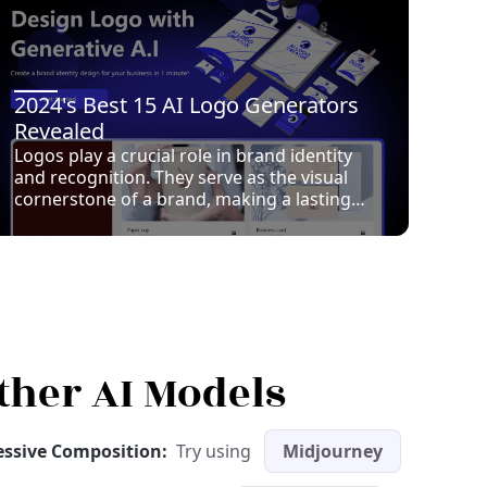
2024's Best 15 AI Logo Generators
Revealed
Logos play a crucial role in brand identity
and recognition. They serve as the visual
cornerstone of a brand, making a lasting
impression on consumers. In recent years,
AI has revolutionized logo design, offering
innovative solutions that enhance creativity
and efficiency. AI Logo Generator tools
analyze design trends and user preferences
to create unique logos tailored to specific
brand identities. These tools provide
endless design possibilities, ensuring
ther AI Models
consistency and saving time compared to
traditional methods. Choosing the right AI
tool is vital for effective branding, as it can
ressive Composition:
Try using
Midjourney
significantly impact a brand’s image and
market presence.