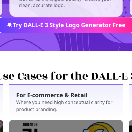
clean, accurate logo.
Try DALL-E 3 Style Logo Generator Free
Use Cases for the DALL-E 
For E-commerce & Retail
Where you need high conceptual clarity for
product branding.