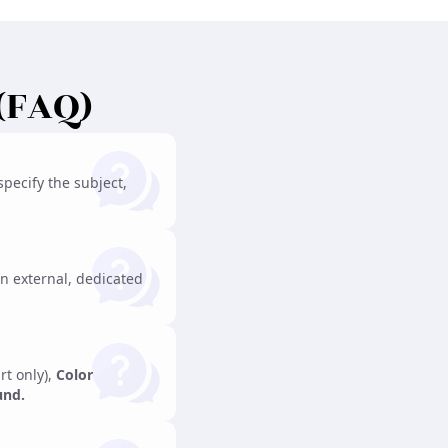
(FAQ)
pecify the subject,
n external, dedicated
rt only),
Color
und.