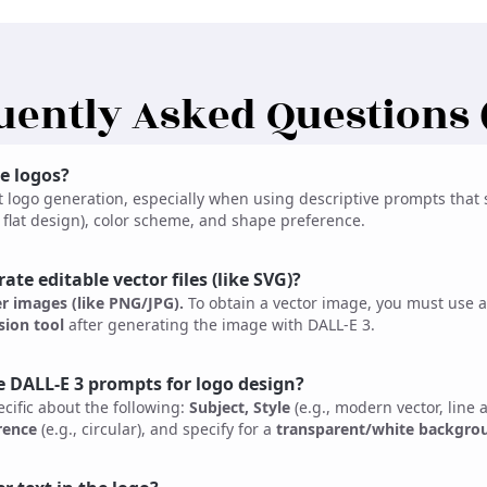
uently Asked Questions 
e logos?
t logo generation, especially when using descriptive prompts that s
t, flat design), color scheme, and shape preference.
te editable vector files (like SVG)?
er images (like PNG/JPG).
To obtain a vector image, you must use a
ion tool
after generating the image with DALL-E 3.
e DALL-E 3 prompts for logo design?
cific about the following:
Subject, Style
(e.g., modern vector, line a
rence
(e.g., circular), and specify for a
transparent/white backgro