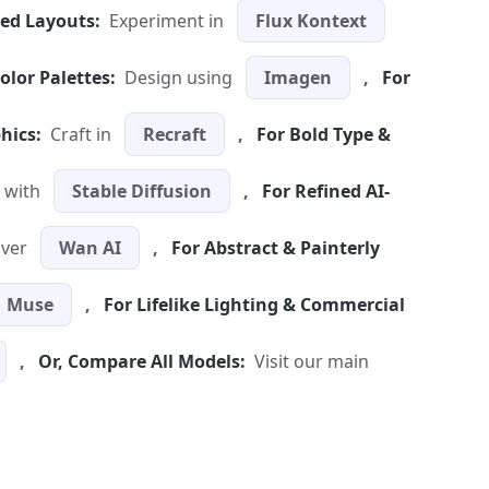
ned Layouts:
Experiment in
Flux Kontext
olor Palettes:
Design using
Imagen
,
For
hics:
Craft in
Recraft
,
For Bold Type &
 with
Stable Diffusion
,
For Refined AI-
over
Wan AI
,
For Abstract & Painterly
Muse
,
For Lifelike Lighting & Commercial
,
Or, Compare All Models:
Visit our main