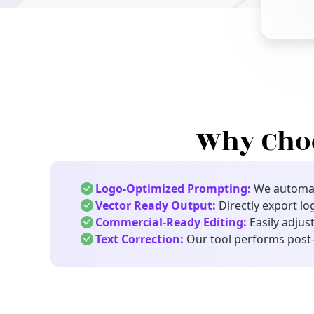
Why Choo
Logo-Optimized Prompting:
We automati
Vector Ready Output:
Directly export lo
Commercial-Ready Editing:
Easily adjust
Text Correction:
Our tool performs post-