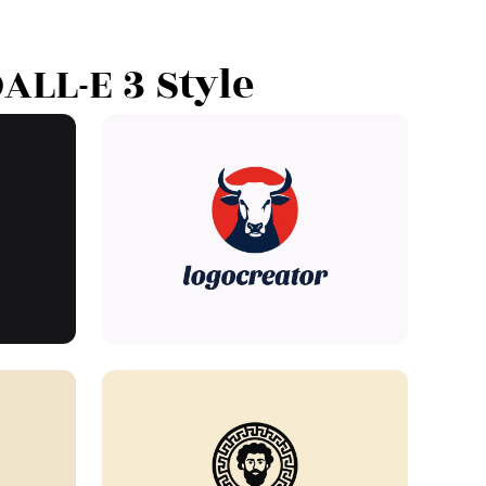
ALL-E 3 Style"