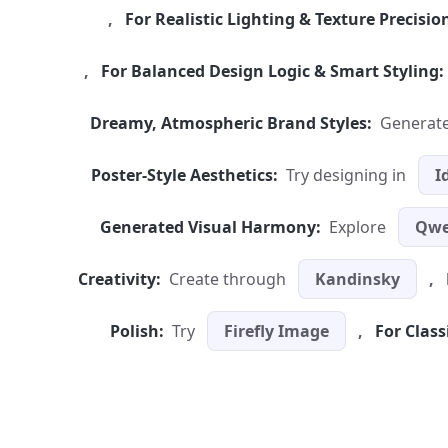
,
For Realistic Lighting & Texture Precisio
,
For Balanced Design Logic & Smart Styling:
Dreamy, Atmospheric Brand Styles:
Generate
Poster-Style Aesthetics:
Try designing in
I
Generated Visual Harmony:
Explore
Qwe
Creativity:
Create through
Kandinsky
,
Polish:
Try
Firefly Image
,
For Class