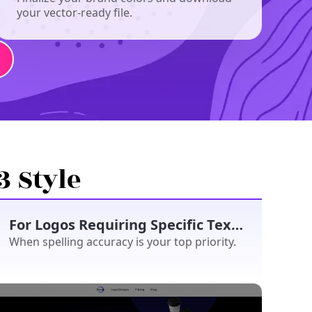
your vector-ready file.
3 Style
For Logos Requiring Specific Text/Slogan
When spelling accuracy is your top priority.