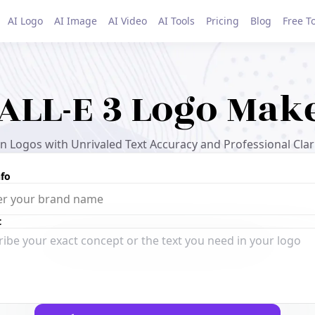
AI Logo
AI Image
AI Video
AI Tools
Pricing
Blog
Free T
ALL-E 3 Logo Mak
 Logos with Unrivaled Text Accuracy and Professional Clari
nfo
t