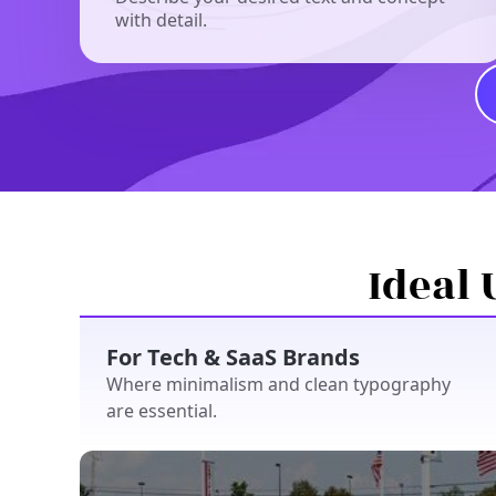
with detail.
Ideal 
For Tech & SaaS Brands
Where minimalism and clean typography
are essential.