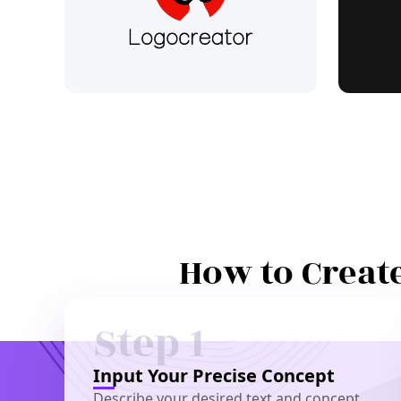
How to Create
Step 1
Input Your Precise Concept
Describe your desired text and concept