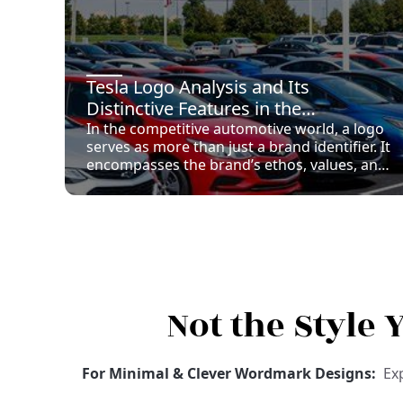
Tesla Logo Analysis and Its
Distinctive Features in the
Automotive Industry
In the competitive automotive world, a logo
serves as more than just a brand identifier. It
encompasses the brand’s ethos, values, and
promises, acting as a primary visual device
to garner consumer interest and loyalty. A
strong logo can help distinguish a
company’s products in a crowded
marketplace, leading to enhanced brand
recall and recognition. The Tesla logo,
specifically, symbolizes both innovation and
elegance, aligning tightly with Tesla’s
Not the Style
mission.
For Minimal & Clever Wordmark Designs:
Ex