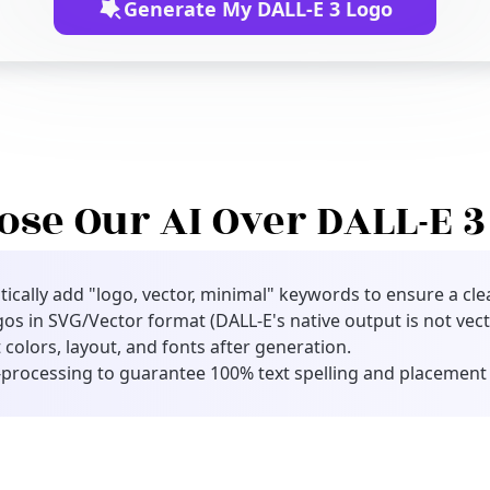
Generate My DALL-E 3 Logo
se Our AI Over DALL-E 3 
cally add "logo, vector, minimal" keywords to ensure a clea
gos in SVG/Vector format (DALL-E's native output is not vect
 colors, layout, and fonts after generation.
processing to guarantee 100% text spelling and placement 