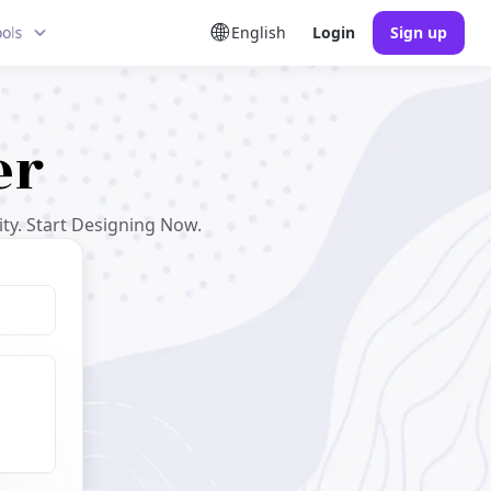
ools
English
Login
Sign up
er
ty. Start Designing Now.