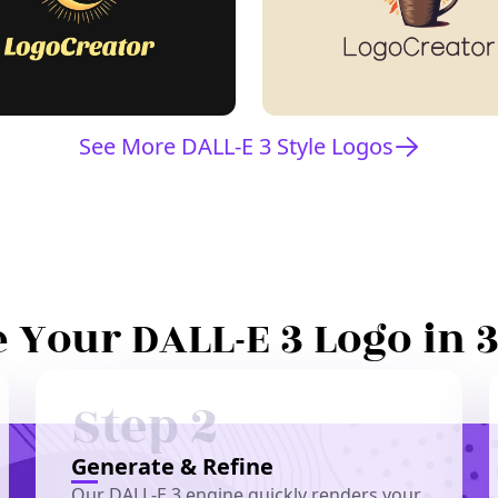
See More DALL-E 3 Style Logos
 Your DALL-E 3 Logo in 
Step 2
Generate & Refine
Our DALL-E 3 engine quickly renders your