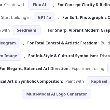
n:
Create with
Flux AI
,
For Concept Clarity & Refi
Start building in
GPT-4o
,
For Soft, Photographic C
 with
Seedream
,
For Sharp, Vibrant Modern Grap
deogram
,
For Total Control & Artistic Freedom:
Build
n Image
,
For Ink-Style & Cultural Symbolism:
Disc
For Elegant, Balanced Art Direction:
Experiment using
ical Art & Symbolic Composition:
Paint with
Raphael
Multi-Model AI Logo Generator