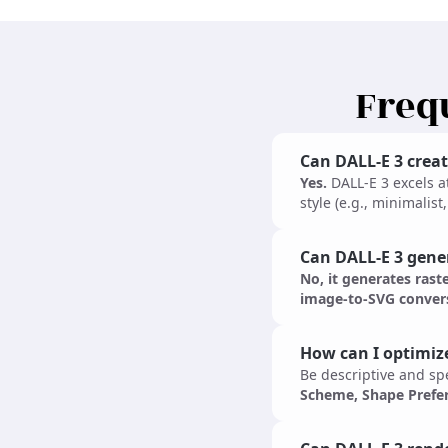
Freq
Can DALL-E 3 creat
Yes.
DALL-E 3 excels a
style (e.g., minimalis
Can DALL-E 3 genera
No, it generates rast
image-to-SVG convers
How can I optimiz
Be descriptive and spe
Scheme, Shape Prefe