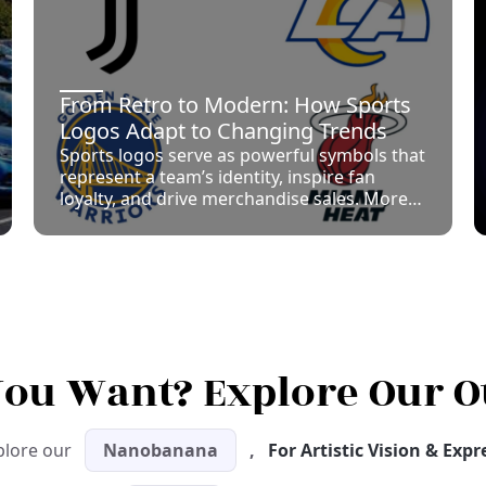
From Retro to Modern: How Sports
Logos Adapt to Changing Trends
Sports logos serve as powerful symbols that
represent a team’s identity, inspire fan
loyalty, and drive merchandise sales. More
than just decorative icons, logos
encapsulate the history, values, and regional
pride of sports franchises across the globe.
 You Want? Explore Our O
plore our
Nanobanana
,
For Artistic Vision & Exp