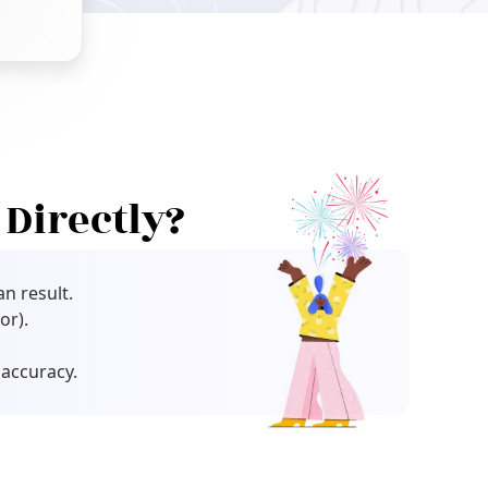
Directly?
n result.
or).
accuracy.