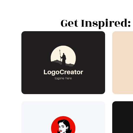
Get Inspired: