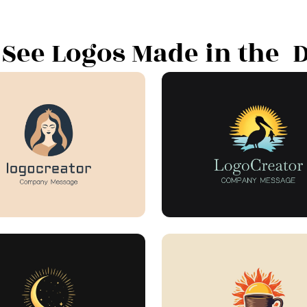
 See Logos Made in the "D