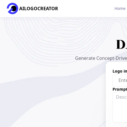
AILOGOCREATOR
Home
D
Generate Concept-Driven
Logo i
Promp