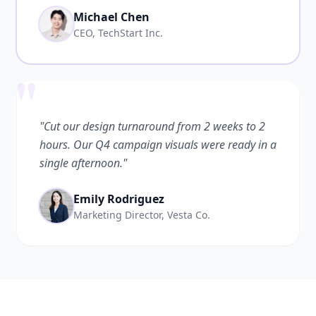
Michael Chen
CEO, TechStart Inc.
"
"Cut our design turnaround from 2 weeks to 2
hours. Our Q4 campaign visuals were ready in a
single afternoon."
Emily Rodriguez
Marketing Director, Vesta Co.