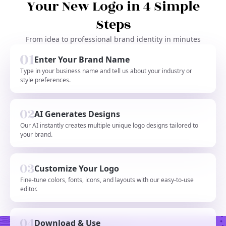
Your New Logo in 4 Simple
Steps
From idea to professional brand identity in minutes
Enter Your Brand Name
Type in your business name and tell us about your industry or
style preferences.
AI Generates Designs
Our AI instantly creates multiple unique logo designs tailored to
your brand.
Customize Your Logo
Fine-tune colors, fonts, icons, and layouts with our easy-to-use
editor.
Download & Use