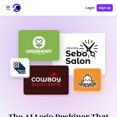
Login
Sign up
Home
AI Logo
AI Image
AI Video
AI Tools
Pricing
Blog
The AI Logo Designer That