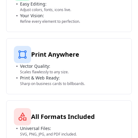
Easy Editing:
Adjust colors, fonts, icons live.
Your Vision:
Refine every element to perfection.
Print Anywhere
Vector Quality:
Scales flawlessly to any size.
Print & Web Ready:
Sharp on business cards to billboards.
All Formats Included
Universal Files:
SVG, PNG, JPG, and PDF included.