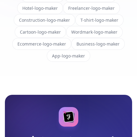
Hotel-logo-maker
Freelancer-logo-maker
Construction-logo-maker
T-shirt-logo-maker
Cartoon-logo-maker
Wordmark-logo-maker
Ecommerce-logo-maker
Business-logo-maker
App-logo-maker