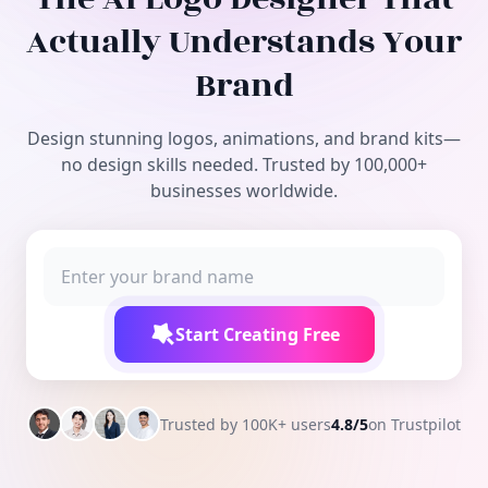
Free Tools
Actually Understands Your
Brand
Design stunning logos, animations, and brand kits—
no design skills needed. Trusted by 100,000+
businesses worldwide.
Start Creating Free
Trusted by 100K+ users
4.8/5
on Trustpilot