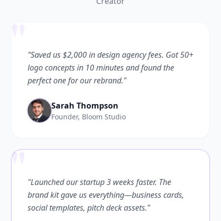
Creator
"
"Saved us $2,000 in design agency fees. Got 50+
logo concepts in 10 minutes and found the
perfect one for our rebrand."
Sarah Thompson
Founder, Bloom Studio
"
"Launched our startup 3 weeks faster. The
brand kit gave us everything—business cards,
social templates, pitch deck assets."