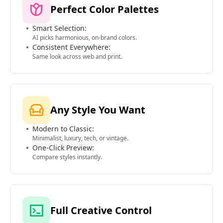
Perfect Color Palettes
Smart Selection:
AI picks harmonious, on-brand colors.
Consistent Everywhere:
Same look across web and print.
Any Style You Want
Modern to Classic:
Minimalist, luxury, tech, or vintage.
One-Click Preview:
Compare styles instantly.
Full Creative Control