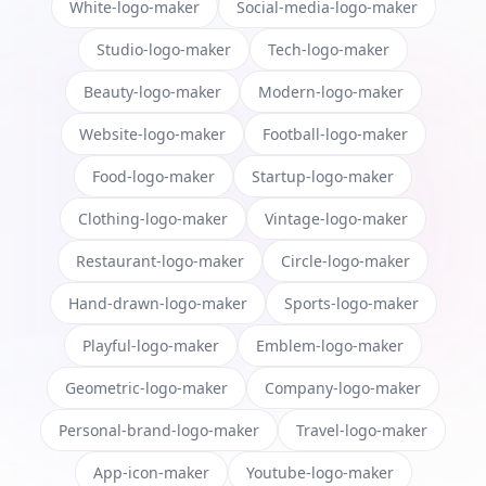
White-logo-maker
Social-media-logo-maker
Studio-logo-maker
Tech-logo-maker
Beauty-logo-maker
Modern-logo-maker
Website-logo-maker
Football-logo-maker
Food-logo-maker
Startup-logo-maker
Clothing-logo-maker
Vintage-logo-maker
Restaurant-logo-maker
Circle-logo-maker
Hand-drawn-logo-maker
Sports-logo-maker
Playful-logo-maker
Emblem-logo-maker
Geometric-logo-maker
Company-logo-maker
Personal-brand-logo-maker
Travel-logo-maker
App-icon-maker
Youtube-logo-maker