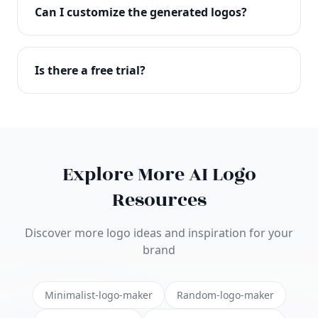
with full commercial rights. You can use your logo
Can I customize the generated logos?
on websites, products, marketing materials, and
anywhere else.
Absolutely! Our editor lets you customize every
aspect of your logo including colors, fonts, icons,
Is there a free trial?
layouts, and more. Make it uniquely yours.
Yes! You can start creating logos for free and see
the results before purchasing. We offer flexible
pricing plans to suit businesses of all sizes.
Explore More AI Logo
Resources
Discover more logo ideas and inspiration for your
brand
Minimalist-logo-maker
Random-logo-maker