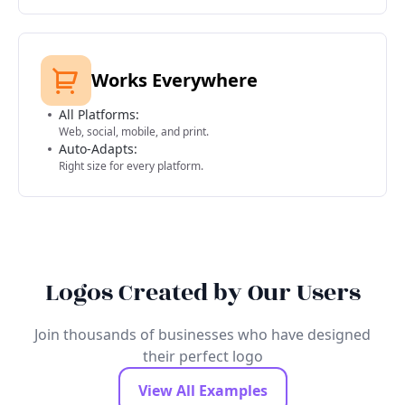
Works Everywhere
All Platforms:
Web, social, mobile, and print.
Auto-Adapts:
Right size for every platform.
Logos Created by Our Users
Join thousands of businesses who have designed
their perfect logo
View All Examples