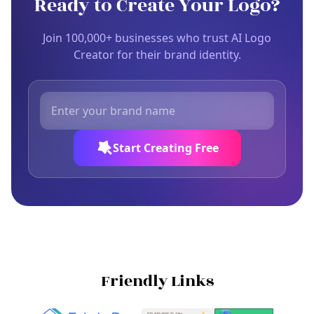
Ready to Create Your Logo?
Join 100,000+ businesses who trust AI Logo
Creator for their brand identity.
Start Creating Free
Friendly Links