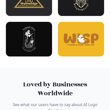
Loved by Businesses
Worldwide
See what our users have to say about AI Logo