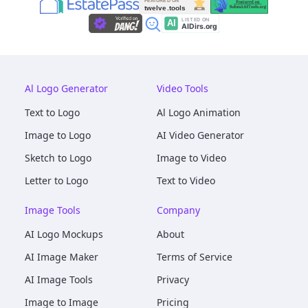
Al Logo Generator
Video Tools
Text to Logo
Al Logo Animation
Image to Logo
AI Video Generator
Sketch to Logo
Image to Video
Letter to Logo
Text to Video
Image Tools
Company
AI Logo Mockups
About
AI Image Maker
Terms of Service
AI Image Tools
Privacy
Image to Image
Pricing