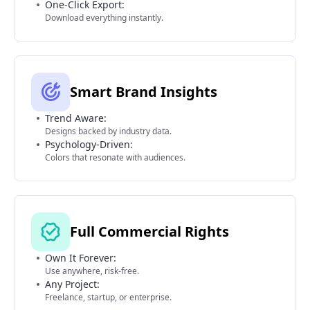
One-Click Export:
Download everything instantly.
Smart Brand Insights
Trend Aware:
Designs backed by industry data.
Psychology-Driven:
Colors that resonate with audiences.
Full Commercial Rights
Own It Forever:
Use anywhere, risk-free.
Any Project:
Freelance, startup, or enterprise.