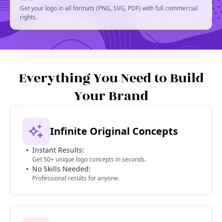
Get your logo in all formats (PNG, SVG, PDF) with full commercial
rights.
Everything You Need to Build
Your Brand
Infinite Original Concepts
Instant Results:
Get 50+ unique logo concepts in seconds.
No Skills Needed:
Professional results for anyone.