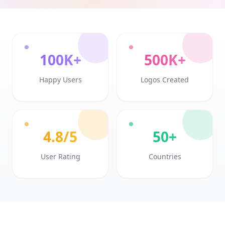
100K+
500K+
Happy Users
Logos Created
4.8/5
50+
User Rating
Countries