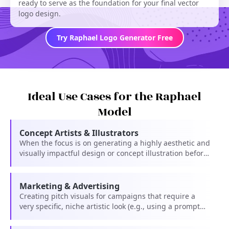
ready to serve as the foundation for your final vector
logo design.
Try Raphael Logo Generator Free
Ideal Use Cases for the Raphael
Model
Concept Artists & Illustrators
When the focus is on generating a highly aesthetic and
visually impactful design or concept illustration before
final vectorization.
Marketing & Advertising
Creating pitch visuals for campaigns that require a
very specific, niche artistic look (e.g., using a prompt
like 'in the style of [Famous Artist]').