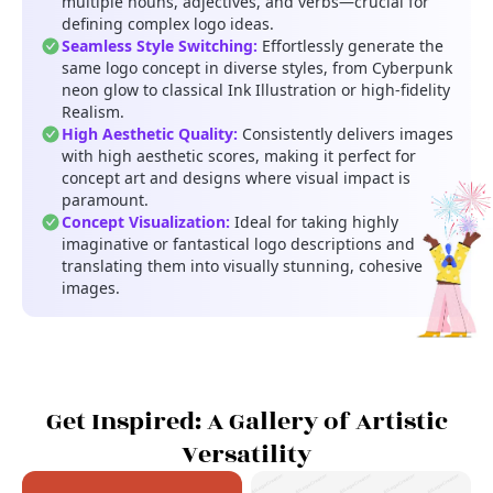
multiple nouns, adjectives, and verbs—crucial for
defining complex logo ideas.
Seamless Style Switching:
Effortlessly generate the
same logo concept in diverse styles, from Cyberpunk
neon glow to classical Ink Illustration or high-fidelity
Realism.
High Aesthetic Quality:
Consistently delivers images
with high aesthetic scores, making it perfect for
concept art and designs where visual impact is
paramount.
Concept Visualization:
Ideal for taking highly
imaginative or fantastical logo descriptions and
translating them into visually stunning, cohesive
images.
Get Inspired: A Gallery of Artistic
Versatility