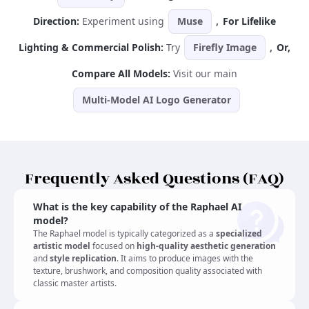
Direction:
Experiment using
Muse
,
For Lifelike
Lighting & Commercial Polish:
Try
Firefly Image
,
Or,
Compare All Models:
Visit our main
Multi-Model AI Logo Generator
Frequently Asked Questions (FAQ)
What is the key capability of the Raphael AI
model?
The Raphael model is typically categorized as a
specialized
artistic model
focused on
high-quality aesthetic generation
and
style replication
. It aims to produce images with the
texture, brushwork, and composition quality associated with
classic master artists.