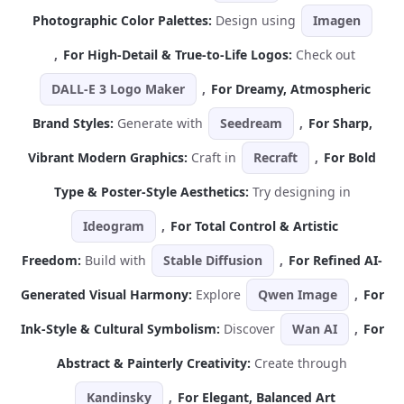
Photographic Color Palettes:
Design using
Imagen
,
For High-Detail & True-to-Life Logos:
Check out
DALL-E 3 Logo Maker
,
For Dreamy, Atmospheric
Brand Styles:
Generate with
Seedream
,
For Sharp,
Vibrant Modern Graphics:
Craft in
Recraft
,
For Bold
Type & Poster-Style Aesthetics:
Try designing in
Ideogram
,
For Total Control & Artistic
Freedom:
Build with
Stable Diffusion
,
For Refined AI-
Generated Visual Harmony:
Explore
Qwen Image
,
For
Ink-Style & Cultural Symbolism:
Discover
Wan AI
,
For
Abstract & Painterly Creativity:
Create through
Kandinsky
,
For Elegant, Balanced Art