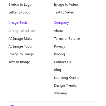
Sketch to Logo
Image to Video
Letter to Logo
Text to Video
Image Tools
Company
AI Logo Mockups
About
AI Image Maker
Terms of Service
AI Image Tools
Privacy
Image to Image
Pricing
Text to Image
Contact Us
Blog
Learning Center
Design Trends
Sitemap