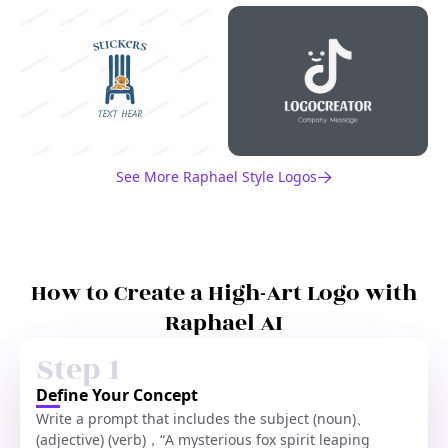
See More Raphael Style Logos
How to Create a High-Art Logo with
Raphael AI
Step 1
Define Your Concept
Write a prompt that includes the subject (noun)、
(adjective) (verb)，“A mysterious fox spirit leaping