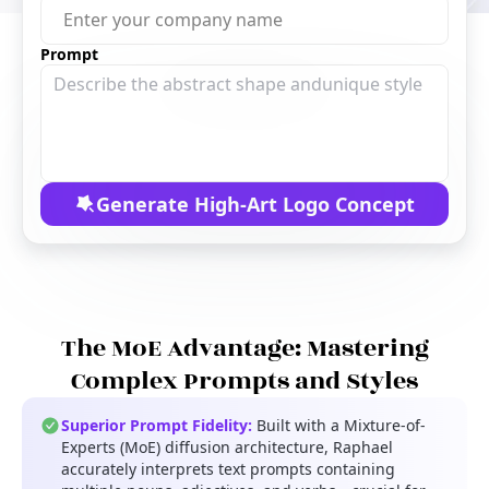
Free Tools
Prompt
Generate High-Art Logo Concept
The MoE Advantage: Mastering
Complex Prompts and Styles
Superior Prompt Fidelity:
Built with a Mixture-of-
Experts (MoE) diffusion architecture, Raphael
accurately interprets text prompts containing