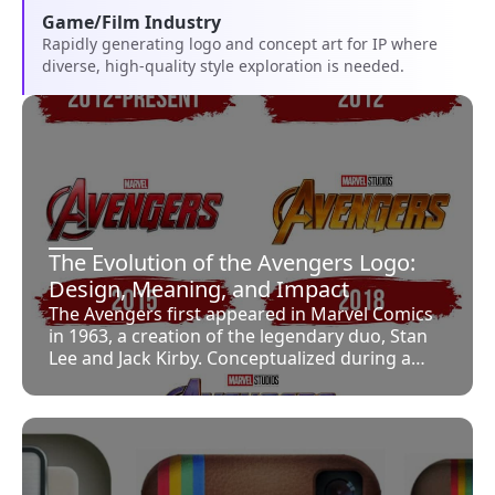
Game/Film Industry
Rapidly generating logo and concept art for IP where
diverse, high-quality style exploration is needed.
The Evolution of the Avengers Logo:
Design, Meaning, and Impact
The Avengers first appeared in Marvel Comics
in 1963, a creation of the legendary duo, Stan
Lee and Jack Kirby. Conceptualized during a
period marked by fierce competition with DC
Comics, the Avengers were imagined as
Marvel’s answer to the Justice League,
combining several of its popular standalone
characters into one formidable team. At the
time, notable superheroes such as Iron Man,