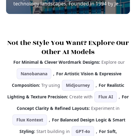
technology landscapes. Founded in 1994 by Jeff
Bezos, Amazon began as a humble online
bookstore but quickly evolved into a global
conglomerate, offering everything from cloud
computing to entertainment services. Integral
to this monumental growth is Amazon’s
strategic use of branding, particularly its iconic
Not the Style You Want? Explore Our
logo. The Amazon logo is more than just a
Other AI Models
visual symbol; it represents the company’s
ethos and plays a crucial role in brand
For Minimal & Clever Wordmark Designs:
Explore our
recognition and consumer trust.
Nanobanana
,
For Artistic Vision & Expressive
Composition:
Try using
Midjourney
,
For Realistic
Lighting & Texture Precision:
Create with
Flux AI
,
For
Concept Clarity & Refined Layouts:
Experiment in
Flux Kontext
,
For Balanced Design Logic & Smart
Styling:
Start building in
GPT-4o
,
For Soft,