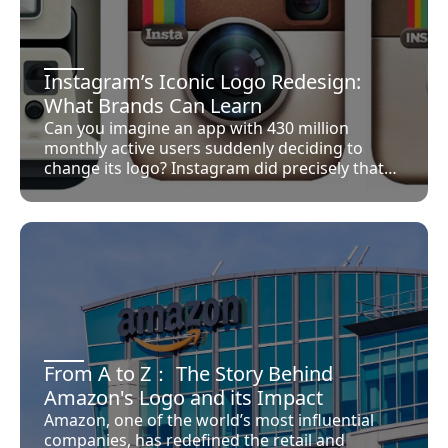
Thor, Hulk, Ant-Man, and Wasp were already
capturing the public’s imagination, each with
distinct powers and storylines. Bringing them
together not only heightened the sense of
Instagram’s Iconic Logo Redesign:
their individual capabilities but underscored a
What Brands Can Learn
profound narrative of collaboration and unity
Can you imagine an app with 430 million
that transcended mere individual heroics. This
monthly active users suddenly deciding to
approach was novel, marking the Avengers as
change its logo? Instagram did precisely that
not just a roster of powerful beings but a
and successfully pulled it off. It wasn’t a one-
family-like unit, bound by shared purpose
time event, as the platform has continually
rather than genetic ties.
evolved its branding to stay relevant. They
made drastic changes to their memorable
Polaroid camera in the past, eventually ending
up with a flat icon.
From A to Z： The Story Behind
Amazon's Logo and its Impact
Amazon, one of the world’s most influential
companies, has redefined the retail and