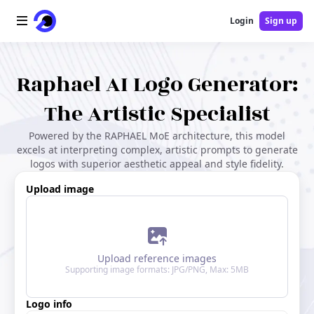
Login
Sign up
Home
Raphael AI Logo Generator:
AI Logo
The Artistic Specialist
Powered by the RAPHAEL MoE architecture, this model
AI Image
excels at interpreting complex, artistic prompts to generate
logos with superior aesthetic appeal and style fidelity.
AI Video
Upload image
AI Tools
Pricing
Upload reference images
Supporting image formats: JPG/PNG, Max: 5MB
Blog
Logo info