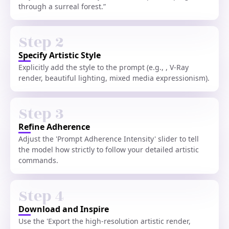
through a surreal forest.”
Step 2
Specify Artistic Style
Explicitly add the style to the prompt (e.g., , V-Ray
render, beautiful lighting, mixed media expressionism).
Step 3
Refine Adherence
Adjust the 'Prompt Adherence Intensity' slider to tell
the model how strictly to follow your detailed artistic
commands.
Step 4
Download and Inspire
Use the 'Export the high-resolution artistic render,