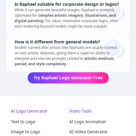
Is Raphael suitable for corporate design or logos?
While it can generate beautiful images, Raphael is primarily
optimized for
complex artistic imagery, illustrations, and
digital painting.
For clean, minimalist corporate logos, other
text-rendering-focused models might be more suitable.
How is it different from general models?
Models named after artists (like Raphael) are usually trained
on vast artistic datasets, giving them a superior ability to
interpret and execute prompts related to
artistic medium,
period, and style complexity.
Try Raphael Logo Generator Free
Al Logo Generator
Video Tools
Text to Logo
Al Logo Animation
Image to Logo
AI Video Generator