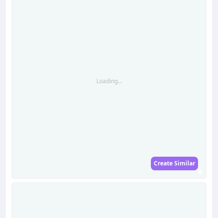
Loading...
Create Similar