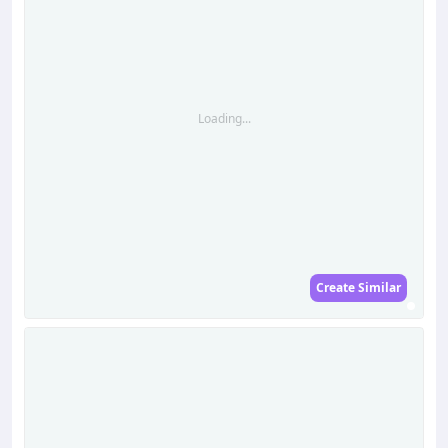
Loading...
Create Similar