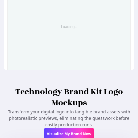
Loading...
Create Similar
Technology Brand Kit Logo
Mockups
Transform your digital logo into tangible brand assets with
photorealistic previews, eliminating the guesswork before
costly production runs.
Visualize My Brand Now