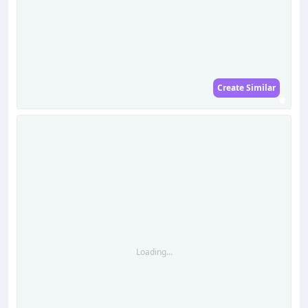
Create Similar
Loading...