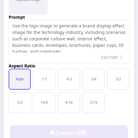
Free Tools
Prompt
233/1500
Aspect Ratio
Auto
1:1
4:3
3:4
3:2
2:3
16:9
9:16
21:9
Create
16