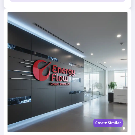
Create Similar