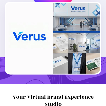
Loading...
Create Similar
Your Virtual Brand Experience
Studio