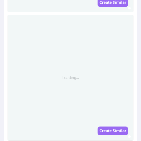
Create Similar
Loading...
Create Similar