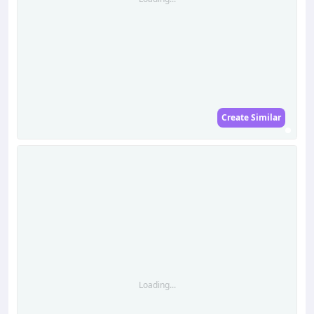
Create Similar
Loading...