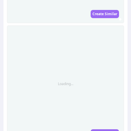
Create Similar
Loading...