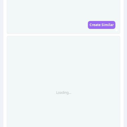
Create Similar
Loading...