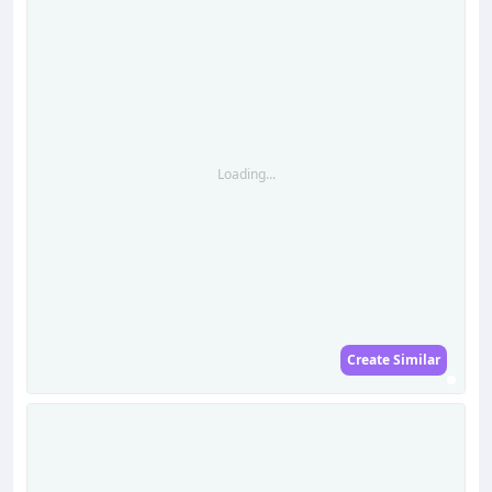
Loading...
Create Similar