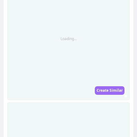
Loading...
Create Similar