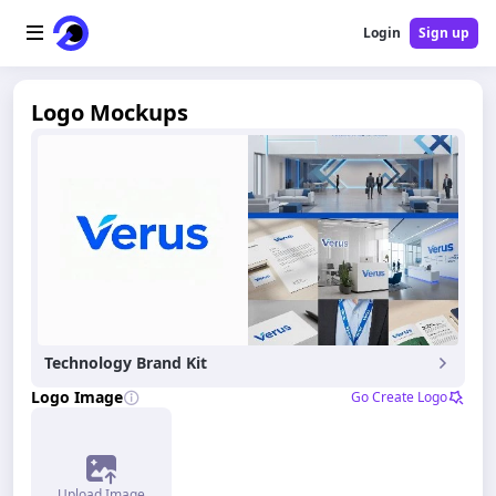
Login
Sign up
Home
Logo Mockups
AI Logo
AI Image
AI Video
AI Tools
Technology Brand Kit
Pricing
Logo Image
Go Create Logo
Blog
Upload Image