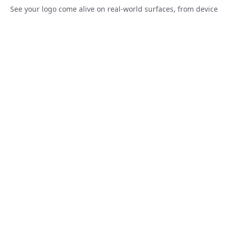
Loading...
See your logo come alive on real-world surfaces, from device
screens to corporate merchandise, before a single dollar is
spent.
Create Similar
Loading...