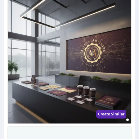
Create Similar