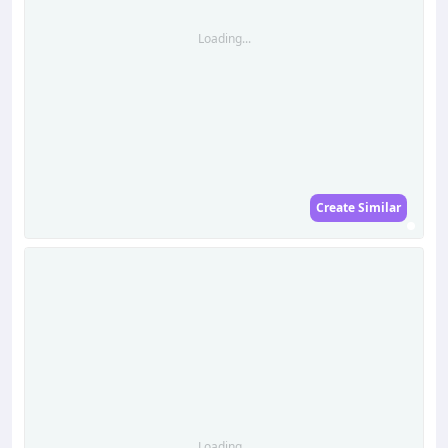
Loading...
Create Similar
Loading...