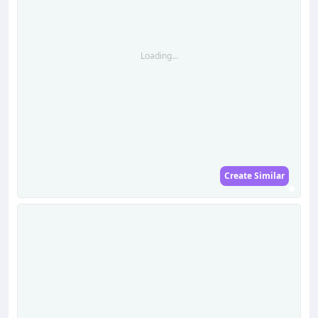
Loading...
Create Similar