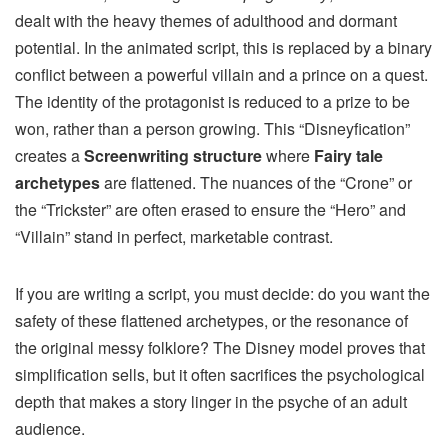
dealt with the heavy themes of adulthood and dormant
potential. In the animated script, this is replaced by a binary
conflict between a powerful villain and a prince on a quest.
The identity of the protagonist is reduced to a prize to be
won, rather than a person growing. This “Disneyfication”
creates a
Screenwriting structure
where
Fairy tale
archetypes
are flattened. The nuances of the “Crone” or
the “Trickster” are often erased to ensure the “Hero” and
“Villain” stand in perfect, marketable contrast.
If you are writing a script, you must decide: do you want the
safety of these flattened archetypes, or the resonance of
the original messy folklore? The Disney model proves that
simplification sells, but it often sacrifices the psychological
depth that makes a story linger in the psyche of an adult
audience.