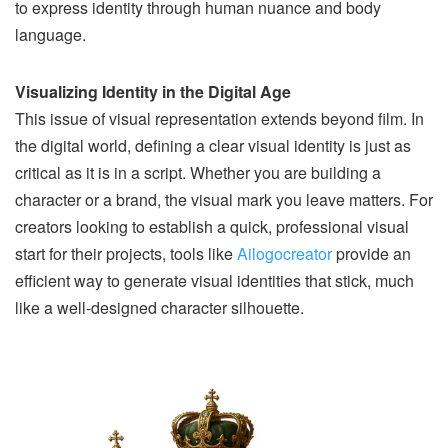
to express identity through human nuance and body
language.
Visualizing Identity in the Digital Age
This issue of visual representation extends beyond film. In
the digital world, defining a clear visual identity is just as
critical as it is in a script. Whether you are building a
character or a brand, the visual mark you leave matters. For
creators looking to establish a quick, professional visual
start for their projects, tools like
Ailogocreator
provide an
efficient way to generate visual identities that stick, much
like a well-designed character silhouette.