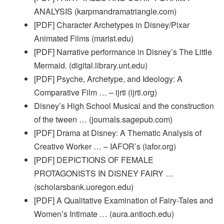
ANALYSIS (karpmandramatriangle.com)
[PDF] Character Archetypes in Disney/Pixar
Animated Films (marist.edu)
[PDF] Narrative performance in Disney’s The Little
Mermaid. (digital.library.unt.edu)
[PDF] Psyche, Archetype, and Ideology: A
Comparative Film … – ijrti (ijrti.org)
Disney’s High School Musical and the construction
of the tween … (journals.sagepub.com)
[PDF] Drama at Disney: A Thematic Analysis of
Creative Worker … – IAFOR’s (iafor.org)
[PDF] DEPICTIONS OF FEMALE
PROTAGONISTS IN DISNEY FAIRY …
(scholarsbank.uoregon.edu)
[PDF] A Qualitative Examination of Fairy-Tales and
Women’s Intimate … (aura.antioch.edu)