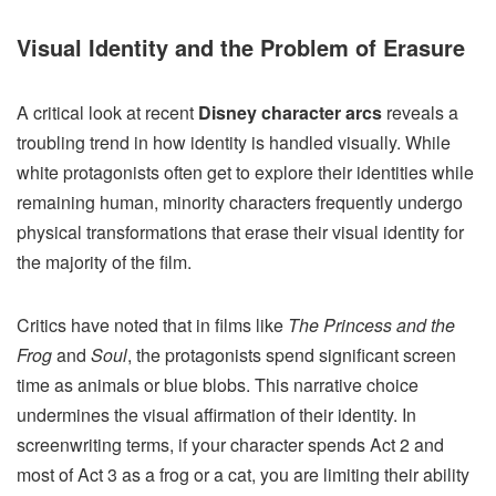
Visual Identity and the Problem of Erasure
A critical look at recent
Disney character arcs
reveals a
troubling trend in how identity is handled visually. While
white protagonists often get to explore their identities while
remaining human, minority characters frequently undergo
physical transformations that erase their visual identity for
the majority of the film.
Critics have noted that in films like
The Princess and the
Frog
and
Soul
, the protagonists spend significant screen
time as animals or blue blobs. This narrative choice
undermines the visual affirmation of their identity. In
screenwriting terms, if your character spends Act 2 and
most of Act 3 as a frog or a cat, you are limiting their ability