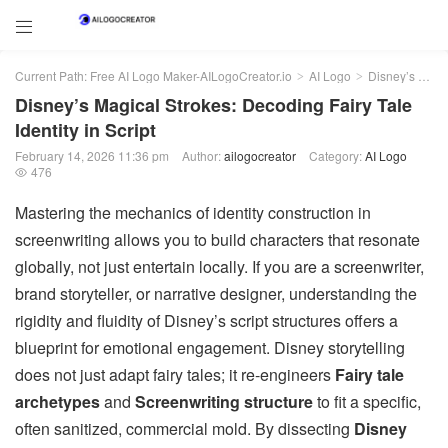

Current Path:
Free AI Logo Maker-AILogoCreator.io
AI Logo
Disney’s Magical Strokes: Decoding Fairy Tale Identity in Script
>
>
Disney’s Magical Strokes: Decoding Fairy Tale
Identity in Script
February 14, 2026 11:36 pm
Author:
ailogocreator
Category:
AI Logo
476

Mastering the mechanics of identity construction in
screenwriting allows you to build characters that resonate
globally, not just entertain locally. If you are a screenwriter,
brand storyteller, or narrative designer, understanding the
rigidity and fluidity of Disney’s script structures offers a
blueprint for emotional engagement. Disney storytelling
does not just adapt fairy tales; it re-engineers
Fairy tale
archetypes
and
Screenwriting structure
to fit a specific,
often sanitized, commercial mold. By dissecting
Disney