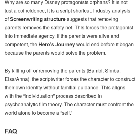
Why are so many Disney protagonists orphans? It is not
just a coincidence; it is a script shortcut. Industry analysis
of
Screenwriting structure
suggests that removing
parents removes the safety net. This forces the protagonist
into immediate agency. If the parents were alive and
competent, the
Hero’s Journey
would end before it began
because the parents would solve the problem.
By killing off or removing the parents (Bambi, Simba,
Elsa/Anna), the scriptwriter forces the character to construct
their own identity without familial guidance. This aligns
with the “individuation” process described in
psychoanalytic film theory. The character must confront the
world alone to become a “self.”
FAQ