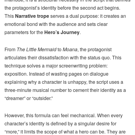
the protagonist’s identity before the second act begins.
This
Narrative trope
serves a dual purpose: it creates an
emotional bond with the audience and sets clear
parameters for the
Hero’s Journey
.
From
The Little Mermaid
to
Moana
, the protagonist
articulates their dissatisfaction with the status quo. This
technique solves a major screenwriting problem:
exposition. Instead of wasting pages on dialogue
explaining why a character is unhappy, the script uses a
three-minute musical number to cement their identity as a
“dreamer” or “outsider.”
However, this formula can feel mechanical. When every
character’s identity is defined by a singular desire for
“more,” it limits the scope of what a hero can be. They are