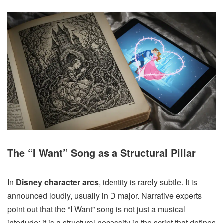
The “I Want” Song as a Structural Pillar
In
Disney character arcs
, identity is rarely subtle. It is
announced loudly, usually in D major. Narrative experts
point out that the “I Want” song is not just a musical
interlude; it is a structural necessity in the script that defines