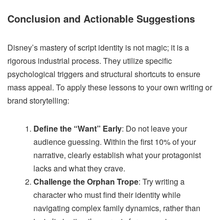
Conclusion and Actionable Suggestions
Disney’s mastery of script identity is not magic; it is a
rigorous industrial process. They utilize specific
psychological triggers and structural shortcuts to ensure
mass appeal. To apply these lessons to your own writing or
brand storytelling:
Define the “Want” Early
: Do not leave your
audience guessing. Within the first 10% of your
narrative, clearly establish what your protagonist
lacks and what they crave.
Challenge the Orphan Trope
: Try writing a
character who must find their identity while
navigating complex family dynamics, rather than