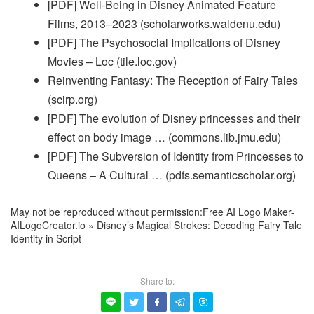
[PDF] Well-Being in Disney Animated Feature
Films, 2013–2023 (scholarworks.waldenu.edu)
[PDF] The Psychosocial Implications of Disney
Movies – Loc (tile.loc.gov)
Reinventing Fantasy: The Reception of Fairy Tales
(scirp.org)
[PDF] The evolution of Disney princesses and their
effect on body image … (commons.lib.jmu.edu)
[PDF] The Subversion of Identity from Princesses to
Queens – A Cultural … (pdfs.semanticscholar.org)
May not be reproduced without permission:
Free AI Logo Maker-
AILogoCreator.io
»
Disney’s Magical Strokes: Decoding Fairy Tale
Identity in Script
Share to:




