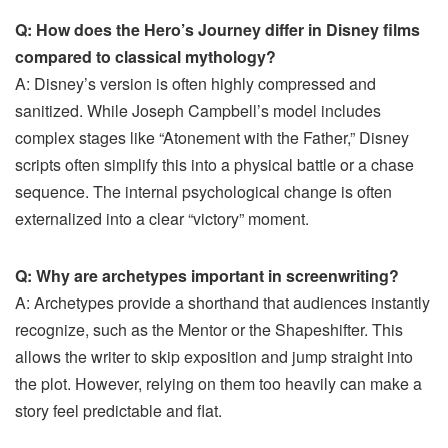
Q: How does the Hero’s Journey differ in Disney films
compared to classical mythology?
A: Disney’s version is often highly compressed and
sanitized. While Joseph Campbell’s model includes
complex stages like “Atonement with the Father,” Disney
scripts often simplify this into a physical battle or a chase
sequence. The internal psychological change is often
externalized into a clear “victory” moment.
Q: Why are archetypes important in screenwriting?
A: Archetypes provide a shorthand that audiences instantly
recognize, such as the Mentor or the Shapeshifter. This
allows the writer to skip exposition and jump straight into
the plot. However, relying on them too heavily can make a
story feel predictable and flat.