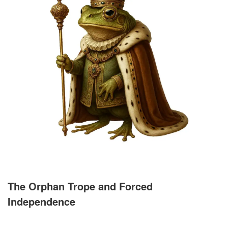
The Orphan Trope and Forced
Independence