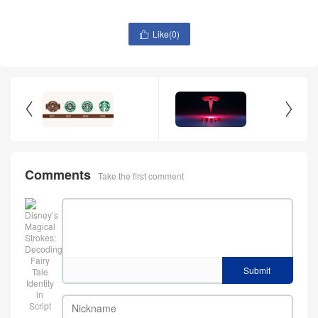
Like(
0
)



Comments
Take the first comment
Submit