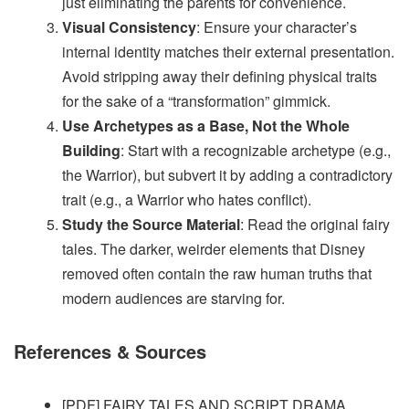
just eliminating the parents for convenience.
Visual Consistency
: Ensure your character’s
internal identity matches their external presentation.
Avoid stripping away their defining physical traits
for the sake of a “transformation” gimmick.
Use Archetypes as a Base, Not the Whole
Building
: Start with a recognizable archetype (e.g.,
the Warrior), but subvert it by adding a contradictory
trait (e.g., a Warrior who hates conflict).
Study the Source Material
: Read the original fairy
tales. The darker, weirder elements that Disney
removed often contain the raw human truths that
modern audiences are starving for.
References & Sources
[PDF] FAIRY TALES AND SCRIPT DRAMA