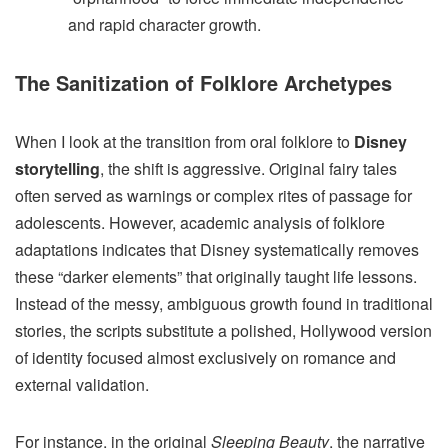
and rapid character growth.
The Sanitization of Folklore Archetypes
When I look at the transition from oral folklore to
Disney
storytelling
, the shift is aggressive. Original fairy tales
often served as warnings or complex rites of passage for
adolescents. However, academic analysis of folklore
adaptations indicates that Disney systematically removes
these “darker elements” that originally taught life lessons.
Instead of the messy, ambiguous growth found in traditional
stories, the scripts substitute a polished, Hollywood version
of identity focused almost exclusively on romance and
external validation.
For instance, in the original
Sleeping Beauty
, the narrative