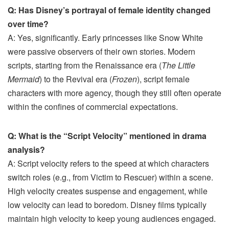
Q: Has Disney’s portrayal of female identity changed
over time?
A: Yes, significantly. Early princesses like Snow White
were passive observers of their own stories. Modern
scripts, starting from the Renaissance era (
The Little
Mermaid
) to the Revival era (
Frozen
), script female
characters with more agency, though they still often operate
within the confines of commercial expectations.
Q: What is the “Script Velocity” mentioned in drama
analysis?
A: Script velocity refers to the speed at which characters
switch roles (e.g., from Victim to Rescuer) within a scene.
High velocity creates suspense and engagement, while
low velocity can lead to boredom. Disney films typically
maintain high velocity to keep young audiences engaged.