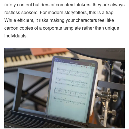
rarely content builders or complex thinkers; they are always
restless seekers. For modern storytellers, this is a trap.
While efficient, it risks making your characters feel like
carbon copies of a corporate template rather than unique
individuals.