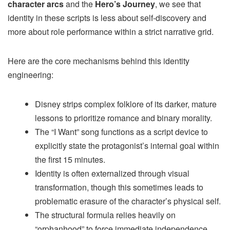
character arcs
and the
Hero’s Journey
, we see that
identity in these scripts is less about self-discovery and
more about role performance within a strict narrative grid.
Here are the core mechanisms behind this identity
engineering:
Disney strips complex folklore of its darker, mature
lessons to prioritize romance and binary morality.
The “I Want” song functions as a script device to
explicitly state the protagonist’s internal goal within
the first 15 minutes.
Identity is often externalized through visual
transformation, though this sometimes leads to
problematic erasure of the character’s physical self.
The structural formula relies heavily on
“orphanhood” to force immediate independence