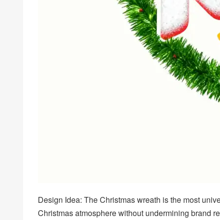
Design Idea: The Christmas wreath is the most univer
Christmas atmosphere without undermining brand recog