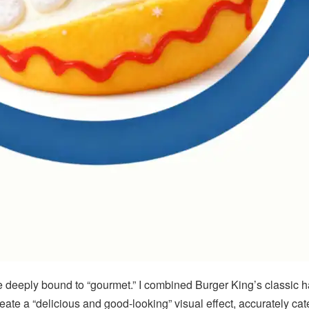
be deeply bound to “gourmet.” I combined Burger King’s classic 
reate a “delicious and good-looking” visual effect, accurately ca