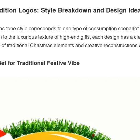
Edition Logos: Style Breakdown and Design Ide
as “one style corresponds to one type of consumption scenario”
to the luxurious texture of high-end gifts, each design has a cle
s of traditional Christmas elements and creative reconstructions 
et for Traditional Festive Vibe