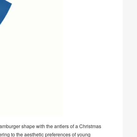
hamburger shape with the antlers of a Christmas
tering to the aesthetic preferences of young