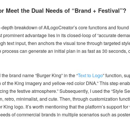
or Meet the Dual Needs of “Brand + Festival”?
in-depth breakdown of AILogoCreator’s core functions and found th
st prominent advantage lies in its closed-loop of “accurate dema
gh text input, then anchors the visual tone through targeted styl
 process can generate an initial plan in as fast as 30 seconds, c
d the brand name “Burger King” in the “
Text to Logo
” function, s
on of the King imagery and yellow-red color DNA.” This step enab
cing the festive atmosphere.” Subsequently, I used the “Style Se
, retro, minimalist, and cute. Then, through customization functi
King logo. It’s worth mentioning that the platform’s support for
needs of commercial brands in multiple scenarios such as poster