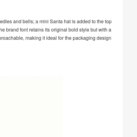
dles and bells; a mini Santa hat is added to the top
he brand font retains its original bold style but with a
proachable, making it ideal for the packaging design