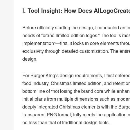
I. Tool Insight: How Does AILogoCreat
Before officially starting the design, I conducted an 
needs of “brand limited-edition logos.” The tool’s mo
implementation”—first, it locks in core elements throu
exclusivity through detailed customization. The entire
design.
For Burger King’s design requirements, I first entere
food industry, Christmas limited edition, and retenti
bottom line of “not losing the brand core while enhan
initial plans from multiple dimensions such as modern
deeply integrated Christmas elements with the Burger 
transparent PNG format, fully meets the application 
no less than that of traditional design tools.