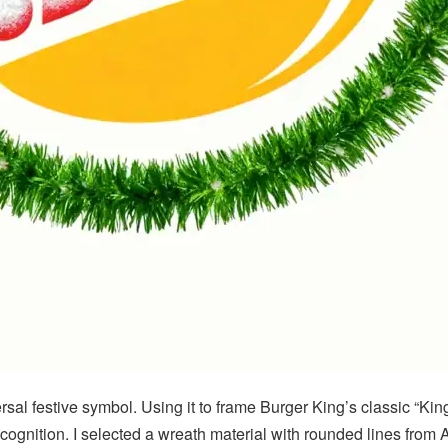
sal festive symbol. Using it to frame Burger King’s classic “Kin
nition. I selected a wreath material with rounded lines from AI