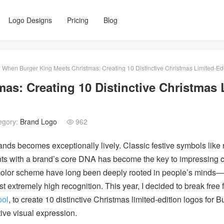
Logo Designs
Pricing
Blog
When Burger King Meets Christmas: Creating 10 Distinctive Christmas Limited-Edi
s: Creating 10 Distinctive Christmas 
egory:
Brand Logo
962

brands becomes exceptionally lively. Classic festive symbols lik
nts with a brand’s core DNA has become the key to impressing 
color scheme have long been deeply rooted in people’s minds—wi
st extremely high recognition. This year, I decided to break free 
ool
, to create 10 distinctive Christmas limited-edition logos for 
tive visual expression.