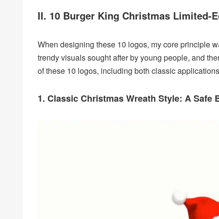
II. 10 Burger King Christmas Limited-
When designing these 10 logos, my core principle w
trendy visuals sought after by young people, and then 
of these 10 logos, including both classic application
1. Classic Christmas Wreath Style: A Safe B