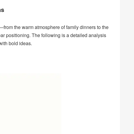
as
—from the warm atmosphere of family dinners to the
ar positioning. The following is a detailed analysis
with bold ideas.