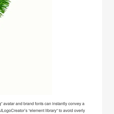
g” avatar and brand fonts can instantly convey a
LogoCreator’s “element library” to avoid overly