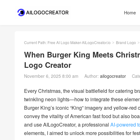
Home
Current Path:
Free AI Logo Maker-AILogoCreator.io
Brand Logo
>
>
When Burger King Meets Christma
Logo Creator
November 6, 2025 8:00 am
Author:
ailogocreator
Cat
Every Christmas, the visual battlefield for catering 
twinkling neon lights—how to integrate these eleme
Burger King’s iconic “King” imagery and yellow-red 
convey the vitality of American fast food but also boa
and use AILogoCreator, a professional
AI-powered t
elements, I aimed to unlock more possibilities for fes