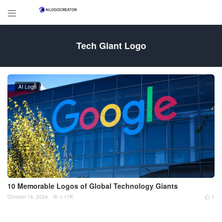

Tech Giant Logo
AI Logo
10 Memorable Logos of Global Technology Giants
October 16, 2024
1.17K
1

