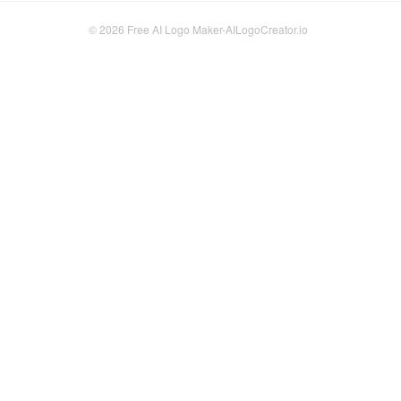
© 2026
Free AI Logo Maker-AILogoCreator.io