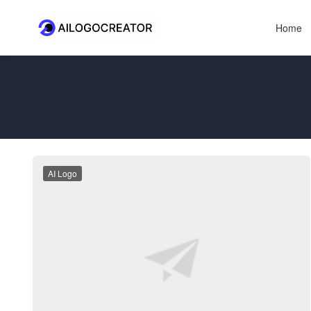
Home
AI Logo