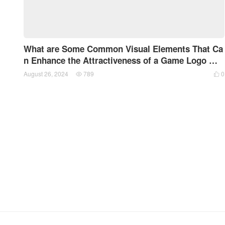
What are Some Common Visual Elements That Ca
n Enhance the Attractiveness of a Game Logo Wh
en Designing a Game Logo?
August 26, 2024
789
0

