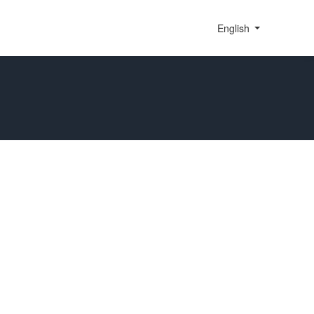
English