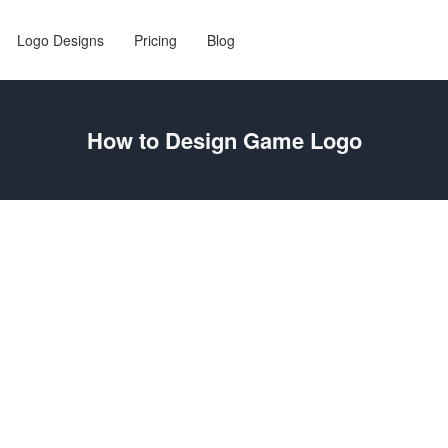
Logo Designs
Pricing
Blog
How to Design Game Logo