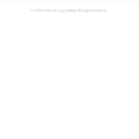
© 2026
Free AI Logo Maker-AILogoCreator.io