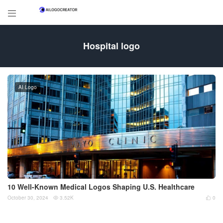

Hospital logo
AI Logo
10 Well-Known Medical Logos Shaping U.S. Healthcare
October 30, 2024
3.52K
0

