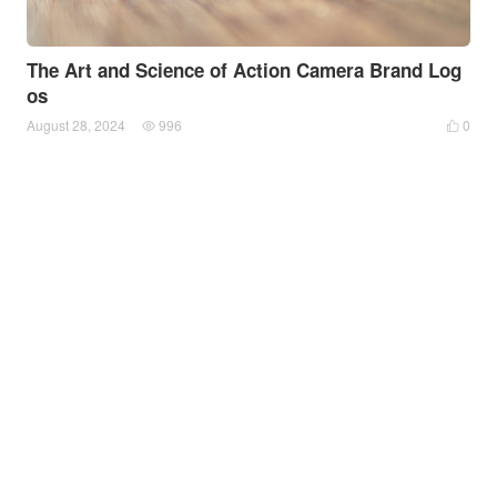
The Art and Science of Action Camera Brand Log
os
August 28, 2024
996
0

