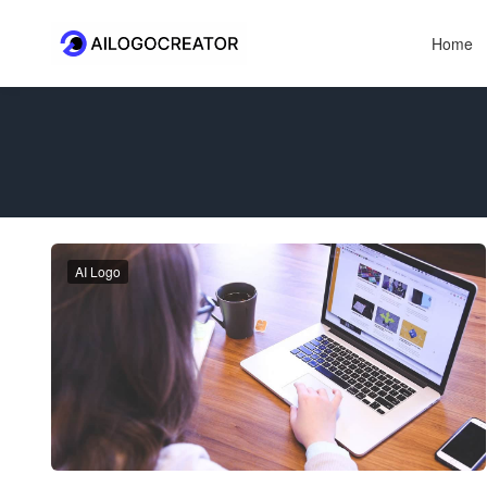
Home
AI Logo