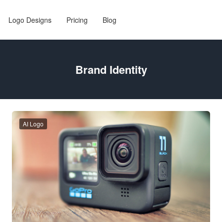
Logo Designs
Pricing
Blog
Brand Identity
AI Logo