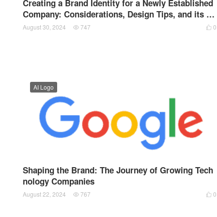
Creating a Brand Identity for a Newly Established
Company: Considerations, Design Tips, and its R
ole in Brand Culture
August 30, 2024
747
0


AI Logo
Shaping the Brand: The Journey of Growing Tech
nology Companies
August 22, 2024
767
0

