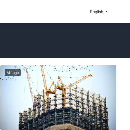
English
AI Logo