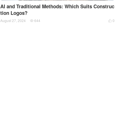
AI and Traditional Methods: Which Suits Construc
tion Logos?
August 27, 2024
644
0

