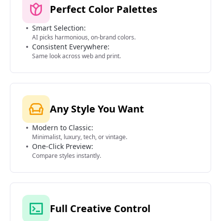
Perfect Color Palettes
Smart Selection:
AI picks harmonious, on-brand colors.
Consistent Everywhere:
Same look across web and print.
Any Style You Want
Modern to Classic:
Minimalist, luxury, tech, or vintage.
One-Click Preview:
Compare styles instantly.
Full Creative Control