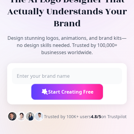
Free Tools
Actually Understands Your
Brand
Design stunning logos, animations, and brand kits—
no design skills needed. Trusted by 100,000+
businesses worldwide.
Start Creating Free
Trusted by 100K+ users
4.8/5
on Trustpilot