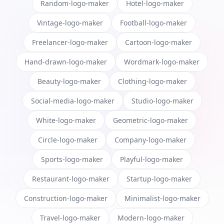
Random-logo-maker
Hotel-logo-maker
Vintage-logo-maker
Football-logo-maker
Freelancer-logo-maker
Cartoon-logo-maker
Hand-drawn-logo-maker
Wordmark-logo-maker
Beauty-logo-maker
Clothing-logo-maker
Social-media-logo-maker
Studio-logo-maker
White-logo-maker
Geometric-logo-maker
Circle-logo-maker
Company-logo-maker
Sports-logo-maker
Playful-logo-maker
Restaurant-logo-maker
Startup-logo-maker
Construction-logo-maker
Minimalist-logo-maker
Travel-logo-maker
Modern-logo-maker