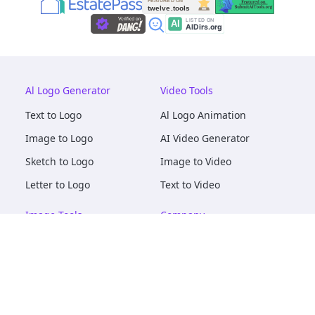
Al Logo Generator
Video Tools
Text to Logo
Al Logo Animation
Image to Logo
AI Video Generator
Sketch to Logo
Image to Video
Letter to Logo
Text to Video
Image Tools
Company
AI Logo Mockups
About
AI Image Maker
Terms of Service
AI Image Tools
Privacy
Image to Image
Pricing