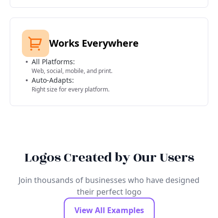
Works Everywhere
All Platforms:
Web, social, mobile, and print.
Auto-Adapts:
Right size for every platform.
Logos Created by Our Users
Join thousands of businesses who have designed
their perfect logo
View All Examples