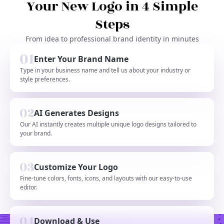
Your New Logo in 4 Simple
Steps
From idea to professional brand identity in minutes
Enter Your Brand Name
Type in your business name and tell us about your industry or
style preferences.
AI Generates Designs
Our AI instantly creates multiple unique logo designs tailored to
your brand.
Customize Your Logo
Fine-tune colors, fonts, icons, and layouts with our easy-to-use
editor.
Download & Use