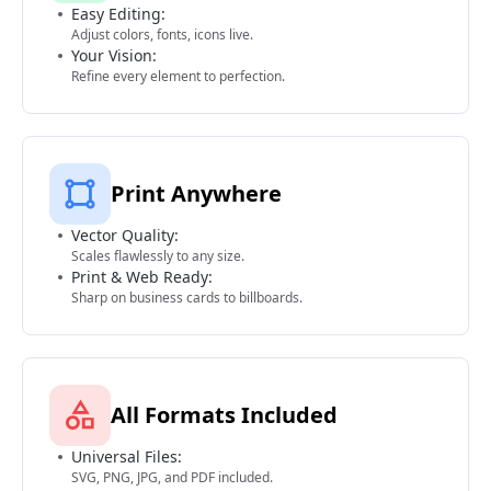
Easy Editing:
Adjust colors, fonts, icons live.
Your Vision:
Refine every element to perfection.
Print Anywhere
Vector Quality:
Scales flawlessly to any size.
Print & Web Ready:
Sharp on business cards to billboards.
All Formats Included
Universal Files:
SVG, PNG, JPG, and PDF included.