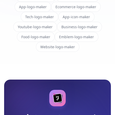
App-logo-maker
Ecommerce-logo-maker
Tech-logo-maker
App-icon-maker
Youtube-logo-maker
Business-logo-maker
Food-logo-maker
Emblem-logo-maker
Website-logo-maker