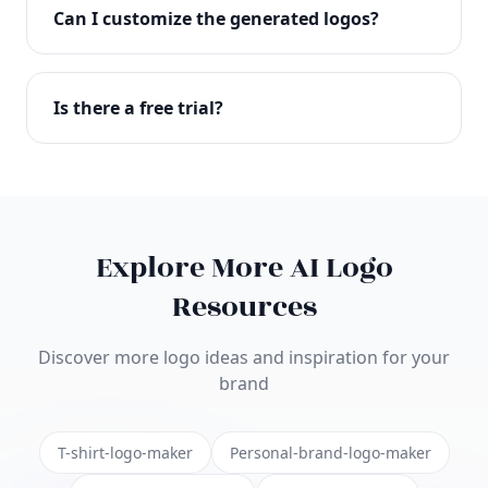
with full commercial rights. You can use your logo
Can I customize the generated logos?
on websites, products, marketing materials, and
anywhere else.
Absolutely! Our editor lets you customize every
aspect of your logo including colors, fonts, icons,
Is there a free trial?
layouts, and more. Make it uniquely yours.
Yes! You can start creating logos for free and see
the results before purchasing. We offer flexible
pricing plans to suit businesses of all sizes.
Explore More AI Logo
Resources
Discover more logo ideas and inspiration for your
brand
T-shirt-logo-maker
Personal-brand-logo-maker