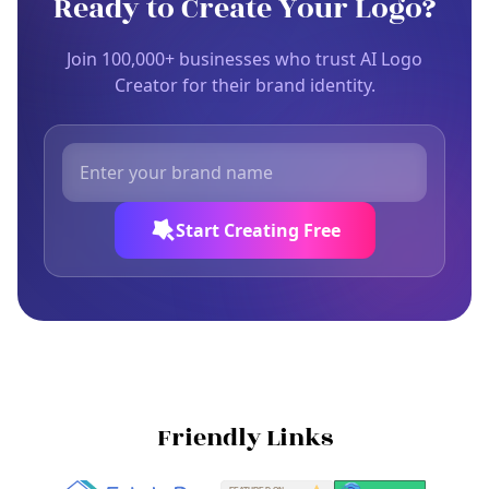
Ready to Create Your Logo?
Join 100,000+ businesses who trust AI Logo
Creator for their brand identity.
Start Creating Free
Friendly Links