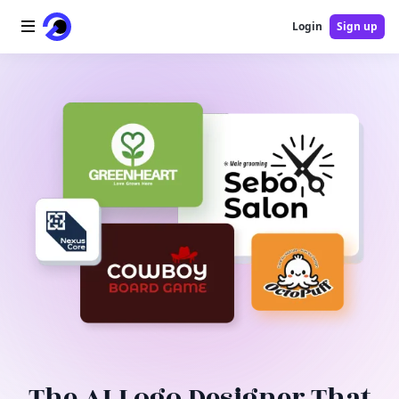
Login
Sign up
Home
AI Logo
AI Image
AI Video
AI Tools
Pricing
Blog
The AI Logo Designer That