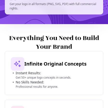
Get your logo in all formats (PNG, SVG, PDF) with full commercial
rights.
Everything You Need to Build
Your Brand
Infinite Original Concepts
Instant Results:
Get 50+ unique logo concepts in seconds.
No Skills Needed:
Professional results for anyone.