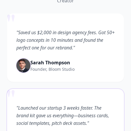
Creator
"
"Saved us $2,000 in design agency fees. Got 50+
logo concepts in 10 minutes and found the
perfect one for our rebrand."
Sarah Thompson
Founder, Bloom Studio
"
"Launched our startup 3 weeks faster. The
brand kit gave us everything—business cards,
social templates, pitch deck assets."