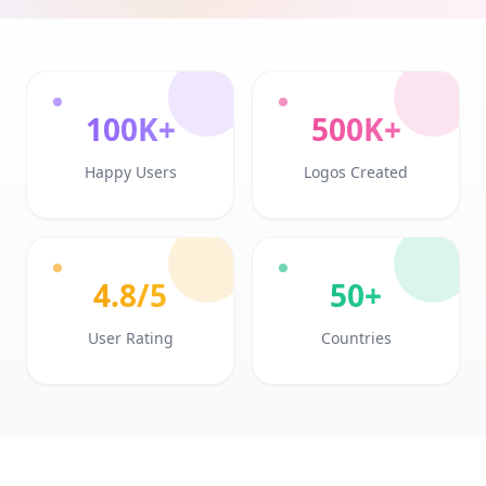
100K+
500K+
Happy Users
Logos Created
4.8/5
50+
User Rating
Countries