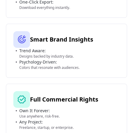
One-Click Export:
Download everything instantly.
Smart Brand Insights
Trend Aware:
Designs backed by industry data.
Psychology-Driven:
Colors that resonate with audiences.
Full Commercial Rights
Own It Forever:
Use anywhere, risk-free.
Any Project:
Freelance, startup, or enterprise.