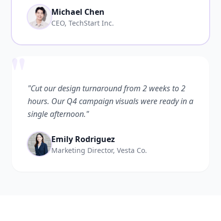
Michael Chen
CEO, TechStart Inc.
"
"Cut our design turnaround from 2 weeks to 2
hours. Our Q4 campaign visuals were ready in a
single afternoon."
Emily Rodriguez
Marketing Director, Vesta Co.