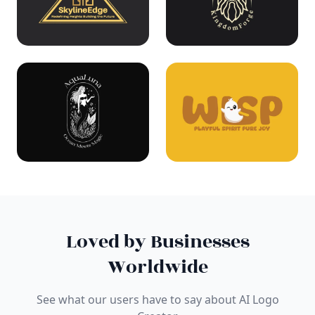
Loved by Businesses
Worldwide
See what our users have to say about AI Logo