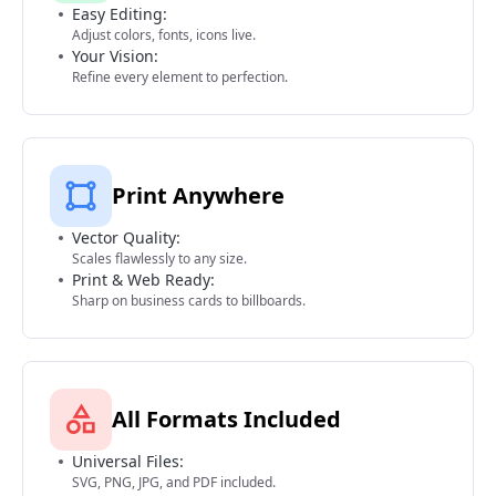
Easy Editing:
Adjust colors, fonts, icons live.
Your Vision:
Refine every element to perfection.
Print Anywhere
Vector Quality:
Scales flawlessly to any size.
Print & Web Ready:
Sharp on business cards to billboards.
All Formats Included
Universal Files:
SVG, PNG, JPG, and PDF included.