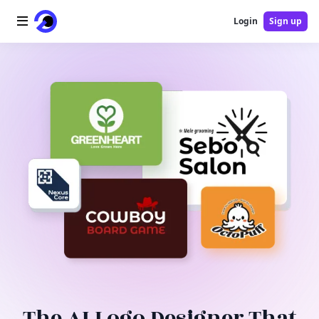
Login
Sign up
Home
AI Logo
AI Image
AI Video
AI Tools
Pricing
Blog
The AI Logo Designer That