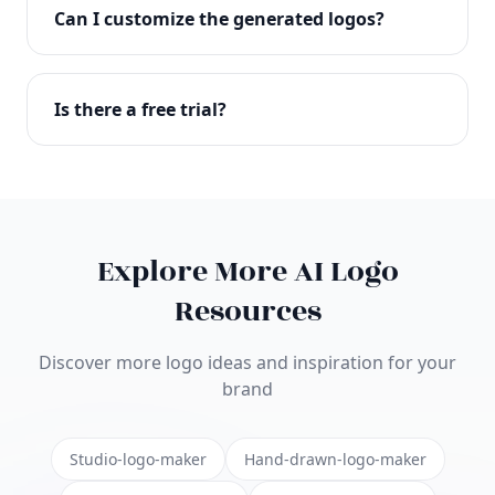
with full commercial rights. You can use your logo
Can I customize the generated logos?
on websites, products, marketing materials, and
anywhere else.
Absolutely! Our editor lets you customize every
aspect of your logo including colors, fonts, icons,
Is there a free trial?
layouts, and more. Make it uniquely yours.
Yes! You can start creating logos for free and see
the results before purchasing. We offer flexible
pricing plans to suit businesses of all sizes.
Explore More AI Logo
Resources
Discover more logo ideas and inspiration for your
brand
Studio-logo-maker
Hand-drawn-logo-maker