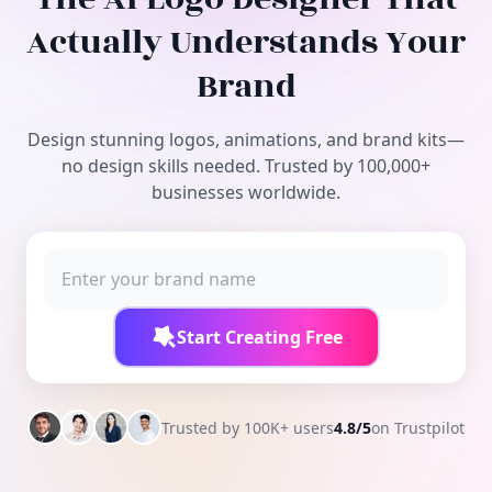
Free Tools
Actually Understands Your
Brand
Design stunning logos, animations, and brand kits—
no design skills needed. Trusted by 100,000+
businesses worldwide.
Start Creating Free
Trusted by 100K+ users
4.8/5
on Trustpilot