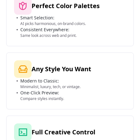
Perfect Color Palettes
Smart Selection:
AI picks harmonious, on-brand colors.
Consistent Everywhere:
Same look across web and print.
Any Style You Want
Modern to Classic:
Minimalist, luxury, tech, or vintage.
One-Click Preview:
Compare styles instantly.
Full Creative Control