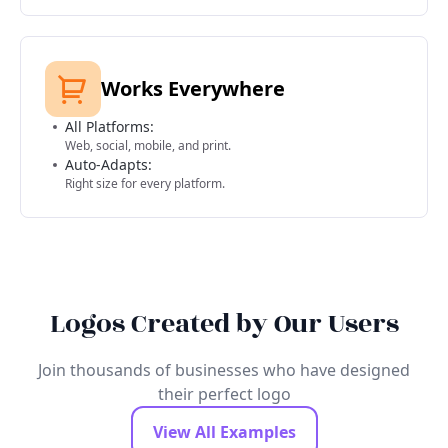
Works Everywhere
All Platforms:
Web, social, mobile, and print.
Auto-Adapts:
Right size for every platform.
Logos Created by Our Users
Join thousands of businesses who have designed
their perfect logo
View All Examples