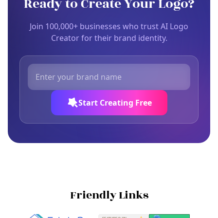
Ready to Create Your Logo?
Join 100,000+ businesses who trust AI Logo
Creator for their brand identity.
Start Creating Free
Friendly Links