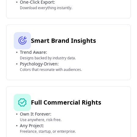
One-Click Export:
Download everything instantly.
Smart Brand Insights
Trend Aware:
Designs backed by industry data.
Psychology-Driven:
Colors that resonate with audiences.
Full Commercial Rights
Own It Forever:
Use anywhere, risk-free.
Any Project:
Freelance, startup, or enterprise.