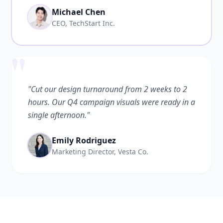
Michael Chen
CEO, TechStart Inc.
"
"Cut our design turnaround from 2 weeks to 2
hours. Our Q4 campaign visuals were ready in a
single afternoon."
Emily Rodriguez
Marketing Director, Vesta Co.