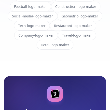
Football-logo-maker
Construction-logo-maker
Social-media-logo-maker
Geometric-logo-maker
Tech-logo-maker
Restaurant-logo-maker
Company-logo-maker
Travel-logo-maker
Hotel-logo-maker