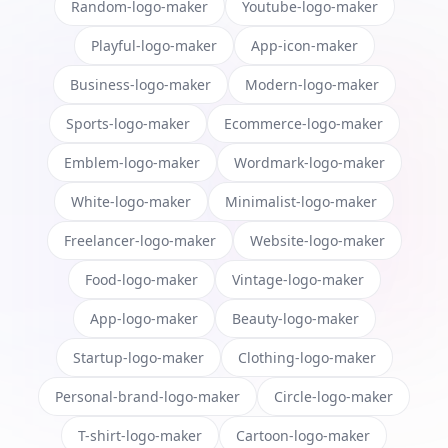
Random-logo-maker
Youtube-logo-maker
Playful-logo-maker
App-icon-maker
Business-logo-maker
Modern-logo-maker
Sports-logo-maker
Ecommerce-logo-maker
Emblem-logo-maker
Wordmark-logo-maker
White-logo-maker
Minimalist-logo-maker
Freelancer-logo-maker
Website-logo-maker
Food-logo-maker
Vintage-logo-maker
App-logo-maker
Beauty-logo-maker
Startup-logo-maker
Clothing-logo-maker
Personal-brand-logo-maker
Circle-logo-maker
T-shirt-logo-maker
Cartoon-logo-maker