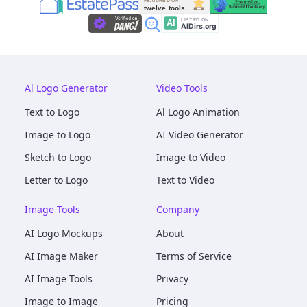
Al Logo Generator
Video Tools
Text to Logo
Al Logo Animation
Image to Logo
AI Video Generator
Sketch to Logo
Image to Video
Letter to Logo
Text to Video
Image Tools
Company
AI Logo Mockups
About
AI Image Maker
Terms of Service
AI Image Tools
Privacy
Image to Image
Pricing