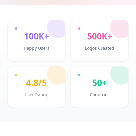
100K+
500K+
Happy Users
Logos Created
4.8/5
50+
User Rating
Countries