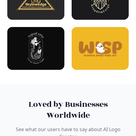
Loved by Businesses
Worldwide
See what our users have to say about AI Logo