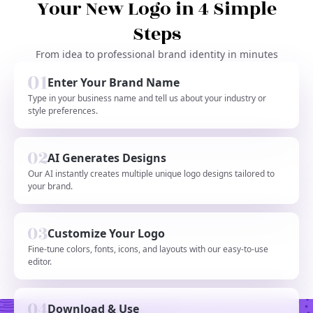
Your New Logo in 4 Simple
Steps
From idea to professional brand identity in minutes
Enter Your Brand Name
Type in your business name and tell us about your industry or
style preferences.
AI Generates Designs
Our AI instantly creates multiple unique logo designs tailored to
your brand.
Customize Your Logo
Fine-tune colors, fonts, icons, and layouts with our easy-to-use
editor.
Download & Use