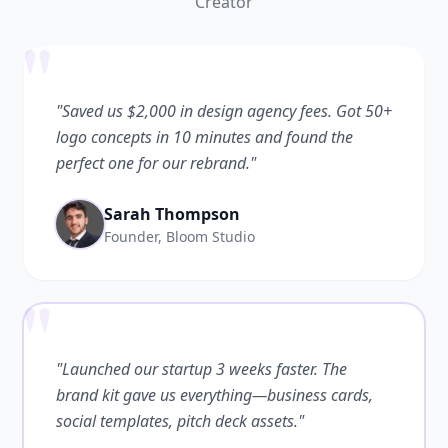
Creator
"
"Saved us $2,000 in design agency fees. Got 50+
logo concepts in 10 minutes and found the
perfect one for our rebrand."
Sarah Thompson
Founder, Bloom Studio
"
"Launched our startup 3 weeks faster. The
brand kit gave us everything—business cards,
social templates, pitch deck assets."