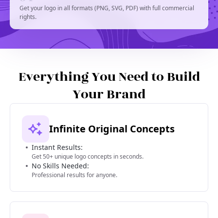
Get your logo in all formats (PNG, SVG, PDF) with full commercial
rights.
Everything You Need to Build
Your Brand
Infinite Original Concepts
Instant Results:
Get 50+ unique logo concepts in seconds.
No Skills Needed:
Professional results for anyone.