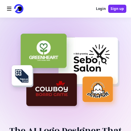
Login
Sign up
Home
AI Logo
AI Image
AI Video
AI Tools
Pricing
Blog
The AI Logo Designer That