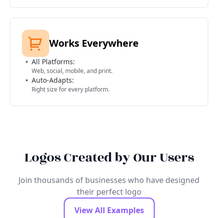
Works Everywhere
All Platforms:
Web, social, mobile, and print.
Auto-Adapts:
Right size for every platform.
Logos Created by Our Users
Join thousands of businesses who have designed
their perfect logo
View All Examples