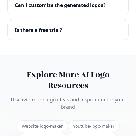
with full commercial rights. You can use your logo
Can I customize the generated logos?
on websites, products, marketing materials, and
anywhere else.
Absolutely! Our editor lets you customize every
aspect of your logo including colors, fonts, icons,
Is there a free trial?
layouts, and more. Make it uniquely yours.
Yes! You can start creating logos for free and see
the results before purchasing. We offer flexible
pricing plans to suit businesses of all sizes.
Explore More AI Logo
Resources
Discover more logo ideas and inspiration for your
brand
Website-logo-maker
Youtube-logo-maker