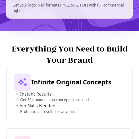
Get your logo in all formats (PNG, SVG, PDF) with full commercial
rights.
Everything You Need to Build
Your Brand
Infinite Original Concepts
Instant Results:
Get 50+ unique logo concepts in seconds.
No Skills Needed:
Professional results for anyone.