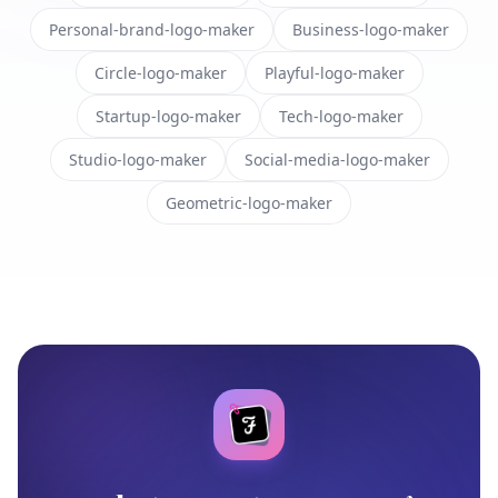
Personal-brand-logo-maker
Business-logo-maker
Circle-logo-maker
Playful-logo-maker
Startup-logo-maker
Tech-logo-maker
Studio-logo-maker
Social-media-logo-maker
Geometric-logo-maker