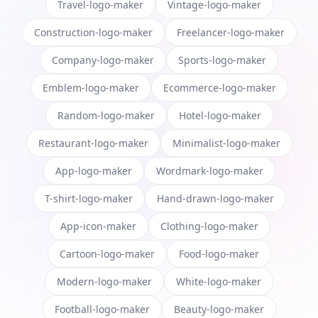
Travel-logo-maker
Vintage-logo-maker
Construction-logo-maker
Freelancer-logo-maker
Company-logo-maker
Sports-logo-maker
Emblem-logo-maker
Ecommerce-logo-maker
Random-logo-maker
Hotel-logo-maker
Restaurant-logo-maker
Minimalist-logo-maker
App-logo-maker
Wordmark-logo-maker
T-shirt-logo-maker
Hand-drawn-logo-maker
App-icon-maker
Clothing-logo-maker
Cartoon-logo-maker
Food-logo-maker
Modern-logo-maker
White-logo-maker
Football-logo-maker
Beauty-logo-maker