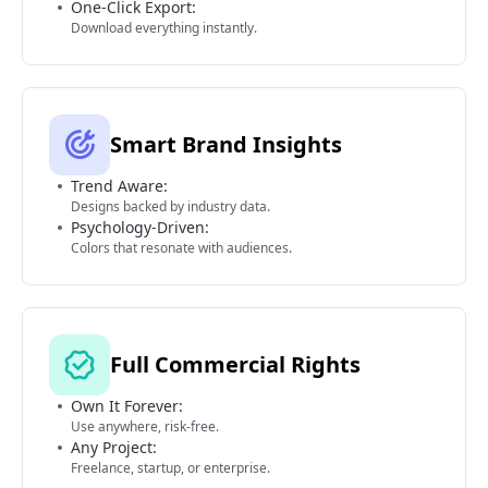
One-Click Export:
Download everything instantly.
Smart Brand Insights
Trend Aware:
Designs backed by industry data.
Psychology-Driven:
Colors that resonate with audiences.
Full Commercial Rights
Own It Forever:
Use anywhere, risk-free.
Any Project:
Freelance, startup, or enterprise.