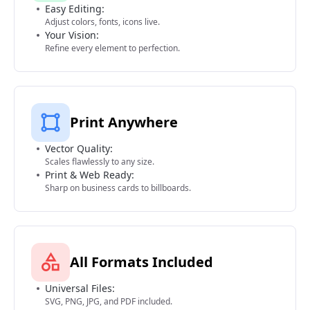
Easy Editing:
Adjust colors, fonts, icons live.
Your Vision:
Refine every element to perfection.
Print Anywhere
Vector Quality:
Scales flawlessly to any size.
Print & Web Ready:
Sharp on business cards to billboards.
All Formats Included
Universal Files:
SVG, PNG, JPG, and PDF included.