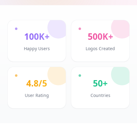
100K+
500K+
Happy Users
Logos Created
4.8/5
50+
User Rating
Countries