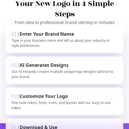
Your New Logo in 4 Simple
Steps
From idea to professional brand identity in minutes
Enter Your Brand Name
Type in your business name and tell us about your industry or
style preferences.
AI Generates Designs
Our AI instantly creates multiple unique logo designs tailored to
your brand.
Customize Your Logo
Fine-tune colors, fonts, icons, and layouts with our easy-to-use
editor.
Download & Use