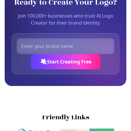
Ready to Create Your Logo?
Join 100,000+ businesses who trust AI Logo
Creator for their brand identity.
Start Creating Free
Friendly Links