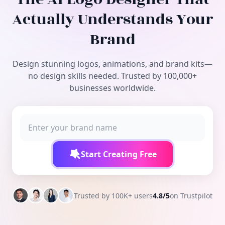
Free Tools
Actually Understands Your
Brand
Design stunning logos, animations, and brand kits—
no design skills needed. Trusted by 100,000+
businesses worldwide.
Start Creating Free
Trusted by 100K+ users
4.8/5
on Trustpilot