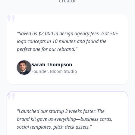
Creator
"
"Saved us $2,000 in design agency fees. Got 50+
logo concepts in 10 minutes and found the
perfect one for our rebrand."
Sarah Thompson
Founder, Bloom Studio
"
"Launched our startup 3 weeks faster. The
brand kit gave us everything—business cards,
social templates, pitch deck assets."