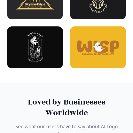
Loved by Businesses
Worldwide
See what our users have to say about AI Logo