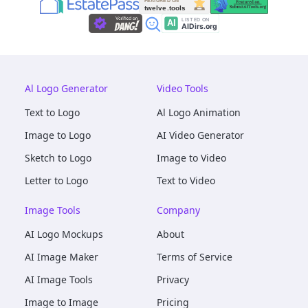
Al Logo Generator
Video Tools
Text to Logo
Al Logo Animation
Image to Logo
AI Video Generator
Sketch to Logo
Image to Video
Letter to Logo
Text to Video
Image Tools
Company
AI Logo Mockups
About
AI Image Maker
Terms of Service
AI Image Tools
Privacy
Image to Image
Pricing