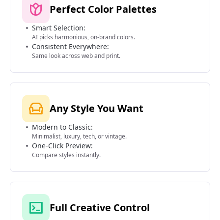
Perfect Color Palettes
Smart Selection:
AI picks harmonious, on-brand colors.
Consistent Everywhere:
Same look across web and print.
Any Style You Want
Modern to Classic:
Minimalist, luxury, tech, or vintage.
One-Click Preview:
Compare styles instantly.
Full Creative Control