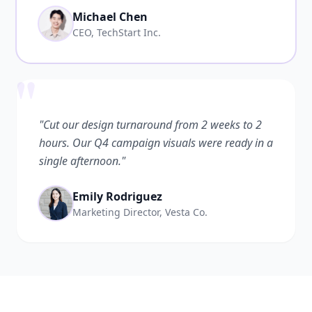
Michael Chen
CEO, TechStart Inc.
"
"Cut our design turnaround from 2 weeks to 2
hours. Our Q4 campaign visuals were ready in a
single afternoon."
Emily Rodriguez
Marketing Director, Vesta Co.