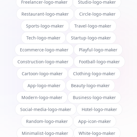
Freelancer-logo-maker
Studio-logo-maker
Restaurant-logo-maker
Circle-logo-maker
Sports-logo-maker
Travel-logo-maker
Tech-logo-maker
Startup-logo-maker
Ecommerce-logo-maker
Playful-logo-maker
Construction-logo-maker
Football-logo-maker
Cartoon-logo-maker
Clothing-logo-maker
App-logo-maker
Beauty-logo-maker
Modern-logo-maker
Business-logo-maker
Social-media-logo-maker
Hotel-logo-maker
Random-logo-maker
App-icon-maker
Minimalist-logo-maker
White-logo-maker