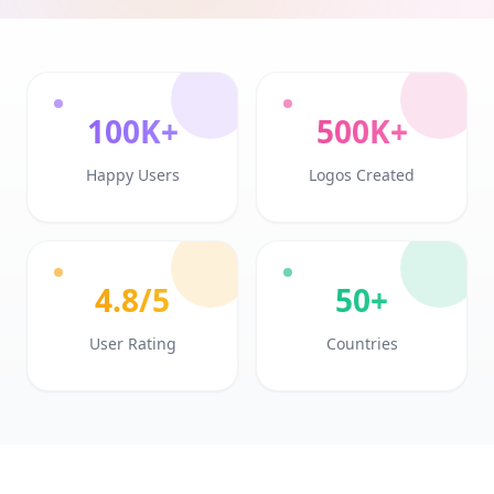
100K+
500K+
Happy Users
Logos Created
4.8/5
50+
User Rating
Countries