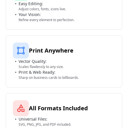
Easy Editing:
Adjust colors, fonts, icons live.
Your Vision:
Refine every element to perfection.
Print Anywhere
Vector Quality:
Scales flawlessly to any size.
Print & Web Ready:
Sharp on business cards to billboards.
All Formats Included
Universal Files:
SVG, PNG, JPG, and PDF included.