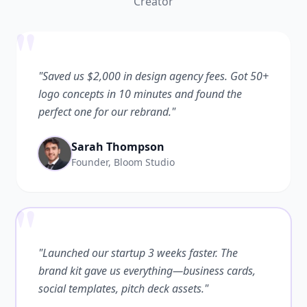
Creator
"
"Saved us $2,000 in design agency fees. Got 50+
logo concepts in 10 minutes and found the
perfect one for our rebrand."
Sarah Thompson
Founder, Bloom Studio
"
"Launched our startup 3 weeks faster. The
brand kit gave us everything—business cards,
social templates, pitch deck assets."