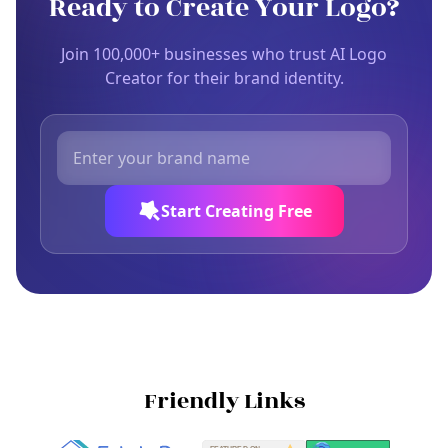
Ready to Create Your Logo?
Join 100,000+ businesses who trust AI Logo
Creator for their brand identity.
Start Creating Free
Friendly Links