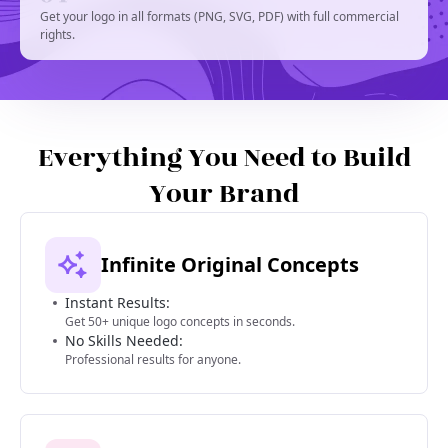
Get your logo in all formats (PNG, SVG, PDF) with full commercial
rights.
Everything You Need to Build
Your Brand
Infinite Original Concepts
Instant Results:
Get 50+ unique logo concepts in seconds.
No Skills Needed:
Professional results for anyone.