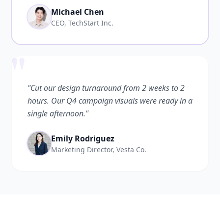
Michael Chen
CEO, TechStart Inc.
"
"Cut our design turnaround from 2 weeks to 2
hours. Our Q4 campaign visuals were ready in a
single afternoon."
Emily Rodriguez
Marketing Director, Vesta Co.