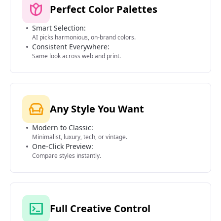
Perfect Color Palettes
Smart Selection:
AI picks harmonious, on-brand colors.
Consistent Everywhere:
Same look across web and print.
Any Style You Want
Modern to Classic:
Minimalist, luxury, tech, or vintage.
One-Click Preview:
Compare styles instantly.
Full Creative Control