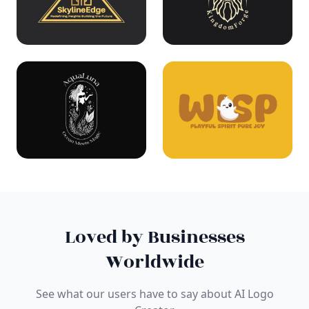
Loved by Businesses
Worldwide
See what our users have to say about AI Logo