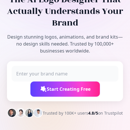
Free Tools
Actually Understands Your
Brand
Design stunning logos, animations, and brand kits—
no design skills needed. Trusted by 100,000+
businesses worldwide.
Start Creating Free
Trusted by 100K+ users
4.8/5
on Trustpilot