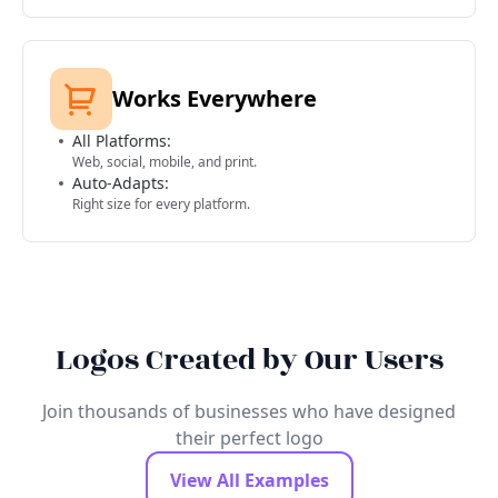
Works Everywhere
All Platforms:
Web, social, mobile, and print.
Auto-Adapts:
Right size for every platform.
Logos Created by Our Users
Join thousands of businesses who have designed
their perfect logo
View All Examples