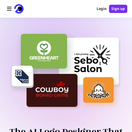
Login
Sign up
Home
AI Logo
AI Image
AI Video
AI Tools
Pricing
Blog
The AI Logo Designer That