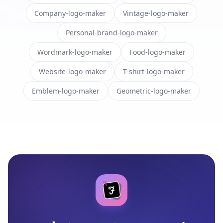
Company-logo-maker
Vintage-logo-maker
Personal-brand-logo-maker
Wordmark-logo-maker
Food-logo-maker
Website-logo-maker
T-shirt-logo-maker
Emblem-logo-maker
Geometric-logo-maker