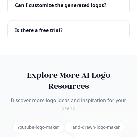
with full commercial rights. You can use your logo
Can I customize the generated logos?
on websites, products, marketing materials, and
anywhere else.
Absolutely! Our editor lets you customize every
aspect of your logo including colors, fonts, icons,
Is there a free trial?
layouts, and more. Make it uniquely yours.
Yes! You can start creating logos for free and see
the results before purchasing. We offer flexible
pricing plans to suit businesses of all sizes.
Explore More AI Logo
Resources
Discover more logo ideas and inspiration for your
brand
Youtube-logo-maker
Hand-drawn-logo-maker