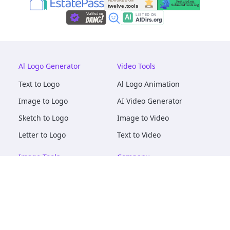
Al Logo Generator
Video Tools
Text to Logo
Al Logo Animation
Image to Logo
AI Video Generator
Sketch to Logo
Image to Video
Letter to Logo
Text to Video
Image Tools
Company
AI Logo Mockups
About
AI Image Maker
Terms of Service
AI Image Tools
Privacy
Image to Image
Pricing