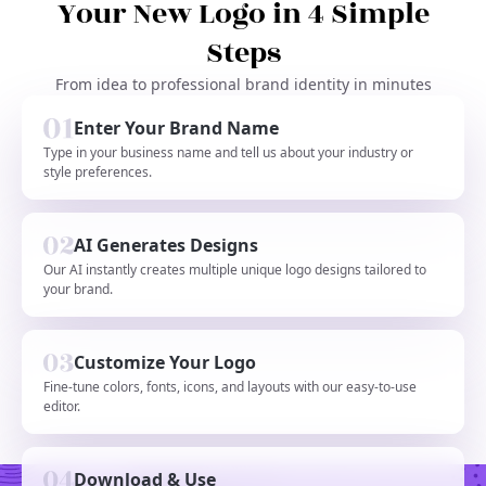
Your New Logo in 4 Simple
Steps
From idea to professional brand identity in minutes
Enter Your Brand Name
Type in your business name and tell us about your industry or
style preferences.
AI Generates Designs
Our AI instantly creates multiple unique logo designs tailored to
your brand.
Customize Your Logo
Fine-tune colors, fonts, icons, and layouts with our easy-to-use
editor.
Download & Use