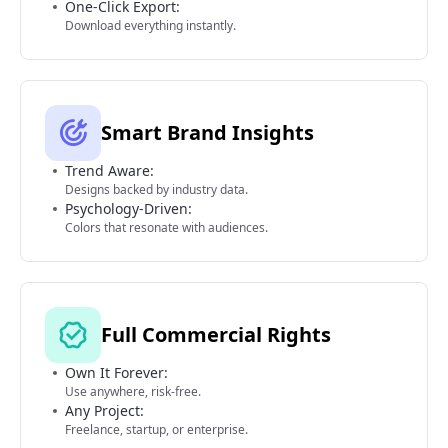
One-Click Export:
Download everything instantly.
Smart Brand Insights
Trend Aware:
Designs backed by industry data.
Psychology-Driven:
Colors that resonate with audiences.
Full Commercial Rights
Own It Forever:
Use anywhere, risk-free.
Any Project:
Freelance, startup, or enterprise.