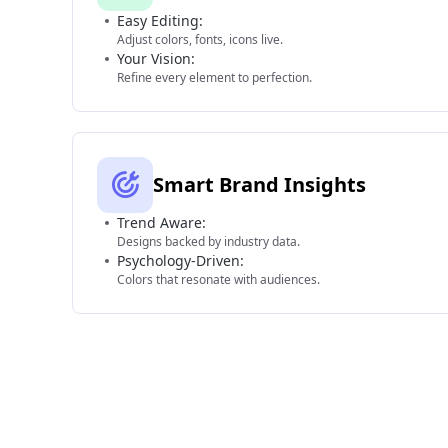
Easy Editing:
Adjust colors, fonts, icons live.
Your Vision:
Refine every element to perfection.
Smart Brand Insights
Trend Aware:
Designs backed by industry data.
Psychology-Driven:
Colors that resonate with audiences.