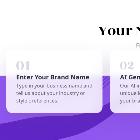
Your 
F
Enter Your Brand Name
AI Ge
Type in your business name and
Our AI i
tell us about your industry or
unique l
style preferences.
your br