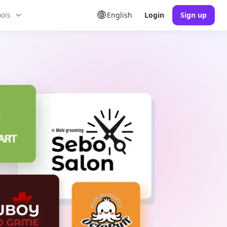
ools
English
Login
Sign up