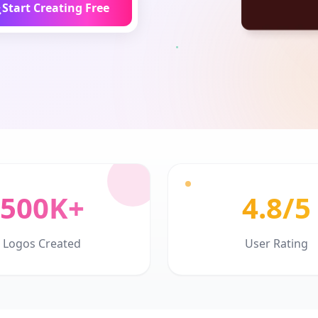
Start Creating Free
500K+
4.8/5
Logos Created
User Rating