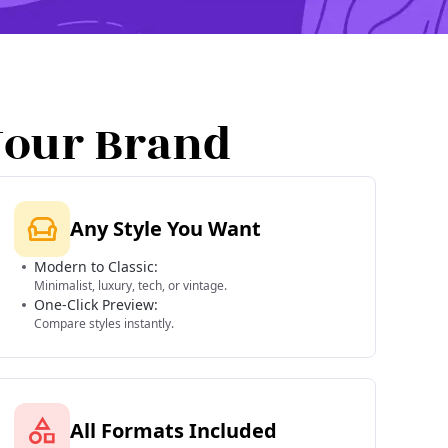
Your Brand
Any Style You Want
Modern to Classic:
Minimalist, luxury, tech, or vintage.
One-Click Preview:
Compare styles instantly.
All Formats Included