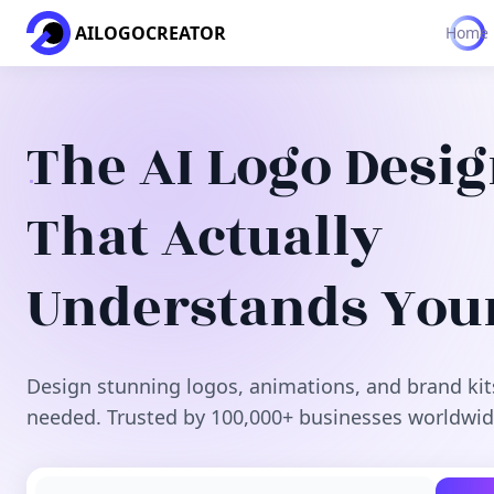
AILOGOCREATOR
Home
The AI Logo Desi
That Actually
Understands You
Design stunning logos, animations, and brand kit
needed. Trusted by 100,000+ businesses worldwid