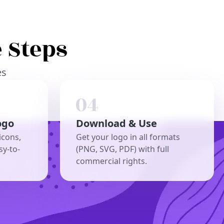
 Steps
es
ogo
Download & Use
icons,
Get your logo in all formats
sy-to-
(PNG, SVG, PDF) with full
commercial rights.