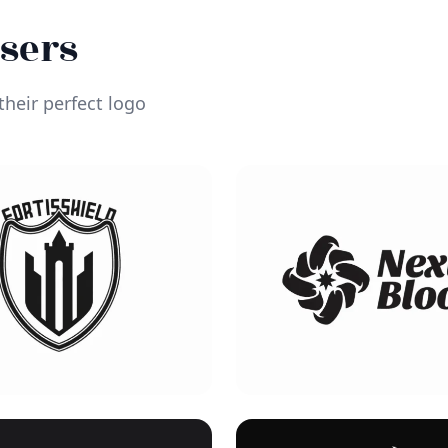
Users
heir perfect logo