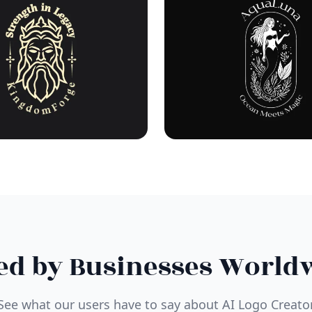
ed by Businesses World
See what our users have to say about AI Logo Creato