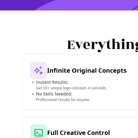
Everythin
Infinite Original Concepts
Instant Results:
Get 50+ unique logo concepts in seconds.
No Skills Needed:
Professional results for anyone.
Full Creative Control