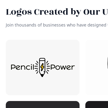
Logos Created by Our 
Join thousands of businesses who have designed t