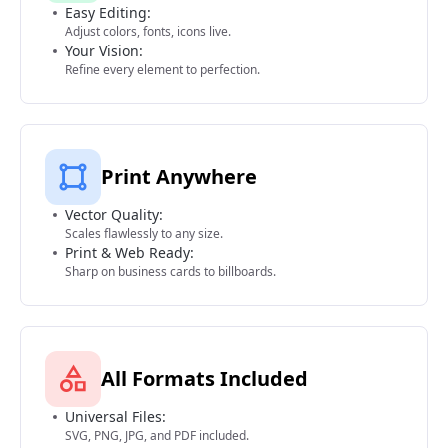
Easy Editing:
Adjust colors, fonts, icons live.
Your Vision:
Refine every element to perfection.
Print Anywhere
Vector Quality:
Scales flawlessly to any size.
Print & Web Ready:
Sharp on business cards to billboards.
All Formats Included
Universal Files:
SVG, PNG, JPG, and PDF included.