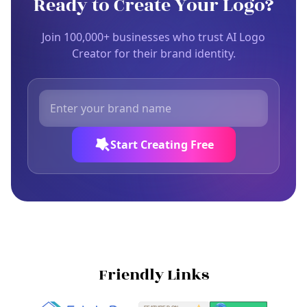
Ready to Create Your Logo?
Join 100,000+ businesses who trust AI Logo
Creator for their brand identity.
Start Creating Free
Friendly Links