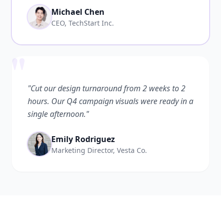
Michael Chen
CEO, TechStart Inc.
"
"Cut our design turnaround from 2 weeks to 2
hours. Our Q4 campaign visuals were ready in a
single afternoon."
Emily Rodriguez
Marketing Director, Vesta Co.