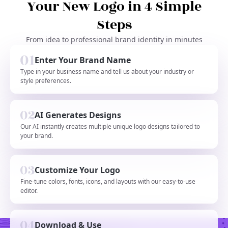
Your New Logo in 4 Simple
Steps
From idea to professional brand identity in minutes
Enter Your Brand Name
Type in your business name and tell us about your industry or
style preferences.
AI Generates Designs
Our AI instantly creates multiple unique logo designs tailored to
your brand.
Customize Your Logo
Fine-tune colors, fonts, icons, and layouts with our easy-to-use
editor.
Download & Use