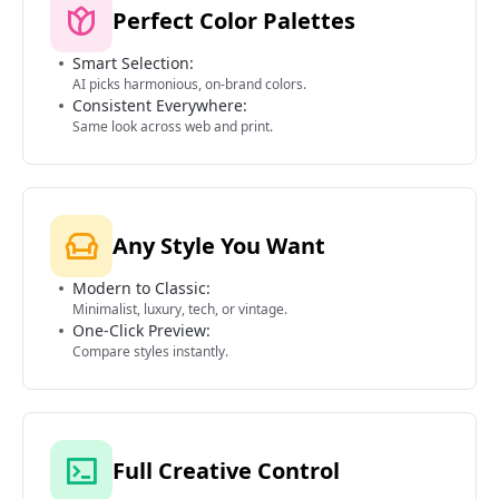
Perfect Color Palettes
Smart Selection:
AI picks harmonious, on-brand colors.
Consistent Everywhere:
Same look across web and print.
Any Style You Want
Modern to Classic:
Minimalist, luxury, tech, or vintage.
One-Click Preview:
Compare styles instantly.
Full Creative Control