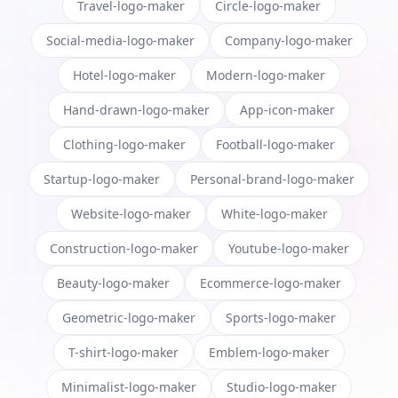
Travel-logo-maker
Circle-logo-maker
Social-media-logo-maker
Company-logo-maker
Hotel-logo-maker
Modern-logo-maker
Hand-drawn-logo-maker
App-icon-maker
Clothing-logo-maker
Football-logo-maker
Startup-logo-maker
Personal-brand-logo-maker
Website-logo-maker
White-logo-maker
Construction-logo-maker
Youtube-logo-maker
Beauty-logo-maker
Ecommerce-logo-maker
Geometric-logo-maker
Sports-logo-maker
T-shirt-logo-maker
Emblem-logo-maker
Minimalist-logo-maker
Studio-logo-maker