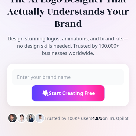
Free Tools
Actually Understands Your
Brand
Design stunning logos, animations, and brand kits—
no design skills needed. Trusted by 100,000+
businesses worldwide.
Start Creating Free
Trusted by 100K+ users
4.8/5
on Trustpilot