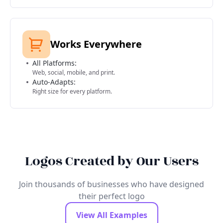
Works Everywhere
All Platforms:
Web, social, mobile, and print.
Auto-Adapts:
Right size for every platform.
Logos Created by Our Users
Join thousands of businesses who have designed
their perfect logo
View All Examples