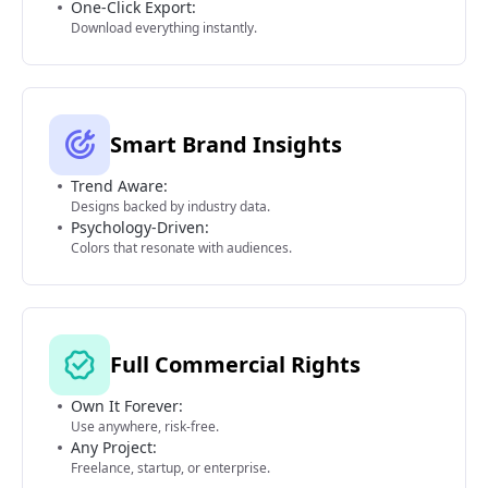
One-Click Export:
Download everything instantly.
Smart Brand Insights
Trend Aware:
Designs backed by industry data.
Psychology-Driven:
Colors that resonate with audiences.
Full Commercial Rights
Own It Forever:
Use anywhere, risk-free.
Any Project:
Freelance, startup, or enterprise.