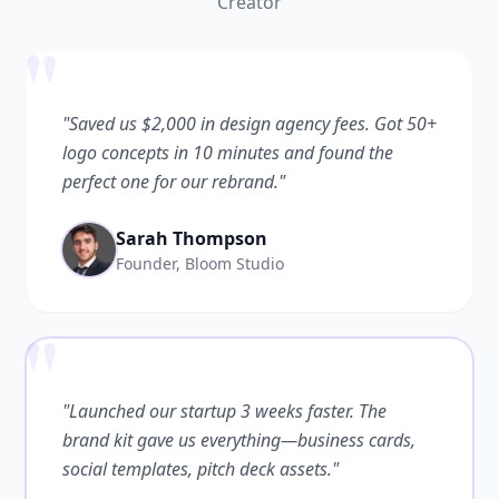
Creator
"
"Saved us $2,000 in design agency fees. Got 50+
logo concepts in 10 minutes and found the
perfect one for our rebrand."
Sarah Thompson
Founder, Bloom Studio
"
"Launched our startup 3 weeks faster. The
brand kit gave us everything—business cards,
social templates, pitch deck assets."