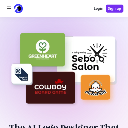
Login
Sign up
Home
AI Logo
AI Image
AI Video
AI Tools
Pricing
Blog
The AI Logo Designer That