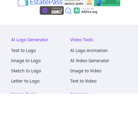
Al Logo Generator
Video Tools
Text to Logo
Al Logo Animation
Image to Logo
AI Video Generator
Sketch to Logo
Image to Video
Letter to Logo
Text to Video
Image Tools
Company
AI Logo Mockups
About
AI Image Maker
Terms of Service
AI Image Tools
Privacy
Image to Image
Pricing