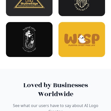
Loved by Businesses
Worldwide
See what our users have to say about AI Logo