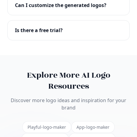
with full commercial rights. You can use your logo
Can I customize the generated logos?
on websites, products, marketing materials, and
anywhere else.
Absolutely! Our editor lets you customize every
aspect of your logo including colors, fonts, icons,
Is there a free trial?
layouts, and more. Make it uniquely yours.
Yes! You can start creating logos for free and see
the results before purchasing. We offer flexible
pricing plans to suit businesses of all sizes.
Explore More AI Logo
Resources
Discover more logo ideas and inspiration for your
brand
Playful-logo-maker
App-logo-maker