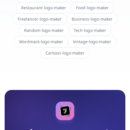
Restaurant-logo-maker
Food-logo-maker
Freelancer-logo-maker
Business-logo-maker
Random-logo-maker
Tech-logo-maker
Wordmark-logo-maker
Vintage-logo-maker
Cartoon-logo-maker