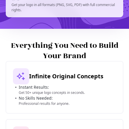
Get your logo in all formats (PNG, SVG, PDF) with full commercial
rights.
Everything You Need to Build
Your Brand
Infinite Original Concepts
Instant Results:
Get 50+ unique logo concepts in seconds.
No Skills Needed:
Professional results for anyone.