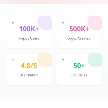
100K+
500K+
Happy Users
Logos Created
4.8/5
50+
User Rating
Countries