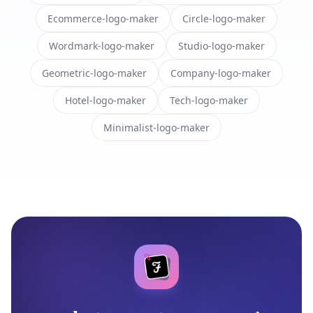
Ecommerce-logo-maker
Circle-logo-maker
Wordmark-logo-maker
Studio-logo-maker
Geometric-logo-maker
Company-logo-maker
Hotel-logo-maker
Tech-logo-maker
Minimalist-logo-maker