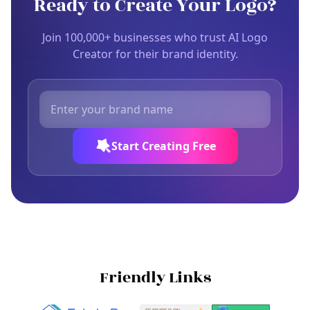
Ready to Create Your Logo?
Join 100,000+ businesses who trust AI Logo
Creator for their brand identity.
Start Creating Free
Friendly Links