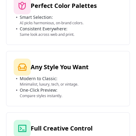
Perfect Color Palettes
Smart Selection:
AI picks harmonious, on-brand colors.
Consistent Everywhere:
Same look across web and print.
Any Style You Want
Modern to Classic:
Minimalist, luxury, tech, or vintage.
One-Click Preview:
Compare styles instantly.
Full Creative Control