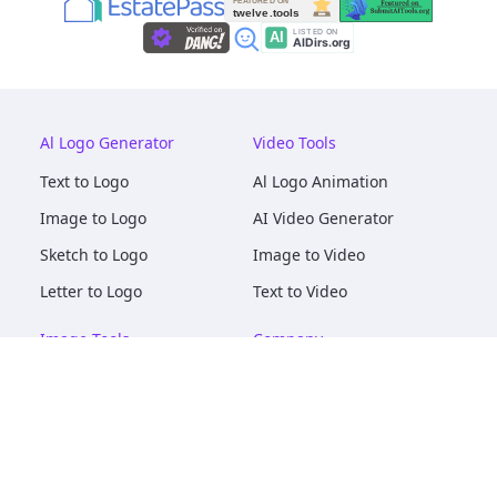
Al Logo Generator
Video Tools
Text to Logo
Al Logo Animation
Image to Logo
AI Video Generator
Sketch to Logo
Image to Video
Letter to Logo
Text to Video
Image Tools
Company
AI Logo Mockups
About
AI Image Maker
Terms of Service
AI Image Tools
Privacy
Image to Image
Pricing