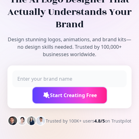
Free Tools
Actually Understands Your
Brand
Design stunning logos, animations, and brand kits—
no design skills needed. Trusted by 100,000+
businesses worldwide.
Start Creating Free
Trusted by 100K+ users
4.8/5
on Trustpilot