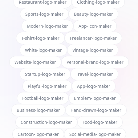
Restaurant-logo-maker
Clothing-logo-maker
Sports-logo-maker
Beauty-logo-maker
Modern-logo-maker
App-icon-maker
T-shirt-logo-maker
Freelancer-logo-maker
White-logo-maker
Vintage-logo-maker
Website-logo-maker
Personal-brand-logo-maker
Startup-logo-maker
Travel-logo-maker
Playful-logo-maker
App-logo-maker
Football-logo-maker
Emblem-logo-maker
Business-logo-maker
Hand-drawn-logo-maker
Construction-logo-maker
Food-logo-maker
Cartoon-logo-maker
Social-media-logo-maker