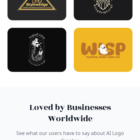
Loved by Businesses
Worldwide
See what our users have to say about AI Logo