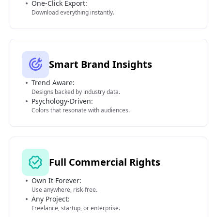
One-Click Export:
Download everything instantly.
Smart Brand Insights
Trend Aware:
Designs backed by industry data.
Psychology-Driven:
Colors that resonate with audiences.
Full Commercial Rights
Own It Forever:
Use anywhere, risk-free.
Any Project:
Freelance, startup, or enterprise.