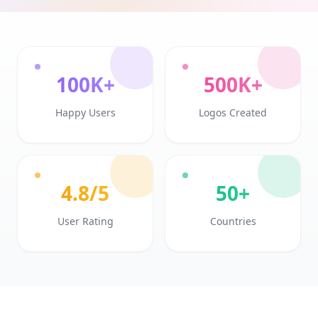
100K+
500K+
Happy Users
Logos Created
4.8/5
50+
User Rating
Countries