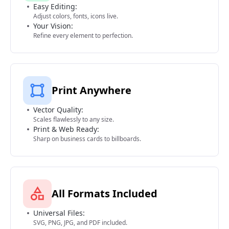
Easy Editing:
Adjust colors, fonts, icons live.
Your Vision:
Refine every element to perfection.
Print Anywhere
Vector Quality:
Scales flawlessly to any size.
Print & Web Ready:
Sharp on business cards to billboards.
All Formats Included
Universal Files:
SVG, PNG, JPG, and PDF included.