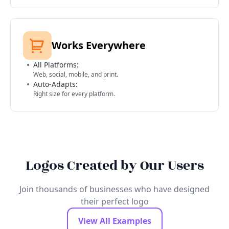
Works Everywhere
All Platforms:
Web, social, mobile, and print.
Auto-Adapts:
Right size for every platform.
Logos Created by Our Users
Join thousands of businesses who have designed
their perfect logo
View All Examples