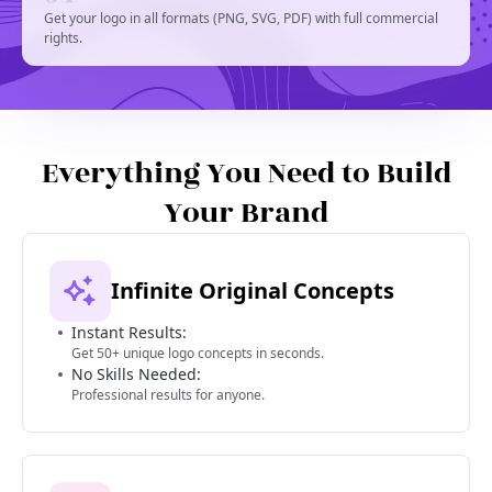
Get your logo in all formats (PNG, SVG, PDF) with full commercial
rights.
Everything You Need to Build
Your Brand
Infinite Original Concepts
Instant Results:
Get 50+ unique logo concepts in seconds.
No Skills Needed:
Professional results for anyone.