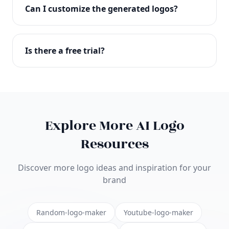
with full commercial rights. You can use your logo
Can I customize the generated logos?
on websites, products, marketing materials, and
anywhere else.
Absolutely! Our editor lets you customize every
aspect of your logo including colors, fonts, icons,
Is there a free trial?
layouts, and more. Make it uniquely yours.
Yes! You can start creating logos for free and see
the results before purchasing. We offer flexible
pricing plans to suit businesses of all sizes.
Explore More AI Logo
Resources
Discover more logo ideas and inspiration for your
brand
Random-logo-maker
Youtube-logo-maker