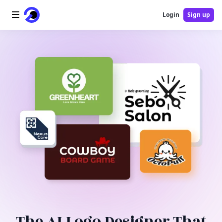
Login
Sign up
Home
AI Logo
AI Image
AI Video
AI Tools
Pricing
Blog
The AI Logo Designer That