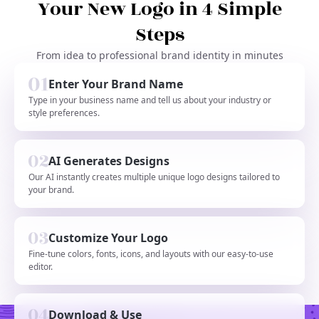
Your New Logo in 4 Simple
Steps
From idea to professional brand identity in minutes
Enter Your Brand Name
Type in your business name and tell us about your industry or
style preferences.
AI Generates Designs
Our AI instantly creates multiple unique logo designs tailored to
your brand.
Customize Your Logo
Fine-tune colors, fonts, icons, and layouts with our easy-to-use
editor.
Download & Use