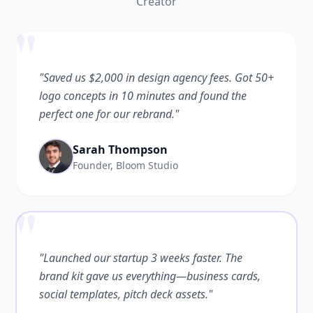
Creator
"
"Saved us $2,000 in design agency fees. Got 50+
logo concepts in 10 minutes and found the
perfect one for our rebrand."
Sarah Thompson
Founder, Bloom Studio
"
"Launched our startup 3 weeks faster. The
brand kit gave us everything—business cards,
social templates, pitch deck assets."