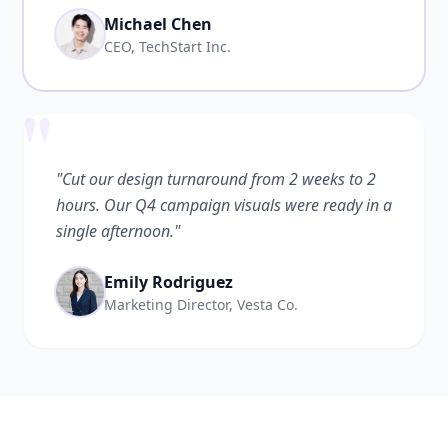
Michael Chen
CEO, TechStart Inc.
"
"Cut our design turnaround from 2 weeks to 2
hours. Our Q4 campaign visuals were ready in a
single afternoon."
Emily Rodriguez
Marketing Director, Vesta Co.