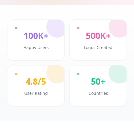
100K+
500K+
Happy Users
Logos Created
4.8/5
50+
User Rating
Countries