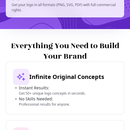
Get your logo in all formats (PNG, SVG, PDF) with full commercial
rights.
Everything You Need to Build
Your Brand
Infinite Original Concepts
Instant Results:
Get 50+ unique logo concepts in seconds.
No Skills Needed:
Professional results for anyone.