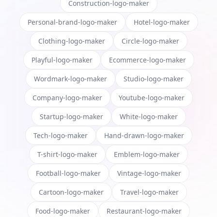
Construction-logo-maker
Personal-brand-logo-maker
Hotel-logo-maker
Clothing-logo-maker
Circle-logo-maker
Playful-logo-maker
Ecommerce-logo-maker
Wordmark-logo-maker
Studio-logo-maker
Company-logo-maker
Youtube-logo-maker
Startup-logo-maker
White-logo-maker
Tech-logo-maker
Hand-drawn-logo-maker
T-shirt-logo-maker
Emblem-logo-maker
Football-logo-maker
Vintage-logo-maker
Cartoon-logo-maker
Travel-logo-maker
Food-logo-maker
Restaurant-logo-maker