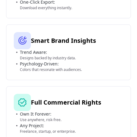
One-Click Export:
Download everything instantly.
Smart Brand Insights
Trend Aware:
Designs backed by industry data.
Psychology-Driven:
Colors that resonate with audiences.
Full Commercial Rights
Own It Forever:
Use anywhere, risk-free.
Any Project:
Freelance, startup, or enterprise.