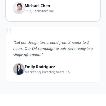
Michael Chen
CEO, TechStart Inc.
"
"Cut our design turnaround from 2 weeks to 2
hours. Our Q4 campaign visuals were ready in a
single afternoon."
Emily Rodriguez
Marketing Director, Vesta Co.