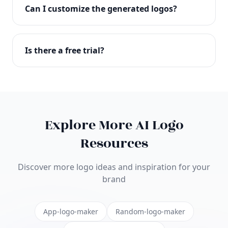
with full commercial rights. You can use your logo
Can I customize the generated logos?
on websites, products, marketing materials, and
anywhere else.
Absolutely! Our editor lets you customize every
aspect of your logo including colors, fonts, icons,
Is there a free trial?
layouts, and more. Make it uniquely yours.
Yes! You can start creating logos for free and see
the results before purchasing. We offer flexible
pricing plans to suit businesses of all sizes.
Explore More AI Logo
Resources
Discover more logo ideas and inspiration for your
brand
App-logo-maker
Random-logo-maker