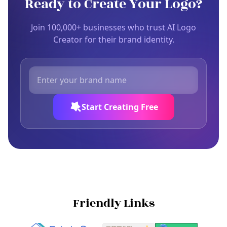
Ready to Create Your Logo?
Join 100,000+ businesses who trust AI Logo
Creator for their brand identity.
Start Creating Free
Friendly Links