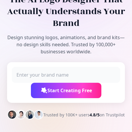
Free Tools
Actually Understands Your
Brand
Design stunning logos, animations, and brand kits—
no design skills needed. Trusted by 100,000+
businesses worldwide.
Start Creating Free
Trusted by 100K+ users
4.8/5
on Trustpilot