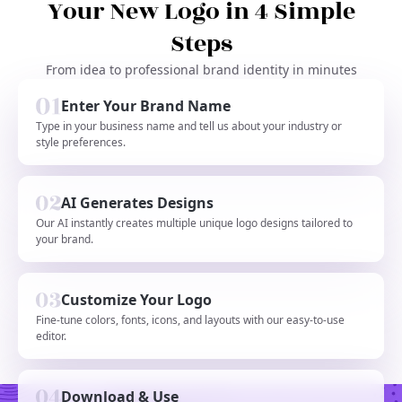
Your New Logo in 4 Simple
Steps
From idea to professional brand identity in minutes
Enter Your Brand Name
Type in your business name and tell us about your industry or
style preferences.
AI Generates Designs
Our AI instantly creates multiple unique logo designs tailored to
your brand.
Customize Your Logo
Fine-tune colors, fonts, icons, and layouts with our easy-to-use
editor.
Download & Use