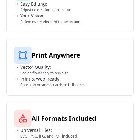
Easy Editing:
Adjust colors, fonts, icons live.
Your Vision:
Refine every element to perfection.
Print Anywhere
Vector Quality:
Scales flawlessly to any size.
Print & Web Ready:
Sharp on business cards to billboards.
All Formats Included
Universal Files:
SVG, PNG, JPG, and PDF included.