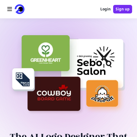
Login
Sign up
Home
AI Logo
AI Image
AI Video
AI Tools
Pricing
Blog
The AI Logo Designer That