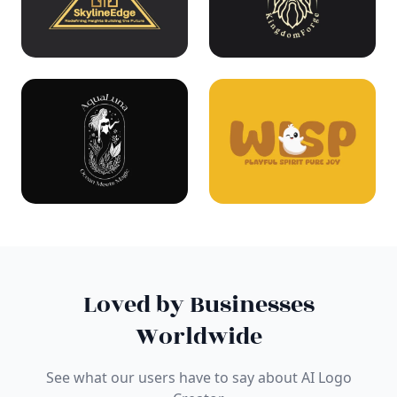
Loved by Businesses
Worldwide
See what our users have to say about AI Logo