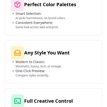
Perfect Color Palettes
Smart Selection:
AI picks harmonious, on-brand colors.
Consistent Everywhere:
Same look across web and print.
Any Style You Want
Modern to Classic:
Minimalist, luxury, tech, or vintage.
One-Click Preview:
Compare styles instantly.
Full Creative Control