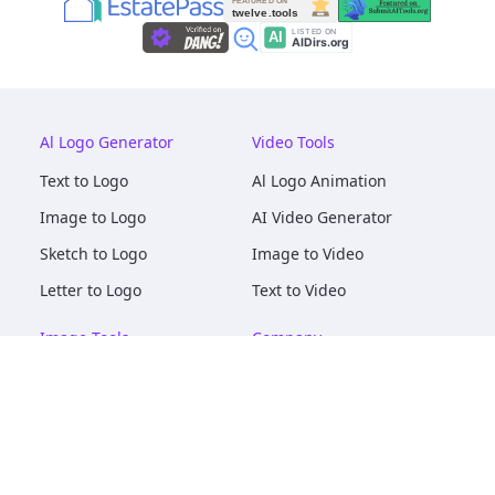
Al Logo Generator
Video Tools
Text to Logo
Al Logo Animation
Image to Logo
AI Video Generator
Sketch to Logo
Image to Video
Letter to Logo
Text to Video
Image Tools
Company
AI Logo Mockups
About
AI Image Maker
Terms of Service
AI Image Tools
Privacy
Image to Image
Pricing