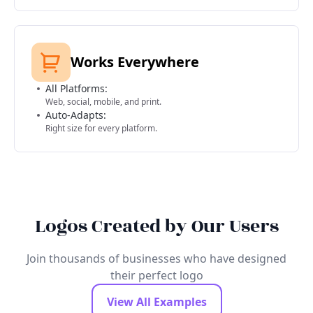
Works Everywhere
All Platforms:
Web, social, mobile, and print.
Auto-Adapts:
Right size for every platform.
Logos Created by Our Users
Join thousands of businesses who have designed
their perfect logo
View All Examples