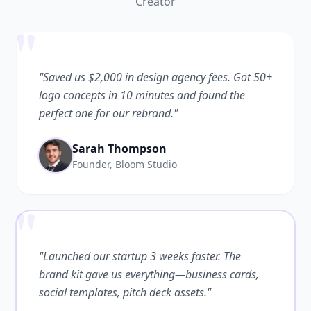
Creator
"
"Saved us $2,000 in design agency fees. Got 50+
logo concepts in 10 minutes and found the
perfect one for our rebrand."
Sarah Thompson
Founder, Bloom Studio
"
"Launched our startup 3 weeks faster. The
brand kit gave us everything—business cards,
social templates, pitch deck assets."