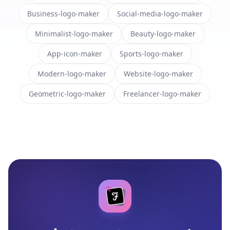
Business-logo-maker
Social-media-logo-maker
Minimalist-logo-maker
Beauty-logo-maker
App-icon-maker
Sports-logo-maker
Modern-logo-maker
Website-logo-maker
Geometric-logo-maker
Freelancer-logo-maker