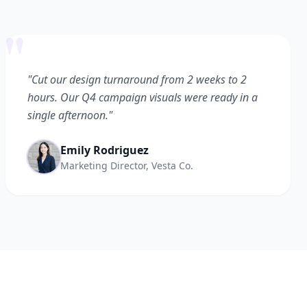
"
"Cut our design turnaround from 2 weeks to 2
hours. Our Q4 campaign visuals were ready in a
single afternoon."
Emily Rodriguez
Marketing Director, Vesta Co.