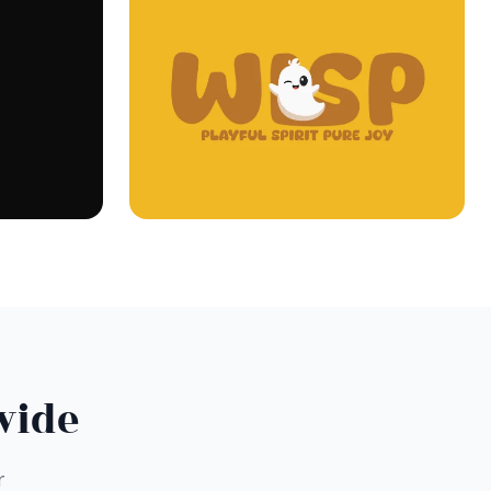
wide
r