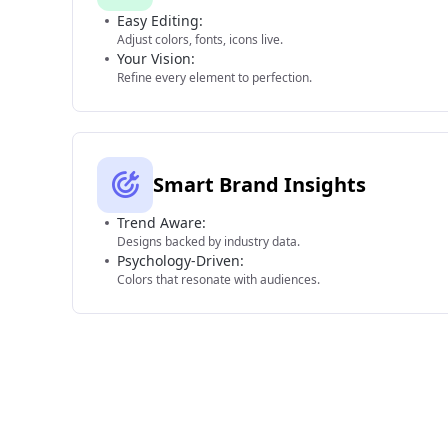
Easy Editing:
Adjust colors, fonts, icons live.
Your Vision:
Refine every element to perfection.
Smart Brand Insights
Trend Aware:
Designs backed by industry data.
Psychology-Driven:
Colors that resonate with audiences.