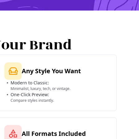
Your Brand
Any Style You Want
Modern to Classic:
Minimalist, luxury, tech, or vintage.
One-Click Preview:
Compare styles instantly.
All Formats Included