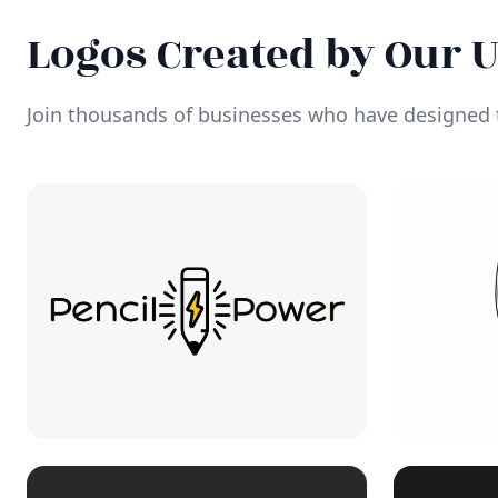
Logos Created by Our 
Join thousands of businesses who have designed t