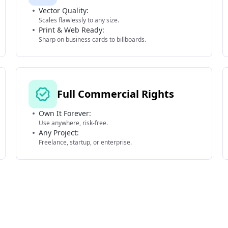
Vector Quality:
Scales flawlessly to any size.
Print & Web Ready:
Sharp on business cards to billboards.
Full Commercial Rights
Own It Forever:
Use anywhere, risk-free.
Any Project:
Freelance, startup, or enterprise.