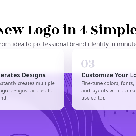
New Logo in 4 Simple
rom idea to professional brand identity in minut
nerates Designs
Customize Your L
nstantly creates multiple
Fine-tune colors, fonts, 
ogo designs tailored to
and layouts with our ea
and.
use editor.