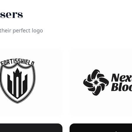
Users
heir perfect logo