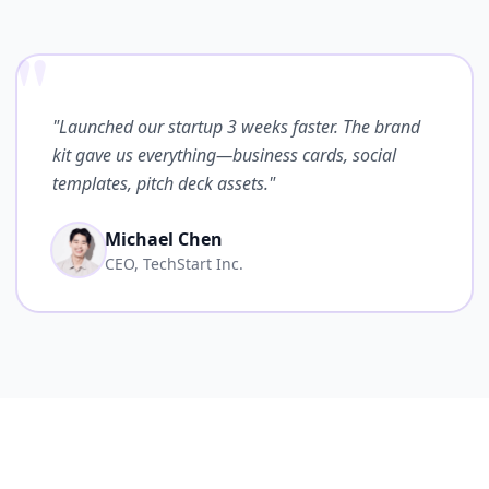
"
"Launched our startup 3 weeks faster. The brand
kit gave us everything—business cards, social
templates, pitch deck assets."
Michael Chen
CEO, TechStart Inc.