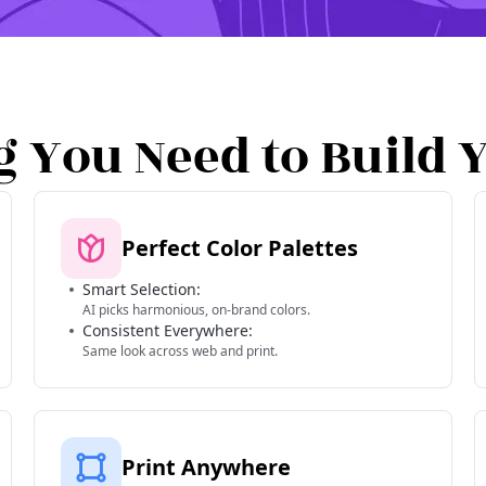
g You Need to Build 
Perfect Color Palettes
Smart Selection:
AI picks harmonious, on-brand colors.
Consistent Everywhere:
Same look across web and print.
Print Anywhere