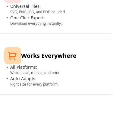
Universal Files:
SVG, PNG, JPG, and PDF included.
One-Click Export:
Download everything instantly.
Works Everywhere
All Platforms:
Web, social, mobile, and print.
Auto-Adapts:
Right size for every platform.