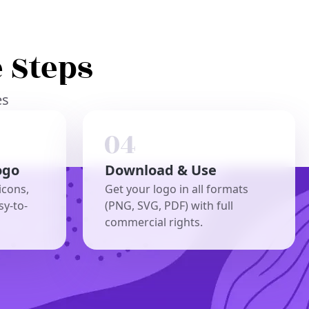
 Steps
es
ogo
Download & Use
icons,
Get your logo in all formats
sy-to-
(PNG, SVG, PDF) with full
commercial rights.