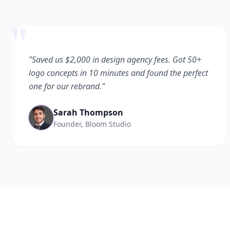
"
"Saved us $2,000 in design agency fees. Got 50+
logo concepts in 10 minutes and found the perfect
one for our rebrand."
Sarah Thompson
Founder, Bloom Studio