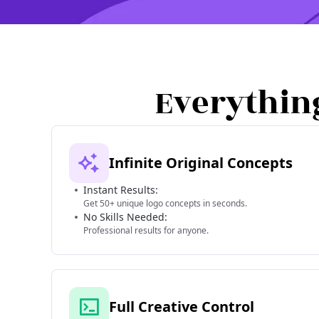
Everythin
Infinite Original Concepts
Instant Results:
Get 50+ unique logo concepts in seconds.
No Skills Needed:
Professional results for anyone.
Full Creative Control