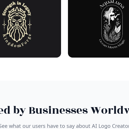
ed by Businesses World
See what our users have to say about AI Logo Creato