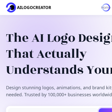
AILOGOCREATOR
Home
The AI Logo Desi
That Actually
Understands You
Design stunning logos, animations, and brand kit
needed. Trusted by 100,000+ businesses worldwid