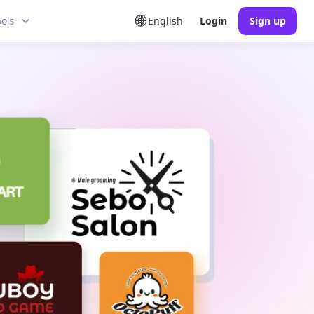
ools
English
Login
Sign up