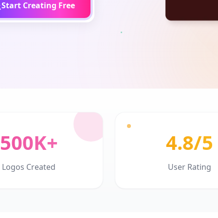
Start Creating Free
500K+
4.8/5
Logos Created
User Rating