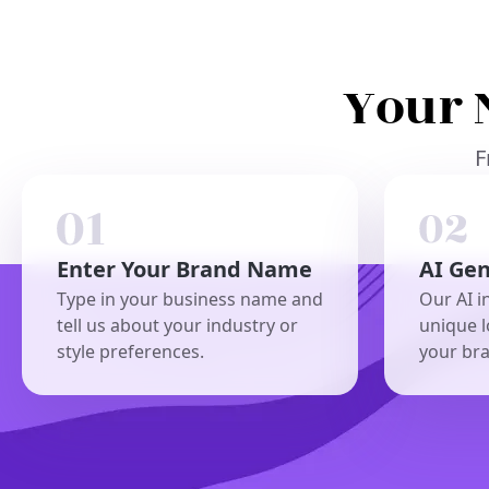
Your 
F
Enter Your Brand Name
AI Ge
Type in your business name and
Our AI i
tell us about your industry or
unique l
style preferences.
your br