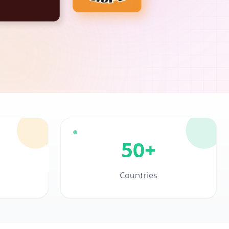
50+
Countries