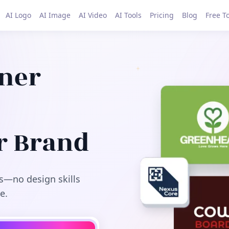
AI Logo
AI Image
AI Video
AI Tools
Pricing
Blog
Free T
gner
r Brand
s—no design skills
e.