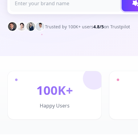
Trusted by 100K+ users
4.8/5
on Trustpilot
100K+
Happy Users