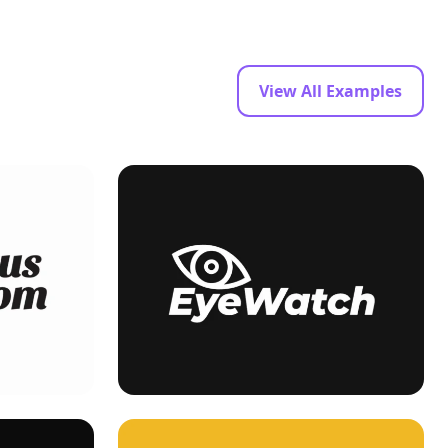
View All Examples