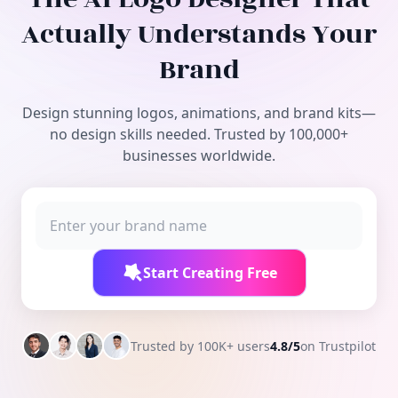
Free Tools
Actually Understands Your
Brand
Design stunning logos, animations, and brand kits—
no design skills needed. Trusted by 100,000+
businesses worldwide.
Start Creating Free
Trusted by 100K+ users
4.8/5
on Trustpilot