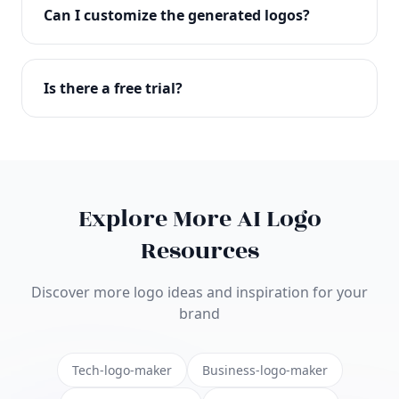
with full commercial rights. You can use your logo
Can I customize the generated logos?
on websites, products, marketing materials, and
anywhere else.
Absolutely! Our editor lets you customize every
aspect of your logo including colors, fonts, icons,
Is there a free trial?
layouts, and more. Make it uniquely yours.
Yes! You can start creating logos for free and see
the results before purchasing. We offer flexible
pricing plans to suit businesses of all sizes.
Explore More AI Logo
Resources
Discover more logo ideas and inspiration for your
brand
Tech-logo-maker
Business-logo-maker