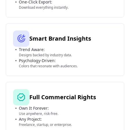
One-Click Export:
Download everything instantly.
Smart Brand Insights
Trend Aware:
Designs backed by industry data.
Psychology-Driven:
Colors that resonate with audiences.
Full Commercial Rights
Own It Forever:
Use anywhere, risk-free.
Any Project:
Freelance, startup, or enterprise.