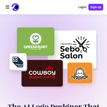
Login
Sign up
Home
AI Logo
AI Image
AI Video
AI Tools
Pricing
Blog
The AI Logo Designer That