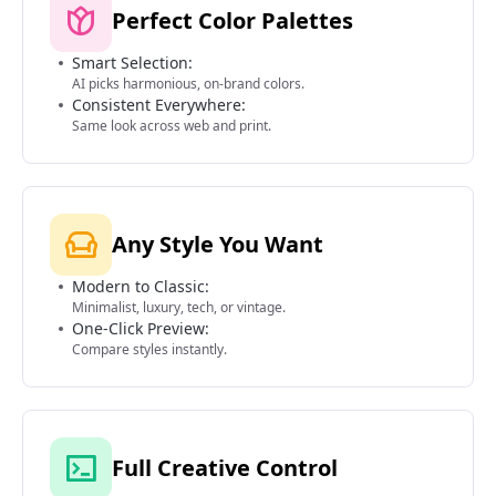
Perfect Color Palettes
Smart Selection:
AI picks harmonious, on-brand colors.
Consistent Everywhere:
Same look across web and print.
Any Style You Want
Modern to Classic:
Minimalist, luxury, tech, or vintage.
One-Click Preview:
Compare styles instantly.
Full Creative Control