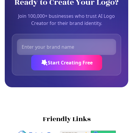
Ready to Create Your Logo?
Join 100,000+ businesses who trust AI Logo
Creator for their brand identity.
Start Creating Free
Friendly Links