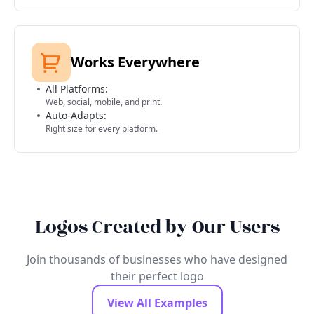
Works Everywhere
All Platforms:
Web, social, mobile, and print.
Auto-Adapts:
Right size for every platform.
Logos Created by Our Users
Join thousands of businesses who have designed
their perfect logo
View All Examples