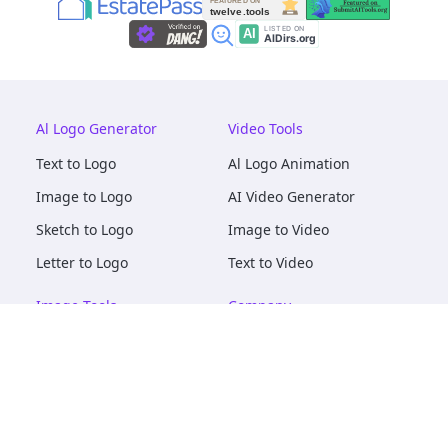
Al Logo Generator
Video Tools
Text to Logo
Al Logo Animation
Image to Logo
AI Video Generator
Sketch to Logo
Image to Video
Letter to Logo
Text to Video
Image Tools
Company
AI Logo Mockups
About
AI Image Maker
Terms of Service
AI Image Tools
Privacy
Image to Image
Pricing