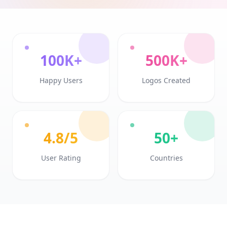
100K+
500K+
Happy Users
Logos Created
4.8/5
50+
User Rating
Countries