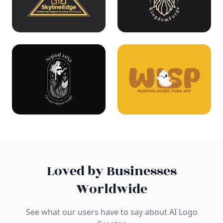
Loved by Businesses
Worldwide
See what our users have to say about AI Logo