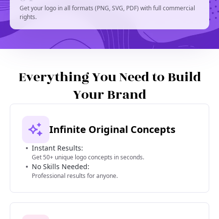
Get your logo in all formats (PNG, SVG, PDF) with full commercial
rights.
Everything You Need to Build
Your Brand
Infinite Original Concepts
Instant Results:
Get 50+ unique logo concepts in seconds.
No Skills Needed:
Professional results for anyone.