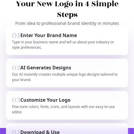
Your New Logo in 4 Simple
Steps
From idea to professional brand identity in minutes
Enter Your Brand Name
Type in your business name and tell us about your industry or
style preferences.
AI Generates Designs
Our AI instantly creates multiple unique logo designs tailored to
your brand.
Customize Your Logo
Fine-tune colors, fonts, icons, and layouts with our easy-to-use
editor.
Download & Use