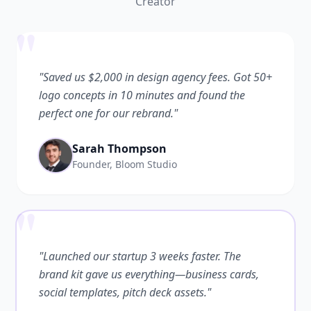
Creator
"
"Saved us $2,000 in design agency fees. Got 50+
logo concepts in 10 minutes and found the
perfect one for our rebrand."
Sarah Thompson
Founder, Bloom Studio
"
"Launched our startup 3 weeks faster. The
brand kit gave us everything—business cards,
social templates, pitch deck assets."