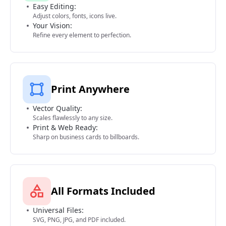
Easy Editing:
Adjust colors, fonts, icons live.
Your Vision:
Refine every element to perfection.
Print Anywhere
Vector Quality:
Scales flawlessly to any size.
Print & Web Ready:
Sharp on business cards to billboards.
All Formats Included
Universal Files:
SVG, PNG, JPG, and PDF included.