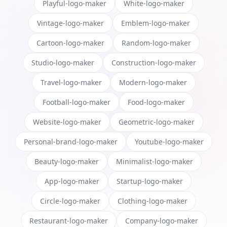
Playful-logo-maker
White-logo-maker
Vintage-logo-maker
Emblem-logo-maker
Cartoon-logo-maker
Random-logo-maker
Studio-logo-maker
Construction-logo-maker
Travel-logo-maker
Modern-logo-maker
Football-logo-maker
Food-logo-maker
Website-logo-maker
Geometric-logo-maker
Personal-brand-logo-maker
Youtube-logo-maker
Beauty-logo-maker
Minimalist-logo-maker
App-logo-maker
Startup-logo-maker
Circle-logo-maker
Clothing-logo-maker
Restaurant-logo-maker
Company-logo-maker