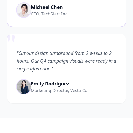
Michael Chen
CEO, TechStart Inc.
"
"Cut our design turnaround from 2 weeks to 2
hours. Our Q4 campaign visuals were ready in a
single afternoon."
Emily Rodriguez
Marketing Director, Vesta Co.