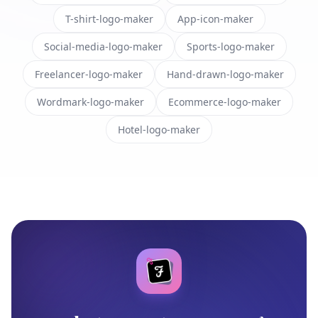
T-shirt-logo-maker
App-icon-maker
Social-media-logo-maker
Sports-logo-maker
Freelancer-logo-maker
Hand-drawn-logo-maker
Wordmark-logo-maker
Ecommerce-logo-maker
Hotel-logo-maker