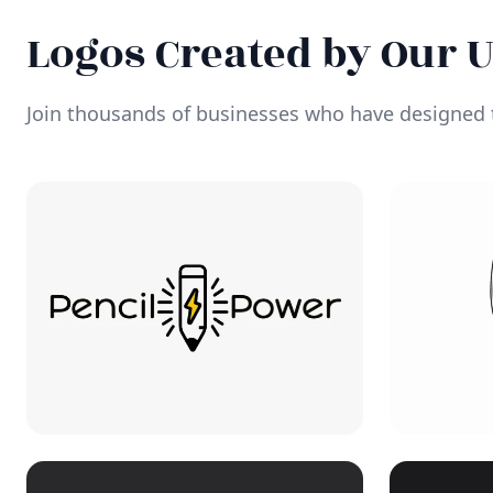
Logos Created by Our 
Join thousands of businesses who have designed t