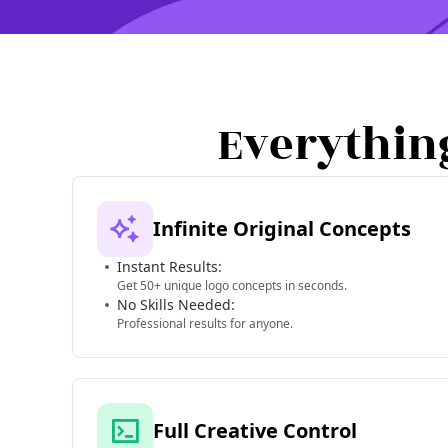
Everythin
Infinite Original Concepts
Instant Results:
Get 50+ unique logo concepts in seconds.
No Skills Needed:
Professional results for anyone.
Full Creative Control