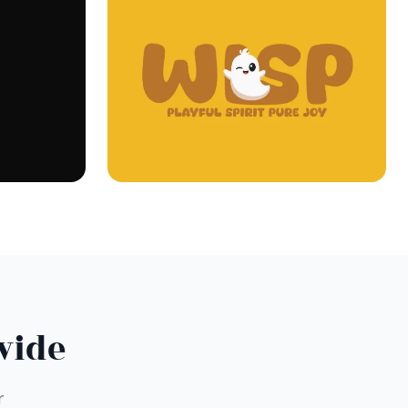
wide
r