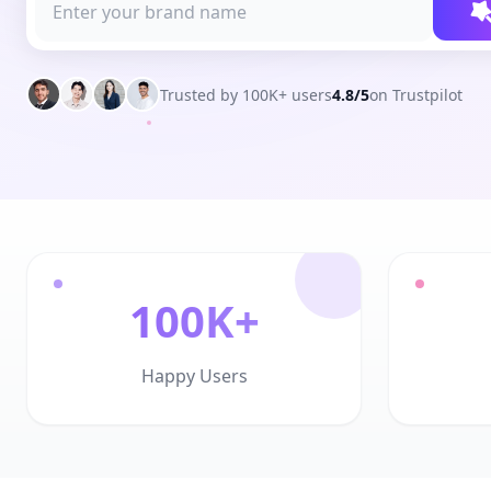
Trusted by 100K+ users
4.8/5
on Trustpilot
100K+
Happy Users