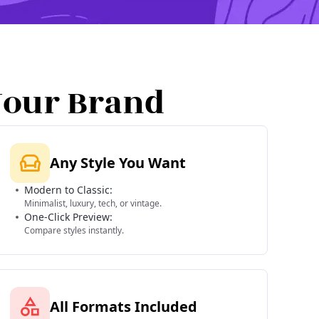
Your Brand
Any Style You Want
Modern to Classic:
Minimalist, luxury, tech, or vintage.
One-Click Preview:
Compare styles instantly.
All Formats Included