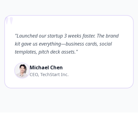
"
"Launched our startup 3 weeks faster. The brand
kit gave us everything—business cards, social
templates, pitch deck assets."
Michael Chen
CEO, TechStart Inc.