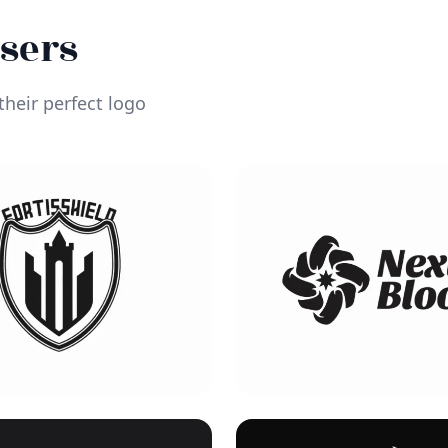
Users
heir perfect logo