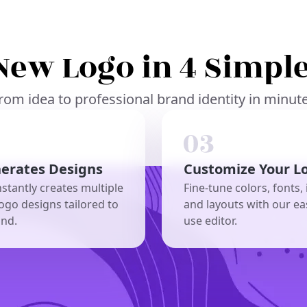
New Logo in 4 Simple
rom idea to professional brand identity in minut
nerates Designs
Customize Your L
nstantly creates multiple
Fine-tune colors, fonts, 
ogo designs tailored to
and layouts with our ea
and.
use editor.