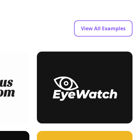
View All Examples