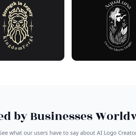
ed by Businesses World
See what our users have to say about AI Logo Creato