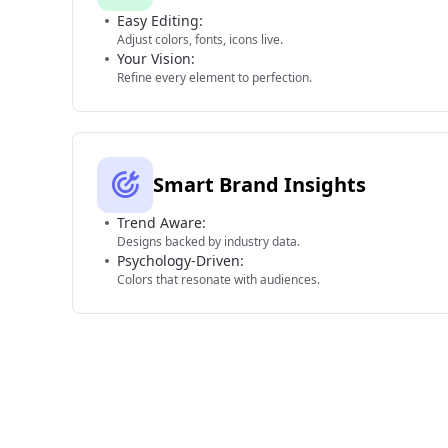
Easy Editing:
Adjust colors, fonts, icons live.
Your Vision:
Refine every element to perfection.
Smart Brand Insights
Trend Aware:
Designs backed by industry data.
Psychology-Driven:
Colors that resonate with audiences.