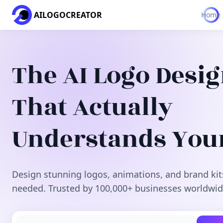
AILOGOCREATOR
Home
The AI Logo Desi
That Actually
Understands You
Design stunning logos, animations, and brand kit
needed. Trusted by 100,000+ businesses worldwid