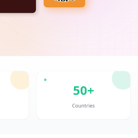
50+
Countries