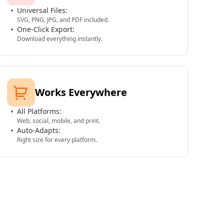
Universal Files:
SVG, PNG, JPG, and PDF included.
One-Click Export:
Download everything instantly.
Works Everywhere
All Platforms:
Web, social, mobile, and print.
Auto-Adapts:
Right size for every platform.