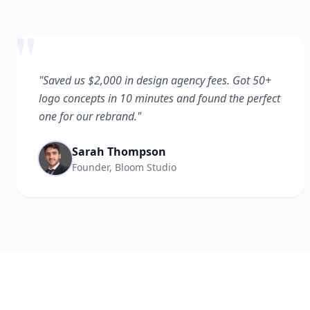
"
"Saved us $2,000 in design agency fees. Got 50+
logo concepts in 10 minutes and found the perfect
one for our rebrand."
Sarah Thompson
Founder, Bloom Studio