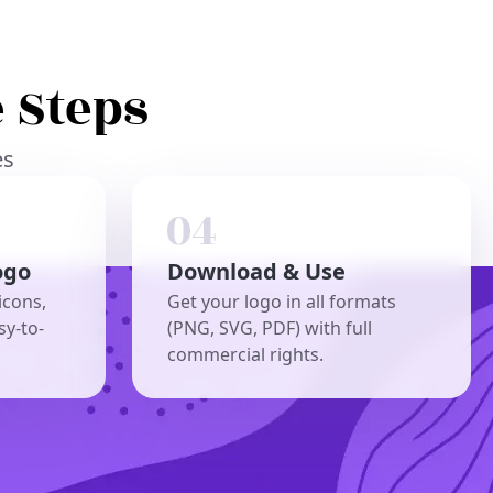
 Steps
es
ogo
Download & Use
icons,
Get your logo in all formats
sy-to-
(PNG, SVG, PDF) with full
commercial rights.