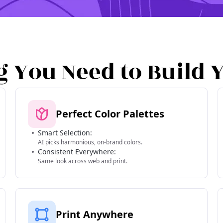
g You Need to Build 
Perfect Color Palettes
Smart Selection:
AI picks harmonious, on-brand colors.
Consistent Everywhere:
Same look across web and print.
Print Anywhere