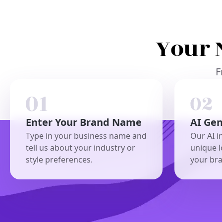
Your 
F
Enter Your Brand Name
AI Ge
Type in your business name and
Our AI i
tell us about your industry or
unique l
style preferences.
your br