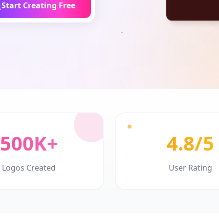
Start Creating Free
500K+
4.8/5
Logos Created
User Rating