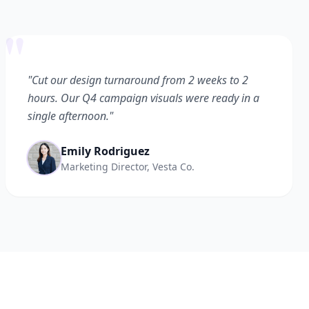
"
"Cut our design turnaround from 2 weeks to 2
hours. Our Q4 campaign visuals were ready in a
single afternoon."
Emily Rodriguez
Marketing Director, Vesta Co.