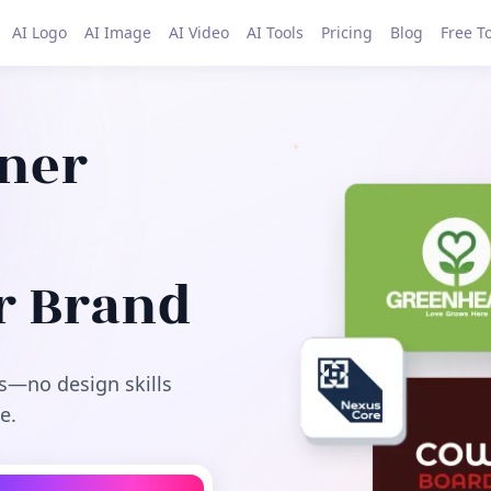
AI Logo
AI Image
AI Video
AI Tools
Pricing
Blog
Free T
gner
r Brand
s—no design skills
e.