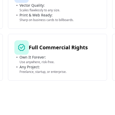
Vector Quality:
Scales flawlessly to any size.
Print & Web Ready:
Sharp on business cards to billboards.
Full Commercial Rights
Own It Forever:
Use anywhere, risk-free.
Any Project:
Freelance, startup, or enterprise.