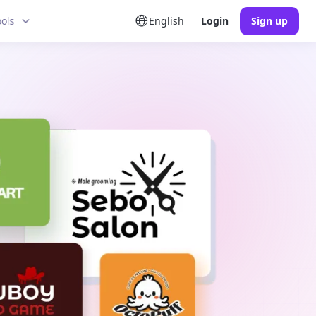
ools
English
Login
Sign up