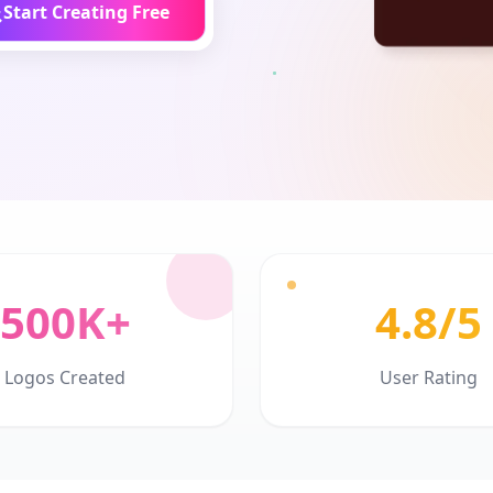
Start Creating Free
500K+
4.8/5
Logos Created
User Rating