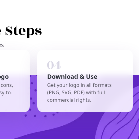
 Steps
es
ogo
Download & Use
icons,
Get your logo in all formats
sy-to-
(PNG, SVG, PDF) with full
commercial rights.