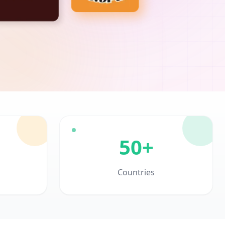
50+
Countries