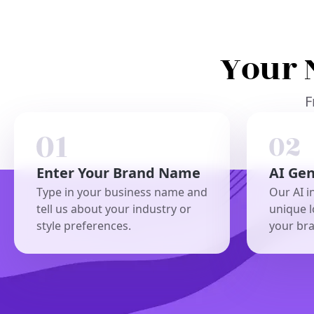
Your 
F
Enter Your Brand Name
AI Ge
Type in your business name and
Our AI i
tell us about your industry or
unique l
style preferences.
your br