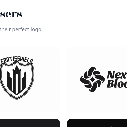
Users
heir perfect logo