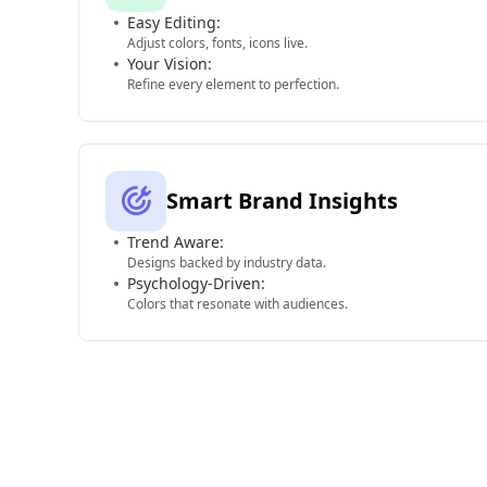
Easy Editing:
Adjust colors, fonts, icons live.
Your Vision:
Refine every element to perfection.
Smart Brand Insights
Trend Aware:
Designs backed by industry data.
Psychology-Driven:
Colors that resonate with audiences.