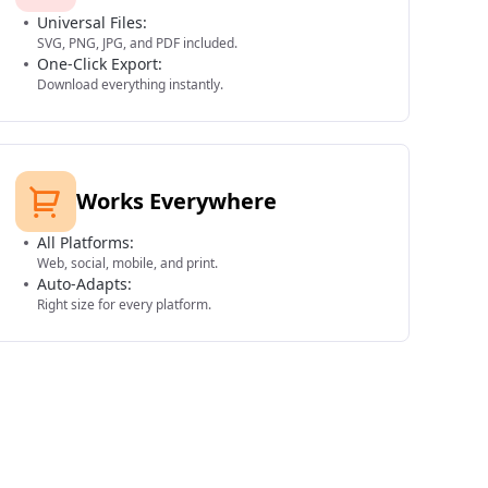
Universal Files:
SVG, PNG, JPG, and PDF included.
One-Click Export:
Download everything instantly.
Works Everywhere
All Platforms:
Web, social, mobile, and print.
Auto-Adapts:
Right size for every platform.