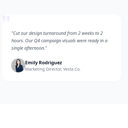
"
"Cut our design turnaround from 2 weeks to 2
hours. Our Q4 campaign visuals were ready in a
single afternoon."
Emily Rodriguez
Marketing Director, Vesta Co.