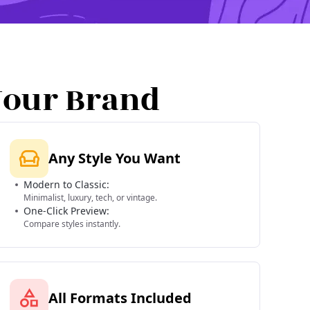
Your Brand
Any Style You Want
Modern to Classic:
Minimalist, luxury, tech, or vintage.
One-Click Preview:
Compare styles instantly.
All Formats Included