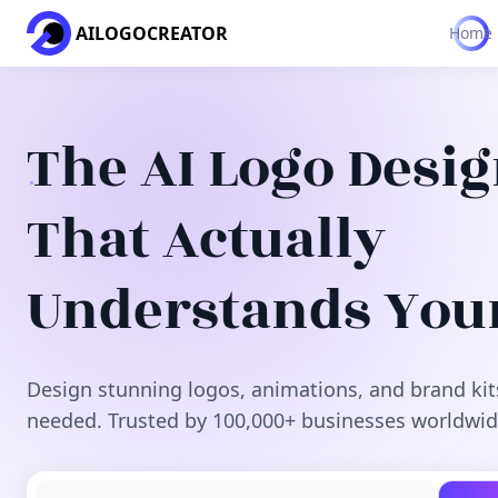
AILOGOCREATOR
Home
The AI Logo Desi
That Actually
Understands You
Design stunning logos, animations, and brand kit
needed. Trusted by 100,000+ businesses worldwid