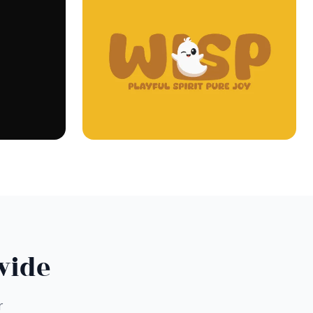
wide
r