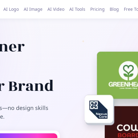
AI Logo
AI Image
AI Video
AI Tools
Pricing
Blog
Free T
gner
r Brand
s—no design skills
e.