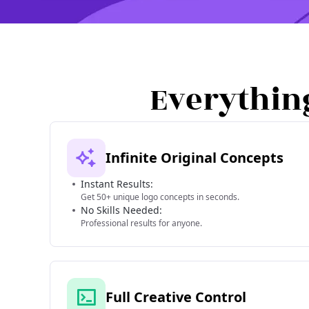
Everythin
Infinite Original Concepts
Instant Results:
Get 50+ unique logo concepts in seconds.
No Skills Needed:
Professional results for anyone.
Full Creative Control