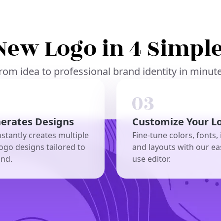
New Logo in 4 Simple
rom idea to professional brand identity in minut
nerates Designs
Customize Your L
nstantly creates multiple
Fine-tune colors, fonts, 
ogo designs tailored to
and layouts with our ea
and.
use editor.