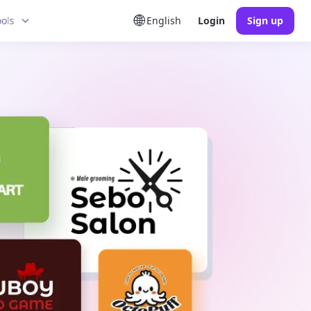
ools
English
Login
Sign up