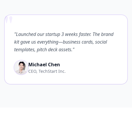
"
"Launched our startup 3 weeks faster. The brand
kit gave us everything—business cards, social
templates, pitch deck assets."
Michael Chen
CEO, TechStart Inc.