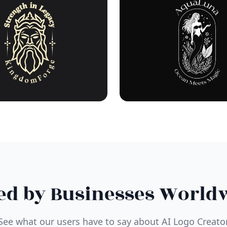
ed by Businesses World
See what our users have to say about AI Logo Creato