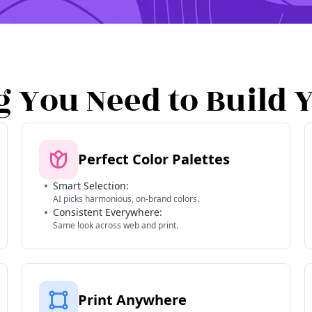
g You Need to Build 
Perfect Color Palettes
Smart Selection:
AI picks harmonious, on-brand colors.
Consistent Everywhere:
Same look across web and print.
Print Anywhere