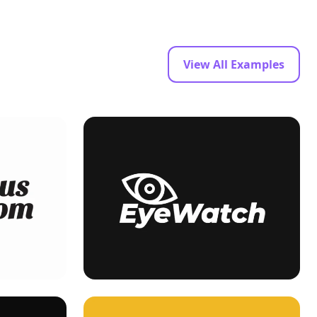
View All Examples