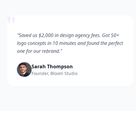
"
"Saved us $2,000 in design agency fees. Got 50+
logo concepts in 10 minutes and found the perfect
one for our rebrand."
Sarah Thompson
Founder, Bloom Studio