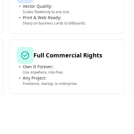
Vector Quality:
Scales flawlessly to any size.
Print & Web Ready:
Sharp on business cards to billboards.
Full Commercial Rights
Own It Forever:
Use anywhere, risk-free.
Any Project:
Freelance, startup, or enterprise.