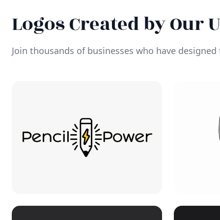
Logos Created by Our 
Join thousands of businesses who have designed t