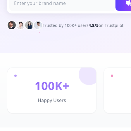
Trusted by 100K+ users
4.8/5
on Trustpilot
100K+
Happy Users