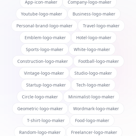
App-icon-maker
Company-logo-maker
Youtube-logo-maker
Business-logo-maker
Personal-brand-logo-maker
Travel-logo-maker
Emblem-logo-maker
Hotel-logo-maker
Sports-logo-maker
White-logo-maker
Construction-logo-maker
Football-logo-maker
Vintage-logo-maker
Studio-logo-maker
Startup-logo-maker
Tech-logo-maker
Circle-logo-maker
Minimalist-logo-maker
Geometric-logo-maker
Wordmark-logo-maker
T-shirt-logo-maker
Food-logo-maker
Random-logo-maker
Freelancer-logo-maker