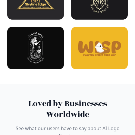
Loved by Businesses
Worldwide
See what our users have to say about AI Logo