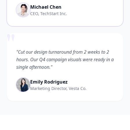
Michael Chen
CEO, TechStart Inc.
"
"Cut our design turnaround from 2 weeks to 2
hours. Our Q4 campaign visuals were ready in a
single afternoon."
Emily Rodriguez
Marketing Director, Vesta Co.