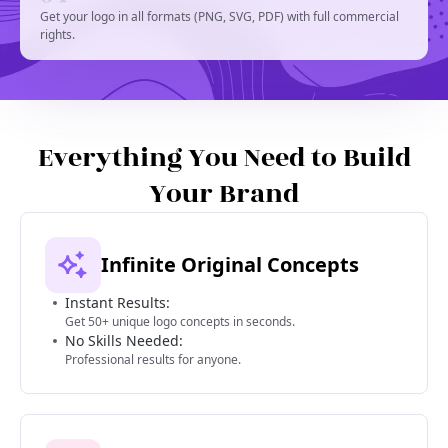
Get your logo in all formats (PNG, SVG, PDF) with full commercial
rights.
Everything You Need to Build
Your Brand
Infinite Original Concepts
Instant Results:
Get 50+ unique logo concepts in seconds.
No Skills Needed:
Professional results for anyone.