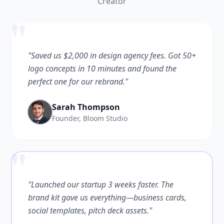
Creator
"
"Saved us $2,000 in design agency fees. Got 50+
logo concepts in 10 minutes and found the
perfect one for our rebrand."
Sarah Thompson
Founder, Bloom Studio
"
"Launched our startup 3 weeks faster. The
brand kit gave us everything—business cards,
social templates, pitch deck assets."