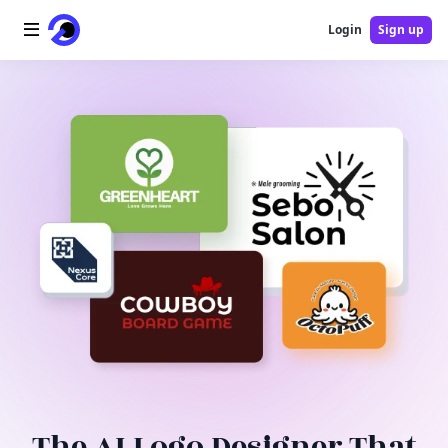
Login
Sign up
Home
AI Logo
AI Image
AI Video
AI Tools
Pricing
Blog
The AI Logo Designer That