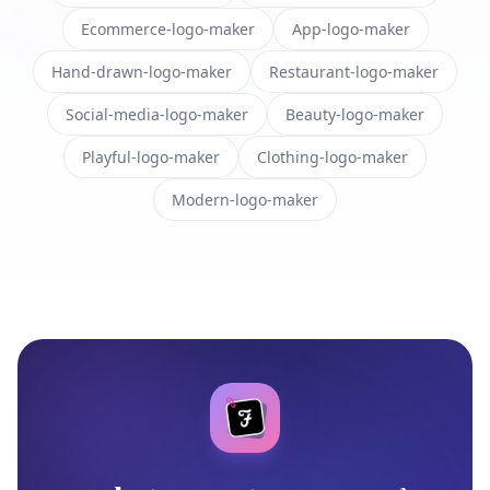
Ecommerce-logo-maker
App-logo-maker
Hand-drawn-logo-maker
Restaurant-logo-maker
Social-media-logo-maker
Beauty-logo-maker
Playful-logo-maker
Clothing-logo-maker
Modern-logo-maker