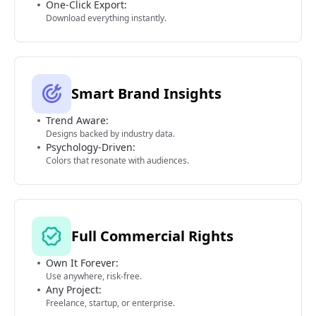
One-Click Export:
Download everything instantly.
Smart Brand Insights
Trend Aware:
Designs backed by industry data.
Psychology-Driven:
Colors that resonate with audiences.
Full Commercial Rights
Own It Forever:
Use anywhere, risk-free.
Any Project:
Freelance, startup, or enterprise.