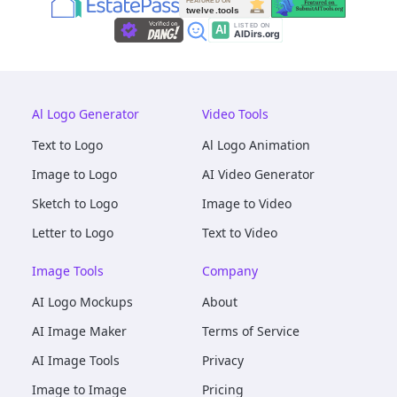
Al Logo Generator
Video Tools
Text to Logo
Al Logo Animation
Image to Logo
AI Video Generator
Sketch to Logo
Image to Video
Letter to Logo
Text to Video
Image Tools
Company
AI Logo Mockups
About
AI Image Maker
Terms of Service
AI Image Tools
Privacy
Image to Image
Pricing