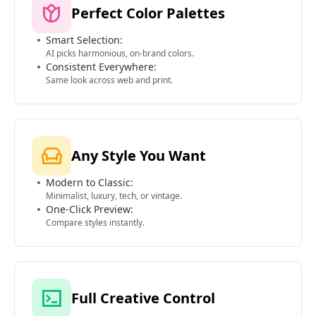
Perfect Color Palettes
Smart Selection:
AI picks harmonious, on-brand colors.
Consistent Everywhere:
Same look across web and print.
Any Style You Want
Modern to Classic:
Minimalist, luxury, tech, or vintage.
One-Click Preview:
Compare styles instantly.
Full Creative Control