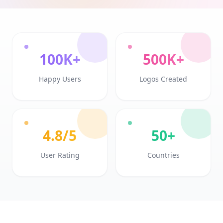
100K+
500K+
Happy Users
Logos Created
4.8/5
50+
User Rating
Countries