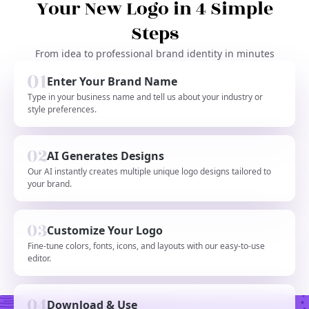
Your New Logo in 4 Simple
Steps
From idea to professional brand identity in minutes
Enter Your Brand Name
Type in your business name and tell us about your industry or
style preferences.
AI Generates Designs
Our AI instantly creates multiple unique logo designs tailored to
your brand.
Customize Your Logo
Fine-tune colors, fonts, icons, and layouts with our easy-to-use
editor.
Download & Use