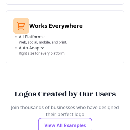
Works Everywhere
All Platforms:
Web, social, mobile, and print.
Auto-Adapts:
Right size for every platform.
Logos Created by Our Users
Join thousands of businesses who have designed
their perfect logo
View All Examples