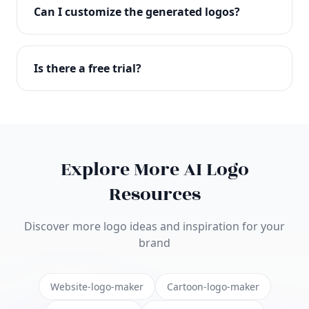
with full commercial rights. You can use your logo
Can I customize the generated logos?
on websites, products, marketing materials, and
anywhere else.
Absolutely! Our editor lets you customize every
aspect of your logo including colors, fonts, icons,
Is there a free trial?
layouts, and more. Make it uniquely yours.
Yes! You can start creating logos for free and see
the results before purchasing. We offer flexible
pricing plans to suit businesses of all sizes.
Explore More AI Logo
Resources
Discover more logo ideas and inspiration for your
brand
Website-logo-maker
Cartoon-logo-maker