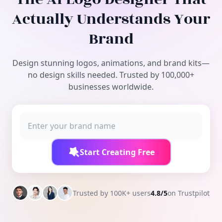
Free Tools
Actually Understands Your
Brand
Design stunning logos, animations, and brand kits—
no design skills needed. Trusted by 100,000+
businesses worldwide.
Start Creating Free
Trusted by 100K+ users
4.8/5
on Trustpilot