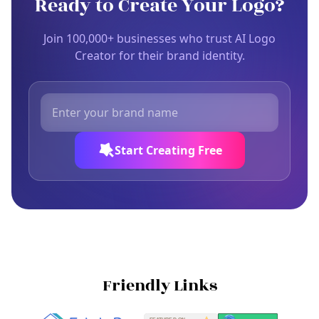
Ready to Create Your Logo?
Join 100,000+ businesses who trust AI Logo
Creator for their brand identity.
Start Creating Free
Friendly Links