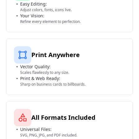
Easy Editing:
Adjust colors, fonts, icons live.
Your Vision:
Refine every element to perfection.
Print Anywhere
Vector Quality:
Scales flawlessly to any size.
Print & Web Ready:
Sharp on business cards to billboards.
All Formats Included
Universal Files:
SVG, PNG, JPG, and PDF included.