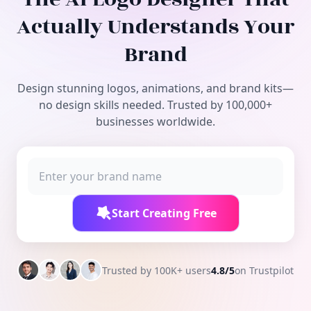
Free Tools
Actually Understands Your
Brand
Design stunning logos, animations, and brand kits—
no design skills needed. Trusted by 100,000+
businesses worldwide.
Start Creating Free
Trusted by 100K+ users
4.8/5
on Trustpilot