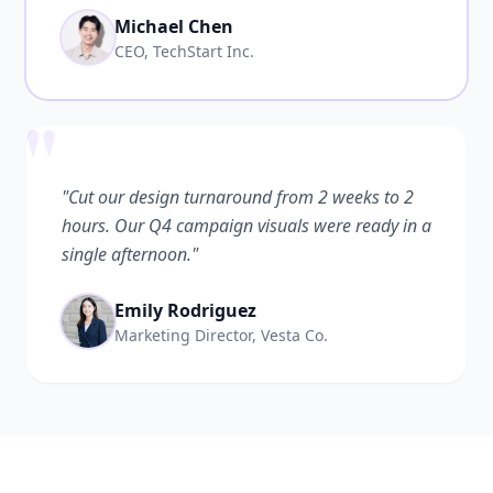
Michael Chen
CEO, TechStart Inc.
"
"Cut our design turnaround from 2 weeks to 2
hours. Our Q4 campaign visuals were ready in a
single afternoon."
Emily Rodriguez
Marketing Director, Vesta Co.