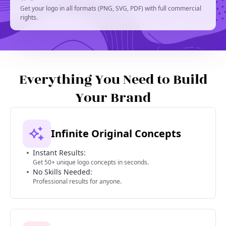
Get your logo in all formats (PNG, SVG, PDF) with full commercial
rights.
Everything You Need to Build
Your Brand
Infinite Original Concepts
Instant Results:
Get 50+ unique logo concepts in seconds.
No Skills Needed:
Professional results for anyone.