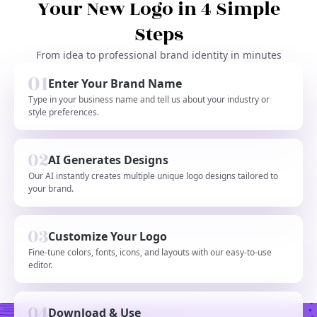
Your New Logo in 4 Simple
Steps
From idea to professional brand identity in minutes
Enter Your Brand Name
Type in your business name and tell us about your industry or
style preferences.
AI Generates Designs
Our AI instantly creates multiple unique logo designs tailored to
your brand.
Customize Your Logo
Fine-tune colors, fonts, icons, and layouts with our easy-to-use
editor.
Download & Use