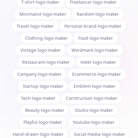
T-shirt-logo-maker
Freelancer-logo-maker
Minimalist-logo-maker
Random-logo-maker
Travel-logo-maker
Personal-brand-logo-maker
Clothing-logo-maker
Food-logo-maker
Vintage-logo-maker
Wordmark-logo-maker
Restaurant-logo-maker
Hotel-logo-maker
Company-logo-maker
Ecommerce-logo-maker
Startup-logo-maker
Emblem-logo-maker
Tech-logo-maker
Construction-logo-maker
Beauty-logo-maker
Studio-logo-maker
Playful-logo-maker
Youtube-logo-maker
Hand-drawn-logo-maker
Social-media-logo-maker