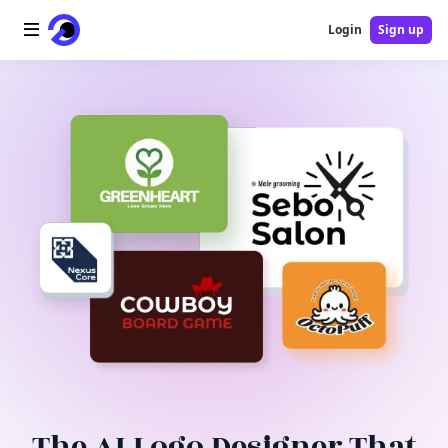
Login
Sign up
Home
AI Logo
AI Image
AI Video
AI Tools
Pricing
Blog
The AI Logo Designer That