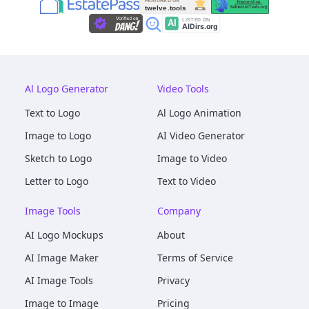
Al Logo Generator
Video Tools
Text to Logo
Al Logo Animation
Image to Logo
AI Video Generator
Sketch to Logo
Image to Video
Letter to Logo
Text to Video
Image Tools
Company
AI Logo Mockups
About
AI Image Maker
Terms of Service
AI Image Tools
Privacy
Image to Image
Pricing