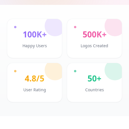
100K+
500K+
Happy Users
Logos Created
4.8/5
50+
User Rating
Countries