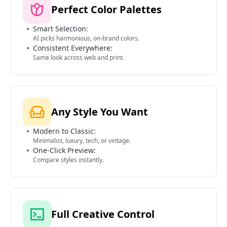
Perfect Color Palettes
Smart Selection:
AI picks harmonious, on-brand colors.
Consistent Everywhere:
Same look across web and print.
Any Style You Want
Modern to Classic:
Minimalist, luxury, tech, or vintage.
One-Click Preview:
Compare styles instantly.
Full Creative Control