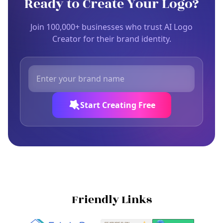
Ready to Create Your Logo?
Join 100,000+ businesses who trust AI Logo
Creator for their brand identity.
Start Creating Free
Friendly Links