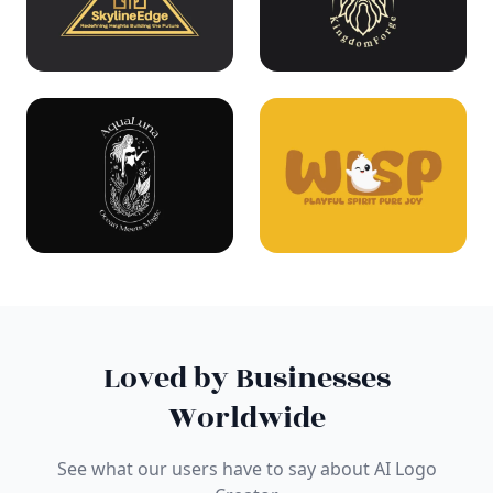
Loved by Businesses
Worldwide
See what our users have to say about AI Logo