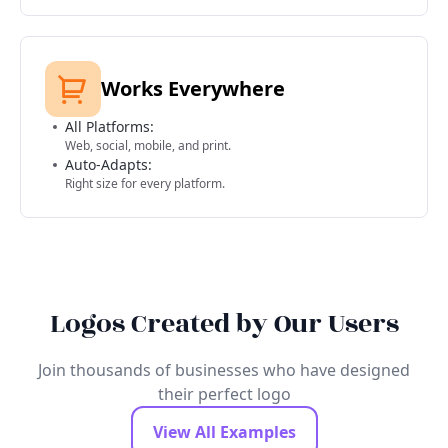
Works Everywhere
All Platforms:
Web, social, mobile, and print.
Auto-Adapts:
Right size for every platform.
Logos Created by Our Users
Join thousands of businesses who have designed
their perfect logo
View All Examples