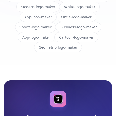
Modern-logo-maker
White-logo-maker
App-icon-maker
Circle-logo-maker
Sports-logo-maker
Business-logo-maker
App-logo-maker
Cartoon-logo-maker
Geometric-logo-maker