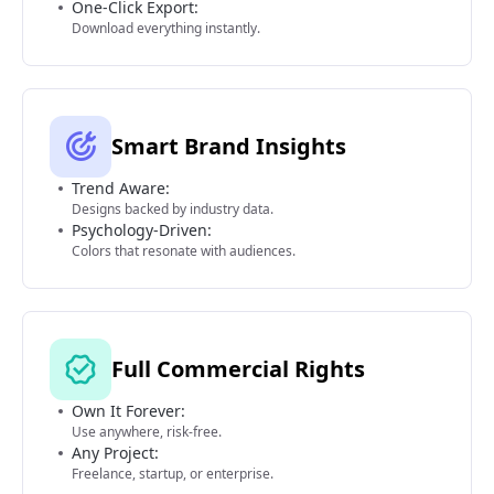
One-Click Export:
Download everything instantly.
Smart Brand Insights
Trend Aware:
Designs backed by industry data.
Psychology-Driven:
Colors that resonate with audiences.
Full Commercial Rights
Own It Forever:
Use anywhere, risk-free.
Any Project:
Freelance, startup, or enterprise.