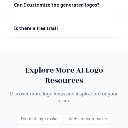
with full commercial rights. You can use your logo
Can I customize the generated logos?
on websites, products, marketing materials, and
anywhere else.
Absolutely! Our editor lets you customize every
aspect of your logo including colors, fonts, icons,
Is there a free trial?
layouts, and more. Make it uniquely yours.
Yes! You can start creating logos for free and see
the results before purchasing. We offer flexible
pricing plans to suit businesses of all sizes.
Explore More AI Logo
Resources
Discover more logo ideas and inspiration for your
brand
Football-logo-maker
Website-logo-maker