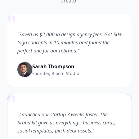
Creator
"
"Saved us $2,000 in design agency fees. Got 50+
logo concepts in 10 minutes and found the
perfect one for our rebrand."
Sarah Thompson
Founder, Bloom Studio
"
"Launched our startup 3 weeks faster. The
brand kit gave us everything—business cards,
social templates, pitch deck assets."