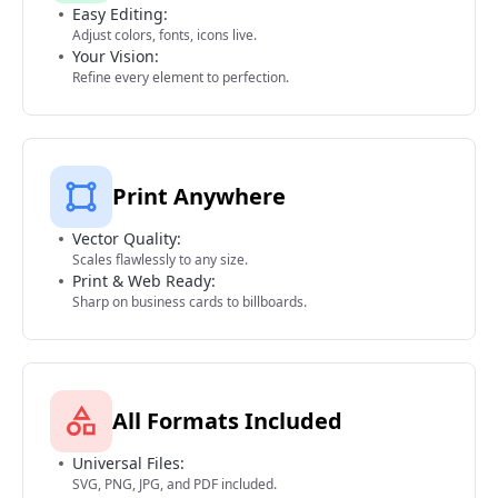
Easy Editing:
Adjust colors, fonts, icons live.
Your Vision:
Refine every element to perfection.
Print Anywhere
Vector Quality:
Scales flawlessly to any size.
Print & Web Ready:
Sharp on business cards to billboards.
All Formats Included
Universal Files:
SVG, PNG, JPG, and PDF included.