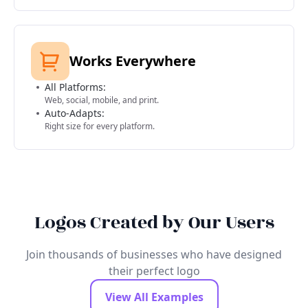
Works Everywhere
All Platforms:
Web, social, mobile, and print.
Auto-Adapts:
Right size for every platform.
Logos Created by Our Users
Join thousands of businesses who have designed
their perfect logo
View All Examples