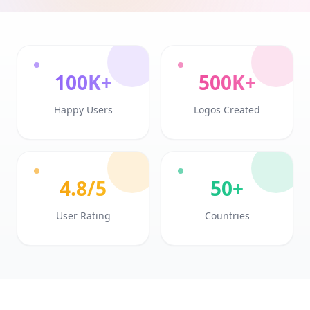
100K+
500K+
Happy Users
Logos Created
4.8/5
50+
User Rating
Countries