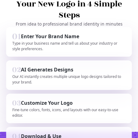
Your New Logo in 4 Simple
Steps
From idea to professional brand identity in minutes
Enter Your Brand Name
Type in your business name and tell us about your industry or
style preferences.
AI Generates Designs
Our AI instantly creates multiple unique logo designs tailored to
your brand.
Customize Your Logo
Fine-tune colors, fonts, icons, and layouts with our easy-to-use
editor.
Download & Use