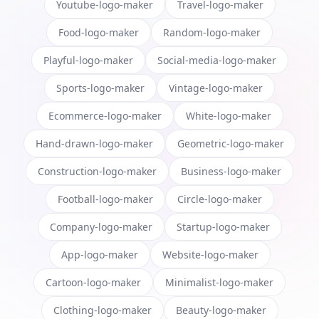
Youtube-logo-maker
Travel-logo-maker
Food-logo-maker
Random-logo-maker
Playful-logo-maker
Social-media-logo-maker
Sports-logo-maker
Vintage-logo-maker
Ecommerce-logo-maker
White-logo-maker
Hand-drawn-logo-maker
Geometric-logo-maker
Construction-logo-maker
Business-logo-maker
Football-logo-maker
Circle-logo-maker
Company-logo-maker
Startup-logo-maker
App-logo-maker
Website-logo-maker
Cartoon-logo-maker
Minimalist-logo-maker
Clothing-logo-maker
Beauty-logo-maker