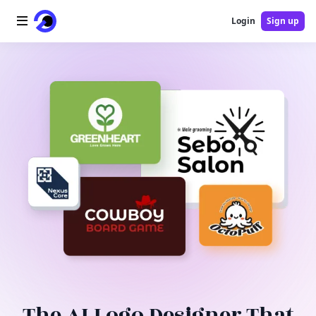
Login
Sign up
Home
AI Logo
AI Image
AI Video
AI Tools
Pricing
Blog
The AI Logo Designer That