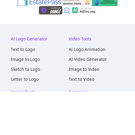
Al Logo Generator
Video Tools
Text to Logo
Al Logo Animation
Image to Logo
AI Video Generator
Sketch to Logo
Image to Video
Letter to Logo
Text to Video
Image Tools
Company
AI Logo Mockups
About
AI Image Maker
Terms of Service
AI Image Tools
Privacy
Image to Image
Pricing