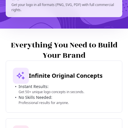
Get your logo in all formats (PNG, SVG, PDF) with full commercial
rights.
Everything You Need to Build
Your Brand
Infinite Original Concepts
Instant Results:
Get 50+ unique logo concepts in seconds.
No Skills Needed:
Professional results for anyone.