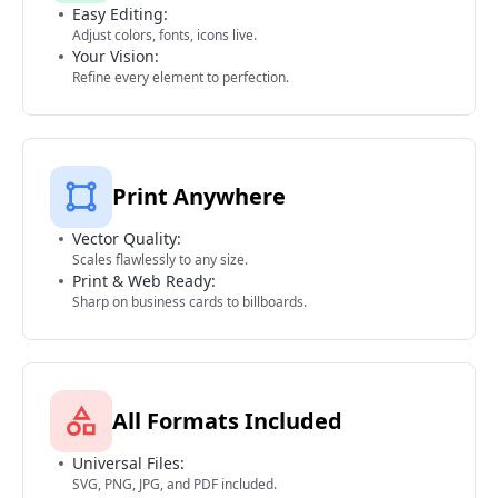
Easy Editing:
Adjust colors, fonts, icons live.
Your Vision:
Refine every element to perfection.
Print Anywhere
Vector Quality:
Scales flawlessly to any size.
Print & Web Ready:
Sharp on business cards to billboards.
All Formats Included
Universal Files:
SVG, PNG, JPG, and PDF included.