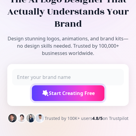
Free Tools
Actually Understands Your
Brand
Design stunning logos, animations, and brand kits—
no design skills needed. Trusted by 100,000+
businesses worldwide.
Start Creating Free
Trusted by 100K+ users
4.8/5
on Trustpilot