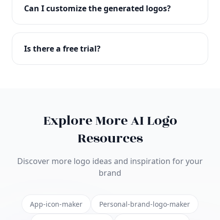
with full commercial rights. You can use your logo
Can I customize the generated logos?
on websites, products, marketing materials, and
anywhere else.
Absolutely! Our editor lets you customize every
aspect of your logo including colors, fonts, icons,
Is there a free trial?
layouts, and more. Make it uniquely yours.
Yes! You can start creating logos for free and see
the results before purchasing. We offer flexible
pricing plans to suit businesses of all sizes.
Explore More AI Logo
Resources
Discover more logo ideas and inspiration for your
brand
App-icon-maker
Personal-brand-logo-maker