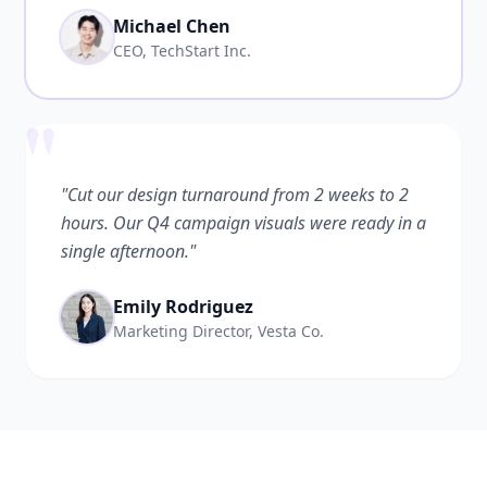
Michael Chen
CEO, TechStart Inc.
"
"Cut our design turnaround from 2 weeks to 2
hours. Our Q4 campaign visuals were ready in a
single afternoon."
Emily Rodriguez
Marketing Director, Vesta Co.