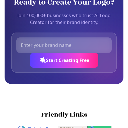
Ready to Create Your Logo?
Join 100,000+ businesses who trust AI Logo
Creator for their brand identity.
Start Creating Free
Friendly Links