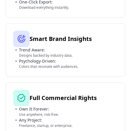
One-Click Export:
Download everything instantly.
Smart Brand Insights
Trend Aware:
Designs backed by industry data.
Psychology-Driven:
Colors that resonate with audiences.
Full Commercial Rights
Own It Forever:
Use anywhere, risk-free.
Any Project:
Freelance, startup, or enterprise.