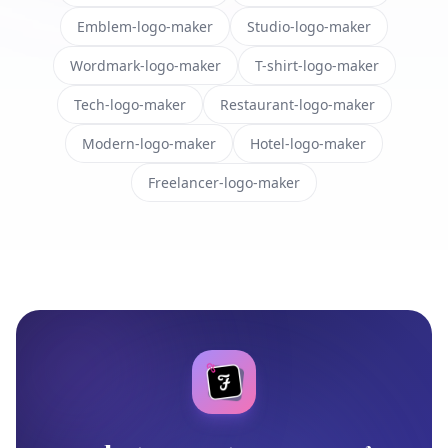
Emblem-logo-maker
Studio-logo-maker
Wordmark-logo-maker
T-shirt-logo-maker
Tech-logo-maker
Restaurant-logo-maker
Modern-logo-maker
Hotel-logo-maker
Freelancer-logo-maker