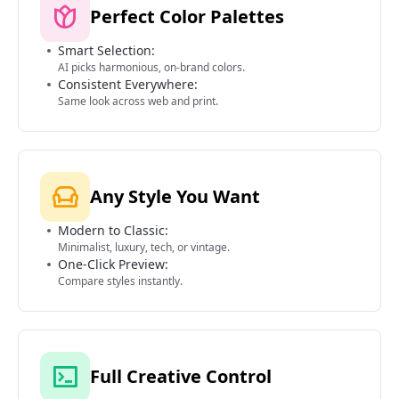
Perfect Color Palettes
Smart Selection:
AI picks harmonious, on-brand colors.
Consistent Everywhere:
Same look across web and print.
Any Style You Want
Modern to Classic:
Minimalist, luxury, tech, or vintage.
One-Click Preview:
Compare styles instantly.
Full Creative Control