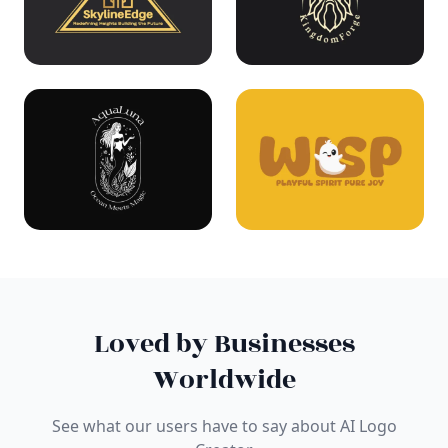
Loved by Businesses
Worldwide
See what our users have to say about AI Logo