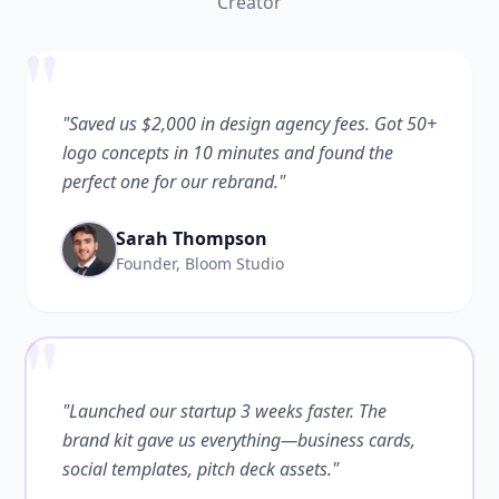
Creator
"
"Saved us $2,000 in design agency fees. Got 50+
logo concepts in 10 minutes and found the
perfect one for our rebrand."
Sarah Thompson
Founder, Bloom Studio
"
"Launched our startup 3 weeks faster. The
brand kit gave us everything—business cards,
social templates, pitch deck assets."