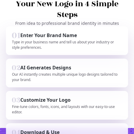
Your New Logo in 4 Simple
Steps
From idea to professional brand identity in minutes
Enter Your Brand Name
Type in your business name and tell us about your industry or
style preferences.
AI Generates Designs
Our AI instantly creates multiple unique logo designs tailored to
your brand.
Customize Your Logo
Fine-tune colors, fonts, icons, and layouts with our easy-to-use
editor.
Download & Use