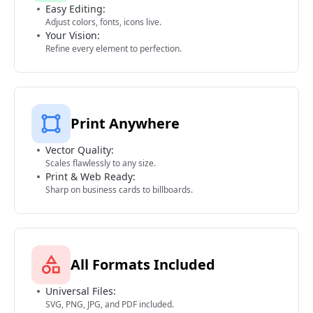
Easy Editing:
Adjust colors, fonts, icons live.
Your Vision:
Refine every element to perfection.
Print Anywhere
Vector Quality:
Scales flawlessly to any size.
Print & Web Ready:
Sharp on business cards to billboards.
All Formats Included
Universal Files:
SVG, PNG, JPG, and PDF included.