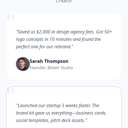
Creator
"
"Saved us $2,000 in design agency fees. Got 50+
logo concepts in 10 minutes and found the
perfect one for our rebrand."
Sarah Thompson
Founder, Bloom Studio
"
"Launched our startup 3 weeks faster. The
brand kit gave us everything—business cards,
social templates, pitch deck assets."