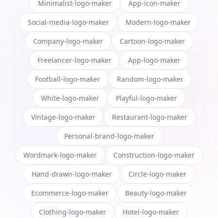
Minimalist-logo-maker
App-icon-maker
Social-media-logo-maker
Modern-logo-maker
Company-logo-maker
Cartoon-logo-maker
Freelancer-logo-maker
App-logo-maker
Football-logo-maker
Random-logo-maker
White-logo-maker
Playful-logo-maker
Vintage-logo-maker
Restaurant-logo-maker
Personal-brand-logo-maker
Wordmark-logo-maker
Construction-logo-maker
Hand-drawn-logo-maker
Circle-logo-maker
Ecommerce-logo-maker
Beauty-logo-maker
Clothing-logo-maker
Hotel-logo-maker