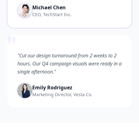
Michael Chen
CEO, TechStart Inc.
"
"Cut our design turnaround from 2 weeks to 2
hours. Our Q4 campaign visuals were ready in a
single afternoon."
Emily Rodriguez
Marketing Director, Vesta Co.