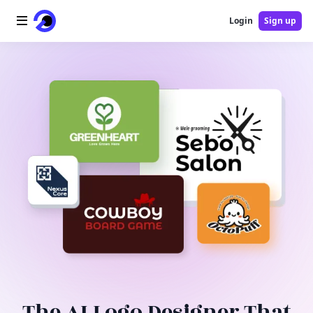
Login
Sign up
Home
AI Logo
AI Image
AI Video
AI Tools
Pricing
Blog
The AI Logo Designer That