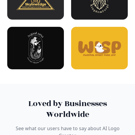
Loved by Businesses
Worldwide
See what our users have to say about AI Logo