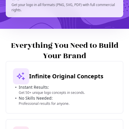
Get your logo in all formats (PNG, SVG, PDF) with full commercial
rights.
Everything You Need to Build
Your Brand
Infinite Original Concepts
Instant Results:
Get 50+ unique logo concepts in seconds.
No Skills Needed:
Professional results for anyone.