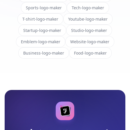
Sports-logo-maker
Tech-logo-maker
T-shirt-logo-maker
Youtube-logo-maker
Startup-logo-maker
Studio-logo-maker
Emblem-logo-maker
Website-logo-maker
Business-logo-maker
Food-logo-maker