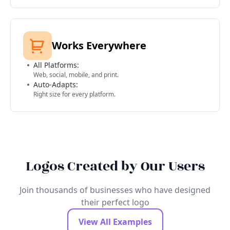
Works Everywhere
All Platforms:
Web, social, mobile, and print.
Auto-Adapts:
Right size for every platform.
Logos Created by Our Users
Join thousands of businesses who have designed
their perfect logo
View All Examples