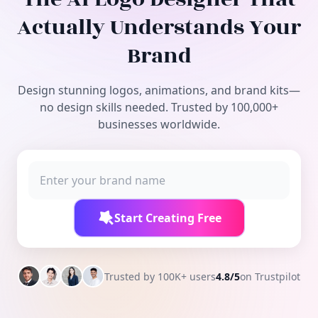
Free Tools
Actually Understands Your
Brand
Design stunning logos, animations, and brand kits—
no design skills needed. Trusted by 100,000+
businesses worldwide.
Start Creating Free
Trusted by 100K+ users
4.8/5
on Trustpilot