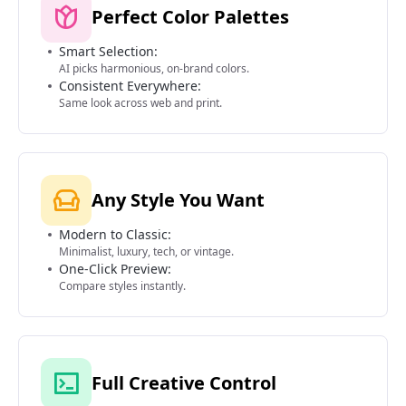
Perfect Color Palettes
Smart Selection:
AI picks harmonious, on-brand colors.
Consistent Everywhere:
Same look across web and print.
Any Style You Want
Modern to Classic:
Minimalist, luxury, tech, or vintage.
One-Click Preview:
Compare styles instantly.
Full Creative Control