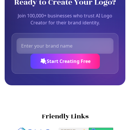
Ready to Create Your Logo?
Join 100,000+ businesses who trust AI Logo
Creator for their brand identity.
Start Creating Free
Friendly Links