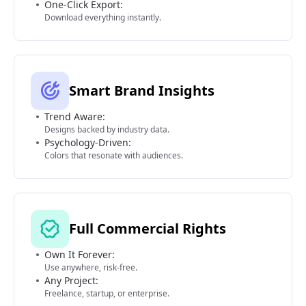
One-Click Export:
Download everything instantly.
Smart Brand Insights
Trend Aware:
Designs backed by industry data.
Psychology-Driven:
Colors that resonate with audiences.
Full Commercial Rights
Own It Forever:
Use anywhere, risk-free.
Any Project:
Freelance, startup, or enterprise.