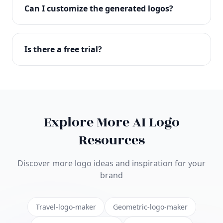
with full commercial rights. You can use your logo
Can I customize the generated logos?
on websites, products, marketing materials, and
anywhere else.
Absolutely! Our editor lets you customize every
aspect of your logo including colors, fonts, icons,
Is there a free trial?
layouts, and more. Make it uniquely yours.
Yes! You can start creating logos for free and see
the results before purchasing. We offer flexible
pricing plans to suit businesses of all sizes.
Explore More AI Logo
Resources
Discover more logo ideas and inspiration for your
brand
Travel-logo-maker
Geometric-logo-maker