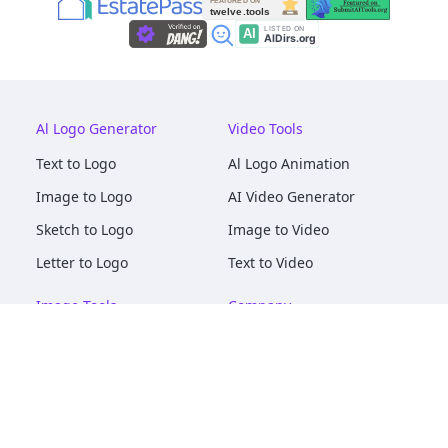
Al Logo Generator
Video Tools
Text to Logo
Al Logo Animation
Image to Logo
AI Video Generator
Sketch to Logo
Image to Video
Letter to Logo
Text to Video
Image Tools
Company
AI Logo Mockups
About
AI Image Maker
Terms of Service
AI Image Tools
Privacy
Image to Image
Pricing