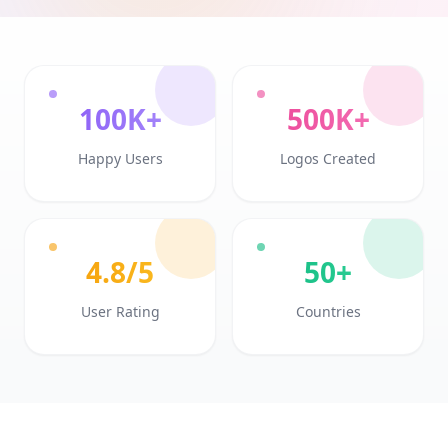
100K+
500K+
Happy Users
Logos Created
4.8/5
50+
User Rating
Countries