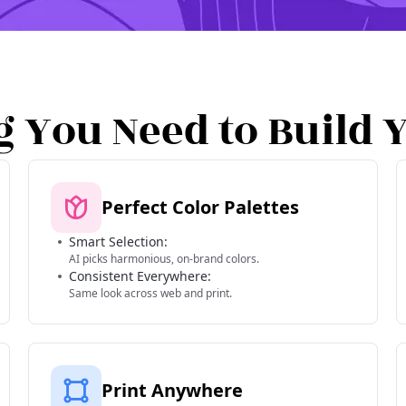
g You Need to Build 
Perfect Color Palettes
Smart Selection:
AI picks harmonious, on-brand colors.
Consistent Everywhere:
Same look across web and print.
Print Anywhere