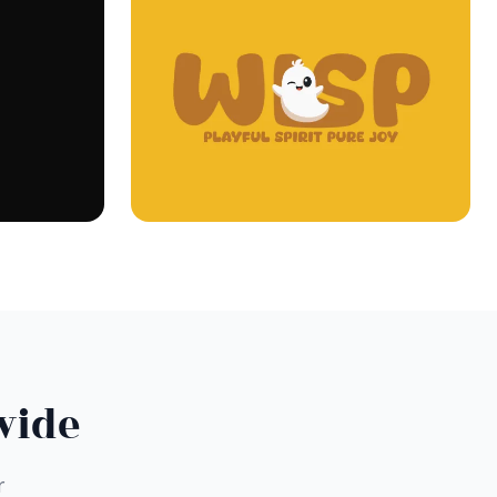
wide
r