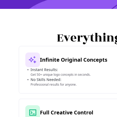
Everythin
Infinite Original Concepts
Instant Results:
Get 50+ unique logo concepts in seconds.
No Skills Needed:
Professional results for anyone.
Full Creative Control