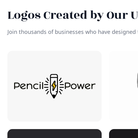
Logos Created by Our 
Join thousands of businesses who have designed t