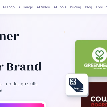
AI Logo
AI Image
AI Video
AI Tools
Pricing
Blog
Free T
gner
r Brand
s—no design skills
e.