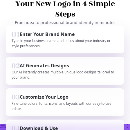
Your New Logo in 4 Simple
Steps
From idea to professional brand identity in minutes
Enter Your Brand Name
Type in your business name and tell us about your industry or
style preferences.
AI Generates Designs
Our AI instantly creates multiple unique logo designs tailored to
your brand.
Customize Your Logo
Fine-tune colors, fonts, icons, and layouts with our easy-to-use
editor.
Download & Use