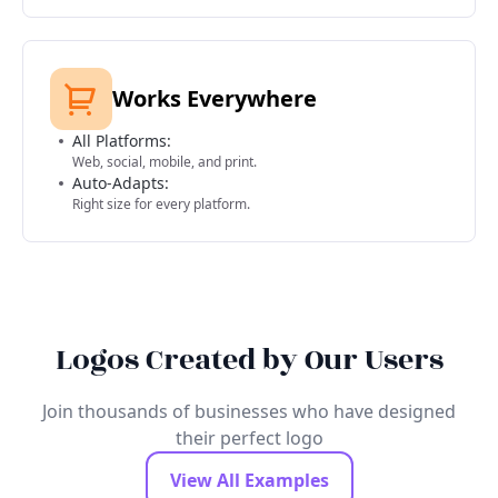
Works Everywhere
All Platforms:
Web, social, mobile, and print.
Auto-Adapts:
Right size for every platform.
Logos Created by Our Users
Join thousands of businesses who have designed
their perfect logo
View All Examples