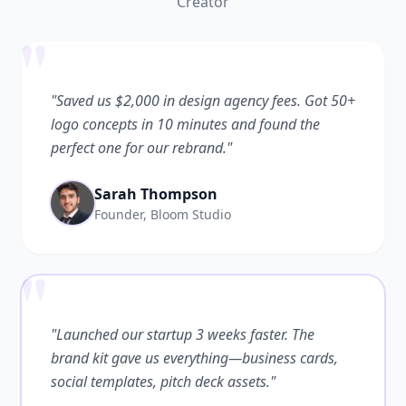
Creator
"
"Saved us $2,000 in design agency fees. Got 50+
logo concepts in 10 minutes and found the
perfect one for our rebrand."
Sarah Thompson
Founder, Bloom Studio
"
"Launched our startup 3 weeks faster. The
brand kit gave us everything—business cards,
social templates, pitch deck assets."