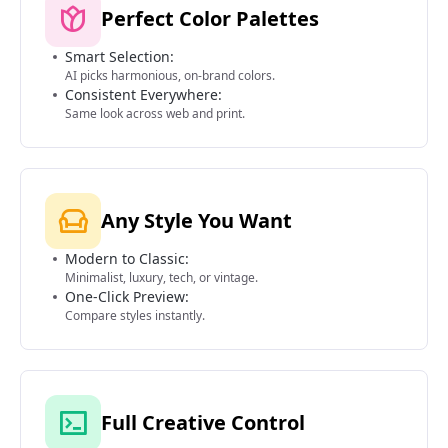
Perfect Color Palettes
Smart Selection:
AI picks harmonious, on-brand colors.
Consistent Everywhere:
Same look across web and print.
Any Style You Want
Modern to Classic:
Minimalist, luxury, tech, or vintage.
One-Click Preview:
Compare styles instantly.
Full Creative Control