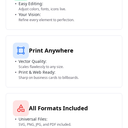
Easy Editing:
Adjust colors, fonts, icons live.
Your Vision:
Refine every element to perfection.
Print Anywhere
Vector Quality:
Scales flawlessly to any size.
Print & Web Ready:
Sharp on business cards to billboards.
All Formats Included
Universal Files:
SVG, PNG, JPG, and PDF included.