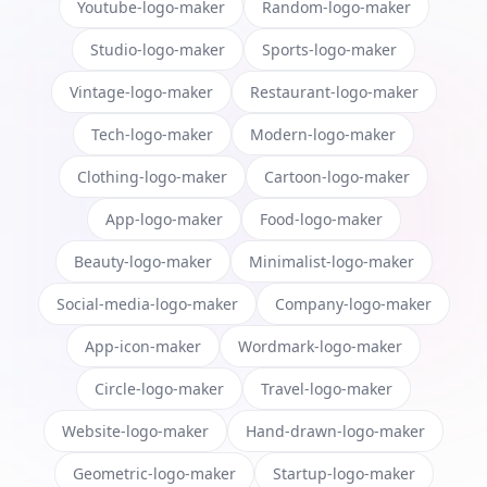
Youtube-logo-maker
Random-logo-maker
Studio-logo-maker
Sports-logo-maker
Vintage-logo-maker
Restaurant-logo-maker
Tech-logo-maker
Modern-logo-maker
Clothing-logo-maker
Cartoon-logo-maker
App-logo-maker
Food-logo-maker
Beauty-logo-maker
Minimalist-logo-maker
Social-media-logo-maker
Company-logo-maker
App-icon-maker
Wordmark-logo-maker
Circle-logo-maker
Travel-logo-maker
Website-logo-maker
Hand-drawn-logo-maker
Geometric-logo-maker
Startup-logo-maker