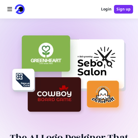
Login
Sign up
Home
AI Logo
AI Image
AI Video
AI Tools
Pricing
Blog
The AI Logo Designer That