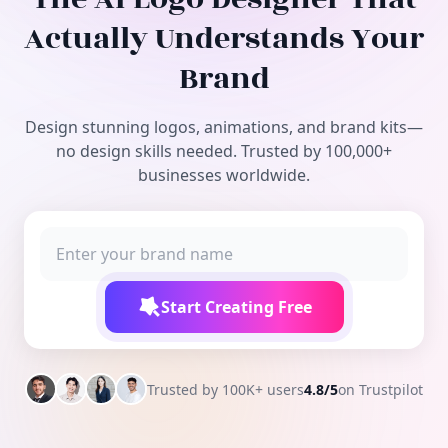
Free Tools
Actually Understands Your
Brand
Design stunning logos, animations, and brand kits—
no design skills needed. Trusted by 100,000+
businesses worldwide.
Start Creating Free
Trusted by 100K+ users
4.8/5
on Trustpilot