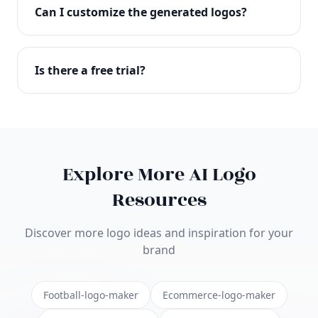
with full commercial rights. You can use your logo
Can I customize the generated logos?
on websites, products, marketing materials, and
anywhere else.
Absolutely! Our editor lets you customize every
aspect of your logo including colors, fonts, icons,
Is there a free trial?
layouts, and more. Make it uniquely yours.
Yes! You can start creating logos for free and see
the results before purchasing. We offer flexible
pricing plans to suit businesses of all sizes.
Explore More AI Logo
Resources
Discover more logo ideas and inspiration for your
brand
Football-logo-maker
Ecommerce-logo-maker