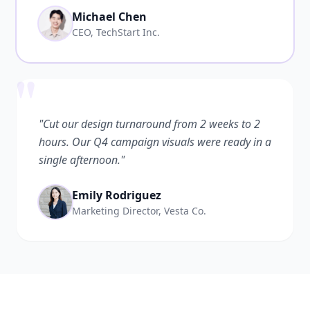
Michael Chen
CEO, TechStart Inc.
"
"Cut our design turnaround from 2 weeks to 2
hours. Our Q4 campaign visuals were ready in a
single afternoon."
Emily Rodriguez
Marketing Director, Vesta Co.