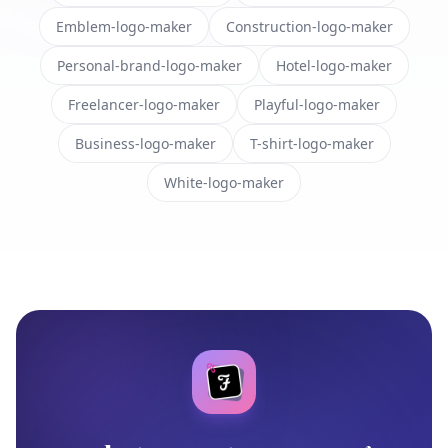
Emblem-logo-maker
Construction-logo-maker
Personal-brand-logo-maker
Hotel-logo-maker
Freelancer-logo-maker
Playful-logo-maker
Business-logo-maker
T-shirt-logo-maker
White-logo-maker