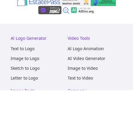
Al Logo Generator
Video Tools
Text to Logo
Al Logo Animation
Image to Logo
AI Video Generator
Sketch to Logo
Image to Video
Letter to Logo
Text to Video
Image Tools
Company
AI Logo Mockups
About
AI Image Maker
Terms of Service
AI Image Tools
Privacy
Image to Image
Pricing