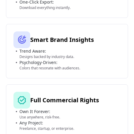
One-Click Export:
Download everything instantly.
Smart Brand Insights
Trend Aware:
Designs backed by industry data.
Psychology-Driven:
Colors that resonate with audiences.
Full Commercial Rights
Own It Forever:
Use anywhere, risk-free.
Any Project:
Freelance, startup, or enterprise.