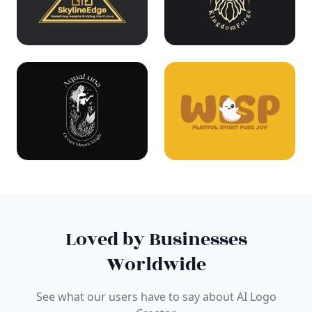
Loved by Businesses
Worldwide
See what our users have to say about AI Logo