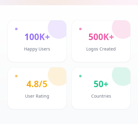
100K+
500K+
Happy Users
Logos Created
4.8/5
50+
User Rating
Countries