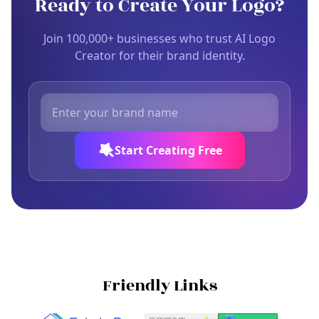
Ready to Create Your Logo?
Join 100,000+ businesses who trust AI Logo
Creator for their brand identity.
Start Creating Free
Friendly Links