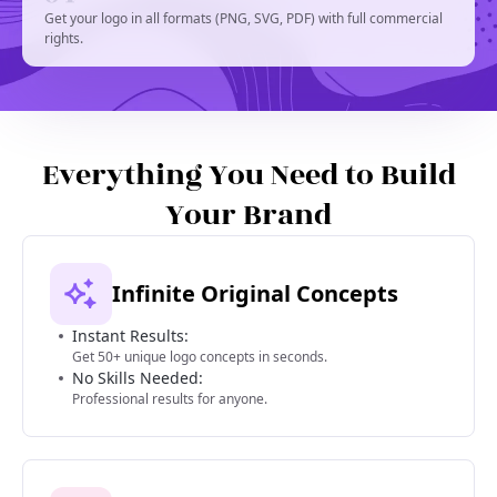
Get your logo in all formats (PNG, SVG, PDF) with full commercial
rights.
Everything You Need to Build
Your Brand
Infinite Original Concepts
Instant Results:
Get 50+ unique logo concepts in seconds.
No Skills Needed:
Professional results for anyone.