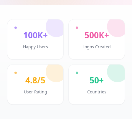
100K+
500K+
Happy Users
Logos Created
4.8/5
50+
User Rating
Countries