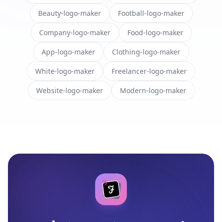
Beauty-logo-maker
Football-logo-maker
Company-logo-maker
Food-logo-maker
App-logo-maker
Clothing-logo-maker
White-logo-maker
Freelancer-logo-maker
Website-logo-maker
Modern-logo-maker