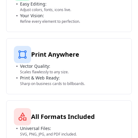
Easy Editing:
Adjust colors, fonts, icons live.
Your Vision:
Refine every element to perfection.
Print Anywhere
Vector Quality:
Scales flawlessly to any size.
Print & Web Ready:
Sharp on business cards to billboards.
All Formats Included
Universal Files:
SVG, PNG, JPG, and PDF included.