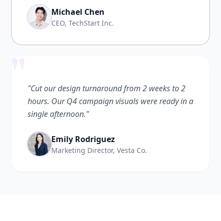
Michael Chen
CEO, TechStart Inc.
"
"Cut our design turnaround from 2 weeks to 2
hours. Our Q4 campaign visuals were ready in a
single afternoon."
Emily Rodriguez
Marketing Director, Vesta Co.