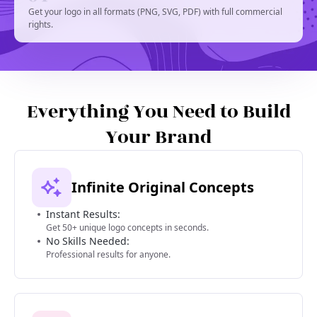
Get your logo in all formats (PNG, SVG, PDF) with full commercial
rights.
Everything You Need to Build
Your Brand
Infinite Original Concepts
Instant Results:
Get 50+ unique logo concepts in seconds.
No Skills Needed:
Professional results for anyone.