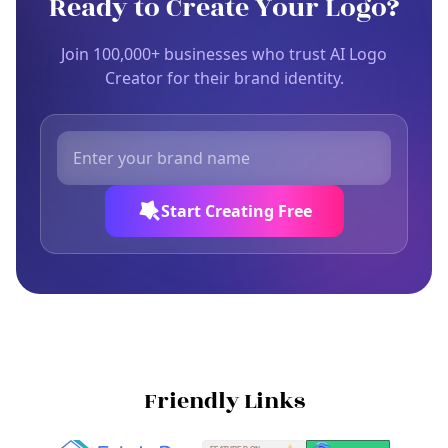
Ready to Create Your Logo?
Join 100,000+ businesses who trust AI Logo
Creator for their brand identity.
Start Creating Free
Friendly Links