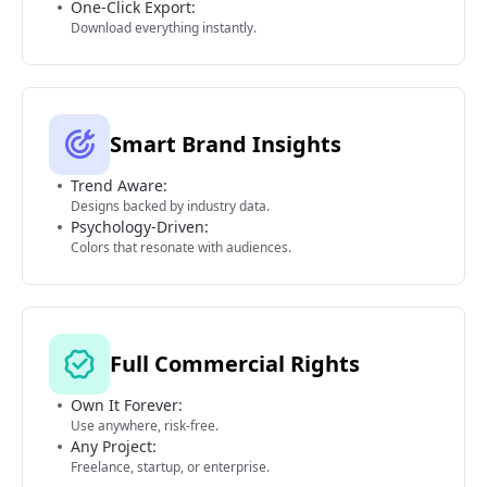
One-Click Export:
Download everything instantly.
Smart Brand Insights
Trend Aware:
Designs backed by industry data.
Psychology-Driven:
Colors that resonate with audiences.
Full Commercial Rights
Own It Forever:
Use anywhere, risk-free.
Any Project:
Freelance, startup, or enterprise.