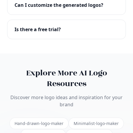
with full commercial rights. You can use your logo
Can I customize the generated logos?
on websites, products, marketing materials, and
anywhere else.
Absolutely! Our editor lets you customize every
aspect of your logo including colors, fonts, icons,
Is there a free trial?
layouts, and more. Make it uniquely yours.
Yes! You can start creating logos for free and see
the results before purchasing. We offer flexible
pricing plans to suit businesses of all sizes.
Explore More AI Logo
Resources
Discover more logo ideas and inspiration for your
brand
Hand-drawn-logo-maker
Minimalist-logo-maker