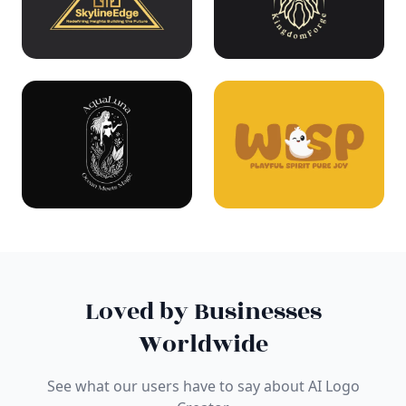
Loved by Businesses
Worldwide
See what our users have to say about AI Logo