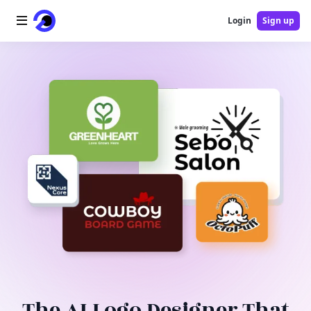
Login
Sign up
Home
AI Logo
AI Image
AI Video
AI Tools
Pricing
Blog
The AI Logo Designer That