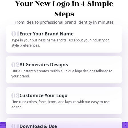
Your New Logo in 4 Simple
Steps
From idea to professional brand identity in minutes
Enter Your Brand Name
Type in your business name and tell us about your industry or
style preferences.
AI Generates Designs
Our AI instantly creates multiple unique logo designs tailored to
your brand.
Customize Your Logo
Fine-tune colors, fonts, icons, and layouts with our easy-to-use
editor.
Download & Use