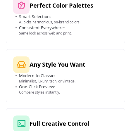
Perfect Color Palettes
Smart Selection:
AI picks harmonious, on-brand colors.
Consistent Everywhere:
Same look across web and print.
Any Style You Want
Modern to Classic:
Minimalist, luxury, tech, or vintage.
One-Click Preview:
Compare styles instantly.
Full Creative Control