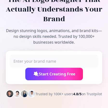
Free Tools
Actually Understands Your
Brand
Design stunning logos, animations, and brand kits—
no design skills needed. Trusted by 100,000+
businesses worldwide.
Start Creating Free
Trusted by 100K+ users
4.8/5
on Trustpilot