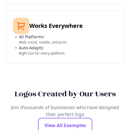
Works Everywhere
All Platforms:
Web, social, mobile, and print.
Auto-Adapts:
Right size for every platform.
Logos Created by Our Users
Join thousands of businesses who have designed
their perfect logo
View All Examples