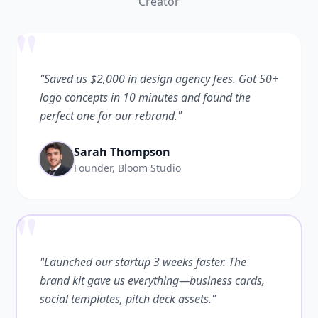
Creator
"
"Saved us $2,000 in design agency fees. Got 50+
logo concepts in 10 minutes and found the
perfect one for our rebrand."
Sarah Thompson
Founder, Bloom Studio
"
"Launched our startup 3 weeks faster. The
brand kit gave us everything—business cards,
social templates, pitch deck assets."