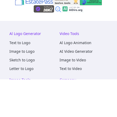
Al Logo Generator
Video Tools
Text to Logo
Al Logo Animation
Image to Logo
AI Video Generator
Sketch to Logo
Image to Video
Letter to Logo
Text to Video
Image Tools
Company
AI Logo Mockups
About
AI Image Maker
Terms of Service
AI Image Tools
Privacy
Image to Image
Pricing