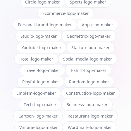
Circle-logo-maker
Sports-logo-maker
Ecommerce-logo-maker
Personal-brand-logo-maker
App-icon-maker
Studio-logo-maker
Geometric-logo-maker
Youtube-logo-maker
Startup-logo-maker
Hotel-logo-maker
Social-media-logo-maker
Travel-logo-maker
T-shirt-logo-maker
Playful-logo-maker
Random-logo-maker
Emblem-logo-maker
Construction-logo-maker
Tech-logo-maker
Business-logo-maker
Cartoon-logo-maker
Restaurant-logo-maker
Vintage-logo-maker
Wordmark-logo-maker