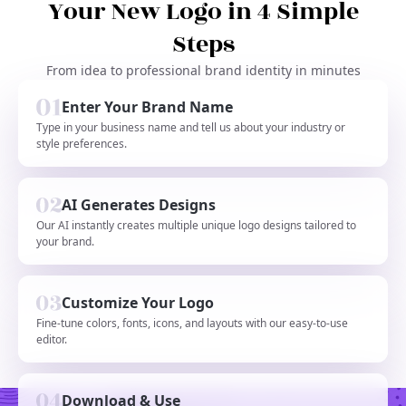
Your New Logo in 4 Simple
Steps
From idea to professional brand identity in minutes
Enter Your Brand Name
Type in your business name and tell us about your industry or
style preferences.
AI Generates Designs
Our AI instantly creates multiple unique logo designs tailored to
your brand.
Customize Your Logo
Fine-tune colors, fonts, icons, and layouts with our easy-to-use
editor.
Download & Use