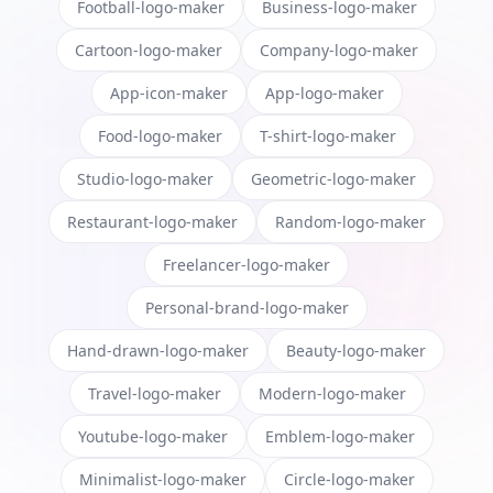
Football-logo-maker
Business-logo-maker
Cartoon-logo-maker
Company-logo-maker
App-icon-maker
App-logo-maker
Food-logo-maker
T-shirt-logo-maker
Studio-logo-maker
Geometric-logo-maker
Restaurant-logo-maker
Random-logo-maker
Freelancer-logo-maker
Personal-brand-logo-maker
Hand-drawn-logo-maker
Beauty-logo-maker
Travel-logo-maker
Modern-logo-maker
Youtube-logo-maker
Emblem-logo-maker
Minimalist-logo-maker
Circle-logo-maker