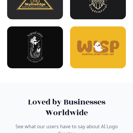
Loved by Businesses
Worldwide
See what our users have to say about AI Logo