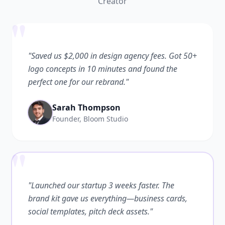
Creator
"
"Saved us $2,000 in design agency fees. Got 50+
logo concepts in 10 minutes and found the
perfect one for our rebrand."
Sarah Thompson
Founder, Bloom Studio
"
"Launched our startup 3 weeks faster. The
brand kit gave us everything—business cards,
social templates, pitch deck assets."