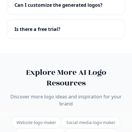
with full commercial rights. You can use your logo
Can I customize the generated logos?
on websites, products, marketing materials, and
anywhere else.
Absolutely! Our editor lets you customize every
aspect of your logo including colors, fonts, icons,
Is there a free trial?
layouts, and more. Make it uniquely yours.
Yes! You can start creating logos for free and see
the results before purchasing. We offer flexible
pricing plans to suit businesses of all sizes.
Explore More AI Logo
Resources
Discover more logo ideas and inspiration for your
brand
Website-logo-maker
Social-media-logo-maker