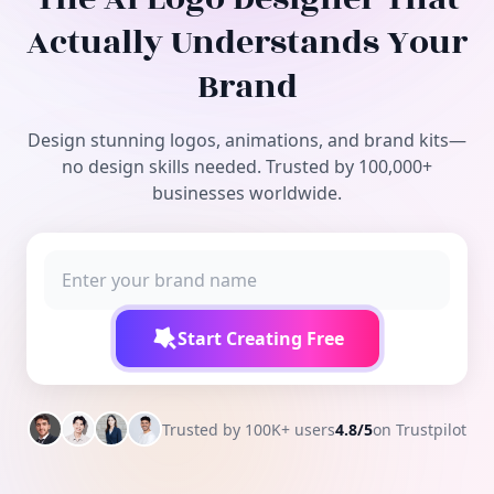
Free Tools
Actually Understands Your
Brand
Design stunning logos, animations, and brand kits—
no design skills needed. Trusted by 100,000+
businesses worldwide.
Start Creating Free
Trusted by 100K+ users
4.8/5
on Trustpilot