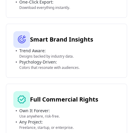
One-Click Export:
Download everything instantly.
Smart Brand Insights
Trend Aware:
Designs backed by industry data.
Psychology-Driven:
Colors that resonate with audiences.
Full Commercial Rights
Own It Forever:
Use anywhere, risk-free.
Any Project:
Freelance, startup, or enterprise.