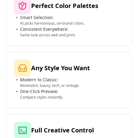
Perfect Color Palettes
Smart Selection:
AI picks harmonious, on-brand colors.
Consistent Everywhere:
Same look across web and print.
Any Style You Want
Modern to Classic:
Minimalist, luxury, tech, or vintage.
One-Click Preview:
Compare styles instantly.
Full Creative Control