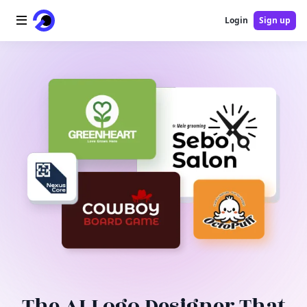
Login
Sign up
Home
AI Logo
AI Image
AI Video
AI Tools
Pricing
Blog
The AI Logo Designer That