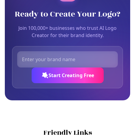
Ready to Create Your Logo?
Join 100,000+ businesses who trust AI Logo
Creator for their brand identity.
Start Creating Free
Friendly Links