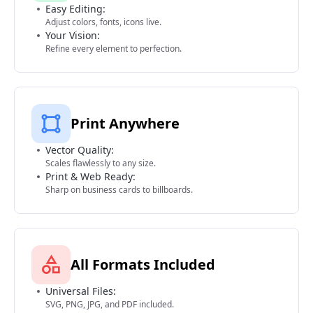
Easy Editing:
Adjust colors, fonts, icons live.
Your Vision:
Refine every element to perfection.
Print Anywhere
Vector Quality:
Scales flawlessly to any size.
Print & Web Ready:
Sharp on business cards to billboards.
All Formats Included
Universal Files:
SVG, PNG, JPG, and PDF included.