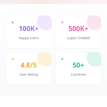
100K+
500K+
Happy Users
Logos Created
4.8/5
50+
User Rating
Countries