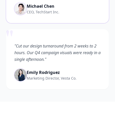
Michael Chen
CEO, TechStart Inc.
"
"Cut our design turnaround from 2 weeks to 2
hours. Our Q4 campaign visuals were ready in a
single afternoon."
Emily Rodriguez
Marketing Director, Vesta Co.