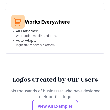
Works Everywhere
All Platforms:
Web, social, mobile, and print.
Auto-Adapts:
Right size for every platform.
Logos Created by Our Users
Join thousands of businesses who have designed
their perfect logo
View All Examples