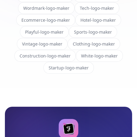
Wordmark-logo-maker
Tech-logo-maker
Ecommerce-logo-maker
Hotel-logo-maker
Playful-logo-maker
Sports-logo-maker
Vintage-logo-maker
Clothing-logo-maker
Construction-logo-maker
White-logo-maker
Startup-logo-maker