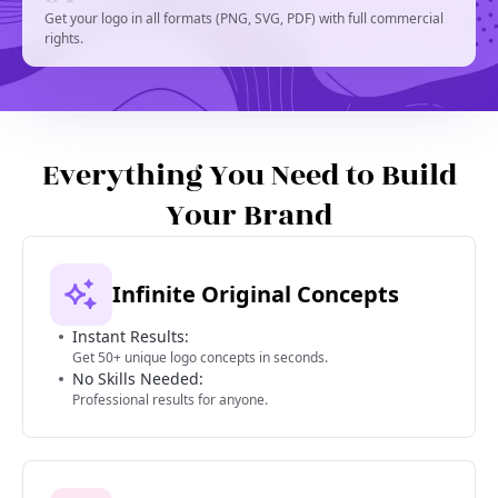
Get your logo in all formats (PNG, SVG, PDF) with full commercial
rights.
Everything You Need to Build
Your Brand
Infinite Original Concepts
Instant Results:
Get 50+ unique logo concepts in seconds.
No Skills Needed:
Professional results for anyone.