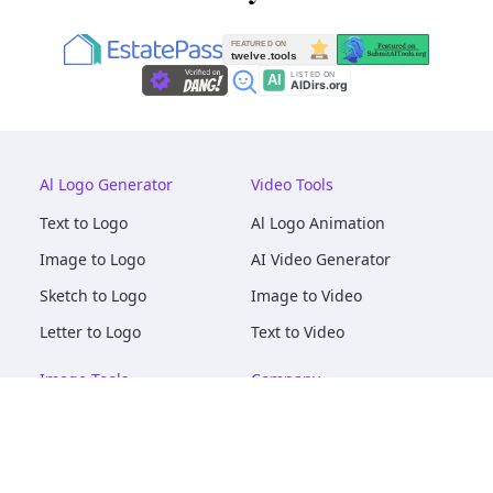
Al Logo Generator
Video Tools
Text to Logo
Al Logo Animation
Image to Logo
AI Video Generator
Sketch to Logo
Image to Video
Letter to Logo
Text to Video
Image Tools
Company
AI Logo Mockups
About
AI Image Maker
Terms of Service
AI Image Tools
Privacy