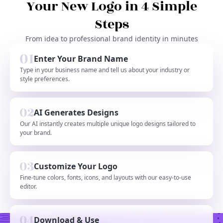
Your New Logo in 4 Simple
Steps
From idea to professional brand identity in minutes
Enter Your Brand Name
Type in your business name and tell us about your industry or
style preferences.
AI Generates Designs
Our AI instantly creates multiple unique logo designs tailored to
your brand.
Customize Your Logo
Fine-tune colors, fonts, icons, and layouts with our easy-to-use
editor.
Download & Use