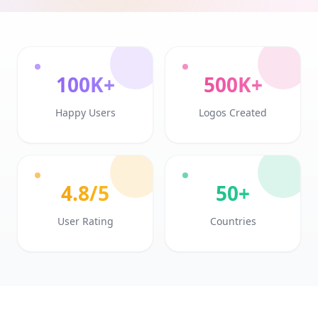
100K+
500K+
Happy Users
Logos Created
4.8/5
50+
User Rating
Countries