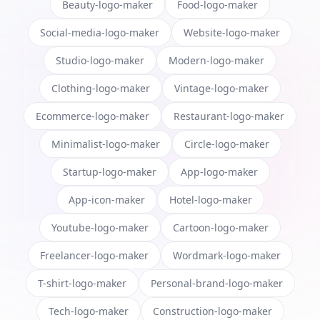
Beauty-logo-maker
Food-logo-maker
Social-media-logo-maker
Website-logo-maker
Studio-logo-maker
Modern-logo-maker
Clothing-logo-maker
Vintage-logo-maker
Ecommerce-logo-maker
Restaurant-logo-maker
Minimalist-logo-maker
Circle-logo-maker
Startup-logo-maker
App-logo-maker
App-icon-maker
Hotel-logo-maker
Youtube-logo-maker
Cartoon-logo-maker
Freelancer-logo-maker
Wordmark-logo-maker
T-shirt-logo-maker
Personal-brand-logo-maker
Tech-logo-maker
Construction-logo-maker