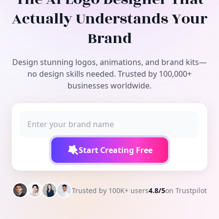
Free Tools
Actually Understands Your
Brand
Design stunning logos, animations, and brand kits—
no design skills needed. Trusted by 100,000+
businesses worldwide.
Start Creating Free
Trusted by 100K+ users
4.8/5
on Trustpilot