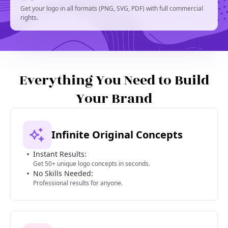
Get your logo in all formats (PNG, SVG, PDF) with full commercial
rights.
Everything You Need to Build
Your Brand
Infinite Original Concepts
Instant Results:
Get 50+ unique logo concepts in seconds.
No Skills Needed:
Professional results for anyone.