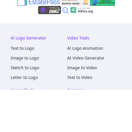
Al Logo Generator
Video Tools
Text to Logo
Al Logo Animation
Image to Logo
AI Video Generator
Sketch to Logo
Image to Video
Letter to Logo
Text to Video
Image Tools
Company
AI Logo Mockups
About
AI Image Maker
Terms of Service
AI Image Tools
Privacy
Image to Image
Pricing