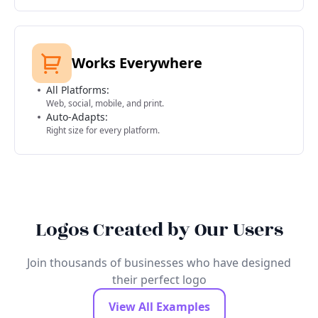
Works Everywhere
All Platforms:
Web, social, mobile, and print.
Auto-Adapts:
Right size for every platform.
Logos Created by Our Users
Join thousands of businesses who have designed
their perfect logo
View All Examples