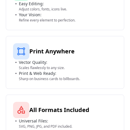
Easy Editing:
Adjust colors, fonts, icons live.
Your Vision:
Refine every element to perfection.
Print Anywhere
Vector Quality:
Scales flawlessly to any size.
Print & Web Ready:
Sharp on business cards to billboards.
All Formats Included
Universal Files:
SVG, PNG, JPG, and PDF included.