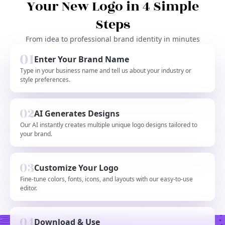
Your New Logo in 4 Simple
Steps
From idea to professional brand identity in minutes
Enter Your Brand Name
Type in your business name and tell us about your industry or
style preferences.
AI Generates Designs
Our AI instantly creates multiple unique logo designs tailored to
your brand.
Customize Your Logo
Fine-tune colors, fonts, icons, and layouts with our easy-to-use
editor.
Download & Use