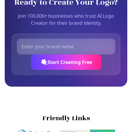
Ready to Create Your Logo?
Join 100,000+ businesses who trust AI Logo
Creator for their brand identity.
Start Creating Free
Friendly Links