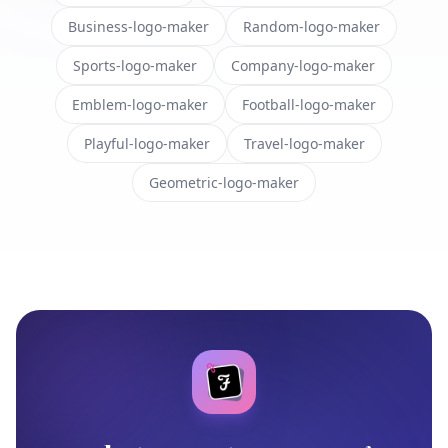
Business-logo-maker
Random-logo-maker
Sports-logo-maker
Company-logo-maker
Emblem-logo-maker
Football-logo-maker
Playful-logo-maker
Travel-logo-maker
Geometric-logo-maker