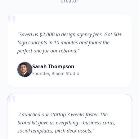
Creator
"
"Saved us $2,000 in design agency fees. Got 50+
logo concepts in 10 minutes and found the
perfect one for our rebrand."
Sarah Thompson
Founder, Bloom Studio
"
"Launched our startup 3 weeks faster. The
brand kit gave us everything—business cards,
social templates, pitch deck assets."