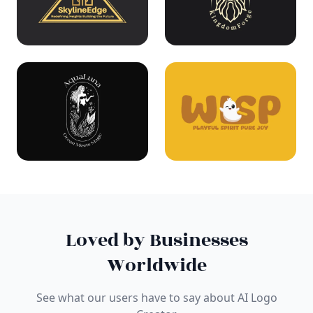
Loved by Businesses
Worldwide
See what our users have to say about AI Logo