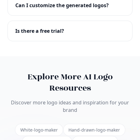
with full commercial rights. You can use your logo
Can I customize the generated logos?
on websites, products, marketing materials, and
anywhere else.
Absolutely! Our editor lets you customize every
aspect of your logo including colors, fonts, icons,
Is there a free trial?
layouts, and more. Make it uniquely yours.
Yes! You can start creating logos for free and see
the results before purchasing. We offer flexible
pricing plans to suit businesses of all sizes.
Explore More AI Logo
Resources
Discover more logo ideas and inspiration for your
brand
White-logo-maker
Hand-drawn-logo-maker