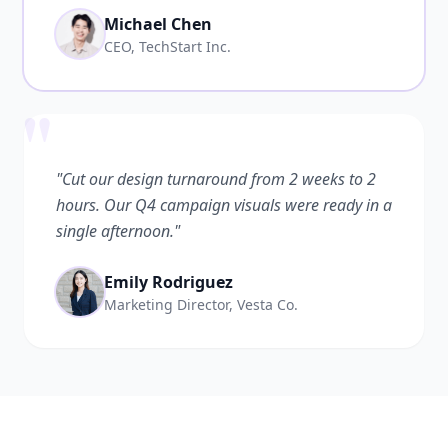
Michael Chen
CEO, TechStart Inc.
"
"Cut our design turnaround from 2 weeks to 2
hours. Our Q4 campaign visuals were ready in a
single afternoon."
Emily Rodriguez
Marketing Director, Vesta Co.