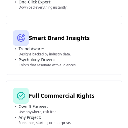
One-Click Export:
Download everything instantly.
Smart Brand Insights
Trend Aware:
Designs backed by industry data.
Psychology-Driven:
Colors that resonate with audiences.
Full Commercial Rights
Own It Forever:
Use anywhere, risk-free.
Any Project:
Freelance, startup, or enterprise.