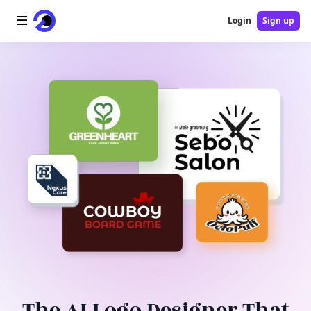
Login
Sign up
Home
AI Logo
AI Image
AI Video
AI Tools
Pricing
Blog
The AI Logo Designer That