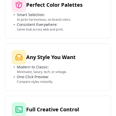
Perfect Color Palettes
Smart Selection:
AI picks harmonious, on-brand colors.
Consistent Everywhere:
Same look across web and print.
Any Style You Want
Modern to Classic:
Minimalist, luxury, tech, or vintage.
One-Click Preview:
Compare styles instantly.
Full Creative Control