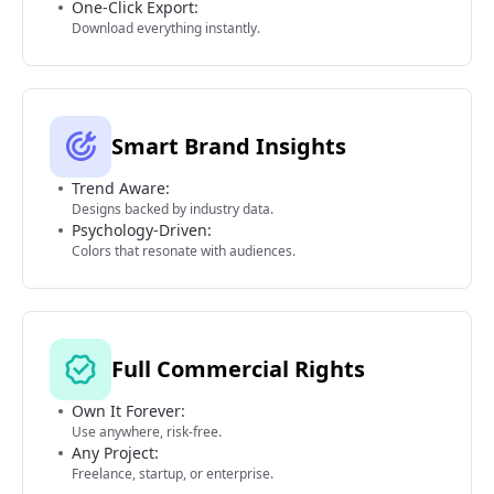
One-Click Export:
Download everything instantly.
Smart Brand Insights
Trend Aware:
Designs backed by industry data.
Psychology-Driven:
Colors that resonate with audiences.
Full Commercial Rights
Own It Forever:
Use anywhere, risk-free.
Any Project:
Freelance, startup, or enterprise.