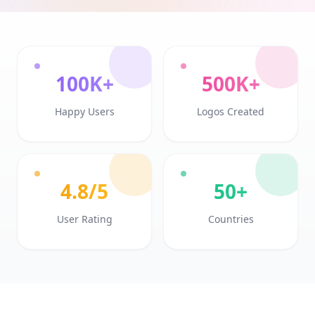
100K+
500K+
Happy Users
Logos Created
4.8/5
50+
User Rating
Countries