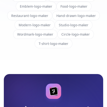
Emblem-logo-maker
Food-logo-maker
Restaurant-logo-maker
Hand-drawn-logo-maker
Modern-logo-maker
Studio-logo-maker
Wordmark-logo-maker
Circle-logo-maker
T-shirt-logo-maker