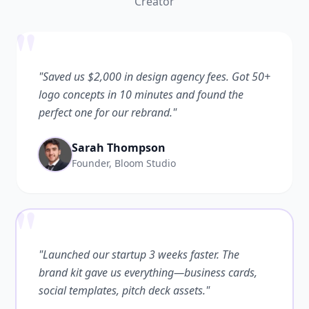
Creator
"
"Saved us $2,000 in design agency fees. Got 50+
logo concepts in 10 minutes and found the
perfect one for our rebrand."
Sarah Thompson
Founder, Bloom Studio
"
"Launched our startup 3 weeks faster. The
brand kit gave us everything—business cards,
social templates, pitch deck assets."