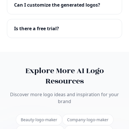
with full commercial rights. You can use your logo
Can I customize the generated logos?
on websites, products, marketing materials, and
anywhere else.
Absolutely! Our editor lets you customize every
aspect of your logo including colors, fonts, icons,
Is there a free trial?
layouts, and more. Make it uniquely yours.
Yes! You can start creating logos for free and see
the results before purchasing. We offer flexible
pricing plans to suit businesses of all sizes.
Explore More AI Logo
Resources
Discover more logo ideas and inspiration for your
brand
Beauty-logo-maker
Company-logo-maker