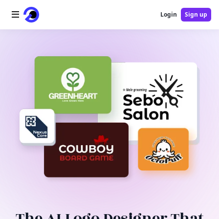
Login
Sign up
Home
AI Logo
AI Image
AI Video
AI Tools
Pricing
Blog
The AI Logo Designer That