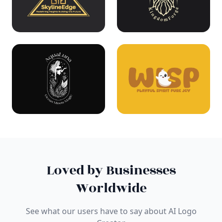
Loved by Businesses
Worldwide
See what our users have to say about AI Logo