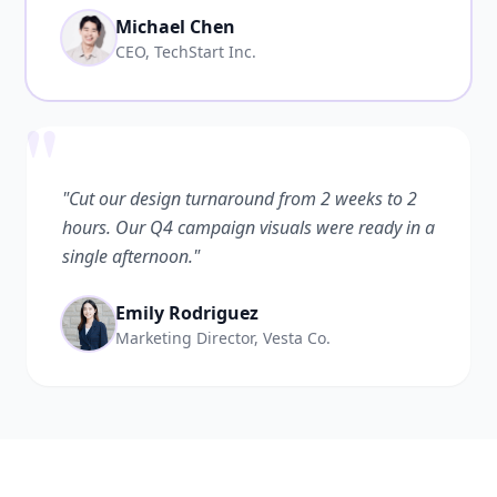
Michael Chen
CEO, TechStart Inc.
"
"Cut our design turnaround from 2 weeks to 2
hours. Our Q4 campaign visuals were ready in a
single afternoon."
Emily Rodriguez
Marketing Director, Vesta Co.