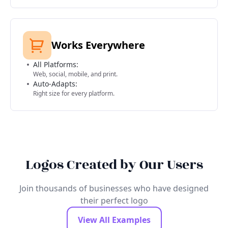
Works Everywhere
All Platforms:
Web, social, mobile, and print.
Auto-Adapts:
Right size for every platform.
Logos Created by Our Users
Join thousands of businesses who have designed
their perfect logo
View All Examples