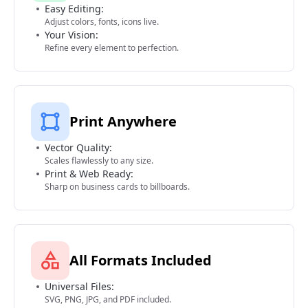
Easy Editing:
Adjust colors, fonts, icons live.
Your Vision:
Refine every element to perfection.
Print Anywhere
Vector Quality:
Scales flawlessly to any size.
Print & Web Ready:
Sharp on business cards to billboards.
All Formats Included
Universal Files:
SVG, PNG, JPG, and PDF included.