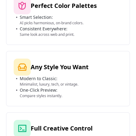
Perfect Color Palettes
Smart Selection:
AI picks harmonious, on-brand colors.
Consistent Everywhere:
Same look across web and print.
Any Style You Want
Modern to Classic:
Minimalist, luxury, tech, or vintage.
One-Click Preview:
Compare styles instantly.
Full Creative Control