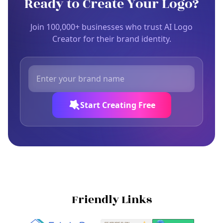
Ready to Create Your Logo?
Join 100,000+ businesses who trust AI Logo
Creator for their brand identity.
Start Creating Free
Friendly Links