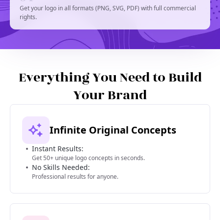
Get your logo in all formats (PNG, SVG, PDF) with full commercial
rights.
Everything You Need to Build
Your Brand
Infinite Original Concepts
Instant Results:
Get 50+ unique logo concepts in seconds.
No Skills Needed:
Professional results for anyone.