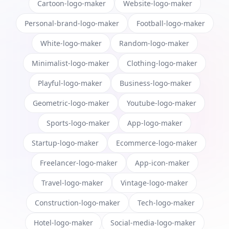
Cartoon-logo-maker
Website-logo-maker
Personal-brand-logo-maker
Football-logo-maker
White-logo-maker
Random-logo-maker
Minimalist-logo-maker
Clothing-logo-maker
Playful-logo-maker
Business-logo-maker
Geometric-logo-maker
Youtube-logo-maker
Sports-logo-maker
App-logo-maker
Startup-logo-maker
Ecommerce-logo-maker
Freelancer-logo-maker
App-icon-maker
Travel-logo-maker
Vintage-logo-maker
Construction-logo-maker
Tech-logo-maker
Hotel-logo-maker
Social-media-logo-maker