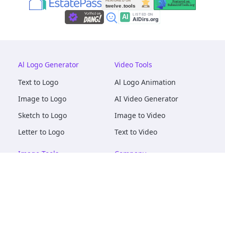
Al Logo Generator
Video Tools
Text to Logo
Al Logo Animation
Image to Logo
AI Video Generator
Sketch to Logo
Image to Video
Letter to Logo
Text to Video
Image Tools
Company
AI Logo Mockups
About
AI Image Maker
Terms of Service
AI Image Tools
Privacy
Image to Image
Pricing