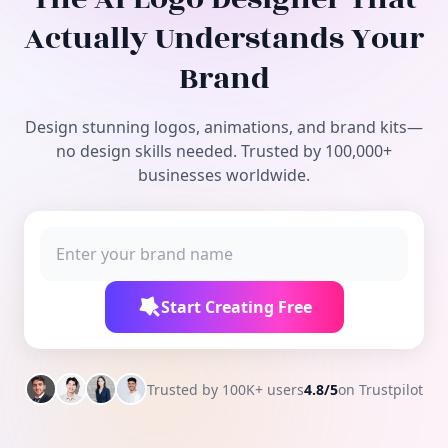
Free Tools
Actually Understands Your
Brand
Design stunning logos, animations, and brand kits—
no design skills needed. Trusted by 100,000+
businesses worldwide.
Start Creating Free
Trusted by 100K+ users
4.8/5
on Trustpilot