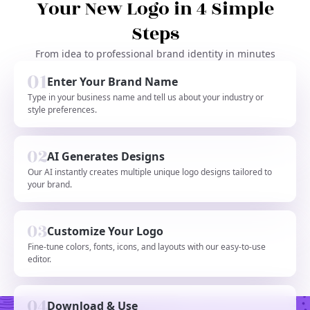
Your New Logo in 4 Simple
Steps
From idea to professional brand identity in minutes
Enter Your Brand Name
Type in your business name and tell us about your industry or
style preferences.
AI Generates Designs
Our AI instantly creates multiple unique logo designs tailored to
your brand.
Customize Your Logo
Fine-tune colors, fonts, icons, and layouts with our easy-to-use
editor.
Download & Use