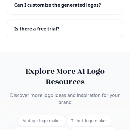
with full commercial rights. You can use your logo
Can I customize the generated logos?
on websites, products, marketing materials, and
anywhere else.
Absolutely! Our editor lets you customize every
aspect of your logo including colors, fonts, icons,
Is there a free trial?
layouts, and more. Make it uniquely yours.
Yes! You can start creating logos for free and see
the results before purchasing. We offer flexible
pricing plans to suit businesses of all sizes.
Explore More AI Logo
Resources
Discover more logo ideas and inspiration for your
brand
Vintage-logo-maker
T-shirt-logo-maker