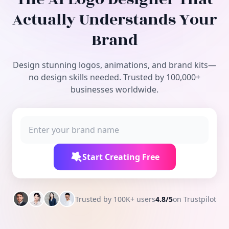
Free Tools
Actually Understands Your
Brand
Design stunning logos, animations, and brand kits—
no design skills needed. Trusted by 100,000+
businesses worldwide.
Start Creating Free
Trusted by 100K+ users
4.8/5
on Trustpilot