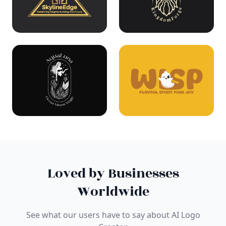
Loved by Businesses
Worldwide
See what our users have to say about AI Logo