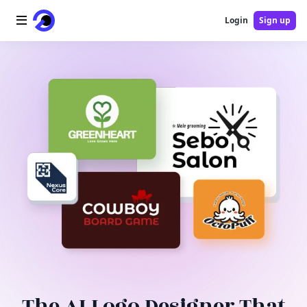
Login
Sign up
Home
AI Logo
AI Image
AI Video
AI Tools
Pricing
Blog
The AI Logo Designer That