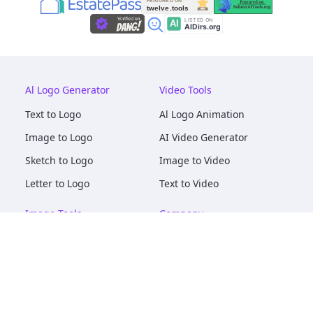
Al Logo Generator
Video Tools
Text to Logo
Al Logo Animation
Image to Logo
AI Video Generator
Sketch to Logo
Image to Video
Letter to Logo
Text to Video
Image Tools
Company
AI Logo Mockups
About
AI Image Maker
Terms of Service
AI Image Tools
Privacy
Image to Image
Pricing