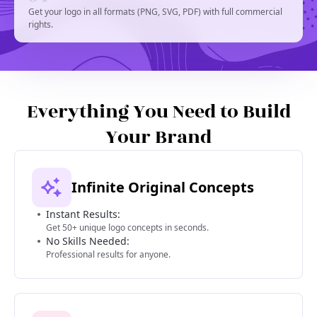
Get your logo in all formats (PNG, SVG, PDF) with full commercial
rights.
Everything You Need to Build
Your Brand
Infinite Original Concepts
Instant Results:
Get 50+ unique logo concepts in seconds.
No Skills Needed:
Professional results for anyone.