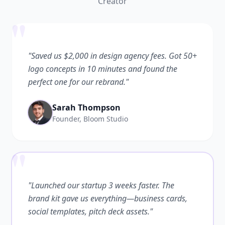
Creator
"
"Saved us $2,000 in design agency fees. Got 50+
logo concepts in 10 minutes and found the
perfect one for our rebrand."
Sarah Thompson
Founder, Bloom Studio
"
"Launched our startup 3 weeks faster. The
brand kit gave us everything—business cards,
social templates, pitch deck assets."