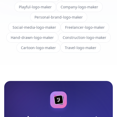
Playful-logo-maker
Company-logo-maker
Personal-brand-logo-maker
Social-media-logo-maker
Freelancer-logo-maker
Hand-drawn-logo-maker
Construction-logo-maker
Cartoon-logo-maker
Travel-logo-maker