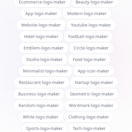
Ecommerce-logo-maker
Beauty-logo-maker
App-logo-maker
Modern-logo-maker
Website-logo-maker
Youtube-logo-maker
Hotel-logo-maker
Football-logo-maker
Emblem-logo-maker
Circle-logo-maker
Studio-logo-maker
Food-logo-maker
Minimalist-logo-maker
App-icon-maker
Restaurant-logo-maker
Startup-logo-maker
Business-logo-maker
Geometric-logo-maker
Random-logo-maker
Wordmark-logo-maker
White-logo-maker
Clothing-logo-maker
Sports-logo-maker
Tech-logo-maker