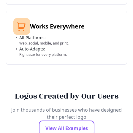
Works Everywhere
All Platforms:
Web, social, mobile, and print.
Auto-Adapts:
Right size for every platform.
Logos Created by Our Users
Join thousands of businesses who have designed
their perfect logo
View All Examples