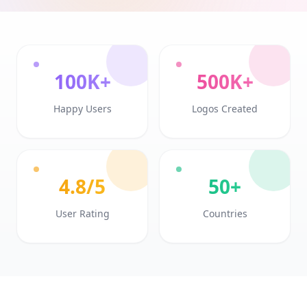
100K+
500K+
Happy Users
Logos Created
4.8/5
50+
User Rating
Countries