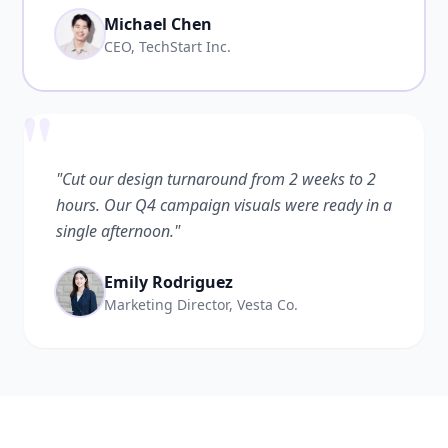
Michael Chen
CEO, TechStart Inc.
"
"Cut our design turnaround from 2 weeks to 2
hours. Our Q4 campaign visuals were ready in a
single afternoon."
Emily Rodriguez
Marketing Director, Vesta Co.