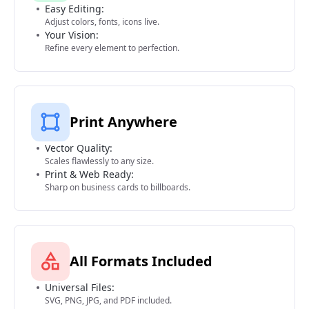
Easy Editing:
Adjust colors, fonts, icons live.
Your Vision:
Refine every element to perfection.
Print Anywhere
Vector Quality:
Scales flawlessly to any size.
Print & Web Ready:
Sharp on business cards to billboards.
All Formats Included
Universal Files:
SVG, PNG, JPG, and PDF included.