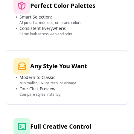
Perfect Color Palettes
Smart Selection:
AI picks harmonious, on-brand colors.
Consistent Everywhere:
Same look across web and print.
Any Style You Want
Modern to Classic:
Minimalist, luxury, tech, or vintage.
One-Click Preview:
Compare styles instantly.
Full Creative Control