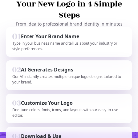
Your New Logo in 4 Simple
Steps
From idea to professional brand identity in minutes
Enter Your Brand Name
Type in your business name and tell us about your industry or
style preferences.
AI Generates Designs
Our AI instantly creates multiple unique logo designs tailored to
your brand.
Customize Your Logo
Fine-tune colors, fonts, icons, and layouts with our easy-to-use
editor.
Download & Use