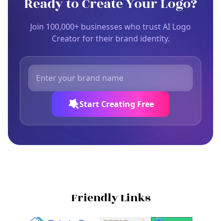
Ready to Create Your Logo?
Join 100,000+ businesses who trust AI Logo
Creator for their brand identity.
Start Creating Free
Friendly Links