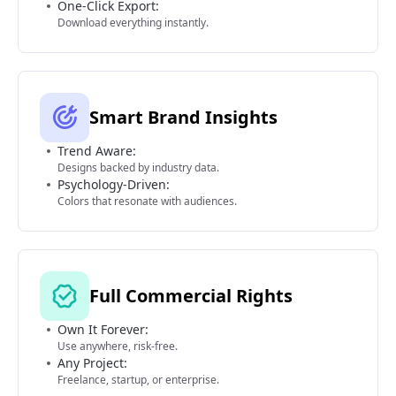
One-Click Export:
Download everything instantly.
Smart Brand Insights
Trend Aware:
Designs backed by industry data.
Psychology-Driven:
Colors that resonate with audiences.
Full Commercial Rights
Own It Forever:
Use anywhere, risk-free.
Any Project:
Freelance, startup, or enterprise.