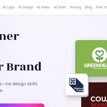
AI Logo
AI Image
AI Video
AI Tools
Pricing
Blog
Free T
gner
r Brand
s—no design skills
e.