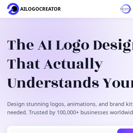
AILOGOCREATOR
Home
The AI Logo Desi
That Actually
Understands You
Design stunning logos, animations, and brand kit
needed. Trusted by 100,000+ businesses worldwid