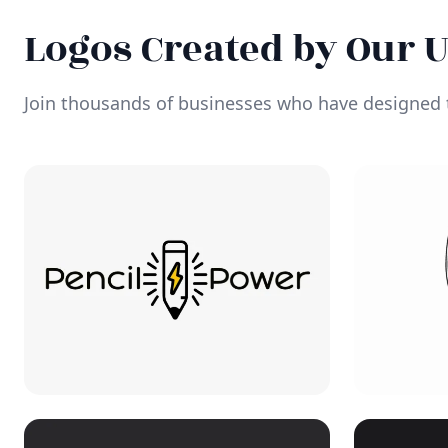
Logos Created by Our 
Join thousands of businesses who have designed t