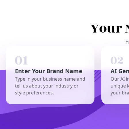
Your 
F
Enter Your Brand Name
AI Ge
Type in your business name and
Our AI i
tell us about your industry or
unique l
style preferences.
your br