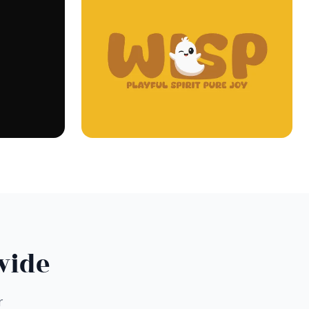
wide
r