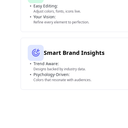
Easy Editing:
Adjust colors, fonts, icons live.
Your Vision:
Refine every element to perfection.
Smart Brand Insights
Trend Aware:
Designs backed by industry data.
Psychology-Driven:
Colors that resonate with audiences.