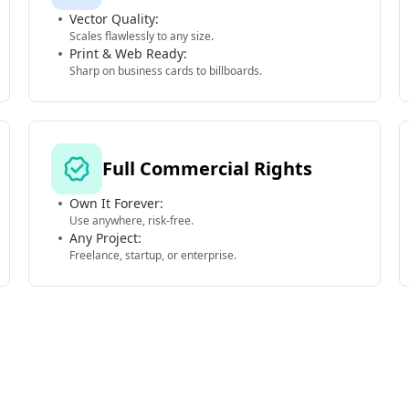
Vector Quality:
Scales flawlessly to any size.
Print & Web Ready:
Sharp on business cards to billboards.
Full Commercial Rights
Own It Forever:
Use anywhere, risk-free.
Any Project:
Freelance, startup, or enterprise.