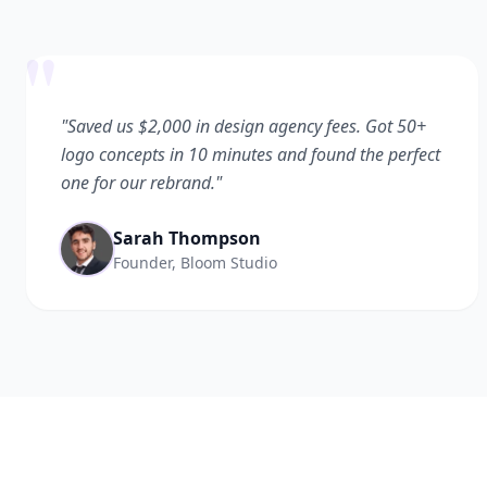
"
"Saved us $2,000 in design agency fees. Got 50+
logo concepts in 10 minutes and found the perfect
one for our rebrand."
Sarah Thompson
Founder, Bloom Studio