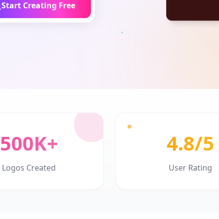
Start Creating Free
500K+
4.8/5
Logos Created
User Rating