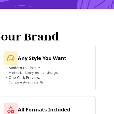
Your Brand
Any Style You Want
Modern to Classic:
Minimalist, luxury, tech, or vintage.
One-Click Preview:
Compare styles instantly.
All Formats Included