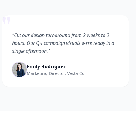
"
"Cut our design turnaround from 2 weeks to 2
hours. Our Q4 campaign visuals were ready in a
single afternoon."
Emily Rodriguez
Marketing Director, Vesta Co.