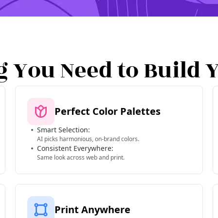
g You Need to Build 
Perfect Color Palettes
Smart Selection:
AI picks harmonious, on-brand colors.
Consistent Everywhere:
Same look across web and print.
Print Anywhere