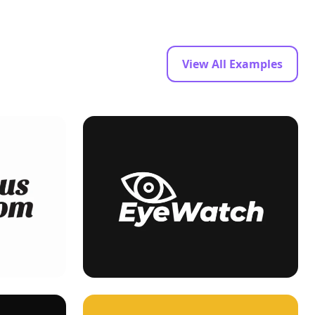
View All Examples