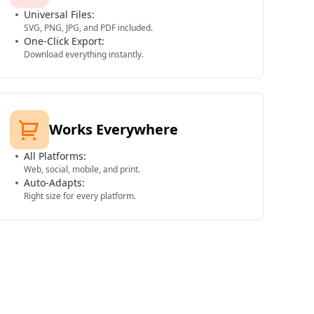
Universal Files:
SVG, PNG, JPG, and PDF included.
One-Click Export:
Download everything instantly.
Works Everywhere
All Platforms:
Web, social, mobile, and print.
Auto-Adapts:
Right size for every platform.