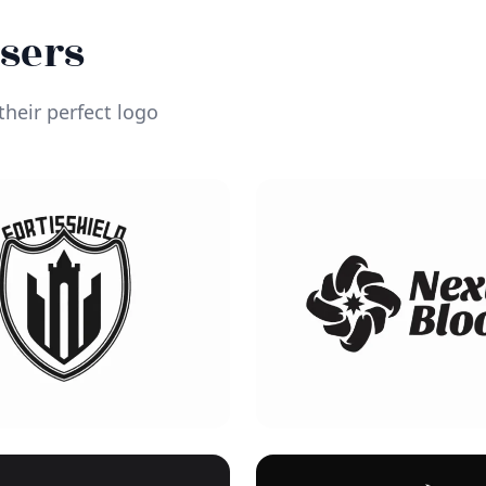
Users
heir perfect logo