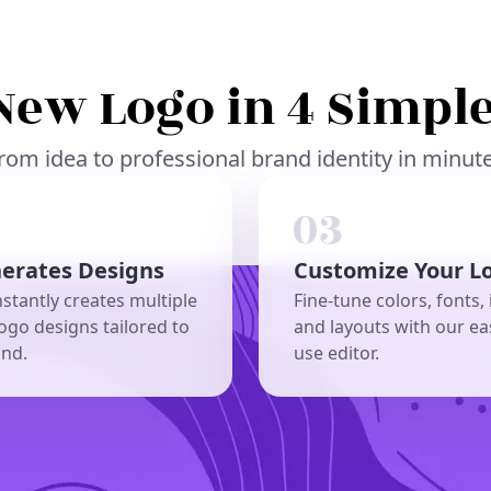
New Logo in 4 Simple
rom idea to professional brand identity in minut
nerates Designs
Customize Your L
nstantly creates multiple
Fine-tune colors, fonts, 
ogo designs tailored to
and layouts with our ea
and.
use editor.