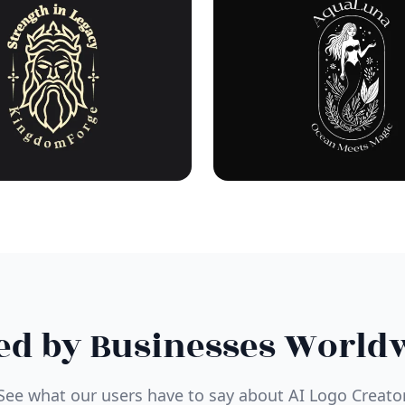
ed by Businesses World
See what our users have to say about AI Logo Creato