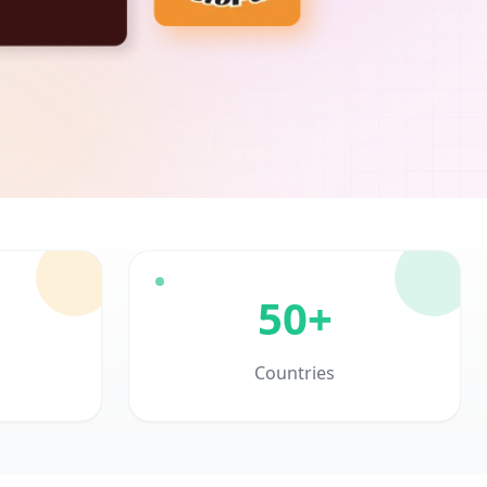
50+
Countries