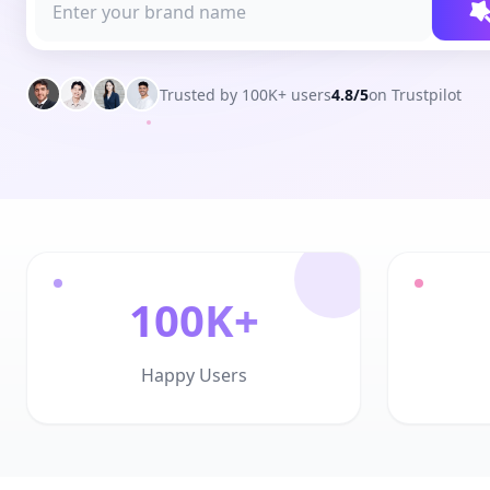
Trusted by 100K+ users
4.8/5
on Trustpilot
100K+
Happy Users