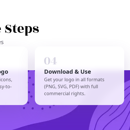
 Steps
es
ogo
Download & Use
icons,
Get your logo in all formats
sy-to-
(PNG, SVG, PDF) with full
commercial rights.