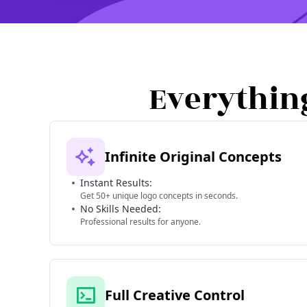
Everythin
Infinite Original Concepts
Instant Results:
Get 50+ unique logo concepts in seconds.
No Skills Needed:
Professional results for anyone.
Full Creative Control