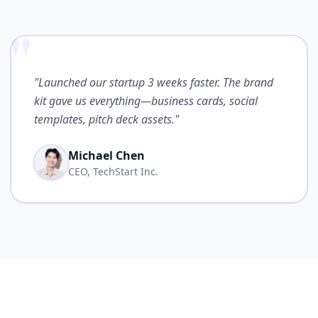
"
"Launched our startup 3 weeks faster. The brand
kit gave us everything—business cards, social
templates, pitch deck assets."
Michael Chen
CEO, TechStart Inc.