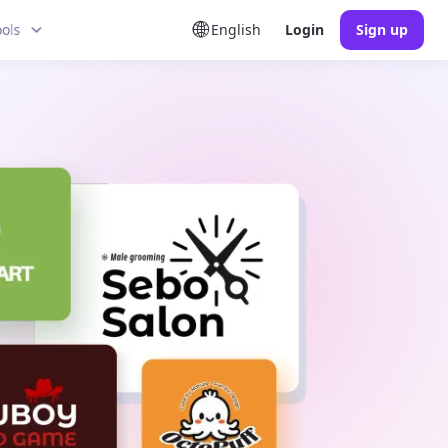
ools
English
Login
Sign up