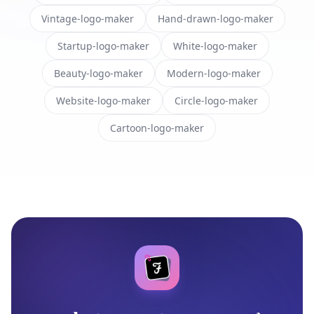
Vintage-logo-maker
Hand-drawn-logo-maker
Startup-logo-maker
White-logo-maker
Beauty-logo-maker
Modern-logo-maker
Website-logo-maker
Circle-logo-maker
Cartoon-logo-maker