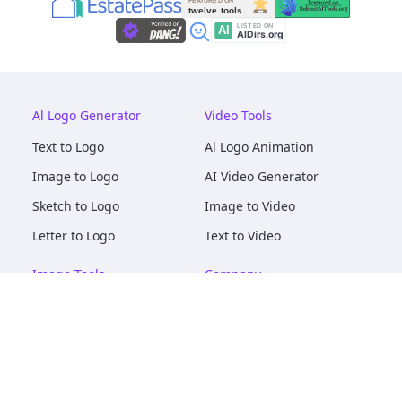
Al Logo Generator
Video Tools
Text to Logo
Al Logo Animation
Image to Logo
AI Video Generator
Sketch to Logo
Image to Video
Letter to Logo
Text to Video
Image Tools
Company
AI Logo Mockups
About
AI Image Maker
Terms of Service
AI Image Tools
Privacy
Image to Image
Pricing