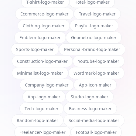
T-shirt-logo-maker
Hotel-logo-maker
Ecommerce-logo-maker
Travel-logo-maker
Clothing-logo-maker
Playful-logo-maker
Emblem-logo-maker
Geometric-logo-maker
Sports-logo-maker
Personal-brand-logo-maker
Construction-logo-maker
Youtube-logo-maker
Minimalist-logo-maker
Wordmark-logo-maker
Company-logo-maker
App-icon-maker
App-logo-maker
Studio-logo-maker
Tech-logo-maker
Business-logo-maker
Random-logo-maker
Social-media-logo-maker
Freelancer-logo-maker
Football-logo-maker