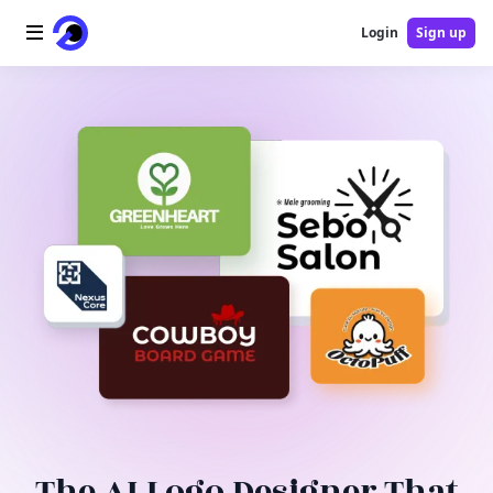
Login
Sign up
Home
AI Logo
AI Image
AI Video
AI Tools
Pricing
Blog
The AI Logo Designer That