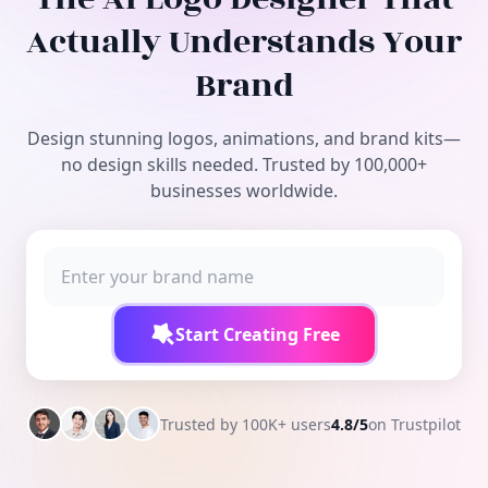
Free Tools
Actually Understands Your
Brand
Design stunning logos, animations, and brand kits—
no design skills needed. Trusted by 100,000+
businesses worldwide.
Start Creating Free
Trusted by 100K+ users
4.8/5
on Trustpilot