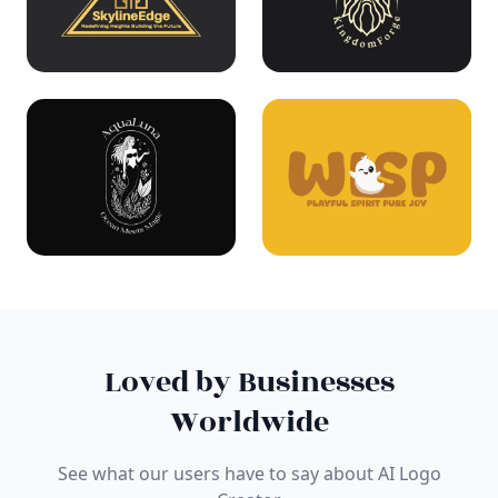
Loved by Businesses
Worldwide
See what our users have to say about AI Logo