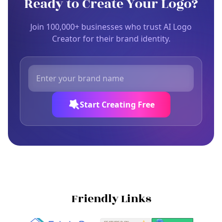
Ready to Create Your Logo?
Join 100,000+ businesses who trust AI Logo
Creator for their brand identity.
Start Creating Free
Friendly Links