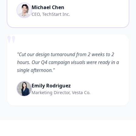
Michael Chen
CEO, TechStart Inc.
"
"Cut our design turnaround from 2 weeks to 2
hours. Our Q4 campaign visuals were ready in a
single afternoon."
Emily Rodriguez
Marketing Director, Vesta Co.