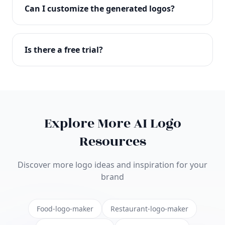
with full commercial rights. You can use your logo
Can I customize the generated logos?
on websites, products, marketing materials, and
anywhere else.
Absolutely! Our editor lets you customize every
aspect of your logo including colors, fonts, icons,
Is there a free trial?
layouts, and more. Make it uniquely yours.
Yes! You can start creating logos for free and see
the results before purchasing. We offer flexible
pricing plans to suit businesses of all sizes.
Explore More AI Logo
Resources
Discover more logo ideas and inspiration for your
brand
Food-logo-maker
Restaurant-logo-maker