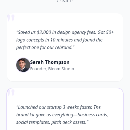
Creator
"
"Saved us $2,000 in design agency fees. Got 50+
logo concepts in 10 minutes and found the
perfect one for our rebrand."
Sarah Thompson
Founder, Bloom Studio
"
"Launched our startup 3 weeks faster. The
brand kit gave us everything—business cards,
social templates, pitch deck assets."