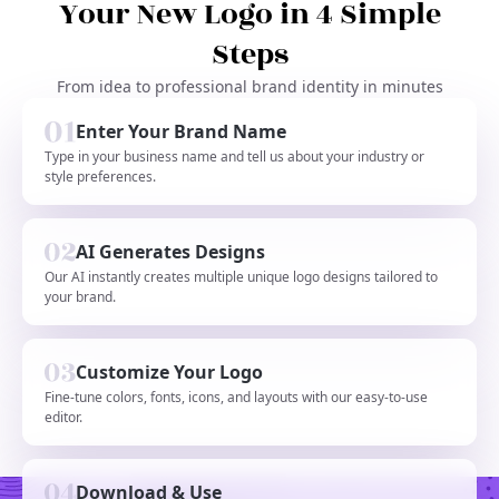
Your New Logo in 4 Simple
Steps
From idea to professional brand identity in minutes
Enter Your Brand Name
Type in your business name and tell us about your industry or
style preferences.
AI Generates Designs
Our AI instantly creates multiple unique logo designs tailored to
your brand.
Customize Your Logo
Fine-tune colors, fonts, icons, and layouts with our easy-to-use
editor.
Download & Use