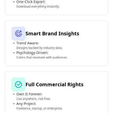
One-Click Export:
Download everything instantly.
Smart Brand Insights
Trend Aware:
Designs backed by industry data.
Psychology-Driven:
Colors that resonate with audiences.
Full Commercial Rights
Own It Forever:
Use anywhere, risk-free.
Any Project:
Freelance, startup, or enterprise.