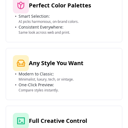
Perfect Color Palettes
Smart Selection:
AI picks harmonious, on-brand colors.
Consistent Everywhere:
Same look across web and print.
Any Style You Want
Modern to Classic:
Minimalist, luxury, tech, or vintage.
One-Click Preview:
Compare styles instantly.
Full Creative Control