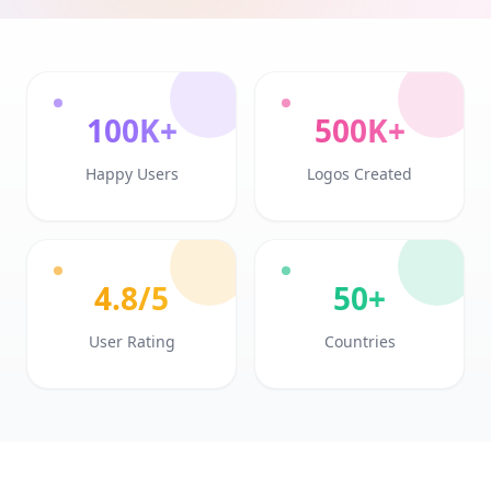
100K+
500K+
Happy Users
Logos Created
4.8/5
50+
User Rating
Countries