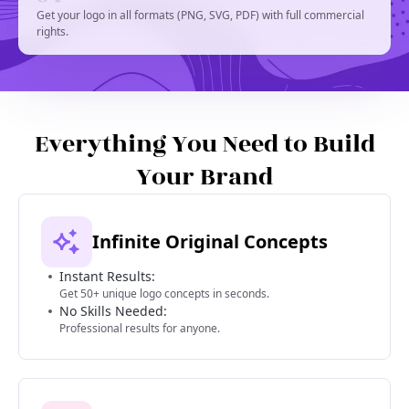
Get your logo in all formats (PNG, SVG, PDF) with full commercial
rights.
Everything You Need to Build
Your Brand
Infinite Original Concepts
Instant Results:
Get 50+ unique logo concepts in seconds.
No Skills Needed:
Professional results for anyone.