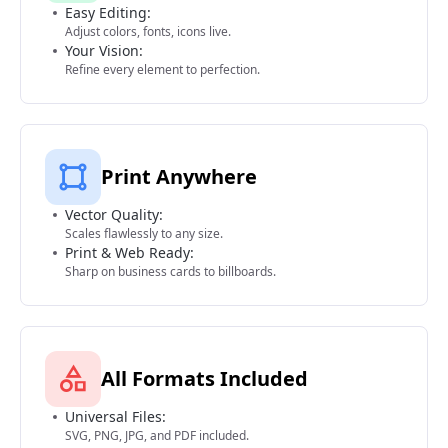
Easy Editing:
Adjust colors, fonts, icons live.
Your Vision:
Refine every element to perfection.
Print Anywhere
Vector Quality:
Scales flawlessly to any size.
Print & Web Ready:
Sharp on business cards to billboards.
All Formats Included
Universal Files:
SVG, PNG, JPG, and PDF included.