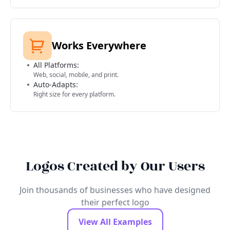
Works Everywhere
All Platforms:
Web, social, mobile, and print.
Auto-Adapts:
Right size for every platform.
Logos Created by Our Users
Join thousands of businesses who have designed
their perfect logo
View All Examples