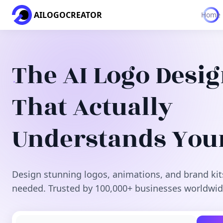
AILOGOCREATOR
Home
The AI Logo Desi
That Actually
Understands You
Design stunning logos, animations, and brand kit
needed. Trusted by 100,000+ businesses worldwid