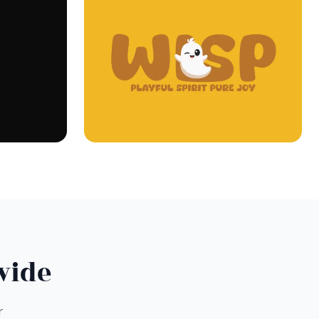
wide
r