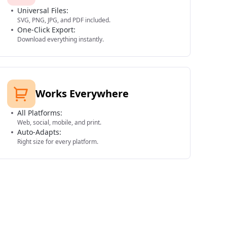
Universal Files:
SVG, PNG, JPG, and PDF included.
One-Click Export:
Download everything instantly.
Works Everywhere
All Platforms:
Web, social, mobile, and print.
Auto-Adapts:
Right size for every platform.