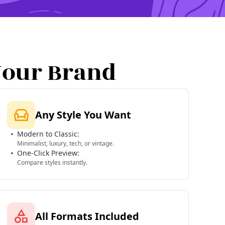
Your Brand
Any Style You Want
Modern to Classic:
Minimalist, luxury, tech, or vintage.
One-Click Preview:
Compare styles instantly.
All Formats Included