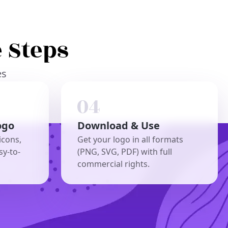
 Steps
es
ogo
Download & Use
icons,
Get your logo in all formats
sy-to-
(PNG, SVG, PDF) with full
commercial rights.