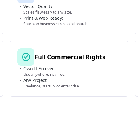
Vector Quality:
Scales flawlessly to any size.
Print & Web Ready:
Sharp on business cards to billboards.
Full Commercial Rights
Own It Forever:
Use anywhere, risk-free.
Any Project:
Freelance, startup, or enterprise.