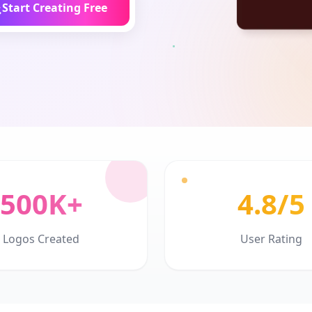
Start Creating Free
500K+
4.8/5
Logos Created
User Rating