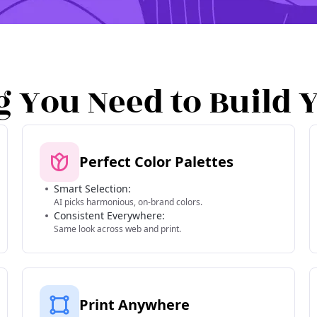
g You Need to Build 
Perfect Color Palettes
Smart Selection:
AI picks harmonious, on-brand colors.
Consistent Everywhere:
Same look across web and print.
Print Anywhere