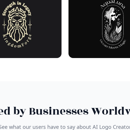
ed by Businesses World
See what our users have to say about AI Logo Creato