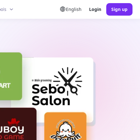
ools
English
Login
Sign up