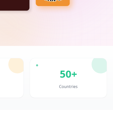
50+
Countries