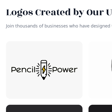
Logos Created by Our 
Join thousands of businesses who have designed t