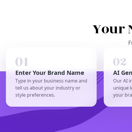
Your 
F
Enter Your Brand Name
AI Ge
Type in your business name and
Our AI i
tell us about your industry or
unique l
style preferences.
your br