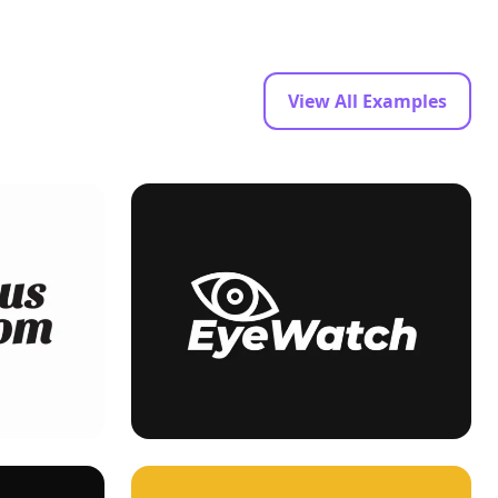
View All Examples