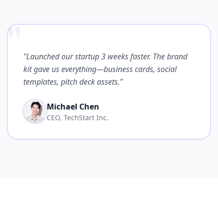
"
"Launched our startup 3 weeks faster. The brand
kit gave us everything—business cards, social
templates, pitch deck assets."
Michael Chen
CEO, TechStart Inc.