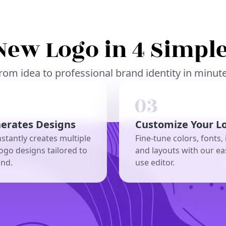
New Logo in 4 Simple
rom idea to professional brand identity in minut
nerates Designs
Customize Your L
nstantly creates multiple
Fine-tune colors, fonts, 
ogo designs tailored to
and layouts with our ea
and.
use editor.