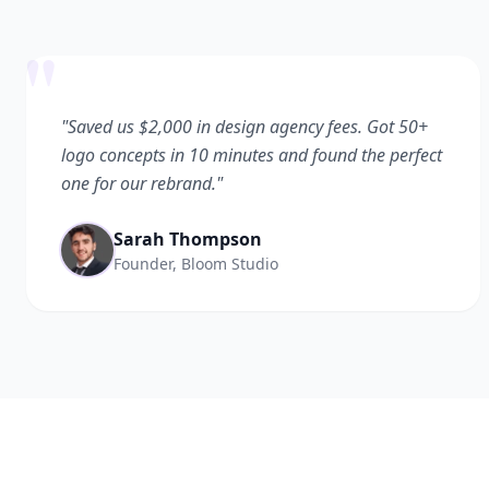
"
"Saved us $2,000 in design agency fees. Got 50+
logo concepts in 10 minutes and found the perfect
one for our rebrand."
Sarah Thompson
Founder, Bloom Studio