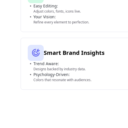
Easy Editing:
Adjust colors, fonts, icons live.
Your Vision:
Refine every element to perfection.
Smart Brand Insights
Trend Aware:
Designs backed by industry data.
Psychology-Driven:
Colors that resonate with audiences.