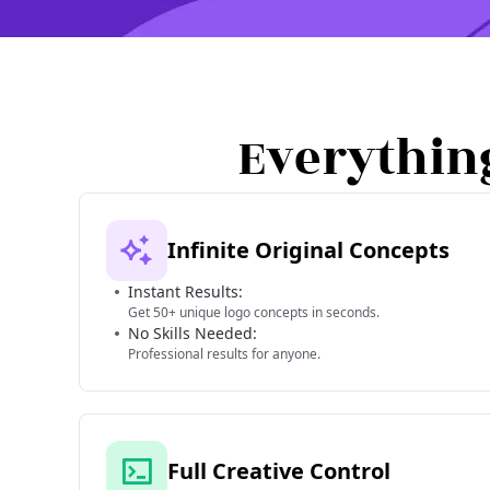
Everythin
Infinite Original Concepts
Instant Results:
Get 50+ unique logo concepts in seconds.
No Skills Needed:
Professional results for anyone.
Full Creative Control