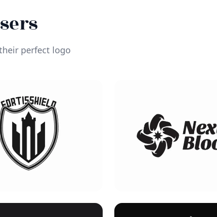
Users
heir perfect logo