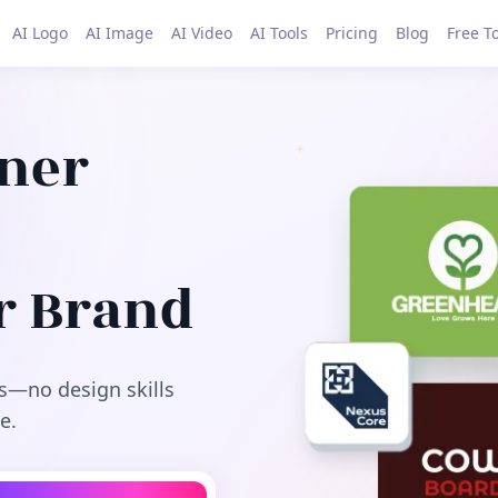
AI Logo
AI Image
AI Video
AI Tools
Pricing
Blog
Free T
gner
r Brand
s—no design skills
e.