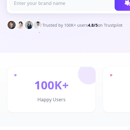
Trusted by 100K+ users
4.8/5
on Trustpilot
100K+
Happy Users