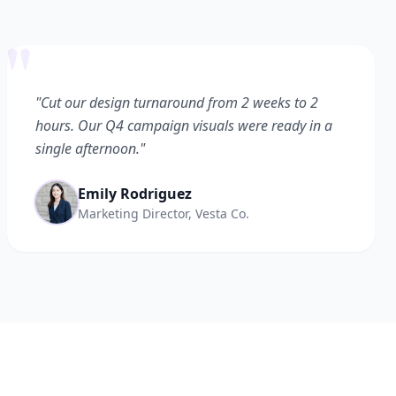
"
"Cut our design turnaround from 2 weeks to 2
hours. Our Q4 campaign visuals were ready in a
single afternoon."
Emily Rodriguez
Marketing Director, Vesta Co.