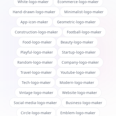
White-logo-maker
Ecommerce-logo-maker
Hand-drawn-logo-maker
Minimalist-logo-maker
App-icon-maker
Geometric-logo-maker
Construction-logo-maker
Football-logo-maker
Food-logo-maker
Beauty-logo-maker
Playful-logo-maker
Startup-logo-maker
Random-logo-maker
Company-logo-maker
Travel-logo-maker
Youtube-logo-maker
Tech-logo-maker
Modern-logo-maker
Vintage-logo-maker
Website-logo-maker
Social-media-logo-maker
Business-logo-maker
Circle-logo-maker
Emblem-logo-maker