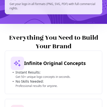
Get your logo in all formats (PNG, SVG, PDF) with full commercial
rights.
Everything You Need to Build
Your Brand
Infinite Original Concepts
Instant Results:
Get 50+ unique logo concepts in seconds.
No Skills Needed:
Professional results for anyone.