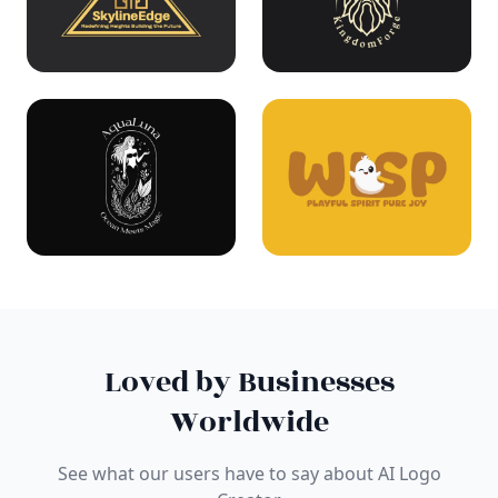
Loved by Businesses
Worldwide
See what our users have to say about AI Logo