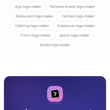
App-logo-maker
Personal-brand-logo-maker
Restaurant-logo-maker
Cartoon-logo-maker
Clothing-logo-maker
Freelancer-logo-maker
T-shirt-logo-maker
Sports-logo-maker
Studio-logo-maker