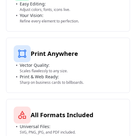
Easy Editing:
Adjust colors, fonts, icons live.
Your Vision:
Refine every element to perfection.
Print Anywhere
Vector Quality:
Scales flawlessly to any size.
Print & Web Ready:
Sharp on business cards to billboards.
All Formats Included
Universal Files:
SVG, PNG, JPG, and PDF included.