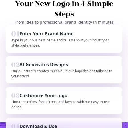
Your New Logo in 4 Simple
Steps
From idea to professional brand identity in minutes
Enter Your Brand Name
Type in your business name and tell us about your industry or
style preferences.
AI Generates Designs
Our AI instantly creates multiple unique logo designs tailored to
your brand.
Customize Your Logo
Fine-tune colors, fonts, icons, and layouts with our easy-to-use
editor.
Download & Use