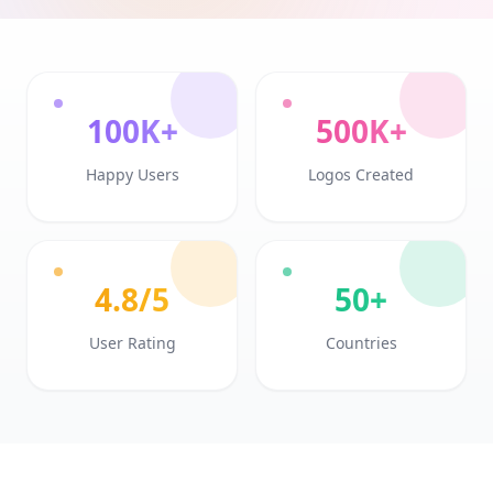
100K+
500K+
Happy Users
Logos Created
4.8/5
50+
User Rating
Countries