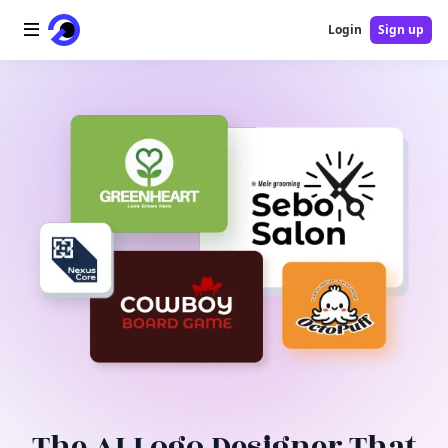
Login
Sign up
Home
AI Logo
AI Image
AI Video
AI Tools
Pricing
Blog
The AI Logo Designer That