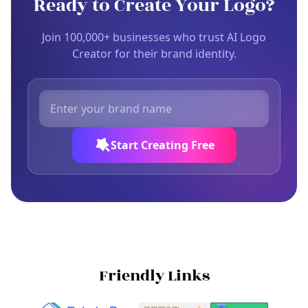
Ready to Create Your Logo?
Join 100,000+ businesses who trust AI Logo
Creator for their brand identity.
Start Creating Free
Friendly Links