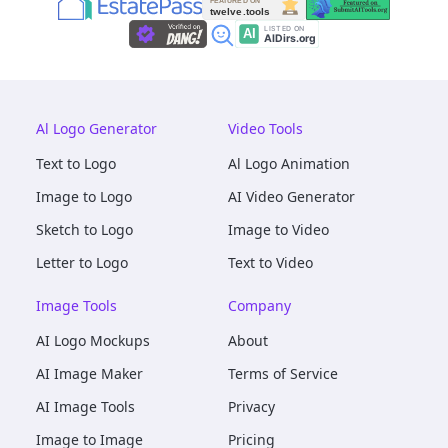
Al Logo Generator
Video Tools
Text to Logo
Al Logo Animation
Image to Logo
AI Video Generator
Sketch to Logo
Image to Video
Letter to Logo
Text to Video
Image Tools
Company
AI Logo Mockups
About
AI Image Maker
Terms of Service
AI Image Tools
Privacy
Image to Image
Pricing