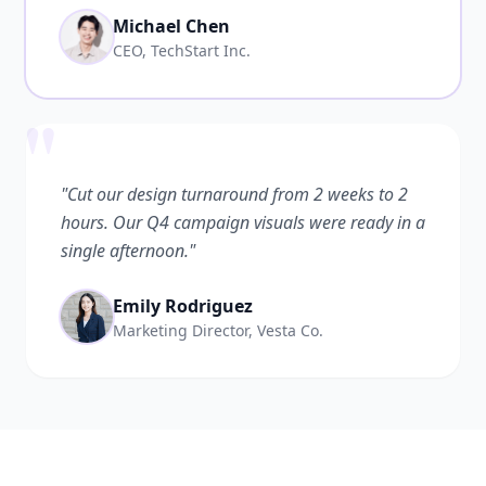
Michael Chen
CEO, TechStart Inc.
"
"Cut our design turnaround from 2 weeks to 2
hours. Our Q4 campaign visuals were ready in a
single afternoon."
Emily Rodriguez
Marketing Director, Vesta Co.