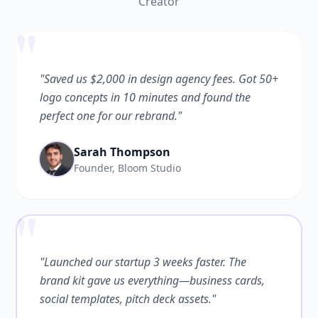
Creator
"
"Saved us $2,000 in design agency fees. Got 50+
logo concepts in 10 minutes and found the
perfect one for our rebrand."
Sarah Thompson
Founder, Bloom Studio
"
"Launched our startup 3 weeks faster. The
brand kit gave us everything—business cards,
social templates, pitch deck assets."