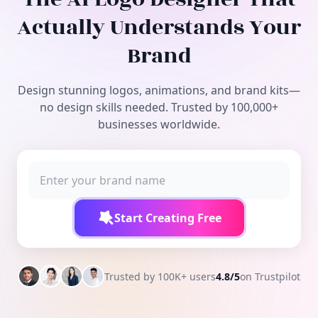
Free Tools
Actually Understands Your
Brand
Design stunning logos, animations, and brand kits—
no design skills needed. Trusted by 100,000+
businesses worldwide.
Start Creating Free
Trusted by 100K+ users
4.8/5
on Trustpilot