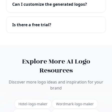
with full commercial rights. You can use your logo
Can I customize the generated logos?
on websites, products, marketing materials, and
anywhere else.
Absolutely! Our editor lets you customize every
aspect of your logo including colors, fonts, icons,
Is there a free trial?
layouts, and more. Make it uniquely yours.
Yes! You can start creating logos for free and see
the results before purchasing. We offer flexible
pricing plans to suit businesses of all sizes.
Explore More AI Logo
Resources
Discover more logo ideas and inspiration for your
brand
Hotel-logo-maker
Wordmark-logo-maker