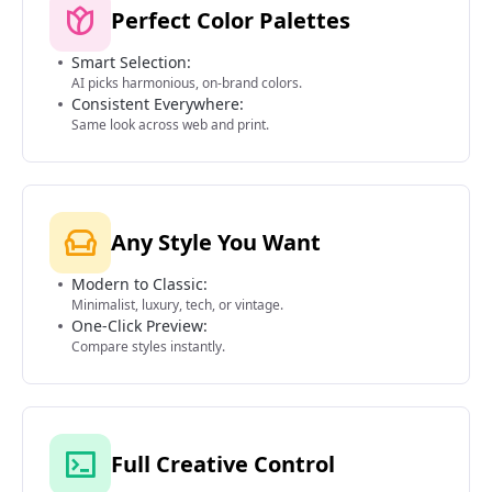
Perfect Color Palettes
Smart Selection:
AI picks harmonious, on-brand colors.
Consistent Everywhere:
Same look across web and print.
Any Style You Want
Modern to Classic:
Minimalist, luxury, tech, or vintage.
One-Click Preview:
Compare styles instantly.
Full Creative Control