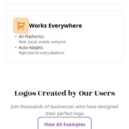
Works Everywhere
All Platforms:
Web, social, mobile, and print.
Auto-Adapts:
Right size for every platform.
Logos Created by Our Users
Join thousands of businesses who have designed
their perfect logo
View All Examples