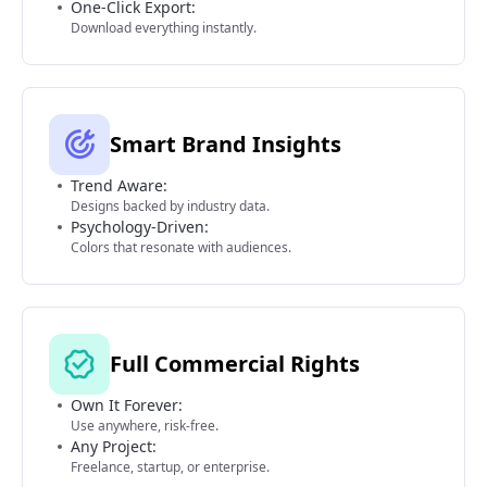
One-Click Export:
Download everything instantly.
Smart Brand Insights
Trend Aware:
Designs backed by industry data.
Psychology-Driven:
Colors that resonate with audiences.
Full Commercial Rights
Own It Forever:
Use anywhere, risk-free.
Any Project:
Freelance, startup, or enterprise.