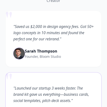
Creator
"
"Saved us $2,000 in design agency fees. Got 50+
logo concepts in 10 minutes and found the
perfect one for our rebrand."
Sarah Thompson
Founder, Bloom Studio
"
"Launched our startup 3 weeks faster. The
brand kit gave us everything—business cards,
social templates, pitch deck assets."