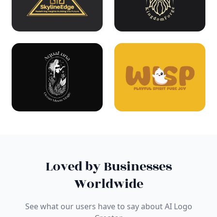
Loved by Businesses
Worldwide
See what our users have to say about AI Logo