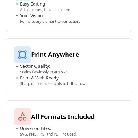
Easy Editing:
Adjust colors, fonts, icons live.
Your Vision:
Refine every element to perfection.
Print Anywhere
Vector Quality:
Scales flawlessly to any size.
Print & Web Ready:
Sharp on business cards to billboards.
All Formats Included
Universal Files:
SVG, PNG, JPG, and PDF included.