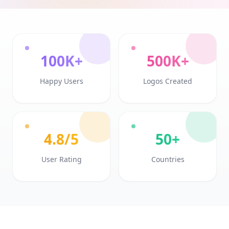
100K+
500K+
Happy Users
Logos Created
4.8/5
50+
User Rating
Countries