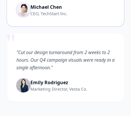
Michael Chen
CEO, TechStart Inc.
"
"Cut our design turnaround from 2 weeks to 2
hours. Our Q4 campaign visuals were ready in a
single afternoon."
Emily Rodriguez
Marketing Director, Vesta Co.