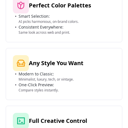
Perfect Color Palettes
Smart Selection:
AI picks harmonious, on-brand colors.
Consistent Everywhere:
Same look across web and print.
Any Style You Want
Modern to Classic:
Minimalist, luxury, tech, or vintage.
One-Click Preview:
Compare styles instantly.
Full Creative Control