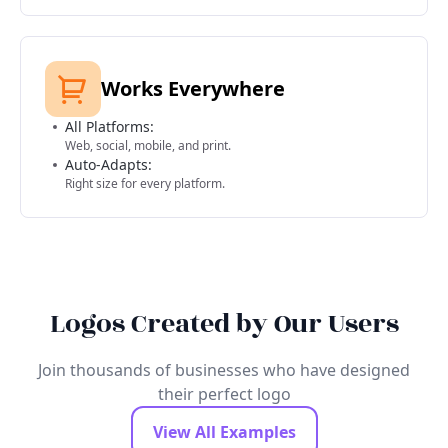
Works Everywhere
All Platforms:
Web, social, mobile, and print.
Auto-Adapts:
Right size for every platform.
Logos Created by Our Users
Join thousands of businesses who have designed
their perfect logo
View All Examples