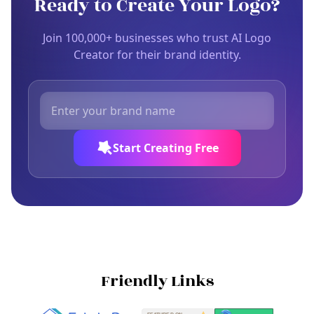
Ready to Create Your Logo?
Join 100,000+ businesses who trust AI Logo
Creator for their brand identity.
Start Creating Free
Friendly Links