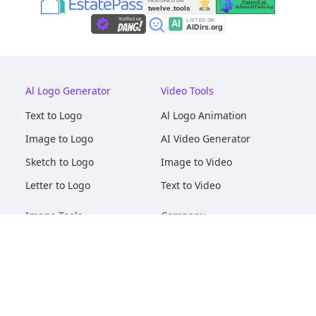
Al Logo Generator
Video Tools
Text to Logo
Al Logo Animation
Image to Logo
AI Video Generator
Sketch to Logo
Image to Video
Letter to Logo
Text to Video
Image Tools
Company
AI Logo Mockups
About
AI Image Maker
Terms of Service
AI Image Tools
Privacy
Image to Image
Pricing