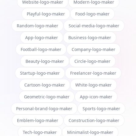
Website-logo-maker
Modern-logo-maker
Playful-logo-maker
Food-logo-maker
Random-logo-maker
Social-media-logo-maker
App-logo-maker
Business-logo-maker
Football-logo-maker
Company-logo-maker
Beauty-logo-maker
Circle-logo-maker
Startup-logo-maker
Freelancer-logo-maker
Cartoon-logo-maker
White-logo-maker
Geometric-logo-maker
App-icon-maker
Personal-brand-logo-maker
Sports-logo-maker
Emblem-logo-maker
Construction-logo-maker
Tech-logo-maker
Minimalist-logo-maker