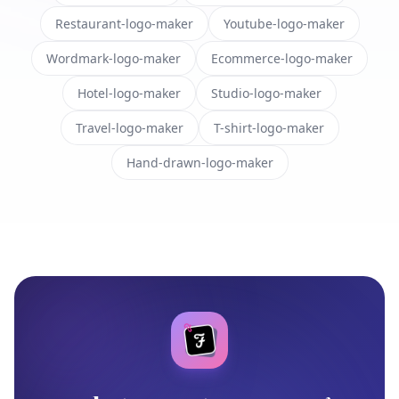
Restaurant-logo-maker
Youtube-logo-maker
Wordmark-logo-maker
Ecommerce-logo-maker
Hotel-logo-maker
Studio-logo-maker
Travel-logo-maker
T-shirt-logo-maker
Hand-drawn-logo-maker