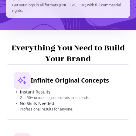
Get your logo in all formats (PNG, SVG, PDF) with full commercial
rights.
Everything You Need to Build
Your Brand
Infinite Original Concepts
Instant Results:
Get 50+ unique logo concepts in seconds.
No Skills Needed:
Professional results for anyone.