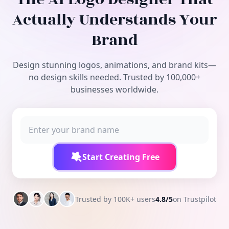
Free Tools
Actually Understands Your
Brand
Design stunning logos, animations, and brand kits—
no design skills needed. Trusted by 100,000+
businesses worldwide.
Start Creating Free
Trusted by 100K+ users
4.8/5
on Trustpilot