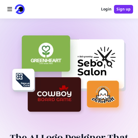
Login
Sign up
Home
AI Logo
AI Image
AI Video
AI Tools
Pricing
Blog
The AI Logo Designer That