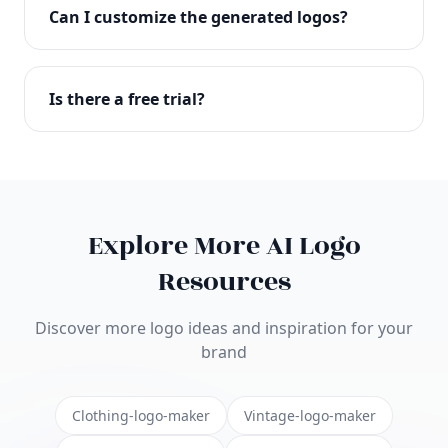
with full commercial rights. You can use your logo
Can I customize the generated logos?
on websites, products, marketing materials, and
anywhere else.
Absolutely! Our editor lets you customize every
aspect of your logo including colors, fonts, icons,
Is there a free trial?
layouts, and more. Make it uniquely yours.
Yes! You can start creating logos for free and see
the results before purchasing. We offer flexible
pricing plans to suit businesses of all sizes.
Explore More AI Logo
Resources
Discover more logo ideas and inspiration for your
brand
Clothing-logo-maker
Vintage-logo-maker