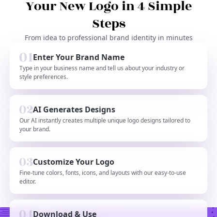
Your New Logo in 4 Simple
Steps
From idea to professional brand identity in minutes
Enter Your Brand Name
Type in your business name and tell us about your industry or
style preferences.
AI Generates Designs
Our AI instantly creates multiple unique logo designs tailored to
your brand.
Customize Your Logo
Fine-tune colors, fonts, icons, and layouts with our easy-to-use
editor.
Download & Use