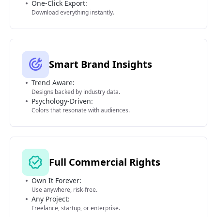
One-Click Export:
Download everything instantly.
Smart Brand Insights
Trend Aware:
Designs backed by industry data.
Psychology-Driven:
Colors that resonate with audiences.
Full Commercial Rights
Own It Forever:
Use anywhere, risk-free.
Any Project:
Freelance, startup, or enterprise.