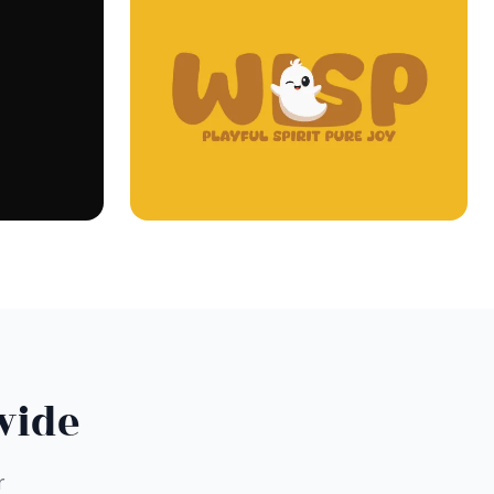
wide
r