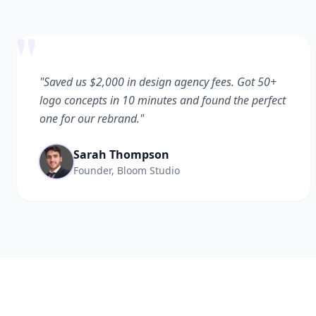
"
"Saved us $2,000 in design agency fees. Got 50+
logo concepts in 10 minutes and found the perfect
one for our rebrand."
Sarah Thompson
Founder, Bloom Studio