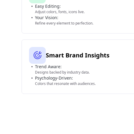
Easy Editing:
Adjust colors, fonts, icons live.
Your Vision:
Refine every element to perfection.
Smart Brand Insights
Trend Aware:
Designs backed by industry data.
Psychology-Driven:
Colors that resonate with audiences.