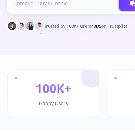
Trusted by 100K+ users
4.8/5
on Trustpilot
100K+
Happy Users