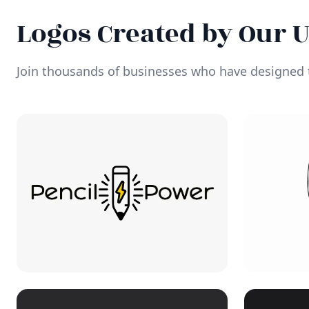
Logos Created by Our 
Join thousands of businesses who have designed t