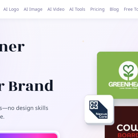
AI Logo
AI Image
AI Video
AI Tools
Pricing
Blog
Free T
gner
r Brand
s—no design skills
e.