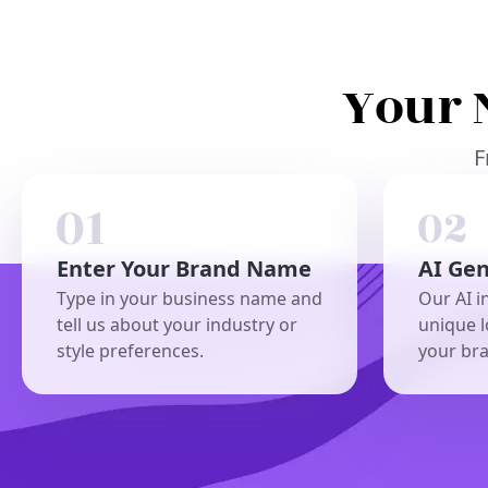
Your 
F
Enter Your Brand Name
AI Ge
Type in your business name and
Our AI i
tell us about your industry or
unique l
style preferences.
your br