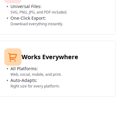
Universal Files:
SVG, PNG, JPG, and PDF included.
One-Click Export:
Download everything instantly.
Works Everywhere
All Platforms:
Web, social, mobile, and print.
Auto-Adapts:
Right size for every platform.