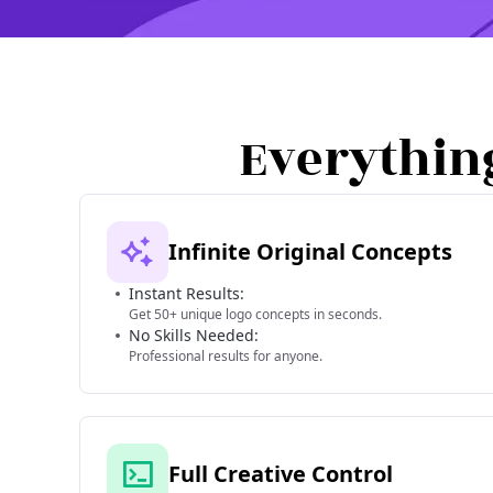
Everythin
Infinite Original Concepts
Instant Results:
Get 50+ unique logo concepts in seconds.
No Skills Needed:
Professional results for anyone.
Full Creative Control