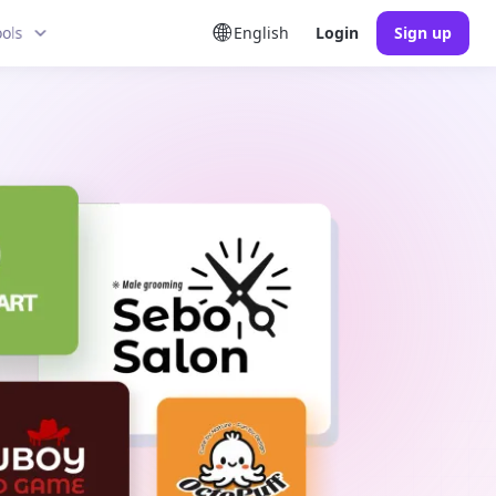
ools
English
Login
Sign up