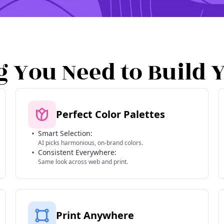
g You Need to Build 
Perfect Color Palettes
Smart Selection:
AI picks harmonious, on-brand colors.
Consistent Everywhere:
Same look across web and print.
Print Anywhere