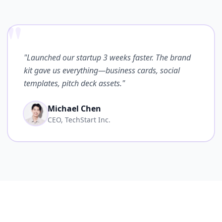
"
"Launched our startup 3 weeks faster. The brand
kit gave us everything—business cards, social
templates, pitch deck assets."
Michael Chen
CEO, TechStart Inc.