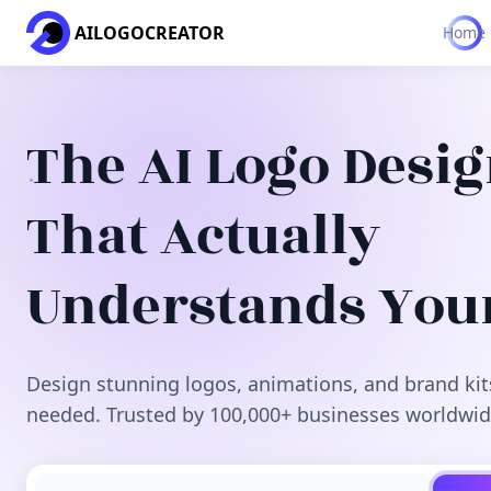
AILOGOCREATOR
Home
The AI Logo Desi
That Actually
Understands You
Design stunning logos, animations, and brand kit
needed. Trusted by 100,000+ businesses worldwid