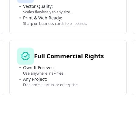
Vector Quality:
Scales flawlessly to any size.
Print & Web Ready:
Sharp on business cards to billboards.
Full Commercial Rights
Own It Forever:
Use anywhere, risk-free.
Any Project:
Freelance, startup, or enterprise.