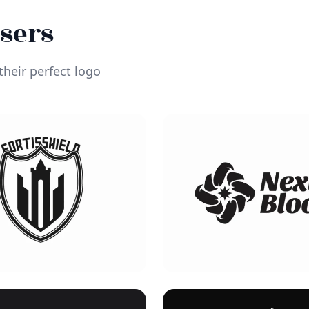
Users
heir perfect logo