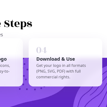
 Steps
es
ogo
Download & Use
icons,
Get your logo in all formats
sy-to-
(PNG, SVG, PDF) with full
commercial rights.