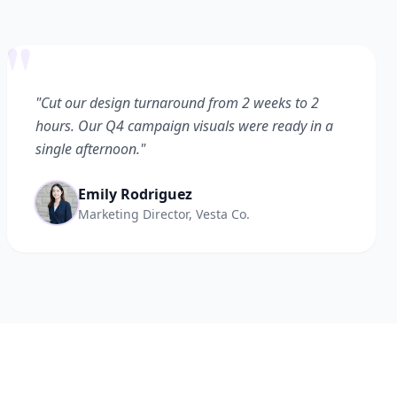
"
"Cut our design turnaround from 2 weeks to 2
hours. Our Q4 campaign visuals were ready in a
single afternoon."
Emily Rodriguez
Marketing Director, Vesta Co.