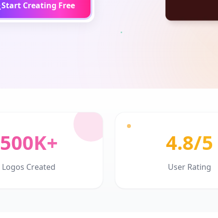
Start Creating Free
500K+
4.8/5
Logos Created
User Rating