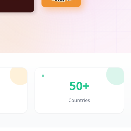
50+
Countries