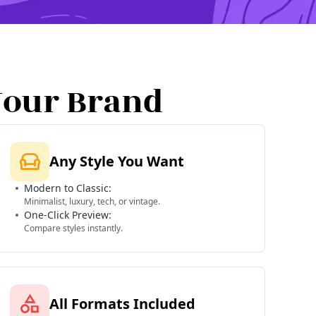
Your Brand
Any Style You Want
Modern to Classic:
Minimalist, luxury, tech, or vintage.
One-Click Preview:
Compare styles instantly.
All Formats Included