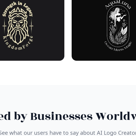
ed by Businesses World
See what our users have to say about AI Logo Creato