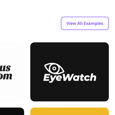
View All Examples