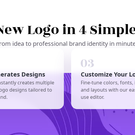
New Logo in 4 Simple
rom idea to professional brand identity in minut
nerates Designs
Customize Your L
nstantly creates multiple
Fine-tune colors, fonts, 
ogo designs tailored to
and layouts with our ea
and.
use editor.