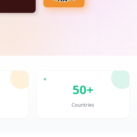
50+
Countries