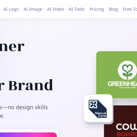
AI Logo
AI Image
AI Video
AI Tools
Pricing
Blog
Free T
gner
r Brand
s—no design skills
e.