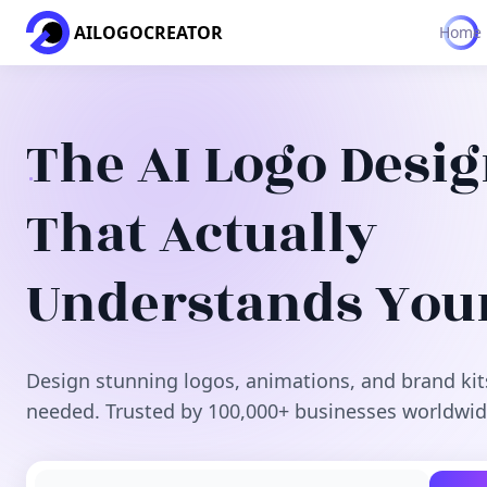
AILOGOCREATOR
Home
The AI Logo Desi
That Actually
Understands You
Design stunning logos, animations, and brand kit
needed. Trusted by 100,000+ businesses worldwid