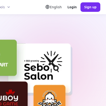
ools
English
Login
Sign up