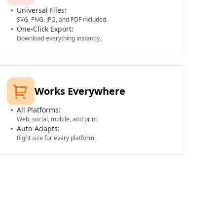
Universal Files:
SVG, PNG, JPG, and PDF included.
One-Click Export:
Download everything instantly.
Works Everywhere
All Platforms:
Web, social, mobile, and print.
Auto-Adapts:
Right size for every platform.