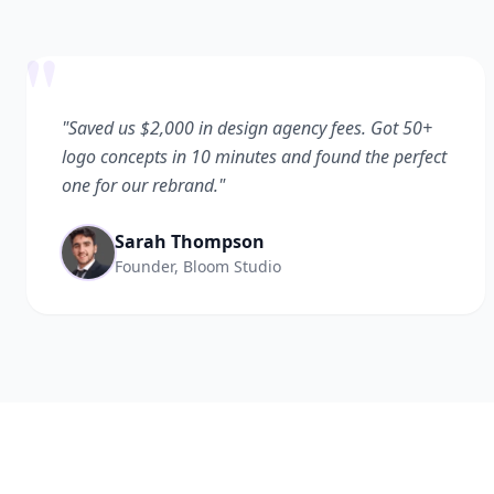
"
"Saved us $2,000 in design agency fees. Got 50+
logo concepts in 10 minutes and found the perfect
one for our rebrand."
Sarah Thompson
Founder, Bloom Studio