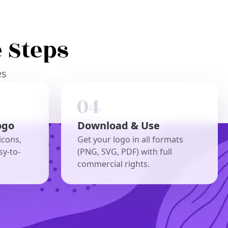
 Steps
es
ogo
Download & Use
icons,
Get your logo in all formats
sy-to-
(PNG, SVG, PDF) with full
commercial rights.