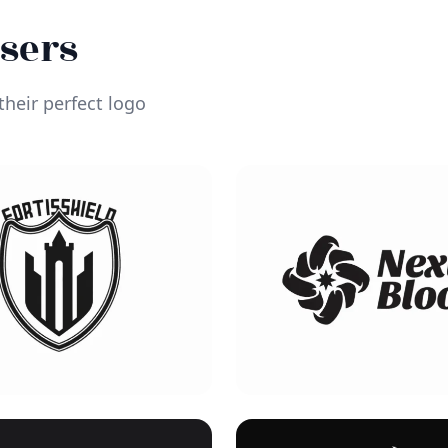
Users
heir perfect logo