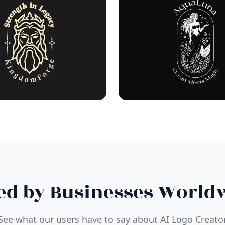
ed by Businesses World
See what our users have to say about AI Logo Creato