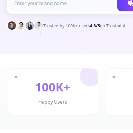
Trusted by 100K+ users
4.8/5
on Trustpilot
100K+
Happy Users