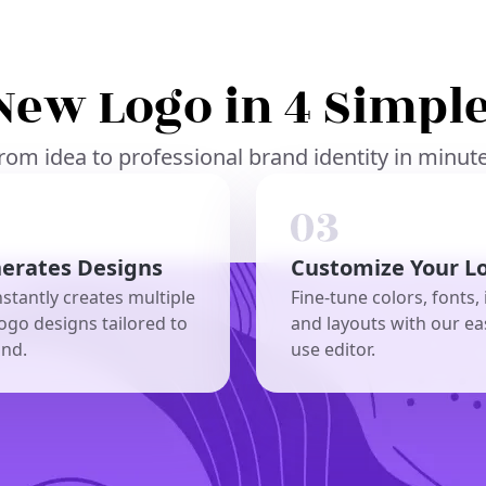
New Logo in 4 Simple
rom idea to professional brand identity in minut
nerates Designs
Customize Your L
nstantly creates multiple
Fine-tune colors, fonts, 
ogo designs tailored to
and layouts with our ea
and.
use editor.