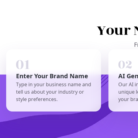
Your 
F
Enter Your Brand Name
AI Ge
Type in your business name and
Our AI i
tell us about your industry or
unique l
style preferences.
your br