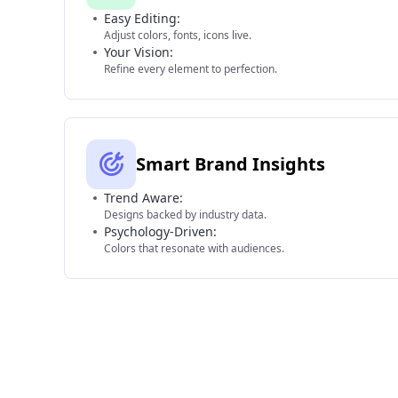
Easy Editing:
Adjust colors, fonts, icons live.
Your Vision:
Refine every element to perfection.
Smart Brand Insights
Trend Aware:
Designs backed by industry data.
Psychology-Driven:
Colors that resonate with audiences.