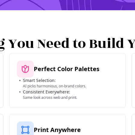
g You Need to Build 
Perfect Color Palettes
Smart Selection:
AI picks harmonious, on-brand colors.
Consistent Everywhere:
Same look across web and print.
Print Anywhere