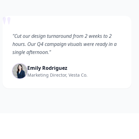
"
"Cut our design turnaround from 2 weeks to 2
hours. Our Q4 campaign visuals were ready in a
single afternoon."
Emily Rodriguez
Marketing Director, Vesta Co.