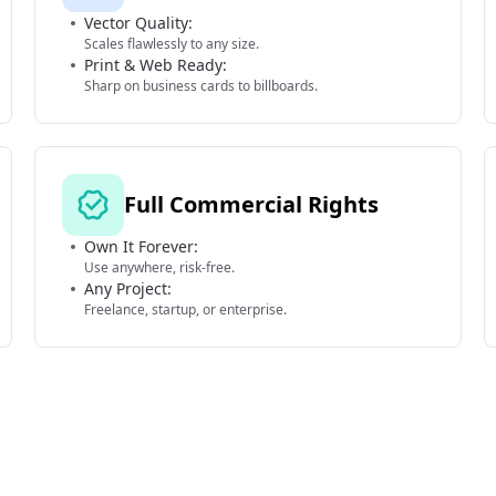
Vector Quality:
Scales flawlessly to any size.
Print & Web Ready:
Sharp on business cards to billboards.
Full Commercial Rights
Own It Forever:
Use anywhere, risk-free.
Any Project:
Freelance, startup, or enterprise.