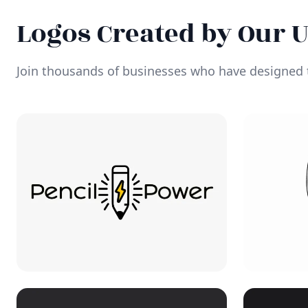
Logos Created by Our 
Join thousands of businesses who have designed t