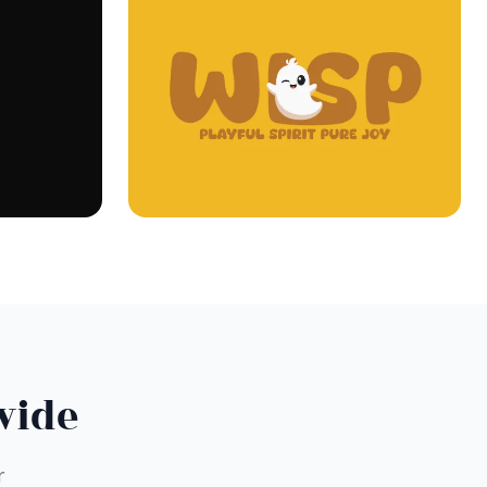
wide
r