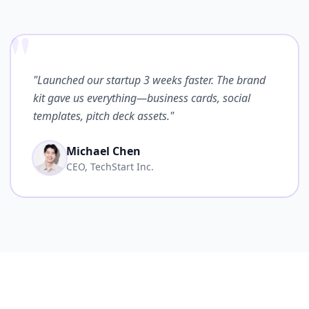
"
"Launched our startup 3 weeks faster. The brand
kit gave us everything—business cards, social
templates, pitch deck assets."
Michael Chen
CEO, TechStart Inc.