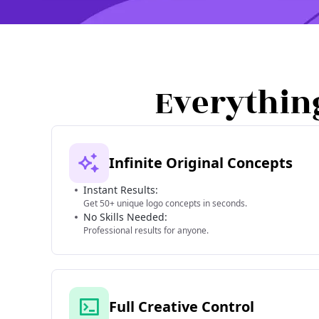
Everythin
Infinite Original Concepts
Instant Results:
Get 50+ unique logo concepts in seconds.
No Skills Needed:
Professional results for anyone.
Full Creative Control