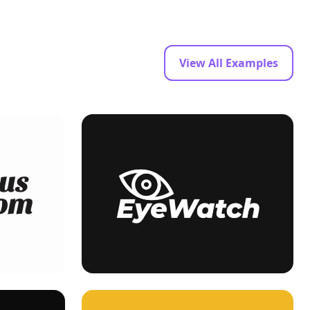
View All Examples