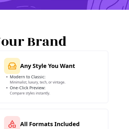
Your Brand
Any Style You Want
Modern to Classic:
Minimalist, luxury, tech, or vintage.
One-Click Preview:
Compare styles instantly.
All Formats Included