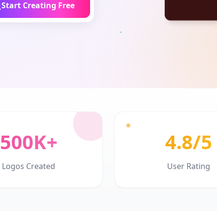
Start Creating Free
500K+
4.8/5
Logos Created
User Rating