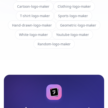
Cartoon-logo-maker
Clothing-logo-maker
T-shirt-logo-maker
Sports-logo-maker
Hand-drawn-logo-maker
Geometric-logo-maker
White-logo-maker
Youtube-logo-maker
Random-logo-maker