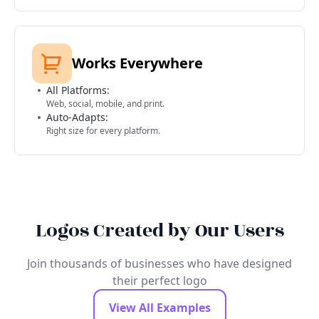
Works Everywhere
All Platforms:
Web, social, mobile, and print.
Auto-Adapts:
Right size for every platform.
Logos Created by Our Users
Join thousands of businesses who have designed
their perfect logo
View All Examples