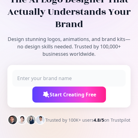
Free Tools
Actually Understands Your
Brand
Design stunning logos, animations, and brand kits—
no design skills needed. Trusted by 100,000+
businesses worldwide.
Start Creating Free
Trusted by 100K+ users
4.8/5
on Trustpilot