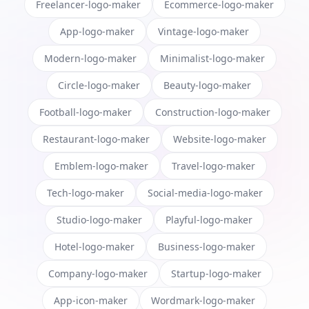
Freelancer-logo-maker
Ecommerce-logo-maker
App-logo-maker
Vintage-logo-maker
Modern-logo-maker
Minimalist-logo-maker
Circle-logo-maker
Beauty-logo-maker
Football-logo-maker
Construction-logo-maker
Restaurant-logo-maker
Website-logo-maker
Emblem-logo-maker
Travel-logo-maker
Tech-logo-maker
Social-media-logo-maker
Studio-logo-maker
Playful-logo-maker
Hotel-logo-maker
Business-logo-maker
Company-logo-maker
Startup-logo-maker
App-icon-maker
Wordmark-logo-maker