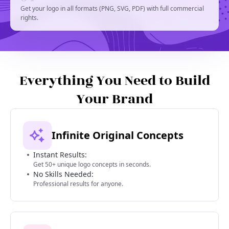
Get your logo in all formats (PNG, SVG, PDF) with full commercial
rights.
Everything You Need to Build
Your Brand
Infinite Original Concepts
Instant Results:
Get 50+ unique logo concepts in seconds.
No Skills Needed:
Professional results for anyone.