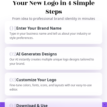
Your New Logo in 4 Simple
Steps
From idea to professional brand identity in minutes
Enter Your Brand Name
Type in your business name and tell us about your industry or
style preferences.
AI Generates Designs
Our AI instantly creates multiple unique logo designs tailored to
your brand.
Customize Your Logo
Fine-tune colors, fonts, icons, and layouts with our easy-to-use
editor.
Download & Use