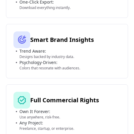
One-Click Export:
Download everything instantly.
Smart Brand Insights
Trend Aware:
Designs backed by industry data.
Psychology-Driven:
Colors that resonate with audiences.
Full Commercial Rights
Own It Forever:
Use anywhere, risk-free.
Any Project:
Freelance, startup, or enterprise.