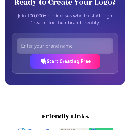
Ready to Create Your Logo?
Join 100,000+ businesses who trust AI Logo
Creator for their brand identity.
Start Creating Free
Friendly Links