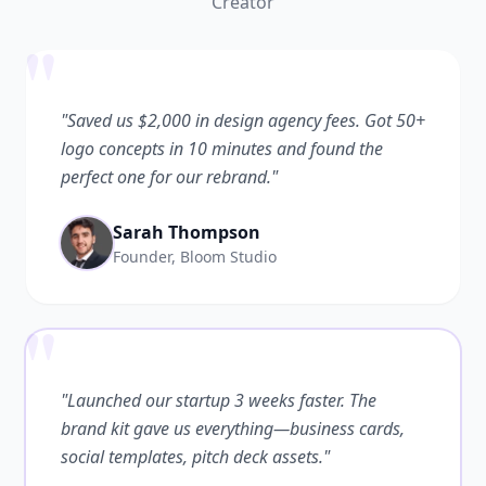
Creator
"
"Saved us $2,000 in design agency fees. Got 50+
logo concepts in 10 minutes and found the
perfect one for our rebrand."
Sarah Thompson
Founder, Bloom Studio
"
"Launched our startup 3 weeks faster. The
brand kit gave us everything—business cards,
social templates, pitch deck assets."