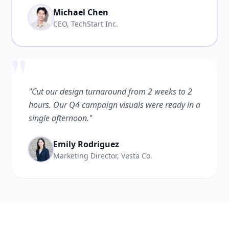
Michael Chen
CEO, TechStart Inc.
"
"Cut our design turnaround from 2 weeks to 2
hours. Our Q4 campaign visuals were ready in a
single afternoon."
Emily Rodriguez
Marketing Director, Vesta Co.