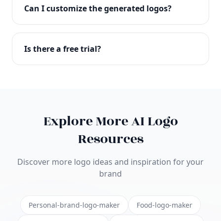
with full commercial rights. You can use your logo
Can I customize the generated logos?
on websites, products, marketing materials, and
anywhere else.
Absolutely! Our editor lets you customize every
aspect of your logo including colors, fonts, icons,
Is there a free trial?
layouts, and more. Make it uniquely yours.
Yes! You can start creating logos for free and see
the results before purchasing. We offer flexible
pricing plans to suit businesses of all sizes.
Explore More AI Logo
Resources
Discover more logo ideas and inspiration for your
brand
Personal-brand-logo-maker
Food-logo-maker