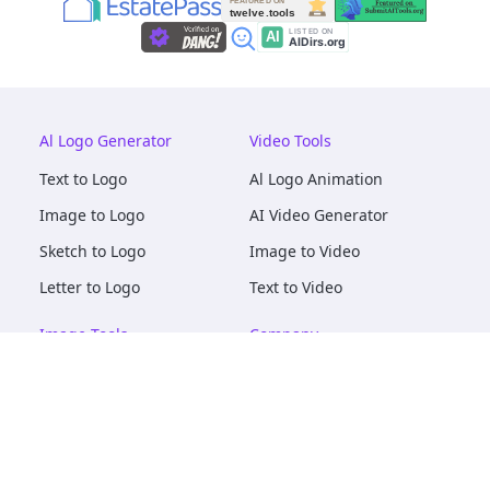
Al Logo Generator
Video Tools
Text to Logo
Al Logo Animation
Image to Logo
AI Video Generator
Sketch to Logo
Image to Video
Letter to Logo
Text to Video
Image Tools
Company
AI Logo Mockups
About
AI Image Maker
Terms of Service
AI Image Tools
Privacy
Image to Image
Pricing