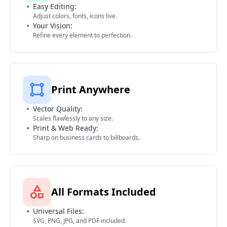
Easy Editing:
Adjust colors, fonts, icons live.
Your Vision:
Refine every element to perfection.
Print Anywhere
Vector Quality:
Scales flawlessly to any size.
Print & Web Ready:
Sharp on business cards to billboards.
All Formats Included
Universal Files:
SVG, PNG, JPG, and PDF included.