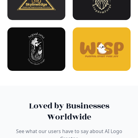
Loved by Businesses
Worldwide
See what our users have to say about AI Logo