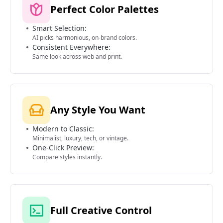
Perfect Color Palettes
Smart Selection:
AI picks harmonious, on-brand colors.
Consistent Everywhere:
Same look across web and print.
Any Style You Want
Modern to Classic:
Minimalist, luxury, tech, or vintage.
One-Click Preview:
Compare styles instantly.
Full Creative Control