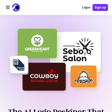
Login
Sign up
Home
AI Logo
AI Image
AI Video
AI Tools
Pricing
Blog
The AI Logo Designer That