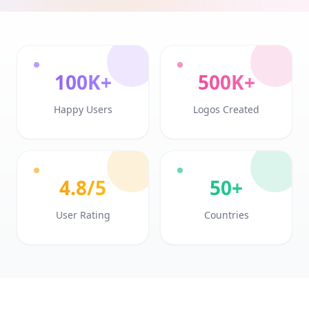
100K+
500K+
Happy Users
Logos Created
4.8/5
50+
User Rating
Countries