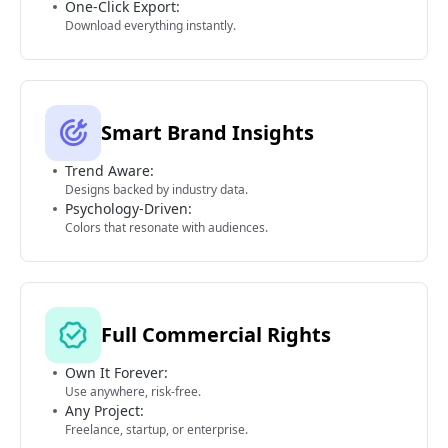
One-Click Export:
Download everything instantly.
Smart Brand Insights
Trend Aware:
Designs backed by industry data.
Psychology-Driven:
Colors that resonate with audiences.
Full Commercial Rights
Own It Forever:
Use anywhere, risk-free.
Any Project:
Freelance, startup, or enterprise.