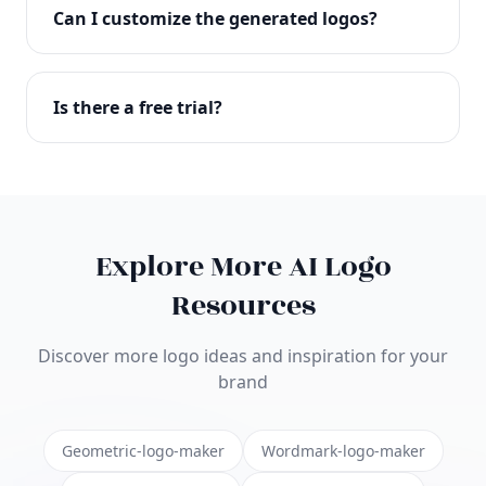
with full commercial rights. You can use your logo
Can I customize the generated logos?
on websites, products, marketing materials, and
anywhere else.
Absolutely! Our editor lets you customize every
aspect of your logo including colors, fonts, icons,
Is there a free trial?
layouts, and more. Make it uniquely yours.
Yes! You can start creating logos for free and see
the results before purchasing. We offer flexible
pricing plans to suit businesses of all sizes.
Explore More AI Logo
Resources
Discover more logo ideas and inspiration for your
brand
Geometric-logo-maker
Wordmark-logo-maker