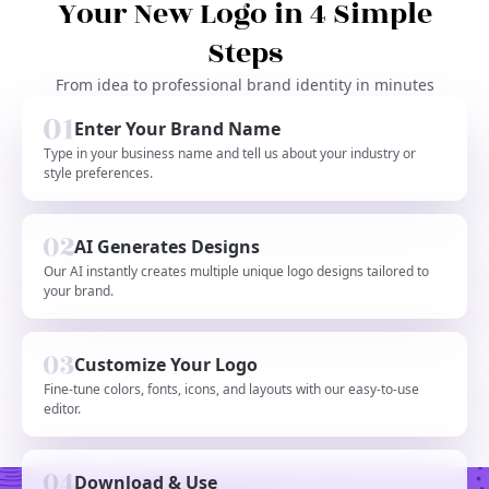
Your New Logo in 4 Simple
Steps
From idea to professional brand identity in minutes
Enter Your Brand Name
Type in your business name and tell us about your industry or
style preferences.
AI Generates Designs
Our AI instantly creates multiple unique logo designs tailored to
your brand.
Customize Your Logo
Fine-tune colors, fonts, icons, and layouts with our easy-to-use
editor.
Download & Use