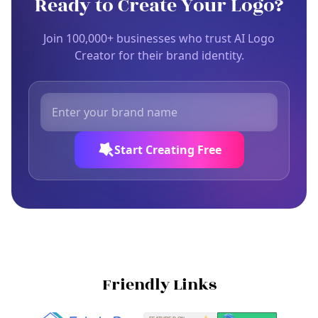
Ready to Create Your Logo?
Join 100,000+ businesses who trust AI Logo
Creator for their brand identity.
Start Creating Free
Friendly Links