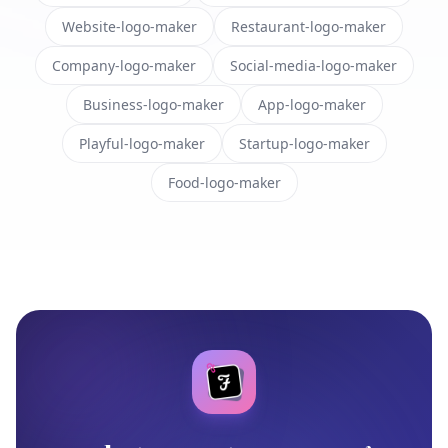
Website-logo-maker
Restaurant-logo-maker
Company-logo-maker
Social-media-logo-maker
Business-logo-maker
App-logo-maker
Playful-logo-maker
Startup-logo-maker
Food-logo-maker