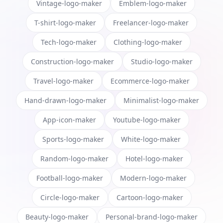
Vintage-logo-maker
Emblem-logo-maker
T-shirt-logo-maker
Freelancer-logo-maker
Tech-logo-maker
Clothing-logo-maker
Construction-logo-maker
Studio-logo-maker
Travel-logo-maker
Ecommerce-logo-maker
Hand-drawn-logo-maker
Minimalist-logo-maker
App-icon-maker
Youtube-logo-maker
Sports-logo-maker
White-logo-maker
Random-logo-maker
Hotel-logo-maker
Football-logo-maker
Modern-logo-maker
Circle-logo-maker
Cartoon-logo-maker
Beauty-logo-maker
Personal-brand-logo-maker