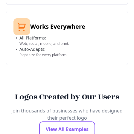
Works Everywhere
All Platforms:
Web, social, mobile, and print.
Auto-Adapts:
Right size for every platform.
Logos Created by Our Users
Join thousands of businesses who have designed
their perfect logo
View All Examples