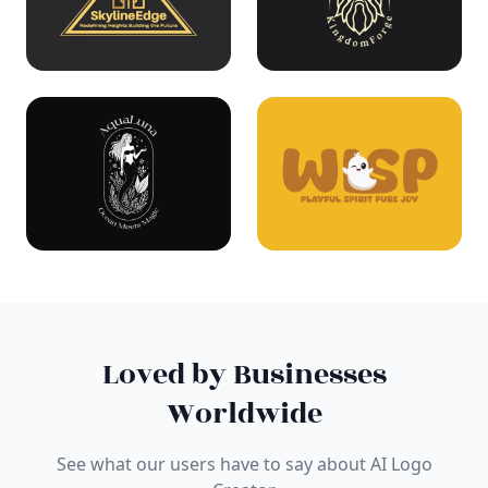
Loved by Businesses
Worldwide
See what our users have to say about AI Logo