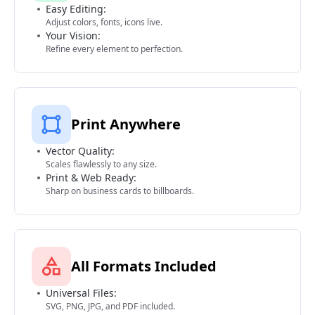
Easy Editing:
Adjust colors, fonts, icons live.
Your Vision:
Refine every element to perfection.
Print Anywhere
Vector Quality:
Scales flawlessly to any size.
Print & Web Ready:
Sharp on business cards to billboards.
All Formats Included
Universal Files:
SVG, PNG, JPG, and PDF included.