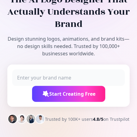
Free Tools
Actually Understands Your
Brand
Design stunning logos, animations, and brand kits—
no design skills needed. Trusted by 100,000+
businesses worldwide.
Start Creating Free
Trusted by 100K+ users
4.8/5
on Trustpilot