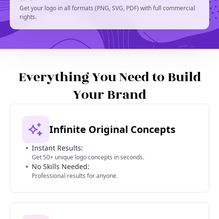
Get your logo in all formats (PNG, SVG, PDF) with full commercial
rights.
Everything You Need to Build
Your Brand
Infinite Original Concepts
Instant Results:
Get 50+ unique logo concepts in seconds.
No Skills Needed:
Professional results for anyone.