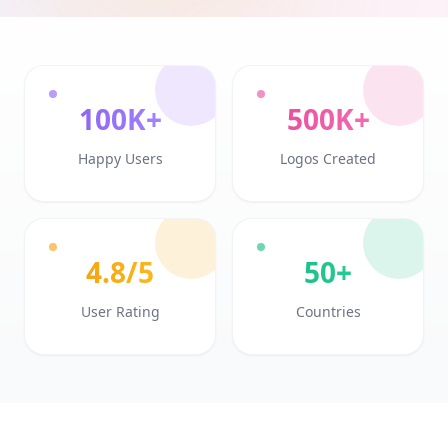
100K+
500K+
Happy Users
Logos Created
4.8/5
50+
User Rating
Countries