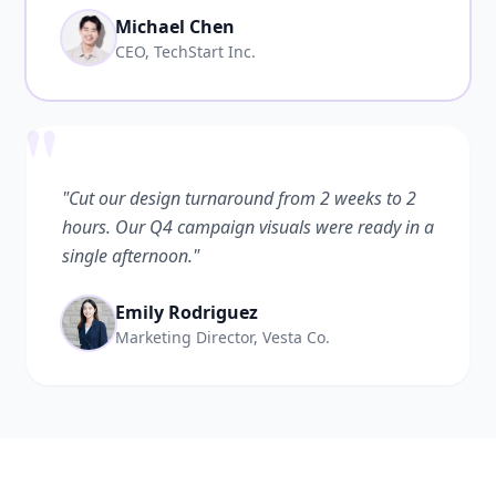
Michael Chen
CEO, TechStart Inc.
"
"Cut our design turnaround from 2 weeks to 2
hours. Our Q4 campaign visuals were ready in a
single afternoon."
Emily Rodriguez
Marketing Director, Vesta Co.