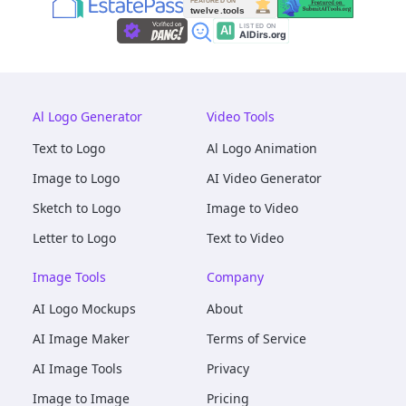
Al Logo Generator
Video Tools
Text to Logo
Al Logo Animation
Image to Logo
AI Video Generator
Sketch to Logo
Image to Video
Letter to Logo
Text to Video
Image Tools
Company
AI Logo Mockups
About
AI Image Maker
Terms of Service
AI Image Tools
Privacy
Image to Image
Pricing