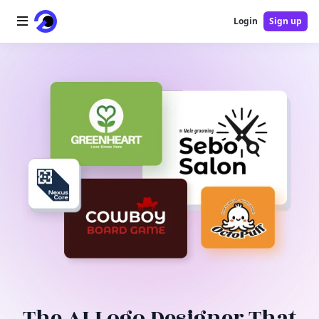
Login
Sign up
Home
AI Logo
AI Image
AI Video
AI Tools
Pricing
Blog
The AI Logo Designer That