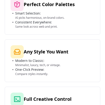
Perfect Color Palettes
Smart Selection:
AI picks harmonious, on-brand colors.
Consistent Everywhere:
Same look across web and print.
Any Style You Want
Modern to Classic:
Minimalist, luxury, tech, or vintage.
One-Click Preview:
Compare styles instantly.
Full Creative Control