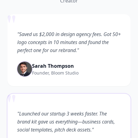
Creator
"
"Saved us $2,000 in design agency fees. Got 50+
logo concepts in 10 minutes and found the
perfect one for our rebrand."
Sarah Thompson
Founder, Bloom Studio
"
"Launched our startup 3 weeks faster. The
brand kit gave us everything—business cards,
social templates, pitch deck assets."