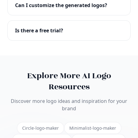
with full commercial rights. You can use your logo
Can I customize the generated logos?
on websites, products, marketing materials, and
anywhere else.
Absolutely! Our editor lets you customize every
aspect of your logo including colors, fonts, icons,
Is there a free trial?
layouts, and more. Make it uniquely yours.
Yes! You can start creating logos for free and see
the results before purchasing. We offer flexible
pricing plans to suit businesses of all sizes.
Explore More AI Logo
Resources
Discover more logo ideas and inspiration for your
brand
Circle-logo-maker
Minimalist-logo-maker