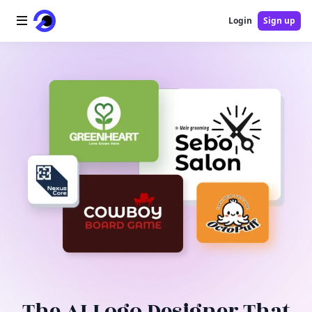
Login
Sign up
Home
AI Logo
AI Image
AI Video
AI Tools
Pricing
Blog
The AI Logo Designer That