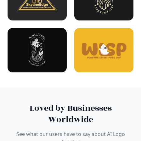
Loved by Businesses
Worldwide
See what our users have to say about AI Logo