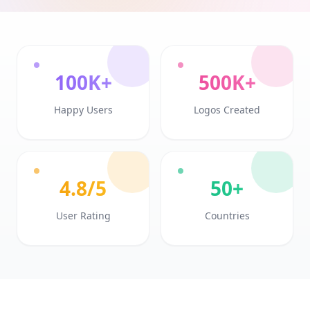
100K+
500K+
Happy Users
Logos Created
4.8/5
50+
User Rating
Countries