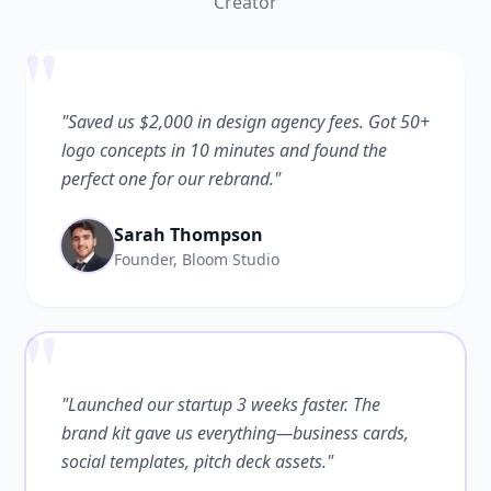
Creator
"
"Saved us $2,000 in design agency fees. Got 50+
logo concepts in 10 minutes and found the
perfect one for our rebrand."
Sarah Thompson
Founder, Bloom Studio
"
"Launched our startup 3 weeks faster. The
brand kit gave us everything—business cards,
social templates, pitch deck assets."