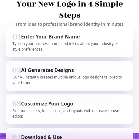
Your New Logo in 4 Simple
Steps
From idea to professional brand identity in minutes
Enter Your Brand Name
Type in your business name and tell us about your industry or
style preferences.
AI Generates Designs
Our AI instantly creates multiple unique logo designs tailored to
your brand.
Customize Your Logo
Fine-tune colors, fonts, icons, and layouts with our easy-to-use
editor.
Download & Use