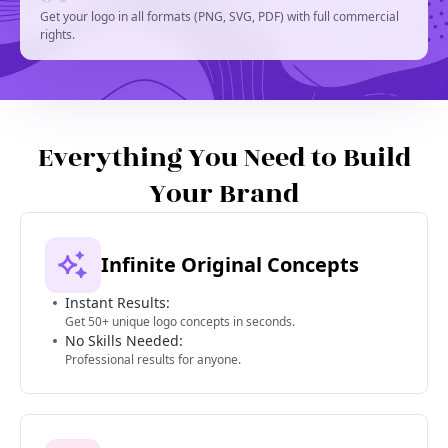
Get your logo in all formats (PNG, SVG, PDF) with full commercial
rights.
Everything You Need to Build
Your Brand
Infinite Original Concepts
Instant Results:
Get 50+ unique logo concepts in seconds.
No Skills Needed:
Professional results for anyone.