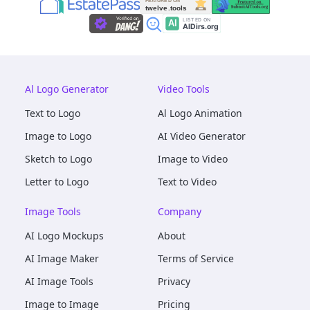
Al Logo Generator
Video Tools
Text to Logo
Al Logo Animation
Image to Logo
AI Video Generator
Sketch to Logo
Image to Video
Letter to Logo
Text to Video
Image Tools
Company
AI Logo Mockups
About
AI Image Maker
Terms of Service
AI Image Tools
Privacy
Image to Image
Pricing