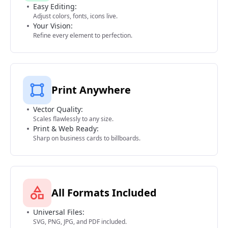
Easy Editing:
Adjust colors, fonts, icons live.
Your Vision:
Refine every element to perfection.
Print Anywhere
Vector Quality:
Scales flawlessly to any size.
Print & Web Ready:
Sharp on business cards to billboards.
All Formats Included
Universal Files:
SVG, PNG, JPG, and PDF included.