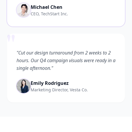
Michael Chen
CEO, TechStart Inc.
"
"Cut our design turnaround from 2 weeks to 2
hours. Our Q4 campaign visuals were ready in a
single afternoon."
Emily Rodriguez
Marketing Director, Vesta Co.