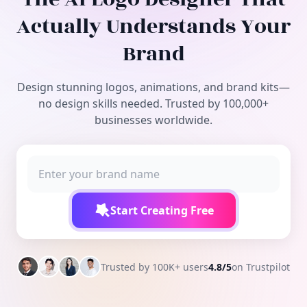
Free Tools
Actually Understands Your
Brand
Design stunning logos, animations, and brand kits—
no design skills needed. Trusted by 100,000+
businesses worldwide.
Start Creating Free
Trusted by 100K+ users
4.8/5
on Trustpilot