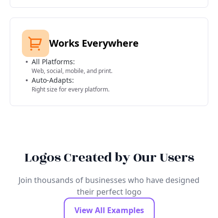
Works Everywhere
All Platforms:
Web, social, mobile, and print.
Auto-Adapts:
Right size for every platform.
Logos Created by Our Users
Join thousands of businesses who have designed
their perfect logo
View All Examples