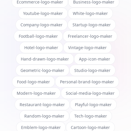
Ecommerce-logo-maker
Business-logo-maker
Youtube-logo-maker
White-logo-maker
Company-logo-maker
Startup-logo-maker
Football-logo-maker
Freelancer-logo-maker
Hotel-logo-maker
Vintage-logo-maker
Hand-drawn-logo-maker
App-icon-maker
Geometric-logo-maker
Studio-logo-maker
Food-logo-maker
Personal-brand-logo-maker
Modern-logo-maker
Social-media-logo-maker
Restaurant-logo-maker
Playful-logo-maker
Random-logo-maker
Tech-logo-maker
Emblem-logo-maker
Cartoon-logo-maker