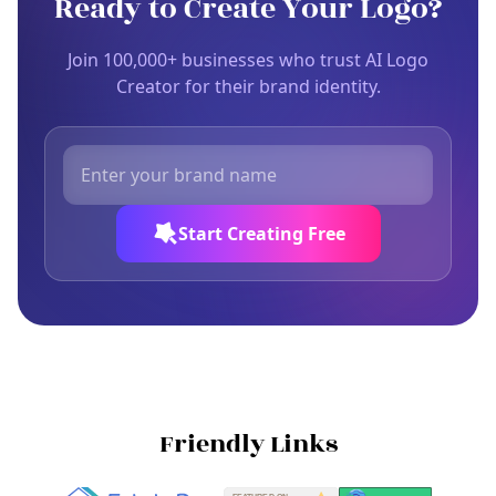
Ready to Create Your Logo?
Join 100,000+ businesses who trust AI Logo
Creator for their brand identity.
Start Creating Free
Friendly Links