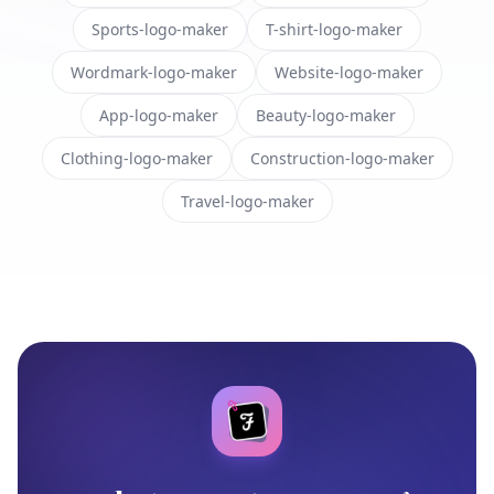
Sports-logo-maker
T-shirt-logo-maker
Wordmark-logo-maker
Website-logo-maker
App-logo-maker
Beauty-logo-maker
Clothing-logo-maker
Construction-logo-maker
Travel-logo-maker