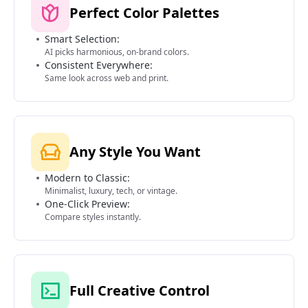
Perfect Color Palettes
Smart Selection:
AI picks harmonious, on-brand colors.
Consistent Everywhere:
Same look across web and print.
Any Style You Want
Modern to Classic:
Minimalist, luxury, tech, or vintage.
One-Click Preview:
Compare styles instantly.
Full Creative Control