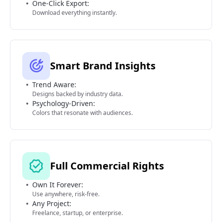
One-Click Export:
Download everything instantly.
Smart Brand Insights
Trend Aware:
Designs backed by industry data.
Psychology-Driven:
Colors that resonate with audiences.
Full Commercial Rights
Own It Forever:
Use anywhere, risk-free.
Any Project:
Freelance, startup, or enterprise.