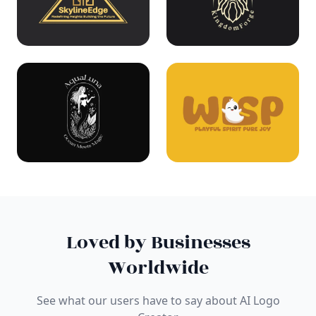
Loved by Businesses
Worldwide
See what our users have to say about AI Logo