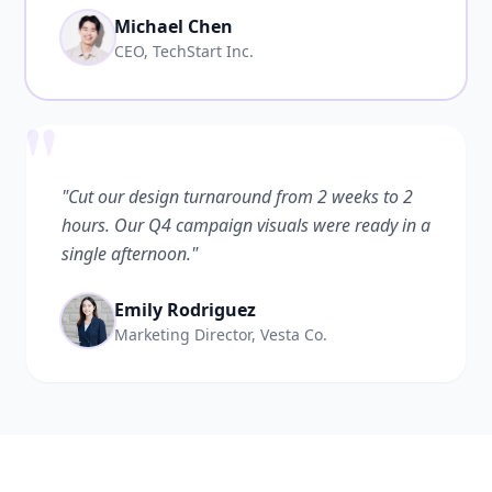
Michael Chen
CEO, TechStart Inc.
"
"Cut our design turnaround from 2 weeks to 2
hours. Our Q4 campaign visuals were ready in a
single afternoon."
Emily Rodriguez
Marketing Director, Vesta Co.