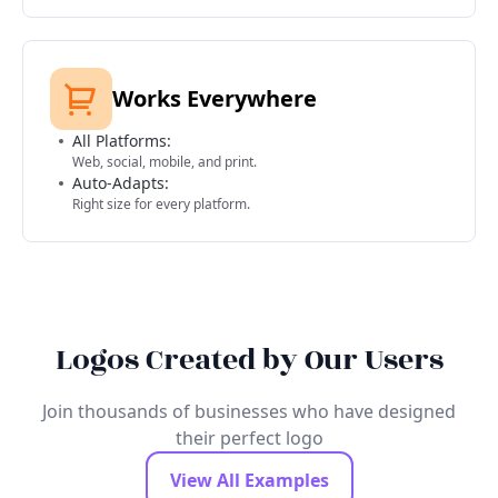
Works Everywhere
All Platforms:
Web, social, mobile, and print.
Auto-Adapts:
Right size for every platform.
Logos Created by Our Users
Join thousands of businesses who have designed
their perfect logo
View All Examples