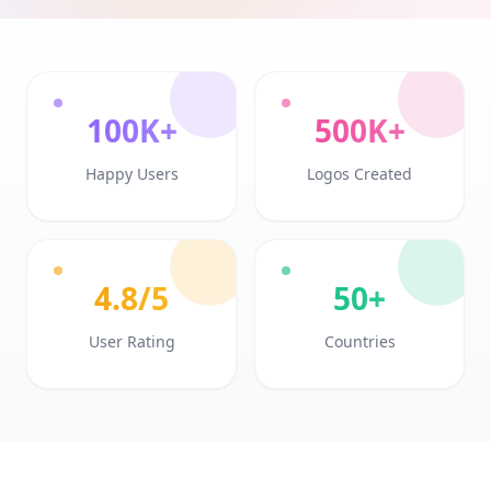
100K+
500K+
Happy Users
Logos Created
4.8/5
50+
User Rating
Countries