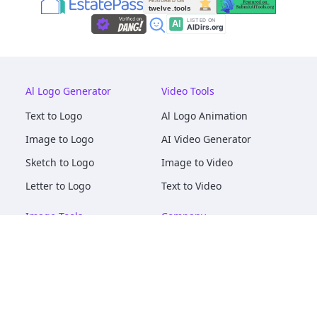
Al Logo Generator
Video Tools
Text to Logo
Al Logo Animation
Image to Logo
AI Video Generator
Sketch to Logo
Image to Video
Letter to Logo
Text to Video
Image Tools
Company
AI Logo Mockups
About
AI Image Maker
Terms of Service
AI Image Tools
Privacy
Image to Image
Pricing