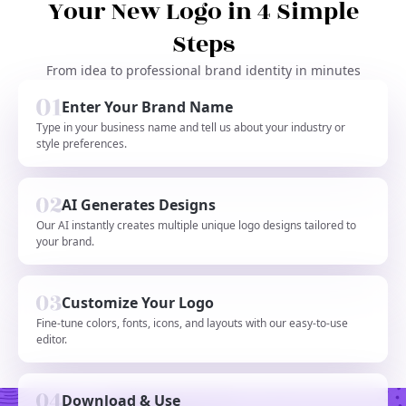
Your New Logo in 4 Simple
Steps
From idea to professional brand identity in minutes
Enter Your Brand Name
Type in your business name and tell us about your industry or
style preferences.
AI Generates Designs
Our AI instantly creates multiple unique logo designs tailored to
your brand.
Customize Your Logo
Fine-tune colors, fonts, icons, and layouts with our easy-to-use
editor.
Download & Use