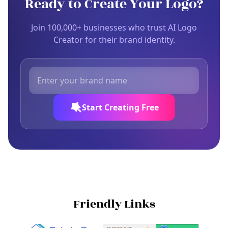
Ready to Create Your Logo?
Join 100,000+ businesses who trust AI Logo
Creator for their brand identity.
Start Creating Free
Friendly Links