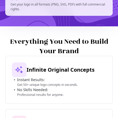
Get your logo in all formats (PNG, SVG, PDF) with full commercial
rights.
Everything You Need to Build
Your Brand
Infinite Original Concepts
Instant Results:
Get 50+ unique logo concepts in seconds.
No Skills Needed:
Professional results for anyone.