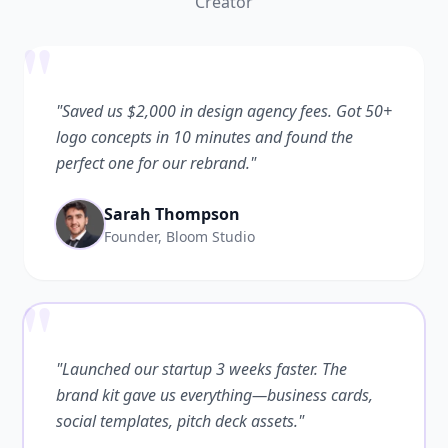
Creator
"
"Saved us $2,000 in design agency fees. Got 50+
logo concepts in 10 minutes and found the
perfect one for our rebrand."
Sarah Thompson
Founder, Bloom Studio
"
"Launched our startup 3 weeks faster. The
brand kit gave us everything—business cards,
social templates, pitch deck assets."