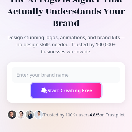
Free Tools
Actually Understands Your
Brand
Design stunning logos, animations, and brand kits—
no design skills needed. Trusted by 100,000+
businesses worldwide.
Start Creating Free
Trusted by 100K+ users
4.8/5
on Trustpilot