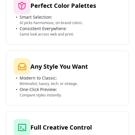
Perfect Color Palettes
Smart Selection:
AI picks harmonious, on-brand colors.
Consistent Everywhere:
Same look across web and print.
Any Style You Want
Modern to Classic:
Minimalist, luxury, tech, or vintage.
One-Click Preview:
Compare styles instantly.
Full Creative Control