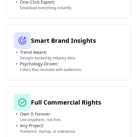
One-Click Export:
Download everything instantly.
Smart Brand Insights
Trend Aware:
Designs backed by industry data.
Psychology-Driven:
Colors that resonate with audiences.
Full Commercial Rights
Own It Forever:
Use anywhere, risk-free.
Any Project:
Freelance, startup, or enterprise.