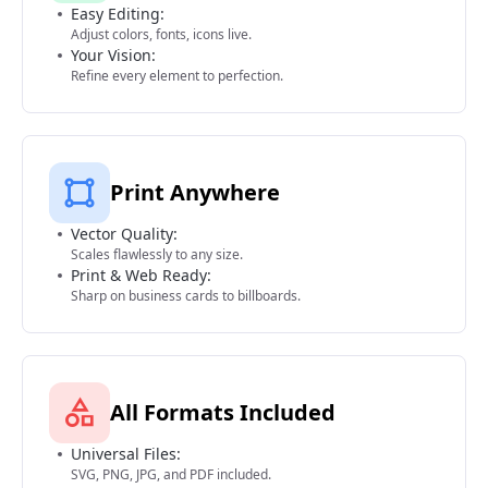
Easy Editing:
Adjust colors, fonts, icons live.
Your Vision:
Refine every element to perfection.
Print Anywhere
Vector Quality:
Scales flawlessly to any size.
Print & Web Ready:
Sharp on business cards to billboards.
All Formats Included
Universal Files:
SVG, PNG, JPG, and PDF included.