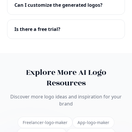
with full commercial rights. You can use your logo
Can I customize the generated logos?
on websites, products, marketing materials, and
anywhere else.
Absolutely! Our editor lets you customize every
aspect of your logo including colors, fonts, icons,
Is there a free trial?
layouts, and more. Make it uniquely yours.
Yes! You can start creating logos for free and see
the results before purchasing. We offer flexible
pricing plans to suit businesses of all sizes.
Explore More AI Logo
Resources
Discover more logo ideas and inspiration for your
brand
Freelancer-logo-maker
App-logo-maker