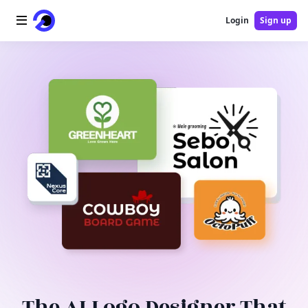
Login
Sign up
Home
AI Logo
AI Image
AI Video
AI Tools
Pricing
Blog
The AI Logo Designer That