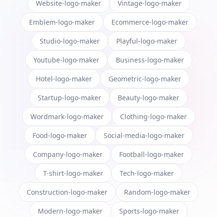
Website-logo-maker
Vintage-logo-maker
Emblem-logo-maker
Ecommerce-logo-maker
Studio-logo-maker
Playful-logo-maker
Youtube-logo-maker
Business-logo-maker
Hotel-logo-maker
Geometric-logo-maker
Startup-logo-maker
Beauty-logo-maker
Wordmark-logo-maker
Clothing-logo-maker
Food-logo-maker
Social-media-logo-maker
Company-logo-maker
Football-logo-maker
T-shirt-logo-maker
Tech-logo-maker
Construction-logo-maker
Random-logo-maker
Modern-logo-maker
Sports-logo-maker