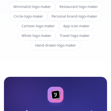
Minimalist-logo-maker
Restaurant-logo-maker
Circle-logo-maker
Personal-brand-logo-maker
Cartoon-logo-maker
App-icon-maker
White-logo-maker
Travel-logo-maker
Hand-drawn-logo-maker