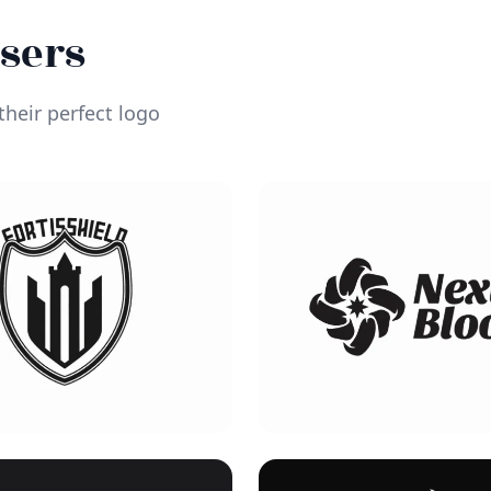
Users
heir perfect logo