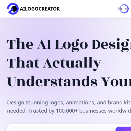
AILOGOCREATOR
Home
The AI Logo Desi
That Actually
Understands You
Design stunning logos, animations, and brand kit
needed. Trusted by 100,000+ businesses worldwid