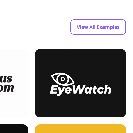
View All Examples