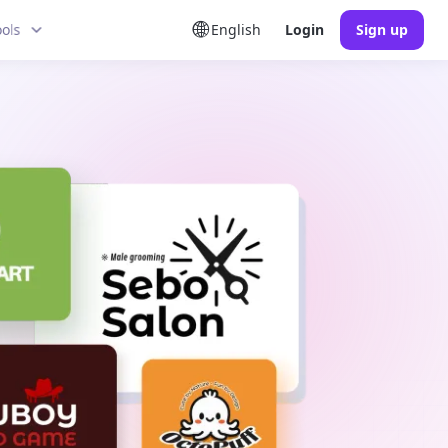
ools
English
Login
Sign up