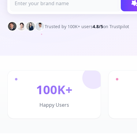
Trusted by 100K+ users
4.8/5
on Trustpilot
100K+
Happy Users