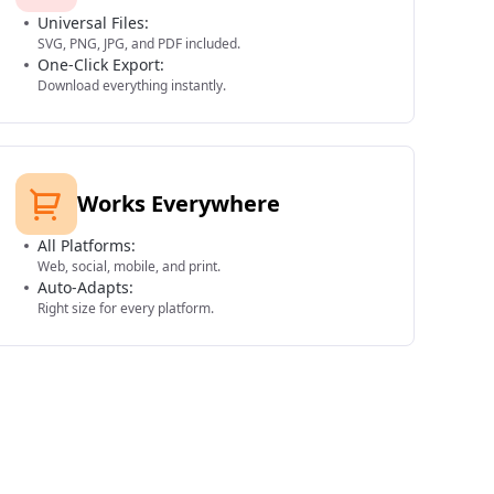
Universal Files:
SVG, PNG, JPG, and PDF included.
One-Click Export:
Download everything instantly.
Works Everywhere
All Platforms:
Web, social, mobile, and print.
Auto-Adapts:
Right size for every platform.