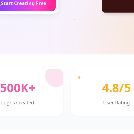
Start Creating Free
500K+
4.8/5
Logos Created
User Rating