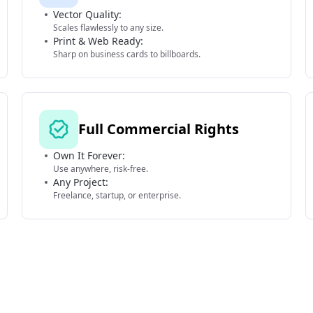
Vector Quality:
Scales flawlessly to any size.
Print & Web Ready:
Sharp on business cards to billboards.
Full Commercial Rights
Own It Forever:
Use anywhere, risk-free.
Any Project:
Freelance, startup, or enterprise.