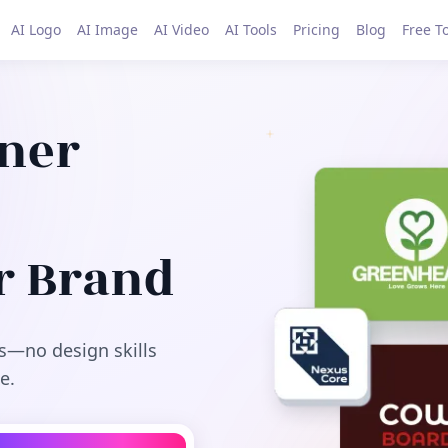
AI Logo
AI Image
AI Video
AI Tools
Pricing
Blog
Free T
gner
r Brand
s—no design skills
e.