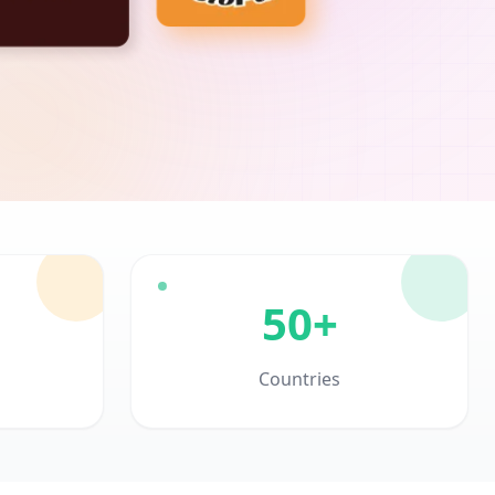
50+
Countries