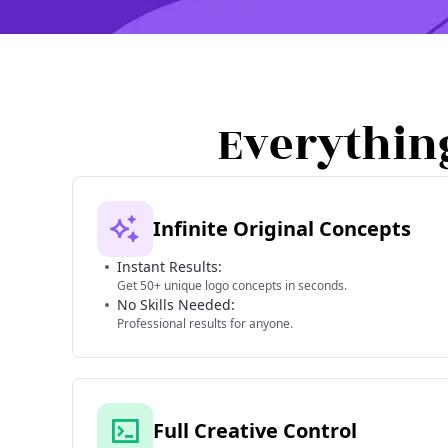
Everythin
Infinite Original Concepts
Instant Results:
Get 50+ unique logo concepts in seconds.
No Skills Needed:
Professional results for anyone.
Full Creative Control