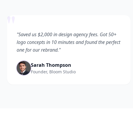
"
"Saved us $2,000 in design agency fees. Got 50+
logo concepts in 10 minutes and found the perfect
one for our rebrand."
Sarah Thompson
Founder, Bloom Studio