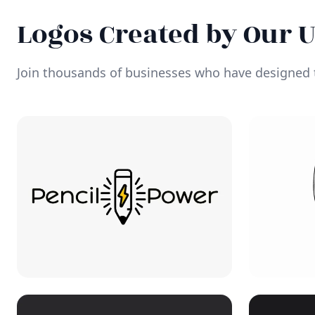
Logos Created by Our 
Join thousands of businesses who have designed t