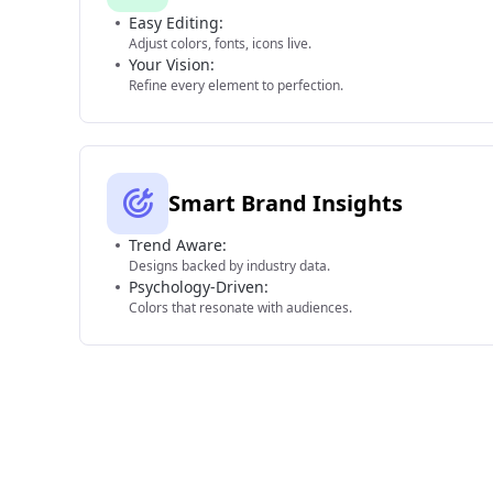
Easy Editing:
Adjust colors, fonts, icons live.
Your Vision:
Refine every element to perfection.
Smart Brand Insights
Trend Aware:
Designs backed by industry data.
Psychology-Driven:
Colors that resonate with audiences.