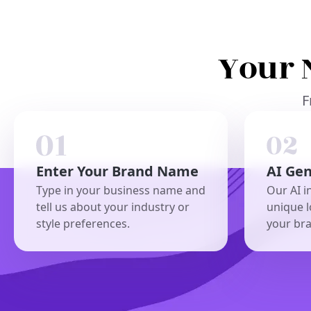
Your 
F
Enter Your Brand Name
AI Ge
Type in your business name and
Our AI i
tell us about your industry or
unique l
style preferences.
your br