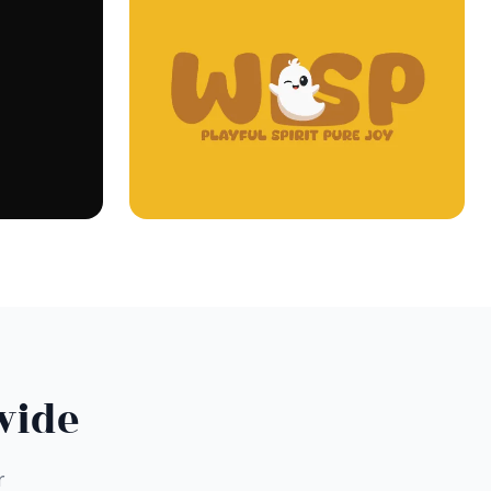
wide
r