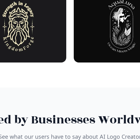
ed by Businesses World
See what our users have to say about AI Logo Creato