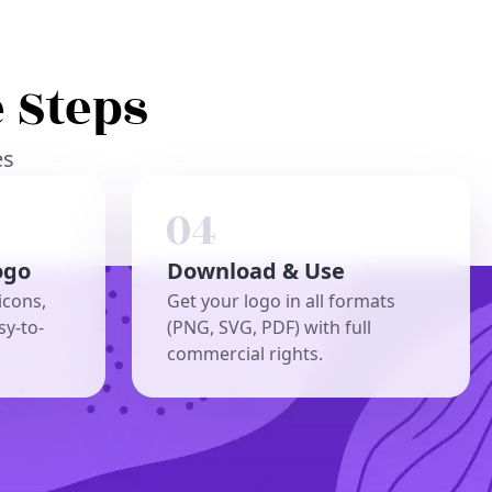
 Steps
es
ogo
Download & Use
icons,
Get your logo in all formats
sy-to-
(PNG, SVG, PDF) with full
commercial rights.