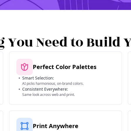
g You Need to Build 
Perfect Color Palettes
Smart Selection:
AI picks harmonious, on-brand colors.
Consistent Everywhere:
Same look across web and print.
Print Anywhere