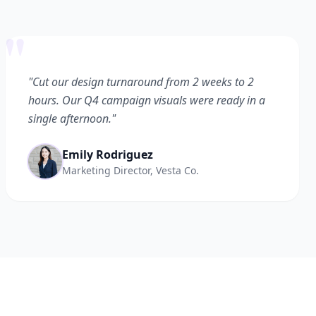
"
"Cut our design turnaround from 2 weeks to 2
hours. Our Q4 campaign visuals were ready in a
single afternoon."
Emily Rodriguez
Marketing Director, Vesta Co.