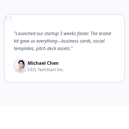
"
"Launched our startup 3 weeks faster. The brand
kit gave us everything—business cards, social
templates, pitch deck assets."
Michael Chen
CEO, TechStart Inc.