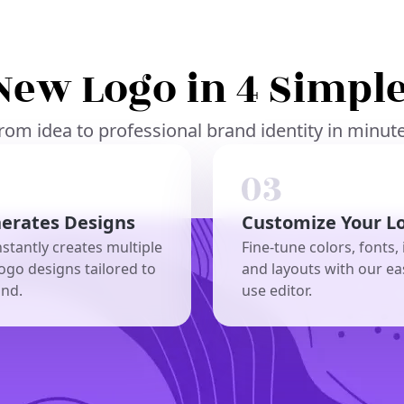
New Logo in 4 Simple
rom idea to professional brand identity in minut
nerates Designs
Customize Your L
nstantly creates multiple
Fine-tune colors, fonts, 
ogo designs tailored to
and layouts with our ea
and.
use editor.