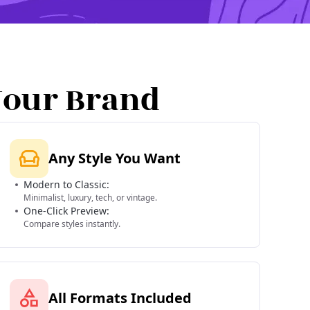
Your Brand
Any Style You Want
Modern to Classic:
Minimalist, luxury, tech, or vintage.
One-Click Preview:
Compare styles instantly.
All Formats Included