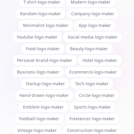
T-shirt-logo-maker
Modern-logo-maker
Random-logo-maker
Company-logo-maker
Minimalist-logo-maker
App-logo-maker
Youtube-logo-maker
Social-media-logo-maker
Food-logo-maker
Beauty-logo-maker
Personal-brand-logo-maker
Hotel-logo-maker
Business-logo-maker
Ecommerce-logo-maker
Startup-logo-maker
Tech-logo-maker
Hand-drawn-logo-maker
Circle-logo-maker
Emblem-logo-maker
Sports-logo-maker
Football-logo-maker
Freelancer-logo-maker
Vintage-logo-maker
Construction-logo-maker