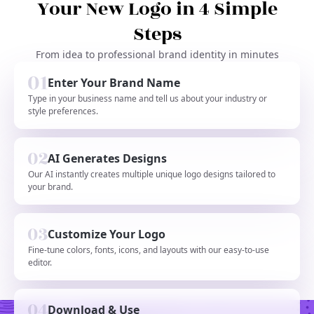
Your New Logo in 4 Simple
Steps
From idea to professional brand identity in minutes
Enter Your Brand Name
Type in your business name and tell us about your industry or
style preferences.
AI Generates Designs
Our AI instantly creates multiple unique logo designs tailored to
your brand.
Customize Your Logo
Fine-tune colors, fonts, icons, and layouts with our easy-to-use
editor.
Download & Use