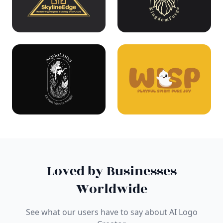
Loved by Businesses
Worldwide
See what our users have to say about AI Logo