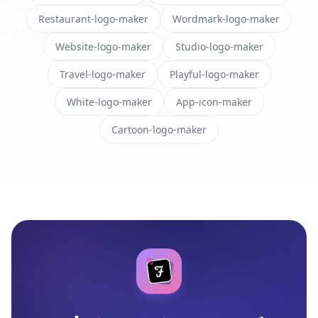
Restaurant-logo-maker
Wordmark-logo-maker
Website-logo-maker
Studio-logo-maker
Travel-logo-maker
Playful-logo-maker
White-logo-maker
App-icon-maker
Cartoon-logo-maker