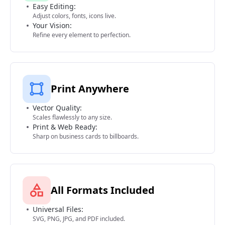
Easy Editing:
Adjust colors, fonts, icons live.
Your Vision:
Refine every element to perfection.
Print Anywhere
Vector Quality:
Scales flawlessly to any size.
Print & Web Ready:
Sharp on business cards to billboards.
All Formats Included
Universal Files:
SVG, PNG, JPG, and PDF included.