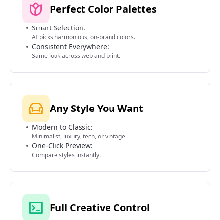
Perfect Color Palettes
Smart Selection:
AI picks harmonious, on-brand colors.
Consistent Everywhere:
Same look across web and print.
Any Style You Want
Modern to Classic:
Minimalist, luxury, tech, or vintage.
One-Click Preview:
Compare styles instantly.
Full Creative Control