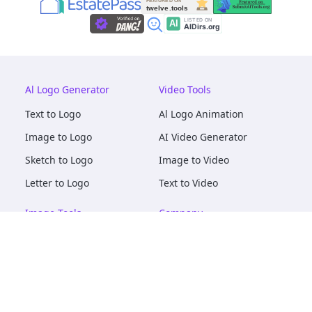
Al Logo Generator
Video Tools
Text to Logo
Al Logo Animation
Image to Logo
AI Video Generator
Sketch to Logo
Image to Video
Letter to Logo
Text to Video
Image Tools
Company
AI Logo Mockups
About
AI Image Maker
Terms of Service
AI Image Tools
Privacy
Image to Image
Pricing