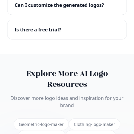
with full commercial rights. You can use your logo
Can I customize the generated logos?
on websites, products, marketing materials, and
anywhere else.
Absolutely! Our editor lets you customize every
aspect of your logo including colors, fonts, icons,
Is there a free trial?
layouts, and more. Make it uniquely yours.
Yes! You can start creating logos for free and see
the results before purchasing. We offer flexible
pricing plans to suit businesses of all sizes.
Explore More AI Logo
Resources
Discover more logo ideas and inspiration for your
brand
Geometric-logo-maker
Clothing-logo-maker