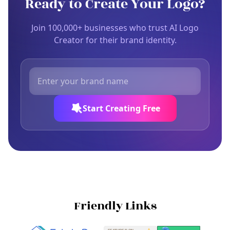
Ready to Create Your Logo?
Join 100,000+ businesses who trust AI Logo
Creator for their brand identity.
Start Creating Free
Friendly Links