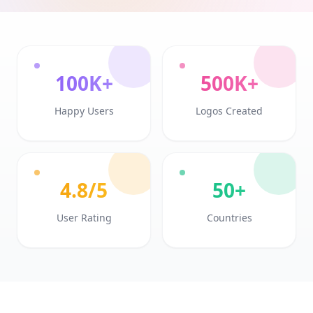
100K+
500K+
Happy Users
Logos Created
4.8/5
50+
User Rating
Countries