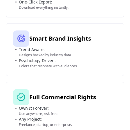
One-Click Export:
Download everything instantly.
Smart Brand Insights
Trend Aware:
Designs backed by industry data.
Psychology-Driven:
Colors that resonate with audiences.
Full Commercial Rights
Own It Forever:
Use anywhere, risk-free.
Any Project:
Freelance, startup, or enterprise.