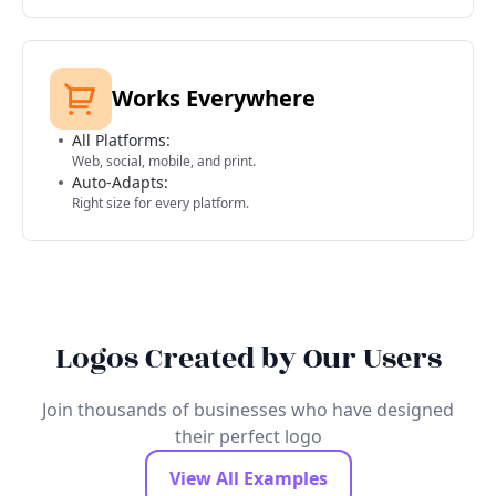
Works Everywhere
All Platforms:
Web, social, mobile, and print.
Auto-Adapts:
Right size for every platform.
Logos Created by Our Users
Join thousands of businesses who have designed
their perfect logo
View All Examples