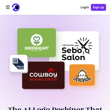
Login
Sign up
Home
AI Logo
AI Image
AI Video
AI Tools
Pricing
Blog
The AI Logo Designer That