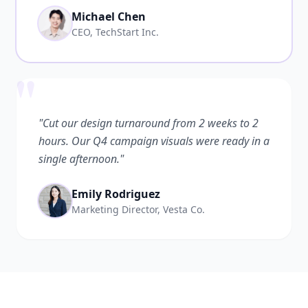
Michael Chen
CEO, TechStart Inc.
"
"Cut our design turnaround from 2 weeks to 2
hours. Our Q4 campaign visuals were ready in a
single afternoon."
Emily Rodriguez
Marketing Director, Vesta Co.