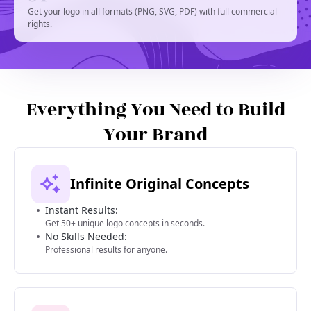
Get your logo in all formats (PNG, SVG, PDF) with full commercial
rights.
Everything You Need to Build
Your Brand
Infinite Original Concepts
Instant Results:
Get 50+ unique logo concepts in seconds.
No Skills Needed:
Professional results for anyone.