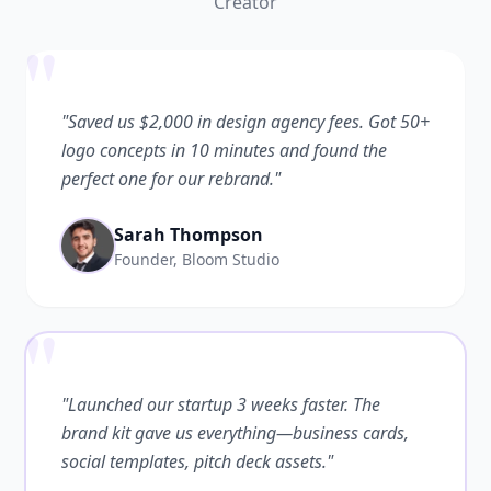
Creator
"
"Saved us $2,000 in design agency fees. Got 50+
logo concepts in 10 minutes and found the
perfect one for our rebrand."
Sarah Thompson
Founder, Bloom Studio
"
"Launched our startup 3 weeks faster. The
brand kit gave us everything—business cards,
social templates, pitch deck assets."