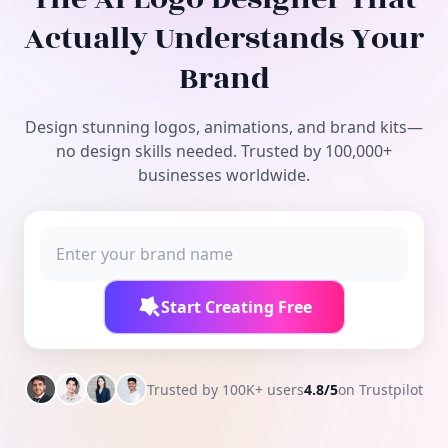
Free Tools
Actually Understands Your
Brand
Design stunning logos, animations, and brand kits—
no design skills needed. Trusted by 100,000+
businesses worldwide.
Start Creating Free
Trusted by 100K+ users
4.8/5
on Trustpilot