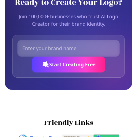
Ready to Create Your Logo?
Join 100,000+ businesses who trust AI Logo
Creator for their brand identity.
Start Creating Free
Friendly Links