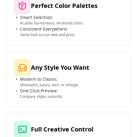
Perfect Color Palettes
Smart Selection:
AI picks harmonious, on-brand colors.
Consistent Everywhere:
Same look across web and print.
Any Style You Want
Modern to Classic:
Minimalist, luxury, tech, or vintage.
One-Click Preview:
Compare styles instantly.
Full Creative Control