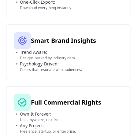
One-Click Export:
Download everything instantly.
Smart Brand Insights
Trend Aware:
Designs backed by industry data.
Psychology-Driven:
Colors that resonate with audiences.
Full Commercial Rights
Own It Forever:
Use anywhere, risk-free.
Any Project:
Freelance, startup, or enterprise.