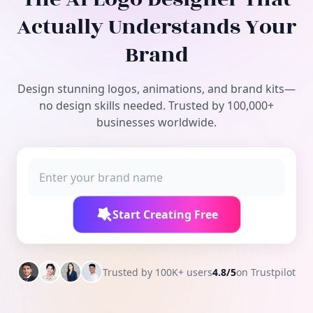
Free Tools
Actually Understands Your
Brand
Design stunning logos, animations, and brand kits—
no design skills needed. Trusted by 100,000+
businesses worldwide.
Start Creating Free
Trusted by 100K+ users
4.8/5
on Trustpilot