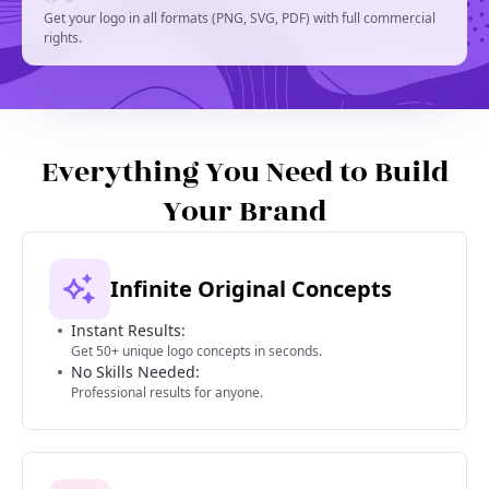
Get your logo in all formats (PNG, SVG, PDF) with full commercial
rights.
Everything You Need to Build
Your Brand
Infinite Original Concepts
Instant Results:
Get 50+ unique logo concepts in seconds.
No Skills Needed:
Professional results for anyone.