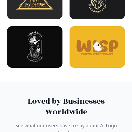
Loved by Businesses
Worldwide
See what our users have to say about AI Logo