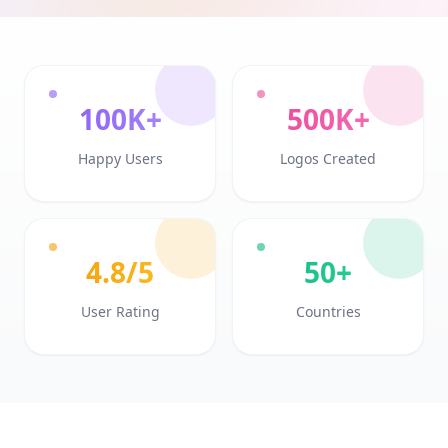
100K+
500K+
Happy Users
Logos Created
4.8/5
50+
User Rating
Countries