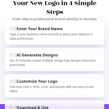
Your New Logo in 4 Simple
Steps
From idea to professional brand identity in minutes
Enter Your Brand Name
Type in your business name and tell us about your industry or
style preferences.
AI Generates Designs
Our AI instantly creates multiple unique logo designs tailored to
your brand.
Customize Your Logo
Fine-tune colors, fonts, icons, and layouts with our easy-to-use
editor.
Download & Use