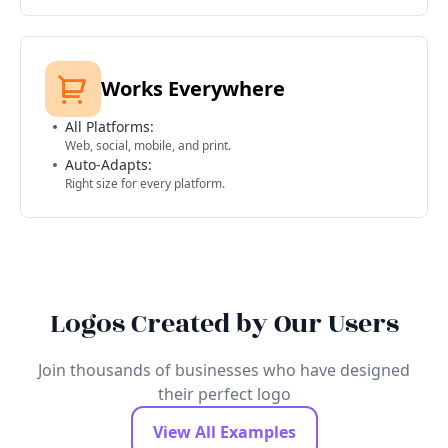
Works Everywhere
All Platforms:
Web, social, mobile, and print.
Auto-Adapts:
Right size for every platform.
Logos Created by Our Users
Join thousands of businesses who have designed
their perfect logo
View All Examples