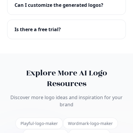
with full commercial rights. You can use your logo
Can I customize the generated logos?
on websites, products, marketing materials, and
anywhere else.
Absolutely! Our editor lets you customize every
aspect of your logo including colors, fonts, icons,
Is there a free trial?
layouts, and more. Make it uniquely yours.
Yes! You can start creating logos for free and see
the results before purchasing. We offer flexible
pricing plans to suit businesses of all sizes.
Explore More AI Logo
Resources
Discover more logo ideas and inspiration for your
brand
Playful-logo-maker
Wordmark-logo-maker