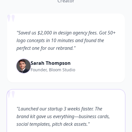
Creator
"
"Saved us $2,000 in design agency fees. Got 50+
logo concepts in 10 minutes and found the
perfect one for our rebrand."
Sarah Thompson
Founder, Bloom Studio
"
"Launched our startup 3 weeks faster. The
brand kit gave us everything—business cards,
social templates, pitch deck assets."