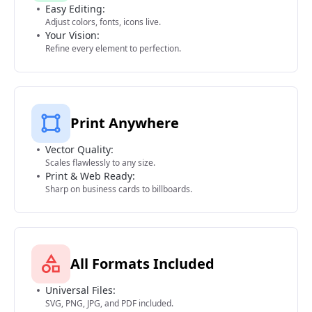
Easy Editing:
Adjust colors, fonts, icons live.
Your Vision:
Refine every element to perfection.
Print Anywhere
Vector Quality:
Scales flawlessly to any size.
Print & Web Ready:
Sharp on business cards to billboards.
All Formats Included
Universal Files:
SVG, PNG, JPG, and PDF included.