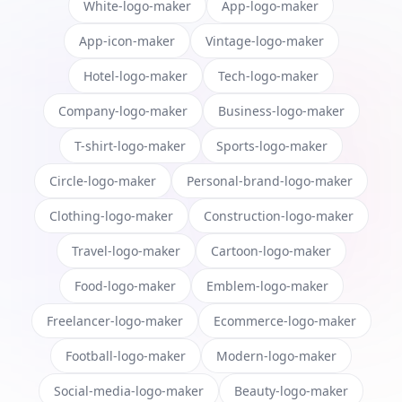
White-logo-maker
App-logo-maker
App-icon-maker
Vintage-logo-maker
Hotel-logo-maker
Tech-logo-maker
Company-logo-maker
Business-logo-maker
T-shirt-logo-maker
Sports-logo-maker
Circle-logo-maker
Personal-brand-logo-maker
Clothing-logo-maker
Construction-logo-maker
Travel-logo-maker
Cartoon-logo-maker
Food-logo-maker
Emblem-logo-maker
Freelancer-logo-maker
Ecommerce-logo-maker
Football-logo-maker
Modern-logo-maker
Social-media-logo-maker
Beauty-logo-maker