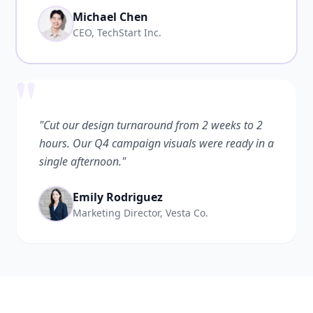
Michael Chen
CEO, TechStart Inc.
"
"Cut our design turnaround from 2 weeks to 2
hours. Our Q4 campaign visuals were ready in a
single afternoon."
Emily Rodriguez
Marketing Director, Vesta Co.