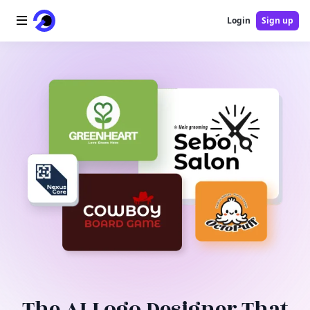
Login
Sign up
Home
AI Logo
AI Image
AI Video
AI Tools
Pricing
Blog
The AI Logo Designer That