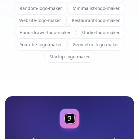
Random-logo-maker
Minimalist-logo-maker
Website-logo-maker
Restaurant-logo-maker
Hand-drawn-logo-maker
Studio-logo-maker
Youtube-logo-maker
Geometric-logo-maker
Startup-logo-maker