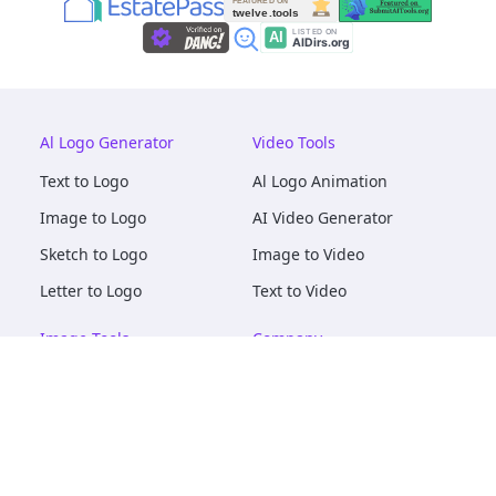
Al Logo Generator
Video Tools
Text to Logo
Al Logo Animation
Image to Logo
AI Video Generator
Sketch to Logo
Image to Video
Letter to Logo
Text to Video
Image Tools
Company
AI Logo Mockups
About
AI Image Maker
Terms of Service
AI Image Tools
Privacy
Image to Image
Pricing