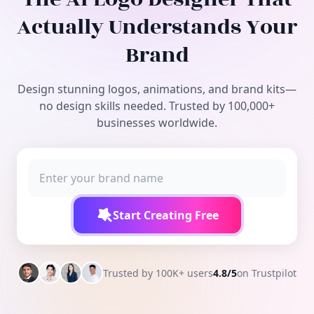
Free Tools
Actually Understands Your
Brand
Design stunning logos, animations, and brand kits—
no design skills needed. Trusted by 100,000+
businesses worldwide.
Start Creating Free
Trusted by 100K+ users
4.8/5
on Trustpilot