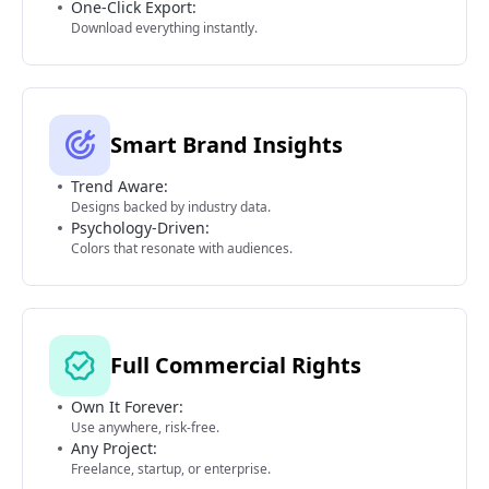
One-Click Export:
Download everything instantly.
Smart Brand Insights
Trend Aware:
Designs backed by industry data.
Psychology-Driven:
Colors that resonate with audiences.
Full Commercial Rights
Own It Forever:
Use anywhere, risk-free.
Any Project:
Freelance, startup, or enterprise.