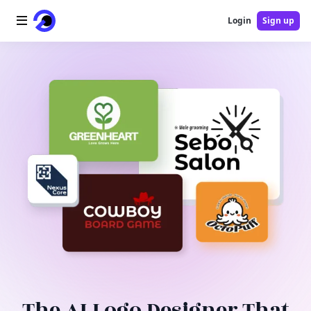
Login
Sign up
Home
AI Logo
AI Image
AI Video
AI Tools
Pricing
Blog
The AI Logo Designer That