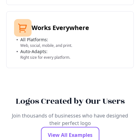
Works Everywhere
All Platforms:
Web, social, mobile, and print.
Auto-Adapts:
Right size for every platform.
Logos Created by Our Users
Join thousands of businesses who have designed
their perfect logo
View All Examples