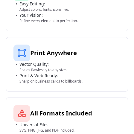
Easy Editing:
Adjust colors, fonts, icons live.
Your Vision:
Refine every element to perfection.
Print Anywhere
Vector Quality:
Scales flawlessly to any size.
Print & Web Ready:
Sharp on business cards to billboards.
All Formats Included
Universal Files:
SVG, PNG, JPG, and PDF included.