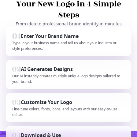
Your New Logo in 4 Simple
Steps
From idea to professional brand identity in minutes
Enter Your Brand Name
Type in your business name and tell us about your industry or
style preferences.
AI Generates Designs
Our AI instantly creates multiple unique logo designs tailored to
your brand.
Customize Your Logo
Fine-tune colors, fonts, icons, and layouts with our easy-to-use
editor.
Download & Use