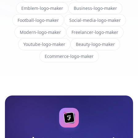
Emblem-logo-maker
Business-logo-maker
Football-logo-maker
Social-media-logo-maker
Modern-logo-maker
Freelancer-logo-maker
Youtube-logo-maker
Beauty-logo-maker
Ecommerce-logo-maker