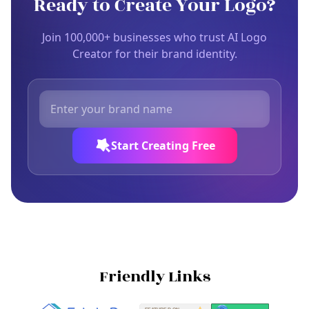
Ready to Create Your Logo?
Join 100,000+ businesses who trust AI Logo
Creator for their brand identity.
Start Creating Free
Friendly Links