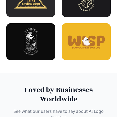
Loved by Businesses
Worldwide
See what our users have to say about AI Logo