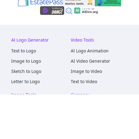
Al Logo Generator
Video Tools
Text to Logo
Al Logo Animation
Image to Logo
AI Video Generator
Sketch to Logo
Image to Video
Letter to Logo
Text to Video
Image Tools
Company
AI Logo Mockups
About
AI Image Maker
Terms of Service
AI Image Tools
Privacy
Image to Image
Pricing