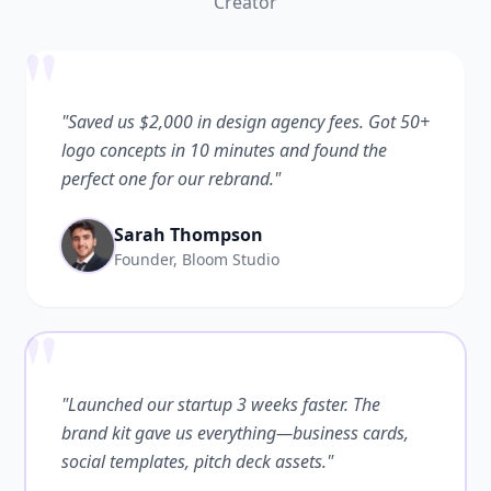
Creator
"
"Saved us $2,000 in design agency fees. Got 50+
logo concepts in 10 minutes and found the
perfect one for our rebrand."
Sarah Thompson
Founder, Bloom Studio
"
"Launched our startup 3 weeks faster. The
brand kit gave us everything—business cards,
social templates, pitch deck assets."