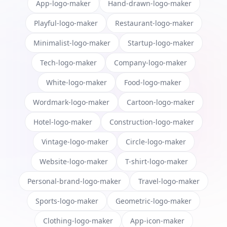
App-logo-maker
Hand-drawn-logo-maker
Playful-logo-maker
Restaurant-logo-maker
Minimalist-logo-maker
Startup-logo-maker
Tech-logo-maker
Company-logo-maker
White-logo-maker
Food-logo-maker
Wordmark-logo-maker
Cartoon-logo-maker
Hotel-logo-maker
Construction-logo-maker
Vintage-logo-maker
Circle-logo-maker
Website-logo-maker
T-shirt-logo-maker
Personal-brand-logo-maker
Travel-logo-maker
Sports-logo-maker
Geometric-logo-maker
Clothing-logo-maker
App-icon-maker