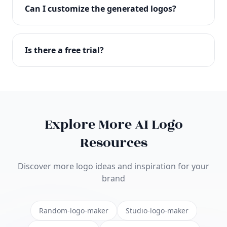
with full commercial rights. You can use your logo
Can I customize the generated logos?
on websites, products, marketing materials, and
anywhere else.
Absolutely! Our editor lets you customize every
aspect of your logo including colors, fonts, icons,
Is there a free trial?
layouts, and more. Make it uniquely yours.
Yes! You can start creating logos for free and see
the results before purchasing. We offer flexible
pricing plans to suit businesses of all sizes.
Explore More AI Logo
Resources
Discover more logo ideas and inspiration for your
brand
Random-logo-maker
Studio-logo-maker