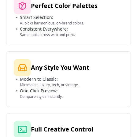
Perfect Color Palettes
Smart Selection:
AI picks harmonious, on-brand colors.
Consistent Everywhere:
Same look across web and print.
Any Style You Want
Modern to Classic:
Minimalist, luxury, tech, or vintage.
One-Click Preview:
Compare styles instantly.
Full Creative Control