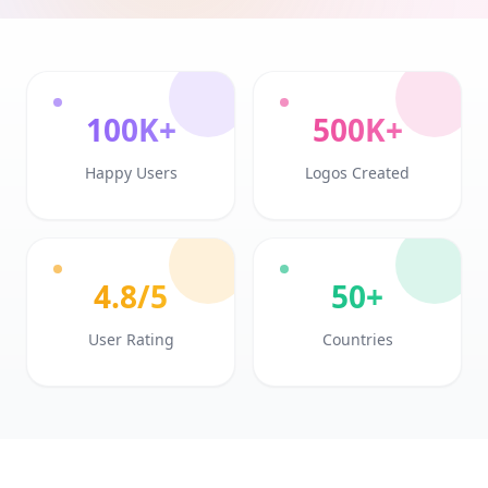
100K+
500K+
Happy Users
Logos Created
4.8/5
50+
User Rating
Countries