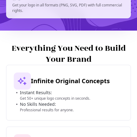
Get your logo in all formats (PNG, SVG, PDF) with full commercial
rights.
Everything You Need to Build
Your Brand
Infinite Original Concepts
Instant Results:
Get 50+ unique logo concepts in seconds.
No Skills Needed:
Professional results for anyone.