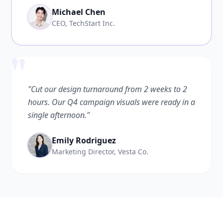
Michael Chen
CEO, TechStart Inc.
"
"Cut our design turnaround from 2 weeks to 2
hours. Our Q4 campaign visuals were ready in a
single afternoon."
Emily Rodriguez
Marketing Director, Vesta Co.