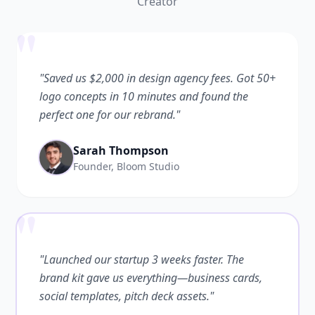
Creator
"
"Saved us $2,000 in design agency fees. Got 50+
logo concepts in 10 minutes and found the
perfect one for our rebrand."
Sarah Thompson
Founder, Bloom Studio
"
"Launched our startup 3 weeks faster. The
brand kit gave us everything—business cards,
social templates, pitch deck assets."