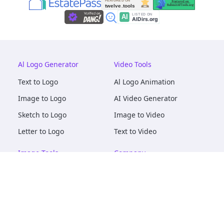
Al Logo Generator
Video Tools
Text to Logo
Al Logo Animation
Image to Logo
AI Video Generator
Sketch to Logo
Image to Video
Letter to Logo
Text to Video
Image Tools
Company
AI Logo Mockups
About
AI Image Maker
Terms of Service
AI Image Tools
Privacy
Image to Image
Pricing