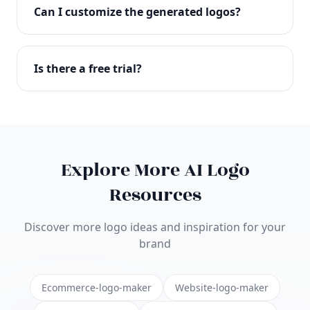
with full commercial rights. You can use your logo
Can I customize the generated logos?
on websites, products, marketing materials, and
anywhere else.
Absolutely! Our editor lets you customize every
aspect of your logo including colors, fonts, icons,
Is there a free trial?
layouts, and more. Make it uniquely yours.
Yes! You can start creating logos for free and see
the results before purchasing. We offer flexible
pricing plans to suit businesses of all sizes.
Explore More AI Logo
Resources
Discover more logo ideas and inspiration for your
brand
Ecommerce-logo-maker
Website-logo-maker