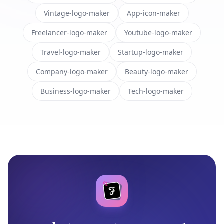
Vintage-logo-maker
App-icon-maker
Freelancer-logo-maker
Youtube-logo-maker
Travel-logo-maker
Startup-logo-maker
Company-logo-maker
Beauty-logo-maker
Business-logo-maker
Tech-logo-maker