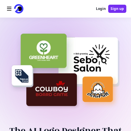
Login
Sign up
Home
AI Logo
AI Image
AI Video
AI Tools
Pricing
Blog
The AI Logo Designer That