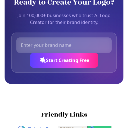
Ready to Create Your Logo?
Join 100,000+ businesses who trust AI Logo
Creator for their brand identity.
Start Creating Free
Friendly Links