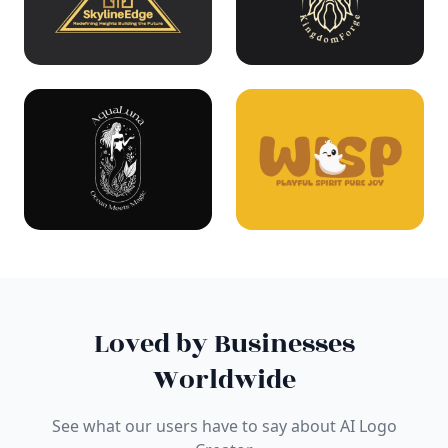
Loved by Businesses
Worldwide
See what our users have to say about AI Logo