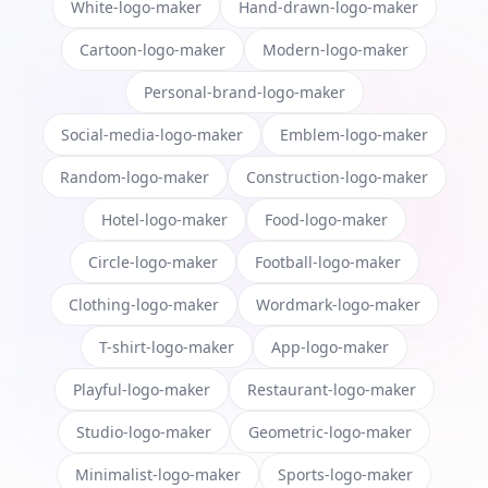
White-logo-maker
Hand-drawn-logo-maker
Cartoon-logo-maker
Modern-logo-maker
Personal-brand-logo-maker
Social-media-logo-maker
Emblem-logo-maker
Random-logo-maker
Construction-logo-maker
Hotel-logo-maker
Food-logo-maker
Circle-logo-maker
Football-logo-maker
Clothing-logo-maker
Wordmark-logo-maker
T-shirt-logo-maker
App-logo-maker
Playful-logo-maker
Restaurant-logo-maker
Studio-logo-maker
Geometric-logo-maker
Minimalist-logo-maker
Sports-logo-maker