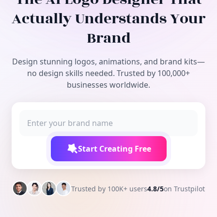
Free Tools
Actually Understands Your
Brand
Design stunning logos, animations, and brand kits—
no design skills needed. Trusted by 100,000+
businesses worldwide.
Start Creating Free
Trusted by 100K+ users
4.8/5
on Trustpilot