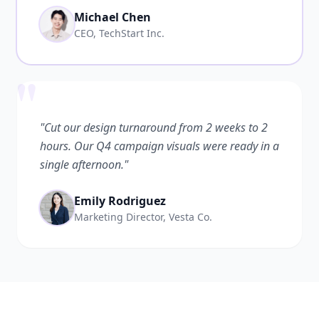
Michael Chen
CEO, TechStart Inc.
"
"Cut our design turnaround from 2 weeks to 2
hours. Our Q4 campaign visuals were ready in a
single afternoon."
Emily Rodriguez
Marketing Director, Vesta Co.