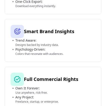
One-Click Export:
Download everything instantly.
Smart Brand Insights
Trend Aware:
Designs backed by industry data.
Psychology-Driven:
Colors that resonate with audiences.
Full Commercial Rights
Own It Forever:
Use anywhere, risk-free.
Any Project:
Freelance, startup, or enterprise.