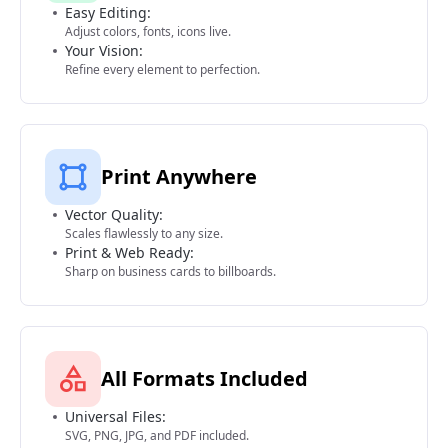
Easy Editing:
Adjust colors, fonts, icons live.
Your Vision:
Refine every element to perfection.
Print Anywhere
Vector Quality:
Scales flawlessly to any size.
Print & Web Ready:
Sharp on business cards to billboards.
All Formats Included
Universal Files:
SVG, PNG, JPG, and PDF included.