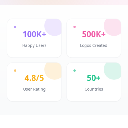
100K+
500K+
Happy Users
Logos Created
4.8/5
50+
User Rating
Countries