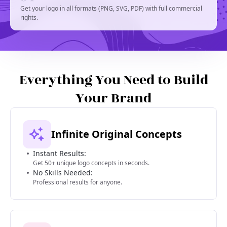
Get your logo in all formats (PNG, SVG, PDF) with full commercial
rights.
Everything You Need to Build
Your Brand
Infinite Original Concepts
Instant Results:
Get 50+ unique logo concepts in seconds.
No Skills Needed:
Professional results for anyone.