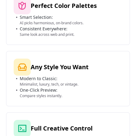
Perfect Color Palettes
Smart Selection:
AI picks harmonious, on-brand colors.
Consistent Everywhere:
Same look across web and print.
Any Style You Want
Modern to Classic:
Minimalist, luxury, tech, or vintage.
One-Click Preview:
Compare styles instantly.
Full Creative Control