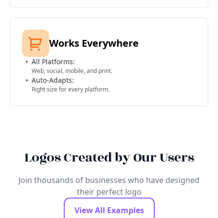
Works Everywhere
All Platforms:
Web, social, mobile, and print.
Auto-Adapts:
Right size for every platform.
Logos Created by Our Users
Join thousands of businesses who have designed
their perfect logo
View All Examples