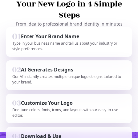
Your New Logo in 4 Simple
Steps
From idea to professional brand identity in minutes
Enter Your Brand Name
Type in your business name and tell us about your industry or
style preferences.
AI Generates Designs
Our AI instantly creates multiple unique logo designs tailored to
your brand.
Customize Your Logo
Fine-tune colors, fonts, icons, and layouts with our easy-to-use
editor.
Download & Use